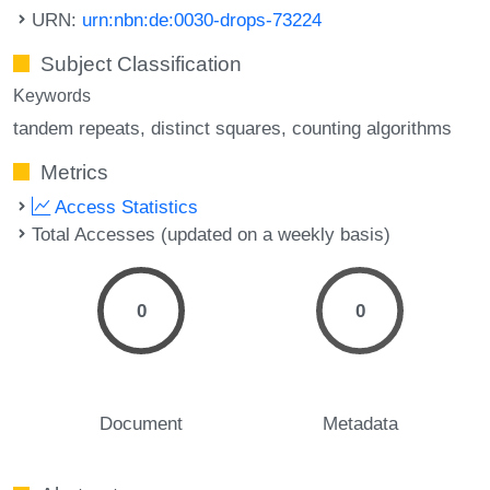
URN:
urn:nbn:de:0030-drops-73224
Subject Classification
Keywords
tandem repeats
distinct squares
counting algorithms
Metrics
Access Statistics
Total Accesses (updated on a weekly basis)
0
0
Document
Metadata