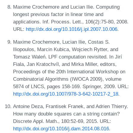
Maxime Crochemore and Lucian Ilie. Computing
longest previous factor in linear time and
applications. Inf. Process. Lett., 106(2):75-80, 2008.
URL:
http://dx.doi.org/10.1016/j.ipl.2007.10.006
.
Maxime Crochemore, Lucian Ilie, Costas S.
Iliopoulos, Marcin Kubica, Wojciech Rytter, and
Tomasz Waleń. LPF computation revisited. In Jirí
Fiala, Jan Kratochvíl, and Mirka Miller, editors,
Proceedings of the 20th International Workshop on
Combinatorial Algorithms (IWOCA 2009), volume
5874 of LNCS, pages 158-169. Springer, 2009. URL:
http://dx.doi.org/10.1007/978-3-642-10217-2_18
.
Antoine Deza, Frantisek Franek, and Adrien Thierry.
How many double squares can a string contain?
Discrete Appl. Math., 180:52-69, 2015. URL:
http://dx.doi.org/10.1016/j.dam.2014.08.016
.