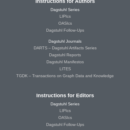
Instructions for Authors
Dagstuhl Series
LIPIcs
OASIcs
Dagstuhl Follow-Ups
Dagstuhl Journals
DARTS – Dagstuhl Artifacts Series
Dagstuhl Reports
Dagstuhl Manifestos
LITES
TGDK – Transactions on Graph Data and Knowledge
Instructions for Editors
Dagstuhl Series
LIPIcs
OASIcs
Dagstuhl Follow-Ups