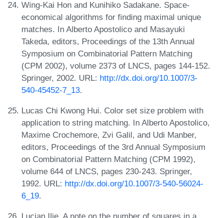
Wing-Kai Hon and Kunihiko Sadakane. Space-
economical algorithms for finding maximal unique
matches. In Alberto Apostolico and Masayuki
Takeda, editors, Proceedings of the 13th Annual
Symposium on Combinatorial Pattern Matching
(CPM 2002), volume 2373 of LNCS, pages 144-152.
Springer, 2002. URL:
http://dx.doi.org/10.1007/3-
540-45452-7_13
.
Lucas Chi Kwong Hui. Color set size problem with
application to string matching. In Alberto Apostolico,
Maxime Crochemore, Zvi Galil, and Udi Manber,
editors, Proceedings of the 3rd Annual Symposium
on Combinatorial Pattern Matching (CPM 1992),
volume 644 of LNCS, pages 230-243. Springer,
1992. URL:
http://dx.doi.org/10.1007/3-540-56024-
6_19
.
Lucian Ilie. A note on the number of squares in a