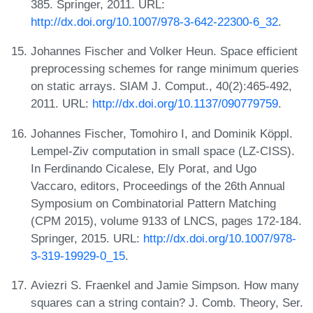
385. Springer, 2011. URL:
http://dx.doi.org/10.1007/978-3-642-22300-6_32
.
Johannes Fischer and Volker Heun. Space efficient
preprocessing schemes for range minimum queries
on static arrays. SIAM J. Comput., 40(2):465-492,
2011. URL:
http://dx.doi.org/10.1137/090779759
.
Johannes Fischer, Tomohiro I, and Dominik Köppl.
Lempel-Ziv computation in small space (LZ-CISS).
In Ferdinando Cicalese, Ely Porat, and Ugo
Vaccaro, editors, Proceedings of the 26th Annual
Symposium on Combinatorial Pattern Matching
(CPM 2015), volume 9133 of LNCS, pages 172-184.
Springer, 2015. URL:
http://dx.doi.org/10.1007/978-
3-319-19929-0_15
.
Aviezri S. Fraenkel and Jamie Simpson. How many
squares can a string contain? J. Comb. Theory, Ser.