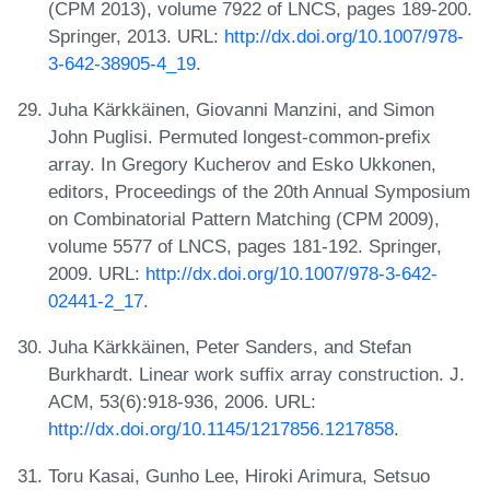
(CPM 2013), volume 7922 of LNCS, pages 189-200.
Springer, 2013. URL:
http://dx.doi.org/10.1007/978-
3-642-38905-4_19
.
Juha Kärkkäinen, Giovanni Manzini, and Simon
John Puglisi. Permuted longest-common-prefix
array. In Gregory Kucherov and Esko Ukkonen,
editors, Proceedings of the 20th Annual Symposium
on Combinatorial Pattern Matching (CPM 2009),
volume 5577 of LNCS, pages 181-192. Springer,
2009. URL:
http://dx.doi.org/10.1007/978-3-642-
02441-2_17
.
Juha Kärkkäinen, Peter Sanders, and Stefan
Burkhardt. Linear work suffix array construction. J.
ACM, 53(6):918-936, 2006. URL:
http://dx.doi.org/10.1145/1217856.1217858
.
Toru Kasai, Gunho Lee, Hiroki Arimura, Setsuo