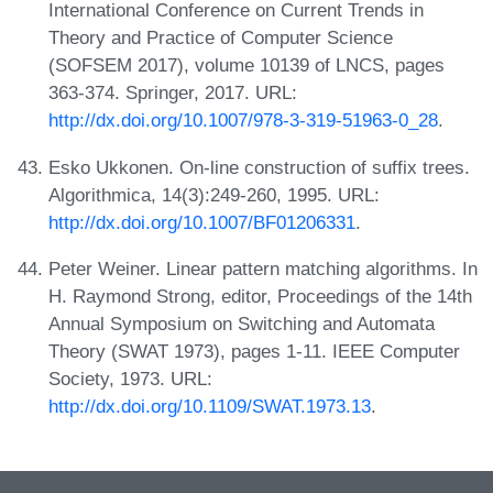
International Conference on Current Trends in
Theory and Practice of Computer Science
(SOFSEM 2017), volume 10139 of LNCS, pages
363-374. Springer, 2017. URL:
http://dx.doi.org/10.1007/978-3-319-51963-0_28
.
Esko Ukkonen. On-line construction of suffix trees.
Algorithmica, 14(3):249-260, 1995. URL:
http://dx.doi.org/10.1007/BF01206331
.
Peter Weiner. Linear pattern matching algorithms. In
H. Raymond Strong, editor, Proceedings of the 14th
Annual Symposium on Switching and Automata
Theory (SWAT 1973), pages 1-11. IEEE Computer
Society, 1973. URL:
http://dx.doi.org/10.1109/SWAT.1973.13
.