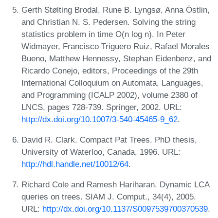
Gerth Stølting Brodal, Rune B. Lyngsø, Anna Östlin,
and Christian N. S. Pedersen. Solving the string
statistics problem in time O(n log n). In Peter
Widmayer, Francisco Triguero Ruiz, Rafael Morales
Bueno, Matthew Hennessy, Stephan Eidenbenz, and
Ricardo Conejo, editors, Proceedings of the 29th
International Colloquium on Automata, Languages,
and Programming (ICALP 2002), volume 2380 of
LNCS, pages 728-739. Springer, 2002. URL:
http://dx.doi.org/10.1007/3-540-45465-9_62
.
David R. Clark. Compact Pat Trees. PhD thesis,
University of Waterloo, Canada, 1996. URL:
http://hdl.handle.net/10012/64
.
Richard Cole and Ramesh Hariharan. Dynamic LCA
queries on trees. SIAM J. Comput., 34(4), 2005.
URL:
http://dx.doi.org/10.1137/S0097539700370539
.