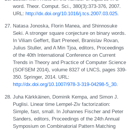
word. Theor. Comput. Sci., 380(3):373-376, 2007.
URL:
http://dx.doi.org/10.1016/j.tcs.2007.03.025
.
Natasa Jonoska, Florin Manea, and Shinnosuke
Seki. A stronger square conjecture on binary words.
In Viliam Geffert, Bart Preneel, Branislav Rovan,
Julius Stuller, and A Min Tjoa, editors, Proceedings
of the 40th International Conference on Current
Trends in Theory and Practice of Computer Science
(SOFSEM 2014), volume 8327 of LNCS, pages 339-
350. Springer, 2014. URL:
http://dx.doi.org/10.1007/978-3-319-04298-5_30
.
Juha Kärkkäinen, Dominik Kempa, and Simon J.
Puglisi. Linear time Lempel-Ziv factorization:
Simple, fast, small. In Johannes Fischer and Peter
Sanders, editors, Proceedings of the 24th Annual
Symposium on Combinatorial Pattern Matching