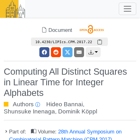
Document
10.4230/LIPIcs.CPM.2017.22
Computing All Distinct Squares
in Linear Time for Integer
Alphabets
Authors
Hideo Bannai
,
Shunsuke Inenaga
,
Dominik Köppl
Part of:
Volume:
28th Annual Symposium on
Combinatorial Pattern Matching (CPM 2017)