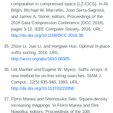
computation in compressed space (LZ-CICS). In Ali
Bilgin, Michael W. Marcellin, Joan Serra-Sagristà,
and James A. Storer, editors, Proceedings of the
2016 Data Compression Conference (DCC 2016),
pages 3-12. IEEE Computer Society, 2016. URL:
http://dx.doi.org/10.1109/DCC.2016.38
.
Zhize Li, Jian Li, and Hongwei Huo. Optimal in-place
suffix sorting, 2016. URL:
http://arxiv.org/abs/1610.08305
.
Udi Manber and Eugene W. Myers. Suffix arrays: A
new method for on-line string searches. SIAM J.
Comput., 22(5):935-948, 1993. URL:
http://dx.doi.org/10.1137/0222058
.
Florin Manea and Shinnosuke Seki. Square-density
increasing mappings. In Florin Manea and Dirk
Nowotka, editors, Proceedings of the 10th