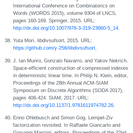
International Conference on Combinatorics on
Words (WORDS 2015), volume 9304 of LNCS,
pages 160-169. Springer, 2015. URL:
http://dx.doi.org/10.1007/978-3-319-23660-5_14
.
Yuta Mori. libdivsufsort, 2015. URL:
https://github.com/y-256/libdivsufsort
.
J. Ian Munro, Gonzalo Navarro, and Yakov Nekrich.
Space-efficient construction of compressed indexes
in deterministic linear time. In Philip N. Klein, editor,
Proceedings of the 28th Annual ACM-SIAM
Symposium on Discrete Algorithms (SODA 2017),
pages 408-424. SIAM, 2017. URL:
http://dx.doi.org/10.1137/1.9781611974782.26
.
Enno Ohlebusch and Simon Gog. Lempel-Ziv
factorization revisited. In Raffaele Giancarlo and
Giovanni Manzini, editors, Proceedings of the 22nd