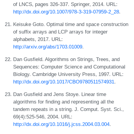
of LNCS, pages 326-337. Springer, 2014. URL:
http://dx.doi.org/10.1007/978-3-319-07959-2_28
.
Keisuke Goto. Optimal time and space construction
of suffix arrays and LCP arrays for integer
alphabets, 2017. URL:
http://arxiv.org/abs/1703.01009
.
Dan Gusfield. Algorithms on Strings, Trees, and
Sequences: Computer Science and Computational
Biology. Cambridge University Press, 1997. URL:
http://dx.doi.org/10.1017/CBO9780511574931
.
Dan Gusfield and Jens Stoye. Linear time
algorithms for finding and representing all the
tandem repeats in a string. J. Comput. Syst. Sci.,
69(4):525-546, 2004. URL:
http://dx.doi.org/10.1016/j.jcss.2004.03.004
.