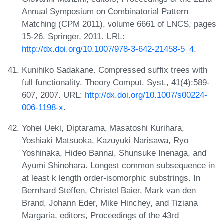
Annual Symposium on Combinatorial Pattern
Matching (CPM 2011), volume 6661 of LNCS, pages
15-26. Springer, 2011. URL:
http://dx.doi.org/10.1007/978-3-642-21458-5_4
.
Kunihiko Sadakane. Compressed suffix trees with
full functionality. Theory Comput. Syst., 41(4):589-
607, 2007. URL:
http://dx.doi.org/10.1007/s00224-
006-1198-x
.
Yohei Ueki, Diptarama, Masatoshi Kurihara,
Yoshiaki Matsuoka, Kazuyuki Narisawa, Ryo
Yoshinaka, Hideo Bannai, Shunsuke Inenaga, and
Ayumi Shinohara. Longest common subsequence in
at least k length order-isomorphic substrings. In
Bernhard Steffen, Christel Baier, Mark van den
Brand, Johann Eder, Mike Hinchey, and Tiziana
Margaria, editors, Proceedings of the 43rd