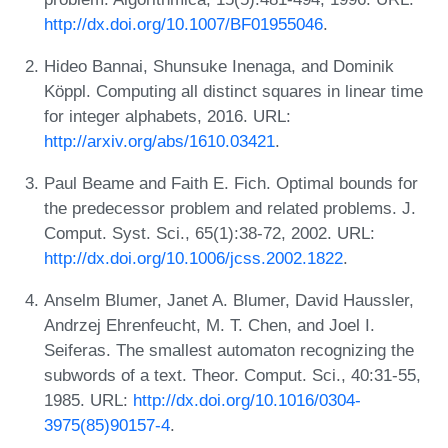
http://dx.doi.org/10.1007/BF01955046
.
Hideo Bannai, Shunsuke Inenaga, and Dominik
Köppl. Computing all distinct squares in linear time
for integer alphabets, 2016. URL:
http://arxiv.org/abs/1610.03421
.
Paul Beame and Faith E. Fich. Optimal bounds for
the predecessor problem and related problems. J.
Comput. Syst. Sci., 65(1):38-72, 2002. URL:
http://dx.doi.org/10.1006/jcss.2002.1822
.
Anselm Blumer, Janet A. Blumer, David Haussler,
Andrzej Ehrenfeucht, M. T. Chen, and Joel I.
Seiferas. The smallest automaton recognizing the
subwords of a text. Theor. Comput. Sci., 40:31-55,
1985. URL:
http://dx.doi.org/10.1016/0304-
3975(85)90157-4
.