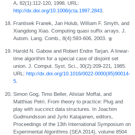
A, 82(1):112-120, 1998. URL:
http://dx.doi.org/10.1006/jcta.1997.2843
.
Frantisek Franek, Jan Holub, William F. Smyth, and
Xiangdong Xiao. Computing quasi suffix arrays. J.
Autom. Lang. Comb., 8(4):593-606, 2003.
Harold N. Gabow and Robert Endre Tarjan. A linear-
time algorithm for a special case of disjoint set
union. J. Comput. Syst. Sci., 30(2):209-221, 1985.
URL:
http://dx.doi.org/10.1016/0022-0000(85)90014-
5
.
Simon Gog, Timo Beller, Alistair Moffat, and
Matthias Petri. From theory to practice: Plug and
play with succinct data structures. In Joachim
Gudmundsson and Jyrki Katajainen, editors,
Proceedings of the 13th International Symposium on
Experimental Algorithms (SEA 2014), volume 8504