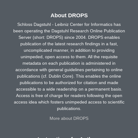
About DROPS
Schloss Dagstuhl - Leibniz Center for Informatics has
been operating the Dagstuhl Research Online Publication
Server (short: DROPS) since 2004. DROPS enables
publication of the latest research findings in a fast,
uncomplicated manner, in addition to providing
unimpeded, open access to them. All the requisite
metadata on each publication is administered in
accordance with general guidelines pertaining to online
publications (cf. Dublin Core). This enables the online
publications to be authorized for citation and made
accessible to a wide readership on a permanent basis.
Access is free of charge for readers following the open
access idea which fosters unimpeded access to scientific
publications.
More about DROPS