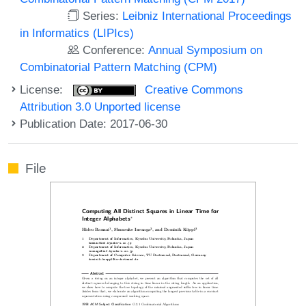
Series:
Leibniz International Proceedings
in Informatics (LIPIcs)
Conference:
Annual Symposium on
Combinatorial Pattern Matching (CPM)
License:
Creative Commons
Attribution 3.0 Unported license
Publication Date: 2017-06-30
File