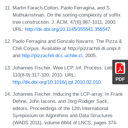
Martin Farach-Colton, Paolo Ferragina, and S.
Muthukrishnan. On the sorting-complexity of suffix
tree construction. J. ACM, 47(6):987-1011, 2000.
URL:
http://dx.doi.org/10.1145/355541.355547
.
Paolo Ferragina and Gonzalo Navarro. The Pizza &
Chili Corpus. Available at http://pizzachili.di.unipi.it
and
http://pizzachili.dcc.uchile.cl
, 2005.
Johannes Fischer. Wee LCP. Inf. Process. Lett.,
110(8-9):317-320, 2010. URL:
PDF
http://dx.doi.org/10.1016/j.ipl.2010.02.010
.
Johannes Fischer. Inducing the LCP-array. In Frank
Dehne, John Iacono, and Jörg-Rüdiger Sack,
editors, Proceedings of the 12th International
Symposium on Algorithms and Data Structures
(WADS 2011), volume 6844 of LNCS, pages 374-