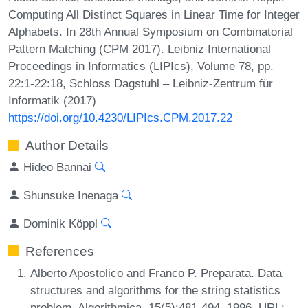
Computing All Distinct Squares in Linear Time for Integer
Alphabets. In 28th Annual Symposium on Combinatorial
Pattern Matching (CPM 2017). Leibniz International
Proceedings in Informatics (LIPIcs), Volume 78, pp.
22:1-22:18, Schloss Dagstuhl – Leibniz-Zentrum für
Informatik (2017)
https://doi.org/10.4230/LIPIcs.CPM.2017.22
Author Details
Hideo Bannai
Shunsuke Inenaga
Dominik Köppl
References
Alberto Apostolico and Franco P. Preparata. Data
structures and algorithms for the string statistics
problem. Algorithmica, 15(5):481-494, 1996. URL: