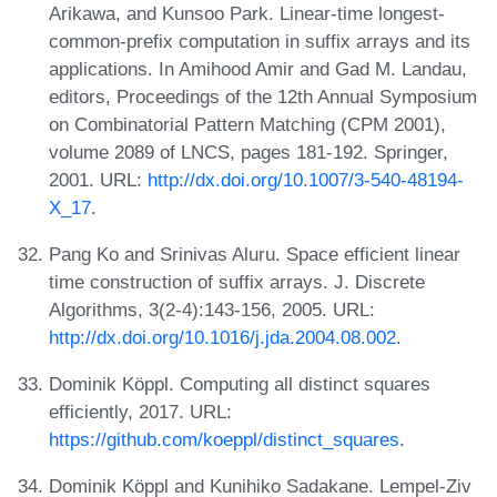
Arikawa, and Kunsoo Park. Linear-time longest-
common-prefix computation in suffix arrays and its
applications. In Amihood Amir and Gad M. Landau,
editors, Proceedings of the 12th Annual Symposium
on Combinatorial Pattern Matching (CPM 2001),
volume 2089 of LNCS, pages 181-192. Springer,
2001. URL:
http://dx.doi.org/10.1007/3-540-48194-
X_17
.
Pang Ko and Srinivas Aluru. Space efficient linear
time construction of suffix arrays. J. Discrete
Algorithms, 3(2-4):143-156, 2005. URL:
http://dx.doi.org/10.1016/j.jda.2004.08.002
.
Dominik Köppl. Computing all distinct squares
efficiently, 2017. URL:
https://github.com/koeppl/distinct_squares
.
Dominik Köppl and Kunihiko Sadakane. Lempel-Ziv