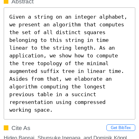
Abstract
Given a string on an integer alphabet, 
we present an algorithm that computes 
the set of all distinct squares 
belonging to this string in time 
linear to the string length. As an 
application, we show how to compute 
the tree topology of the minimal 
augmented suffix tree in linear time. 
Asides from that, we elaborate an 
algorithm computing the longest 
previous table in a succinct 
representation using compressed 
working space.
Cite As
Get BibTex
Hideo Bannai, Shunsuke Inenaga, and Dominik Köppl.