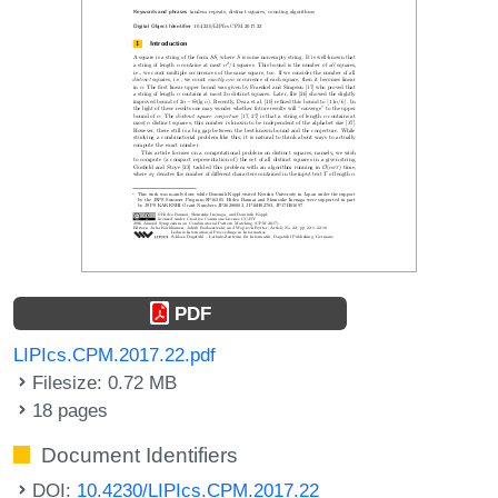
PDF
LIPIcs.CPM.2017.22.pdf
Filesize: 0.72 MB
18 pages
Document Identifiers
DOI:
10.4230/LIPIcs.CPM.2017.22