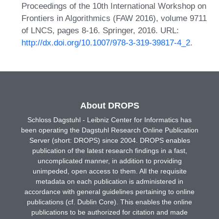
Proceedings of the 10th International Workshop on
Frontiers in Algorithmics (FAW 2016), volume 9711
of LNCS, pages 8-16. Springer, 2016. URL:
http://dx.doi.org/10.1007/978-3-319-39817-4_2
.
About DROPS
Schloss Dagstuhl - Leibniz Center for Informatics has
been operating the Dagstuhl Research Online Publication
Server (short: DROPS) since 2004. DROPS enables
publication of the latest research findings in a fast,
uncomplicated manner, in addition to providing
unimpeded, open access to them. All the requisite
metadata on each publication is administered in
accordance with general guidelines pertaining to online
publications (cf. Dublin Core). This enables the online
publications to be authorized for citation and made