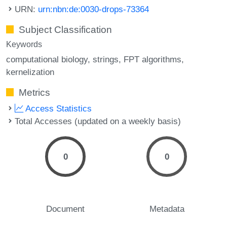
URN:
urn:nbn:de:0030-drops-73364
Subject Classification
Keywords
computational biology
strings
FPT algorithms
kernelization
Metrics
Access Statistics
Total Accesses (updated on a weekly basis)
0
0
Document
Metadata