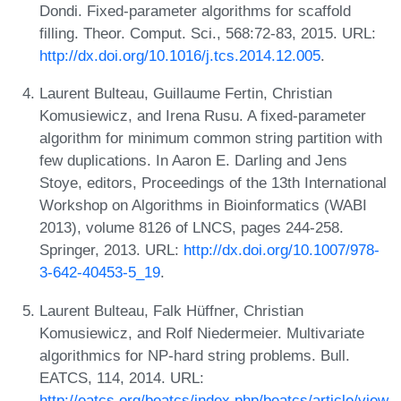
Dondi. Fixed-parameter algorithms for scaffold
filling. Theor. Comput. Sci., 568:72-83, 2015. URL:
http://dx.doi.org/10.1016/j.tcs.2014.12.005
.
Laurent Bulteau, Guillaume Fertin, Christian
Komusiewicz, and Irena Rusu. A fixed-parameter
algorithm for minimum common string partition with
few duplications. In Aaron E. Darling and Jens
Stoye, editors, Proceedings of the 13th International
Workshop on Algorithms in Bioinformatics (WABI
2013), volume 8126 of LNCS, pages 244-258.
Springer, 2013. URL:
http://dx.doi.org/10.1007/978-
3-642-40453-5_19
.
Laurent Bulteau, Falk Hüffner, Christian
Komusiewicz, and Rolf Niedermeier. Multivariate
algorithmics for NP-hard string problems. Bull.
EATCS, 114, 2014. URL:
http://eatcs.org/beatcs/index.php/beatcs/article/view