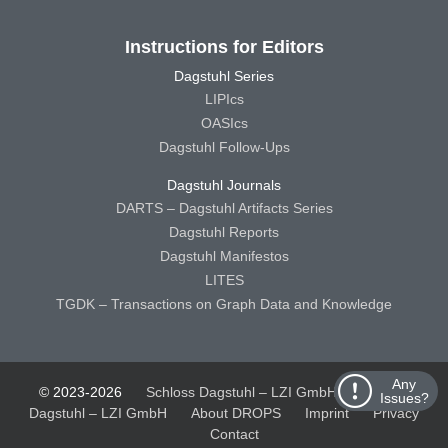
Instructions for Editors
Dagstuhl Series
LIPIcs
OASIcs
Dagstuhl Follow-Ups
Dagstuhl Journals
DARTS – Dagstuhl Artifacts Series
Dagstuhl Reports
Dagstuhl Manifestos
LITES
TGDK – Transactions on Graph Data and Knowledge
Any
© 2023-2026
Schloss Dagstuhl – LZI GmbH
Schloss
Issues?
Dagstuhl – LZI GmbH
About DROPS
Imprint
Privacy
Contact