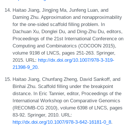
Haitao Jiang, Jingjing Ma, Junfeng Luan, and
Daming Zhu. Approximation and nonapproximability
for the one-sided scaffold filling problem. In
Dachuan Xu, Donglei Du, and Ding-Zhu Du, editors,
Proceedings of the 21st International Conference on
Computing and Combinatorics (COCOON 2015),
volume 9198 of LNCS, pages 251-263. Springer,
2015. URL:
http://dx.doi.org/10.1007/978-3-319-
21398-9_20
.
Haitao Jiang, Chunfang Zheng, David Sankoff, and
Binhai Zhu. Scaffold filling under the breakpoint
distance. In Eric Tannier, editor, Proceedings of the
International Workshop on Comparative Genomics
(RECOMB-CG 2010), volume 6398 of LNCS, pages
83-92. Springer, 2010. URL:
http://dx.doi.org/10.1007/978-3-642-16181-0_8
.