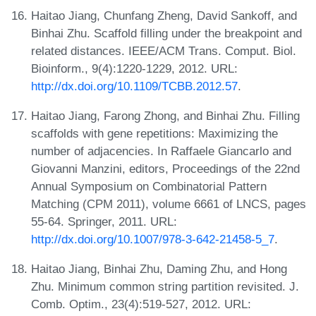
Haitao Jiang, Chunfang Zheng, David Sankoff, and
Binhai Zhu. Scaffold filling under the breakpoint and
related distances. IEEE/ACM Trans. Comput. Biol.
Bioinform., 9(4):1220-1229, 2012. URL:
http://dx.doi.org/10.1109/TCBB.2012.57
.
Haitao Jiang, Farong Zhong, and Binhai Zhu. Filling
scaffolds with gene repetitions: Maximizing the
number of adjacencies. In Raffaele Giancarlo and
Giovanni Manzini, editors, Proceedings of the 22nd
Annual Symposium on Combinatorial Pattern
Matching (CPM 2011), volume 6661 of LNCS, pages
55-64. Springer, 2011. URL:
http://dx.doi.org/10.1007/978-3-642-21458-5_7
.
Haitao Jiang, Binhai Zhu, Daming Zhu, and Hong
Zhu. Minimum common string partition revisited. J.
Comb. Optim., 23(4):519-527, 2012. URL: