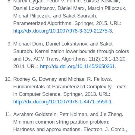
Marek Cygan, Fedor V. Fomin, Łukasz Kowalik,
Daniel Lokshtanov, Dániel Marx, Marcin Pilipczuk,
Michał Pilipczuk, and Saket Saurabh.
Parameterized Algorithms. Springer, 2015. URL:
http://dx.doi.org/10.1007/978-3-319-21275-3
.
Michael Dom, Daniel Lokshtanov, and Saket
Saurabh. Kernelization lower bounds through colors
and IDs. ACM Trans. Algorithms, 11(2):13:1-13:20,
2014. URL:
http://dx.doi.org/10.1145/2650261
.
Rodney G. Downey and Michael R. Fellows.
Fundamentals of Parameterized Complexity. Texts
in Computer Science. Springer, 2013. URL:
http://dx.doi.org/10.1007/978-1-4471-5559-1
.
Avraham Goldstein, Petr Kolman, and Jie Zheng.
Minimum common string partition problem:
Hardness and approximations. Electron. J. Comb.,