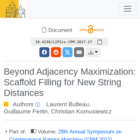
Document
10.4230/LIPIcs.CPM.2017.27
Beyond Adjacency Maximization:
Scaffold Filling for New String
Distances
Authors
Laurent Bulteau
,
Guillaume Fertin
,
Christian Komusiewicz
Part of:
Volume:
28th Annual Symposium on
Combinatorial Pattern Matching (CPM 2017)