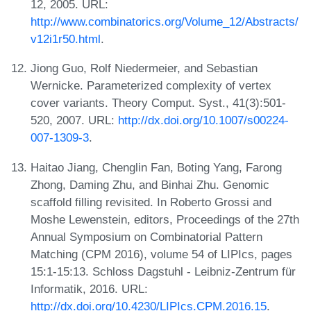
12, 2005. URL:
http://www.combinatorics.org/Volume_12/Abstracts/
v12i1r50.html
.
Jiong Guo, Rolf Niedermeier, and Sebastian
Wernicke. Parameterized complexity of vertex
cover variants. Theory Comput. Syst., 41(3):501-
520, 2007. URL:
http://dx.doi.org/10.1007/s00224-
007-1309-3
.
Haitao Jiang, Chenglin Fan, Boting Yang, Farong
Zhong, Daming Zhu, and Binhai Zhu. Genomic
scaffold filling revisited. In Roberto Grossi and
Moshe Lewenstein, editors, Proceedings of the 27th
Annual Symposium on Combinatorial Pattern
Matching (CPM 2016), volume 54 of LIPIcs, pages
15:1-15:13. Schloss Dagstuhl - Leibniz-Zentrum für
Informatik, 2016. URL:
http://dx.doi.org/10.4230/LIPIcs.CPM.2016.15
.