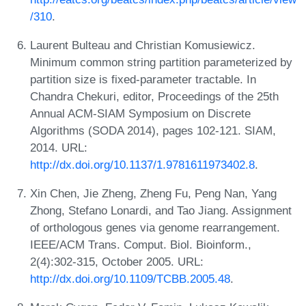
/310
.
Laurent Bulteau and Christian Komusiewicz.
Minimum common string partition parameterized by
partition size is fixed-parameter tractable. In
Chandra Chekuri, editor, Proceedings of the 25th
Annual ACM-SIAM Symposium on Discrete
Algorithms (SODA 2014), pages 102-121. SIAM,
2014. URL:
http://dx.doi.org/10.1137/1.9781611973402.8
.
Xin Chen, Jie Zheng, Zheng Fu, Peng Nan, Yang
Zhong, Stefano Lonardi, and Tao Jiang. Assignment
of orthologous genes via genome rearrangement.
IEEE/ACM Trans. Comput. Biol. Bioinform.,
2(4):302-315, October 2005. URL:
http://dx.doi.org/10.1109/TCBB.2005.48
.