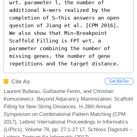
wrt. parameter l, the number of 
additional k-mers realized by the 
completion of S—this answers an open 
question of Jiang et al. [CPM 2016]. 
We also show that Min-Breakpoint 
Scaffold Filling is FPT wrt. a 
parameter combining the number of 
missing genes, the number of gene 
repetitions and the target distance.
Cite As
Get BibTex
Laurent Bulteau, Guillaume Fertin, and Christian
Komusiewicz. Beyond Adjacency Maximization: Scaffold
Filling for New String Distances. In 28th Annual
Symposium on Combinatorial Pattern Matching (CPM
2017). Leibniz International Proceedings in Informatics
(LIPIcs), Volume 78, pp. 27:1-27:17, Schloss Dagstuhl –
Leibniz-Zentrum für Informatik (2017)