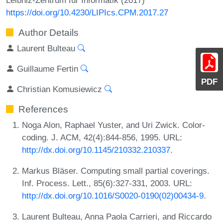
https://doi.org/10.4230/LIPIcs.CPM.2017.27
Author Details
Laurent Bulteau
Guillaume Fertin
PDF
Christian Komusiewicz
References
Noga Alon, Raphael Yuster, and Uri Zwick. Color-
coding. J. ACM, 42(4):844-856, 1995. URL:
http://dx.doi.org/10.1145/210332.210337
.
Markus Bläser. Computing small partial coverings.
Inf. Process. Lett., 85(6):327-331, 2003. URL:
http://dx.doi.org/10.1016/S0020-0190(02)00434-9
.
Laurent Bulteau, Anna Paola Carrieri, and Riccardo