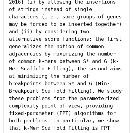
2016] (i) by allowing the insertions 
of strings instead of single 
characters (i.e., some groups of genes 
may be forced to be inserted together) 
and (ii) by considering two 
alternative score functions: the first 
generalizes the notion of common 
adjacencies by maximizing the number 
of common k-mers between S* and G (k-
Mer Scaffold Filling), the second aims 
at minimizing the number of 
breakpoints between S* and G (Min-
Breakpoint Scaffold Filling). We study 
these problems from the parameterized 
complexity point of view, providing 
fixed-parameter (FPT) algorithms for 
both problems. In particular, we show 
that k-Mer Scaffold Filling is FPT 