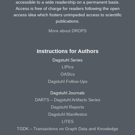
accessible to a wide readership on a permanent basis.
Access is free of charge for readers following the open
access idea which fosters unimpeded access to scientific
publications.
More about DROPS
Instructions for Authors
Dagstuhl Series
LIPIcs
OASIcs
Dagstuhl Follow-Ups
Dagstuhl Journals
DARTS – Dagstuhl Artifacts Series
Dagstuhl Reports
Dagstuhl Manifestos
LITES
TGDK – Transactions on Graph Data and Knowledge