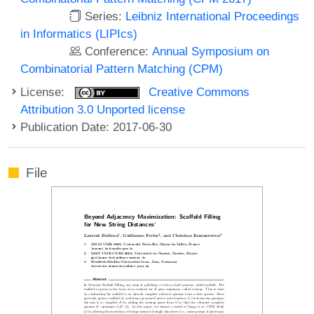
Series:
Leibniz International Proceedings
in Informatics (LIPIcs)
Conference:
Annual Symposium on
Combinatorial Pattern Matching (CPM)
License:
Creative Commons
Attribution 3.0 Unported license
Publication Date: 2017-06-30
File