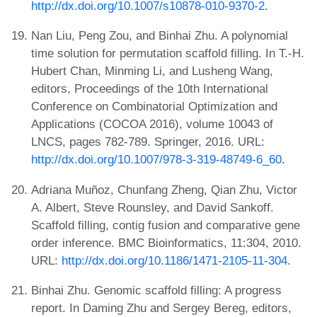
http://dx.doi.org/10.1007/s10878-010-9370-2
.
Nan Liu, Peng Zou, and Binhai Zhu. A polynomial
time solution for permutation scaffold filling. In T.-H.
Hubert Chan, Minming Li, and Lusheng Wang,
editors, Proceedings of the 10th International
Conference on Combinatorial Optimization and
Applications (COCOA 2016), volume 10043 of
LNCS, pages 782-789. Springer, 2016. URL:
http://dx.doi.org/10.1007/978-3-319-48749-6_60
.
Adriana Muñoz, Chunfang Zheng, Qian Zhu, Victor
A. Albert, Steve Rounsley, and David Sankoff.
Scaffold filling, contig fusion and comparative gene
order inference. BMC Bioinformatics, 11:304, 2010.
URL:
http://dx.doi.org/10.1186/1471-2105-11-304
.
Binhai Zhu. Genomic scaffold filling: A progress
report. In Daming Zhu and Sergey Bereg, editors,