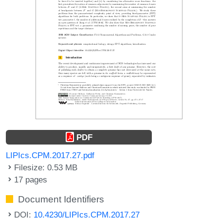
PDF
LIPIcs.CPM.2017.27.pdf
Filesize: 0.53 MB
17 pages
Document Identifiers
DOI:
10.4230/LIPIcs.CPM.2017.27