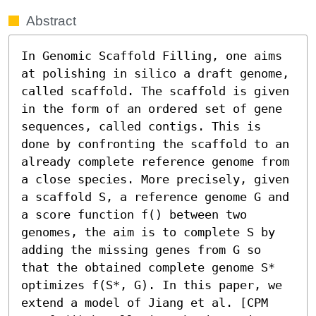
Abstract
In Genomic Scaffold Filling, one aims 
at polishing in silico a draft genome, 
called scaffold. The scaffold is given 
in the form of an ordered set of gene 
sequences, called contigs. This is 
done by confronting the scaffold to an 
already complete reference genome from 
a close species. More precisely, given 
a scaffold S, a reference genome G and 
a score function f() between two 
genomes, the aim is to complete S by 
adding the missing genes from G so 
that the obtained complete genome S* 
optimizes f(S*, G). In this paper, we 
extend a model of Jiang et al. [CPM 