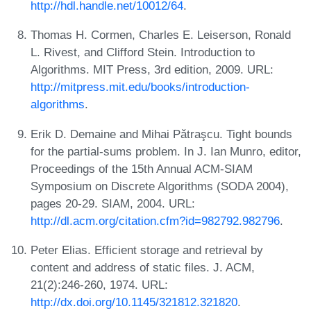
http://hdl.handle.net/10012/64
.
Thomas H. Cormen, Charles E. Leiserson, Ronald
L. Rivest, and Clifford Stein. Introduction to
Algorithms. MIT Press, 3rd edition, 2009. URL:
http://mitpress.mit.edu/books/introduction-
algorithms
.
Erik D. Demaine and Mihai Pǎtraşcu. Tight bounds
for the partial-sums problem. In J. Ian Munro, editor,
Proceedings of the 15th Annual ACM-SIAM
Symposium on Discrete Algorithms (SODA 2004),
pages 20-29. SIAM, 2004. URL:
http://dl.acm.org/citation.cfm?id=982792.982796
.
Peter Elias. Efficient storage and retrieval by
content and address of static files. J. ACM,
21(2):246-260, 1974. URL:
http://dx.doi.org/10.1145/321812.321820
.