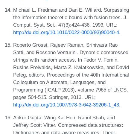
Michael L. Fredman and Dan E. Willard. Surpassing
the information theoretic bound with fusion trees. J.
Comput. Syst. Sci., 47(3):424-436, 1993. URL:
http://dx.doi.org/10.1016/0022-0000(93)90040-4
.
Roberto Grossi, Rajeev Raman, Srinivasa Rao
Satti, and Rossano Venturini. Dynamic compressed
strings with random access. In Fedor V. Fomin,
Rusins Freivalds, Marta Z. Kwiatkowska, and David
Peleg, editors, Proceedings of the 40th International
Colloquium on Automata, Languages, and
Programming (ICALP 2013), volume 7965 of LNCS,
pages 504-515. Springer, 2013. URL:
http://dx.doi.org/10.1007/978-3-642-39206-1_43
.
Ankur Gupta, Wing-Kai Hon, Rahul Shah, and
Jeffrey Scott Vitter. Compressed data structures:
Dictionaries and data-aware measures. Theor.