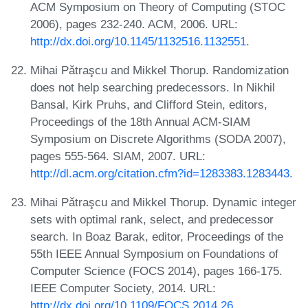
ACM Symposium on Theory of Computing (STOC
2006), pages 232-240. ACM, 2006. URL:
http://dx.doi.org/10.1145/1132516.1132551
.
Mihai Pǎtraşcu and Mikkel Thorup. Randomization
does not help searching predecessors. In Nikhil
Bansal, Kirk Pruhs, and Clifford Stein, editors,
Proceedings of the 18th Annual ACM-SIAM
Symposium on Discrete Algorithms (SODA 2007),
pages 555-564. SIAM, 2007. URL:
http://dl.acm.org/citation.cfm?id=1283383.1283443
.
Mihai Pǎtraşcu and Mikkel Thorup. Dynamic integer
sets with optimal rank, select, and predecessor
search. In Boaz Barak, editor, Proceedings of the
55th IEEE Annual Symposium on Foundations of
Computer Science (FOCS 2014), pages 166-175.
IEEE Computer Society, 2014. URL:
http://dx.doi.org/10.1109/FOCS.2014.26
.