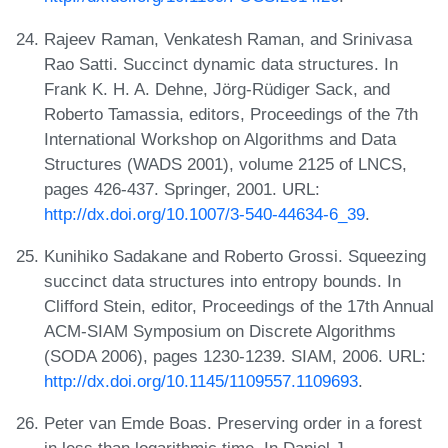
Rajeev Raman, Venkatesh Raman, and Srinivasa
Rao Satti. Succinct dynamic data structures. In
Frank K. H. A. Dehne, Jörg-Rüdiger Sack, and
Roberto Tamassia, editors, Proceedings of the 7th
International Workshop on Algorithms and Data
Structures (WADS 2001), volume 2125 of LNCS,
pages 426-437. Springer, 2001. URL:
http://dx.doi.org/10.1007/3-540-44634-6_39
.
Kunihiko Sadakane and Roberto Grossi. Squeezing
succinct data structures into entropy bounds. In
Clifford Stein, editor, Proceedings of the 17th Annual
ACM-SIAM Symposium on Discrete Algorithms
(SODA 2006), pages 1230-1239. SIAM, 2006. URL:
http://dx.doi.org/10.1145/1109557.1109693
.
Peter van Emde Boas. Preserving order in a forest