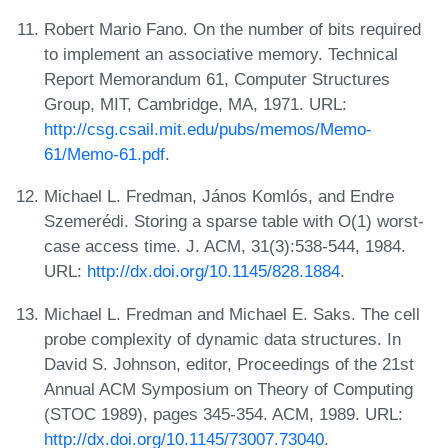
Robert Mario Fano. On the number of bits required
to implement an associative memory. Technical
Report Memorandum 61, Computer Structures
Group, MIT, Cambridge, MA, 1971. URL:
http://csg.csail.mit.edu/pubs/memos/Memo-
61/Memo-61.pdf
.
Michael L. Fredman, János Komlós, and Endre
Szemerédi. Storing a sparse table with O(1) worst-
case access time. J. ACM, 31(3):538-544, 1984.
URL:
http://dx.doi.org/10.1145/828.1884
.
Michael L. Fredman and Michael E. Saks. The cell
probe complexity of dynamic data structures. In
David S. Johnson, editor, Proceedings of the 21st
Annual ACM Symposium on Theory of Computing
(STOC 1989), pages 345-354. ACM, 1989. URL:
http://dx.doi.org/10.1145/73007.73040
.