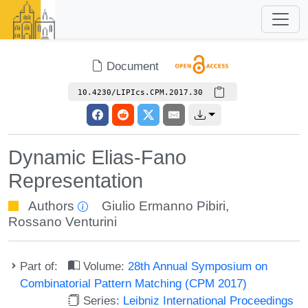
Document
10.4230/LIPIcs.CPM.2017.30
Dynamic Elias-Fano
Representation
Authors
Giulio Ermanno Pibiri
,
Rossano Venturini
Part of:
Volume:
28th Annual Symposium on
Combinatorial Pattern Matching (CPM 2017)
Series:
Leibniz International Proceedings