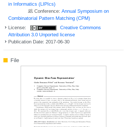
in Informatics (LIPIcs)
Conference:
Annual Symposium on
Combinatorial Pattern Matching (CPM)
License:
Creative Commons
Attribution 3.0 Unported license
Publication Date: 2017-06-30
File