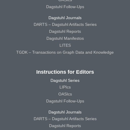
Dagstuhl Follow-Ups
Dagstuhl Journals
DARTS – Dagstuhl Artifacts Series
Dagstuhl Reports
Dagstuhl Manifestos
LITES
TGDK – Transactions on Graph Data and Knowledge
Instructions for Editors
Dagstuhl Series
LIPIcs
OASIcs
Dagstuhl Follow-Ups
Dagstuhl Journals
DARTS – Dagstuhl Artifacts Series
Dagstuhl Reports