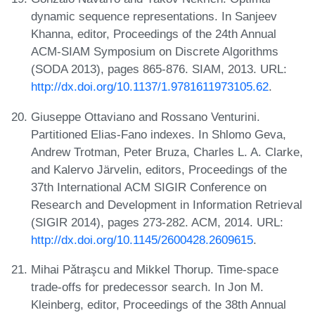
dynamic sequence representations. In Sanjeev
Khanna, editor, Proceedings of the 24th Annual
ACM-SIAM Symposium on Discrete Algorithms
(SODA 2013), pages 865-876. SIAM, 2013. URL:
http://dx.doi.org/10.1137/1.9781611973105.62
.
Giuseppe Ottaviano and Rossano Venturini.
Partitioned Elias-Fano indexes. In Shlomo Geva,
Andrew Trotman, Peter Bruza, Charles L. A. Clarke,
and Kalervo Järvelin, editors, Proceedings of the
37th International ACM SIGIR Conference on
Research and Development in Information Retrieval
(SIGIR 2014), pages 273-282. ACM, 2014. URL:
http://dx.doi.org/10.1145/2600428.2609615
.
Mihai Pǎtraşcu and Mikkel Thorup. Time-space
trade-offs for predecessor search. In Jon M.
Kleinberg, editor, Proceedings of the 38th Annual