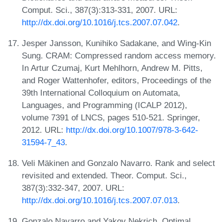
Comput. Sci., 387(3):313-331, 2007. URL:
http://dx.doi.org/10.1016/j.tcs.2007.07.042
.
Jesper Jansson, Kunihiko Sadakane, and Wing-Kin
Sung. CRAM: Compressed random access memory.
In Artur Czumaj, Kurt Mehlhorn, Andrew M. Pitts,
and Roger Wattenhofer, editors, Proceedings of the
39th International Colloquium on Automata,
Languages, and Programming (ICALP 2012),
volume 7391 of LNCS, pages 510-521. Springer,
2012. URL:
http://dx.doi.org/10.1007/978-3-642-
31594-7_43
.
Veli Mäkinen and Gonzalo Navarro. Rank and select
revisited and extended. Theor. Comput. Sci.,
387(3):332-347, 2007. URL:
http://dx.doi.org/10.1016/j.tcs.2007.07.013
.
Gonzalo Navarro and Yakov Nekrich. Optimal