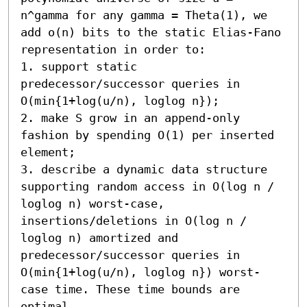
n^gamma for any gamma = Theta(1), we 
add o(n) bits to the static Elias-Fano 
representation in order to:

1. support static 
predecessor/successor queries in 
O(min{1+log(u/n), loglog n});

2. make S grow in an append-only 
fashion by spending O(1) per inserted 
element;

3. describe a dynamic data structure 
supporting random access in O(log n / 
loglog n) worst-case, 
insertions/deletions in O(log n / 
loglog n) amortized and 
predecessor/successor queries in 
O(min{1+log(u/n), loglog n}) worst-
case time. These time bounds are 
optimal.