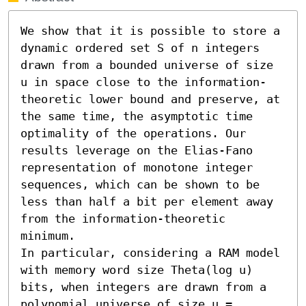
We show that it is possible to store a 
dynamic ordered set S of n integers 
drawn from a bounded universe of size 
u in space close to the information-
theoretic lower bound and preserve, at 
the same time, the asymptotic time 
optimality of the operations. Our 
results leverage on the Elias-Fano 
representation of monotone integer 
sequences, which can be shown to be 
less than half a bit per element away 
from the information-theoretic 
minimum.

In particular, considering a RAM model 
with memory word size Theta(log u) 
bits, when integers are drawn from a 
polynomial universe of size u = 