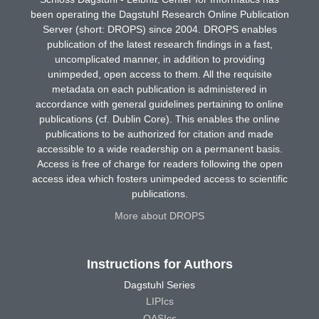
been operating the Dagstuhl Research Online Publication
Server (short: DROPS) since 2004. DROPS enables
publication of the latest research findings in a fast,
uncomplicated manner, in addition to providing
unimpeded, open access to them. All the requisite
metadata on each publication is administered in
accordance with general guidelines pertaining to online
publications (cf. Dublin Core). This enables the online
publications to be authorized for citation and made
accessible to a wide readership on a permanent basis.
Access is free of charge for readers following the open
access idea which fosters unimpeded access to scientific
publications.
More about DROPS
Instructions for Authors
Dagstuhl Series
LIPIcs
OASIcs