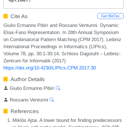
Cite As
Get BibTex
Giulio Ermanno Pibiri and Rossano Venturini. Dynamic
Elias-Fano Representation. In 28th Annual Symposium
on Combinatorial Pattern Matching (CPM 2017). Leibniz
International Proceedings in Informatics (LIPIcs),
Volume 78, pp. 30:1-30:14, Schloss Dagstuhl – Leibniz-
Zentrum für Informatik (2017)
https://doi.org/10.4230/LIPIcs.CPM.2017.30
Author Details
Giulio Ermanno Pibiri
Rossano Venturini
References
Miklós Ajtai. A lower bound for finding predecessors