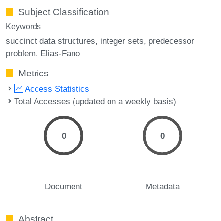
Subject Classification
Keywords
succinct data structures
integer sets
predecessor
problem
Elias-Fano
Metrics
Access Statistics
Total Accesses (updated on a weekly basis)
0
0
Document
Metadata
Abstract