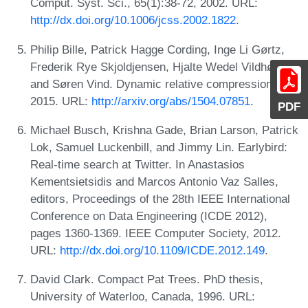
Comput. Syst. Sci., 65(1):38-72, 2002. URL:
http://dx.doi.org/10.1006/jcss.2002.1822
.
Philip Bille, Patrick Hagge Cording, Inge Li Gørtz,
Frederik Rye Skjoldjensen, Hjalte Wedel Vildhøj,
and Søren Vind. Dynamic relative compression,
2015. URL:
http://arxiv.org/abs/1504.07851
.
PDF
Michael Busch, Krishna Gade, Brian Larson, Patrick
Lok, Samuel Luckenbill, and Jimmy Lin. Earlybird:
Real-time search at Twitter. In Anastasios
Kementsietsidis and Marcos Antonio Vaz Salles,
editors, Proceedings of the 28th IEEE International
Conference on Data Engineering (ICDE 2012),
pages 1360-1369. IEEE Computer Society, 2012.
URL:
http://dx.doi.org/10.1109/ICDE.2012.149
.
David Clark. Compact Pat Trees. PhD thesis,
University of Waterloo, Canada, 1996. URL: