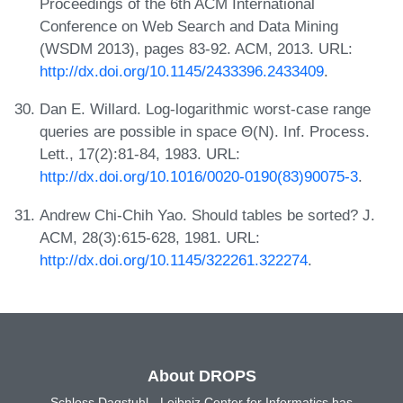
Proceedings of the 6th ACM International
Conference on Web Search and Data Mining
(WSDM 2013), pages 83-92. ACM, 2013. URL:
http://dx.doi.org/10.1145/2433396.2433409
.
Dan E. Willard. Log-logarithmic worst-case range
queries are possible in space Θ(N). Inf. Process.
Lett., 17(2):81-84, 1983. URL:
http://dx.doi.org/10.1016/0020-0190(83)90075-3
.
Andrew Chi-Chih Yao. Should tables be sorted? J.
ACM, 28(3):615-628, 1981. URL:
http://dx.doi.org/10.1145/322261.322274
.
About DROPS
Schloss Dagstuhl - Leibniz Center for Informatics has