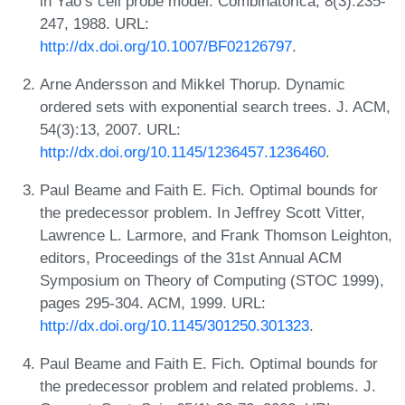
in Yao’s cell probe model. Combinatorica, 8(3):235-
247, 1988. URL:
http://dx.doi.org/10.1007/BF02126797
.
Arne Andersson and Mikkel Thorup. Dynamic
ordered sets with exponential search trees. J. ACM,
54(3):13, 2007. URL:
http://dx.doi.org/10.1145/1236457.1236460
.
Paul Beame and Faith E. Fich. Optimal bounds for
the predecessor problem. In Jeffrey Scott Vitter,
Lawrence L. Larmore, and Frank Thomson Leighton,
editors, Proceedings of the 31st Annual ACM
Symposium on Theory of Computing (STOC 1999),
pages 295-304. ACM, 1999. URL:
http://dx.doi.org/10.1145/301250.301323
.
Paul Beame and Faith E. Fich. Optimal bounds for
the predecessor problem and related problems. J.