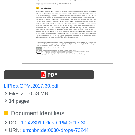
PDF
LIPIcs.CPM.2017.30.pdf
Filesize: 0.53 MB
14 pages
Document Identifiers
DOI:
10.4230/LIPIcs.CPM.2017.30
URN:
urn:nbn:de:0030-drops-73244