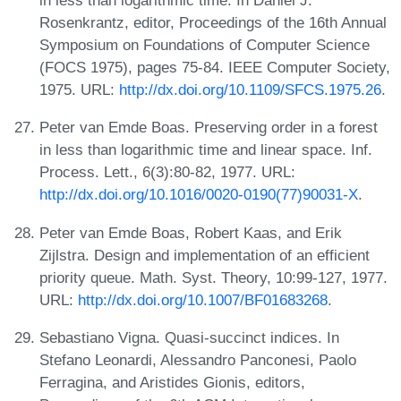
in less than logarithmic time. In Daniel J.
Rosenkrantz, editor, Proceedings of the 16th Annual
Symposium on Foundations of Computer Science
(FOCS 1975), pages 75-84. IEEE Computer Society,
1975. URL:
http://dx.doi.org/10.1109/SFCS.1975.26
.
Peter van Emde Boas. Preserving order in a forest
in less than logarithmic time and linear space. Inf.
Process. Lett., 6(3):80-82, 1977. URL:
http://dx.doi.org/10.1016/0020-0190(77)90031-X
.
Peter van Emde Boas, Robert Kaas, and Erik
Zijlstra. Design and implementation of an efficient
priority queue. Math. Syst. Theory, 10:99-127, 1977.
URL:
http://dx.doi.org/10.1007/BF01683268
.
Sebastiano Vigna. Quasi-succinct indices. In
Stefano Leonardi, Alessandro Panconesi, Paolo
Ferragina, and Aristides Gionis, editors,