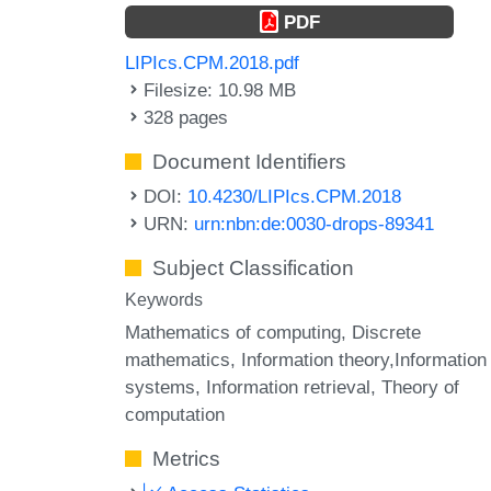
PDF
LIPIcs.CPM.2018.pdf
Filesize: 10.98 MB
328 pages
Document Identifiers
DOI:
10.4230/LIPIcs.CPM.2018
URN:
urn:nbn:de:0030-drops-89341
Subject Classification
Keywords
Mathematics of computing, Discrete
mathematics, Information theory,Information
systems, Information retrieval, Theory of
computation
Metrics