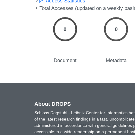
Access Statistics
Total Accesses (updated on a weekly basi
0
0
Document
Metadata
About DROPS
Schloss Dagstuhl - Leibniz Center for Informatics 
of the latest research findings in a fast, uncomplica
administered in accordance with general guidelines pe
accessible to a wide readership on a permanent basis