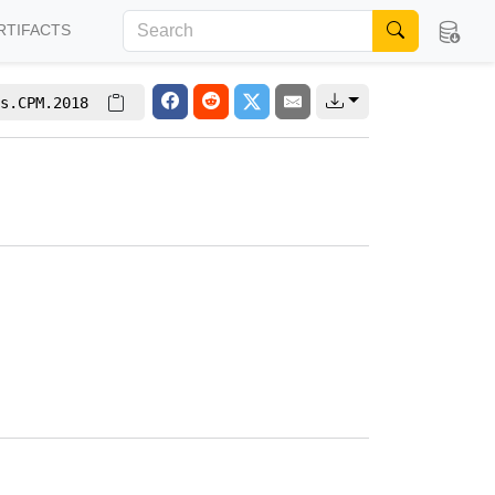
RTIFACTS
s.CPM.2018