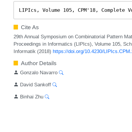
LIPIcs, Volume 105, CPM'18, Complete V
Cite As
29th Annual Symposium on Combinatorial Pattern Matc
Proceedings in Informatics (LIPIcs), Volume 105, Sch
Informatik (2018)
https://doi.org/10.4230/LIPIcs.CPM
Author Details
Gonzalo Navarro
David Sankoff
Binhai Zhu