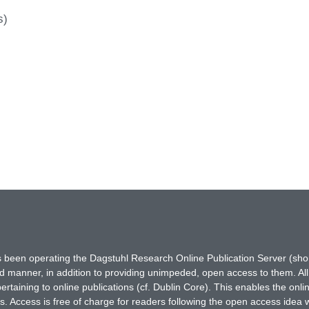
s)
has been operating the Dagstuhl Research Online Publication Server (s
ted manner, in addition to providing unimpeded, open access to them. All
rtaining to online publications (cf. Dublin Core). This enables the onli
. Access is free of charge for readers following the open access idea 