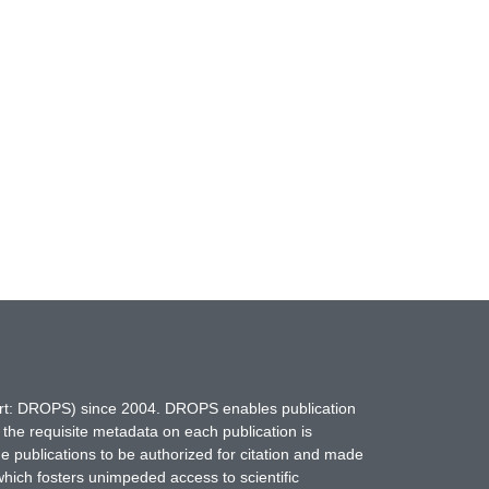
hort: DROPS) since 2004. DROPS enables publication
 the requisite metadata on each publication is
ne publications to be authorized for citation and made
which fosters unimpeded access to scientific