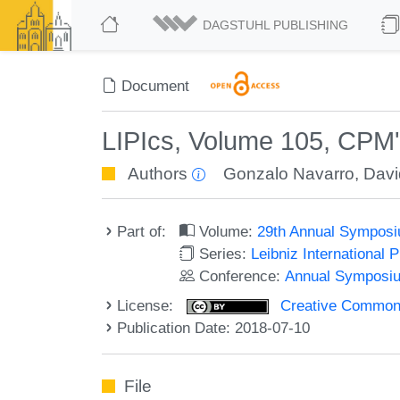
DAGSTUHL PUBLISHING
Document
LIPIcs, Volume 105, CPM
Authors
Gonzalo Navarro
,
Davi
Part of:
Volume:
29th Annual Symposi
Series:
Leibniz International 
Conference:
Annual Symposiu
License:
Creative Commons 
Publication Date: 2018-07-10
File