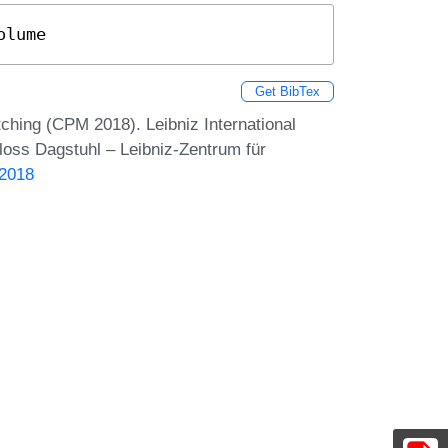
olume
Get BibTex
hing (CPM 2018). Leibniz International
loss Dagstuhl – Leibniz-Zentrum für
.2018