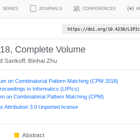
SERIES
JOURNALS
CONFERENCES
A
https://doi.org/
10.4230/LIPIc
'18, Complete Volume
d Sankoff
,
Binhai Zhu
um on Combinatorial Pattern Matching (CPM 2018)
Proceedings in Informatics (LIPIcs)
m on Combinatorial Pattern Matching (CPM)
Attribution 3.0 Unported license
Abstract