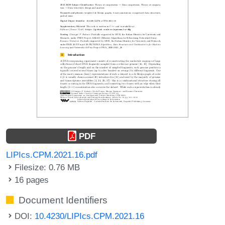
PDF
LIPIcs.CPM.2021.16.pdf
Filesize: 0.76 MB
16 pages
Document Identifiers
DOI:
10.4230/LIPIcs.CPM.2021.16