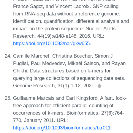
France Sagot, and Vincent Lacroix. SNP calling
from RNA-seq data without a reference genome:
identification, quantification, differential analysis and
impact on the protein sequence. Nucleic Acids
Research, 44(19):e148-e148, 2016. URL:
https://doi.org/10.1093/nar/gkw655
.
Camille Marchet, Christina Boucher, Simon J
Puglisi, Paul Medvedev, Mikaël Salson, and Rayan
Chikhi. Data structures based on k-mers for
querying large collections of sequencing data sets.
Genome Research, 31(1):1-12, 2021.
Guillaume Marçais and Carl Kingsford. A fast, lock-
free approach for efficient parallel counting of
occurrences of k-mers. Bioinformatics, 27(6):764-
770, January 2011. URL:
https://doi.org/10.1093/bioinformatics/btr011
.