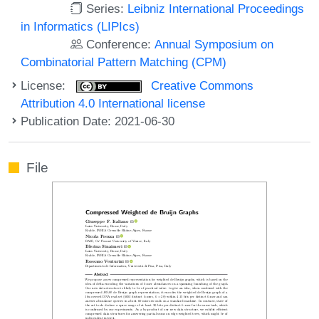
Series:
Leibniz International Proceedings
in Informatics (LIPIcs)
Conference:
Annual Symposium on
Combinatorial Pattern Matching (CPM)
License:
Creative Commons
Attribution 4.0 International license
Publication Date: 2021-06-30
File