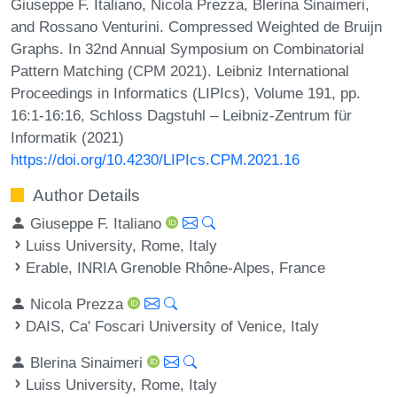
Giuseppe F. Italiano, Nicola Prezza, Blerina Sinaimeri,
and Rossano Venturini. Compressed Weighted de Bruijn
Graphs. In 32nd Annual Symposium on Combinatorial
Pattern Matching (CPM 2021). Leibniz International
Proceedings in Informatics (LIPIcs), Volume 191, pp.
16:1-16:16, Schloss Dagstuhl – Leibniz-Zentrum für
Informatik (2021)
https://doi.org/10.4230/LIPIcs.CPM.2021.16
Author Details
Giuseppe F. Italiano
Luiss University, Rome, Italy
Erable, INRIA Grenoble Rhône-Alpes, France
Nicola Prezza
DAIS, Ca' Foscari University of Venice, Italy
Blerina Sinaimeri
Luiss University, Rome, Italy