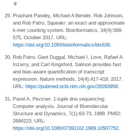
Prashant Pandey, Michael A Bender, Rob Johnson,
and Rob Patro. Squeakr: an exact and approximate
k-mer counting system. Bioinformatics, 34(4):568-
575, October 2017. URL:
https://doi.org/10.1093/bioinformatics/btx636
.
Rob Patro, Geet Duggal, Michael I. Love, Rafael A.
Irizarry, and Carl Kingsford. Salmon provides fast
and bias-aware quantification of transcript
expression. Nature methods, 14(4):417-419, 2017.
URL:
https://pubmed.ncbi.nlm.nih.gov/28263959
.
Pavel A. Pevzner. 1-tuple dna sequencing:
Computer analysis. Journal of Biomolecular
Structure and Dynamics, 7(1):63-73, 1989. PMID:
2684223. URL:
https://doi.org/10.1080/07391102.1989.10507752
.