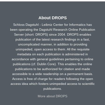
About DROPS
Schloss Dagstuhl - Leibniz Center for Informatics has
been operating the Dagstuhl Research Online Publication
Server (short: DROPS) since 2004. DROPS enables
publication of the latest research findings in a fast,
uncomplicated manner, in addition to providing
unimpeded, open access to them. All the requisite
metadata on each publication is administered in
accordance with general guidelines pertaining to online
publications (cf. Dublin Core). This enables the online
publications to be authorized for citation and made
accessible to a wide readership on a permanent basis.
Access is free of charge for readers following the open
access idea which fosters unimpeded access to scientific
publications.
More about DROPS