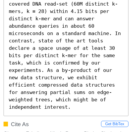
covered DNA read-set (60M distinct k-
mers, k = 28) within 4.15 bits per 
distinct k-mer and can answer 
abundance queries in about 60 
microseconds on a standard machine. In 
contrast, state of the art tools 
declare a space usage of at least 30 
bits per distinct k-mer for the same 
task, which is confirmed by our 
experiments. As a by-product of our 
new data structure, we exhibit 
efficient compressed data structures 
for answering partial sums on edge-
weighted trees, which might be of 
independent interest.
Cite As
Get BibTex