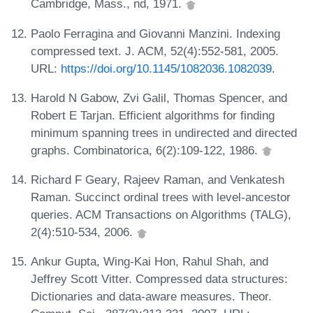
Cambridge, Mass., nd, 1971.
Paolo Ferragina and Giovanni Manzini. Indexing
compressed text. J. ACM, 52(4):552-581, 2005.
URL:
https://doi.org/10.1145/1082036.1082039
.
Harold N Gabow, Zvi Galil, Thomas Spencer, and
Robert E Tarjan. Efficient algorithms for finding
minimum spanning trees in undirected and directed
graphs. Combinatorica, 6(2):109-122, 1986.
Richard F Geary, Rajeev Raman, and Venkatesh
Raman. Succinct ordinal trees with level-ancestor
queries. ACM Transactions on Algorithms (TALG),
2(4):510-534, 2006.
Ankur Gupta, Wing-Kai Hon, Rahul Shah, and
Jeffrey Scott Vitter. Compressed data structures:
Dictionaries and data-aware measures. Theor.