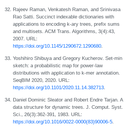
Rajeev Raman, Venkatesh Raman, and Srinivasa
Rao Satti. Succinct indexable dictionaries with
applications to encoding k-ary trees, prefix sums
and multisets. ACM Trans. Algorithms, 3(4):43,
2007. URL:
https://doi.org/10.1145/1290672.1290680
.
Yoshihiro Shibuya and Gregory Kucherov. Set-min
sketch: a probabilistic map for power-law
distributions with application to k-mer annotation.
SeqBIM 2020, 2020. URL:
https://doi.org/10.1101/2020.11.14.382713
.
Daniel Dominic Sleator and Robert Endre Tarjan. A
data structure for dynamic trees. J. Comput. Syst.
Sci., 26(3):362-391, 1983. URL:
https://doi.org/10.1016/0022-0000(83)90006-5
.