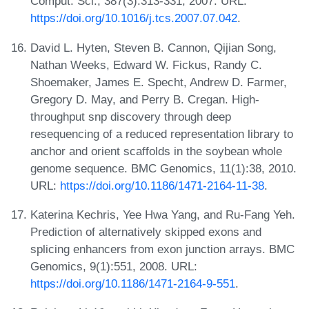
Comput. Sci., 387(3):313-331, 2007. URL:
https://doi.org/10.1016/j.tcs.2007.07.042
.
David L. Hyten, Steven B. Cannon, Qijian Song,
Nathan Weeks, Edward W. Fickus, Randy C.
Shoemaker, James E. Specht, Andrew D. Farmer,
Gregory D. May, and Perry B. Cregan. High-
throughput snp discovery through deep
resequencing of a reduced representation library to
anchor and orient scaffolds in the soybean whole
genome sequence. BMC Genomics, 11(1):38, 2010.
URL:
https://doi.org/10.1186/1471-2164-11-38
.
Katerina Kechris, Yee Hwa Yang, and Ru-Fang Yeh.
Prediction of alternatively skipped exons and
splicing enhancers from exon junction arrays. BMC
Genomics, 9(1):551, 2008. URL:
https://doi.org/10.1186/1471-2164-9-551
.