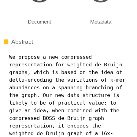
Document
Metadata
Abstract
We propose a new compressed 
representation for weighted de Bruijn 
graphs, which is based on the idea of 
delta-encoding the variations of k-mer 
abundances on a spanning branching of 
the graph. Our new data structure is 
likely to be of practical value: to 
give an idea, when combined with the 
compressed BOSS de Bruijn graph 
representation, it encodes the 
weighted de Bruijn graph of a 16x-