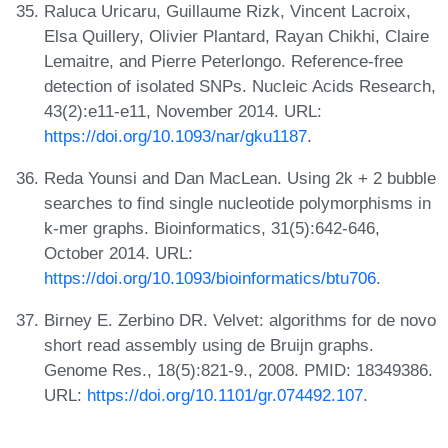
Raluca Uricaru, Guillaume Rizk, Vincent Lacroix,
Elsa Quillery, Olivier Plantard, Rayan Chikhi, Claire
Lemaitre, and Pierre Peterlongo. Reference-free
detection of isolated SNPs. Nucleic Acids Research,
43(2):e11-e11, November 2014. URL:
https://doi.org/10.1093/nar/gku1187
.
Reda Younsi and Dan MacLean. Using 2k + 2 bubble
searches to find single nucleotide polymorphisms in
k-mer graphs. Bioinformatics, 31(5):642-646,
October 2014. URL:
https://doi.org/10.1093/bioinformatics/btu706
.
Birney E. Zerbino DR. Velvet: algorithms for de novo
short read assembly using de Bruijn graphs.
Genome Res., 18(5):821-9., 2008. PMID: 18349386.
URL:
https://doi.org/10.1101/gr.074492.107
.