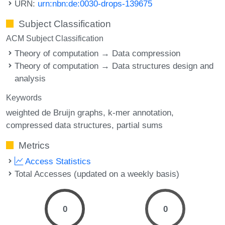
URN:
urn:nbn:de:0030-drops-139675
Subject Classification
ACM Subject Classification
Theory of computation → Data compression
Theory of computation → Data structures design and
analysis
Keywords
weighted de Bruijn graphs
k-mer annotation
compressed data structures
partial sums
Metrics
Access Statistics
Total Accesses (updated on a weekly basis)
0
0