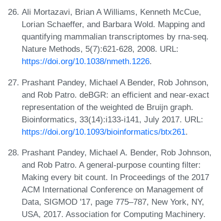
Ali Mortazavi, Brian A Williams, Kenneth McCue,
Lorian Schaeffer, and Barbara Wold. Mapping and
quantifying mammalian transcriptomes by rna-seq.
Nature Methods, 5(7):621-628, 2008. URL:
https://doi.org/10.1038/nmeth.1226
.
Prashant Pandey, Michael A Bender, Rob Johnson,
and Rob Patro. deBGR: an efficient and near-exact
representation of the weighted de Bruijn graph.
Bioinformatics, 33(14):i133-i141, July 2017. URL:
https://doi.org/10.1093/bioinformatics/btx261
.
Prashant Pandey, Michael A. Bender, Rob Johnson,
and Rob Patro. A general-purpose counting filter:
Making every bit count. In Proceedings of the 2017
ACM International Conference on Management of
Data, SIGMOD '17, page 775–787, New York, NY,
USA, 2017. Association for Computing Machinery.