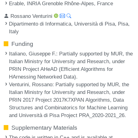
Erable, INRIA Grenoble Rhône-Alpes, France
Rossano Venturini
Dipartimento di Informatica, Università di Pisa, Pisa,
Italy
Funding
Italiano, Giuseppe F.
: Partially supported by MUR, the
Italian Ministry for University and Research, under
PRIN Project AHeAD (Efficient Algorithms for
HArnessing Networked Data).
Venturini, Rossano
: Partially supported by MUR, the
Italian Ministry for University and Research, under
PRIN 2017 Project 2017K7XPAN Algorithms, Data
Structures and Combinatorics for Machine Learning
and Università di Pisa Project PRA_2020-2021_26.
Supplementary Materials
The code is written in C++ and is available at