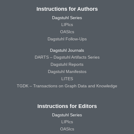
Instructions for Authors
Dagstuhl Series
LIPIcs
OASIcs
Dagstuhl Follow-Ups
Dagstuhl Journals
DARTS – Dagstuhl Artifacts Series
Dagstuhl Reports
Dagstuhl Manifestos
LITES
TGDK – Transactions on Graph Data and Knowledge
Instructions for Editors
Dagstuhl Series
LIPIcs
OASIcs