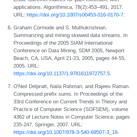
applications. Algorithmica, 78(2):453–491, 2017.
URL:
https://doi.org/10.1007/s00453-016-0170-7
.
Graham Cormode and S. Muthukrishnan.
Summarizing and mining skewed data streams. In
Proceedings of the 2005 SIAM International
Conference on Data Mining, SDM 2005, Newport
Beach, CA, USA, April 21-23, 2005, pages 44-55,
2005. URL:
https://doi.org/10.1137/1.9781611972757.5
.
O'Neil Delpratt, Naila Rahman, and Rajeev Raman.
Compressed prefix sums. In Proceedings of the
33rd Conference on Current Trends in Theory and
Practice of Computer Science (SOFSEM), volume
4362 of Lecture Notes in Computer Science, pages
235-247. Springer, 2007. URL:
https://doi.org/10.1007/978-3-540-69507-3_19
.