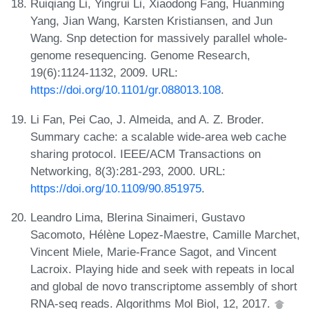
Ruiqiang Li, Yingrui Li, Xiaodong Fang, Huanming
Yang, Jian Wang, Karsten Kristiansen, and Jun
Wang. Snp detection for massively parallel whole-
genome resequencing. Genome Research,
19(6):1124-1132, 2009. URL:
https://doi.org/10.1101/gr.088013.108
.
Li Fan, Pei Cao, J. Almeida, and A. Z. Broder.
Summary cache: a scalable wide-area web cache
sharing protocol. IEEE/ACM Transactions on
Networking, 8(3):281-293, 2000. URL:
https://doi.org/10.1109/90.851975
.
Leandro Lima, Blerina Sinaimeri, Gustavo
Sacomoto, Hélène Lopez-Maestre, Camille Marchet,
Vincent Miele, Marie-France Sagot, and Vincent
Lacroix. Playing hide and seek with repeats in local
and global de novo transcriptome assembly of short
RNA-seq reads. Algorithms Mol Biol, 12, 2017.