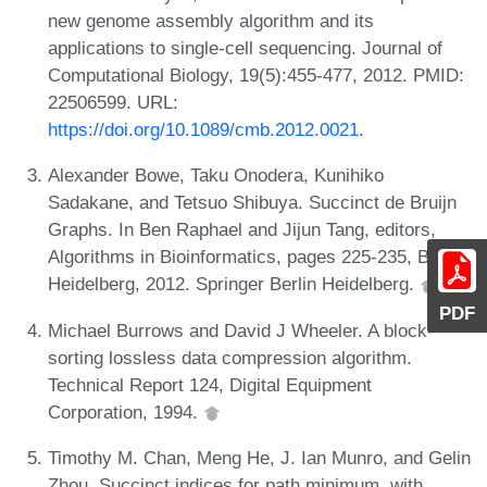
new genome assembly algorithm and its
applications to single-cell sequencing. Journal of
Computational Biology, 19(5):455-477, 2012. PMID:
22506599. URL:
https://doi.org/10.1089/cmb.2012.0021
.
Alexander Bowe, Taku Onodera, Kunihiko
Sadakane, and Tetsuo Shibuya. Succinct de Bruijn
Graphs. In Ben Raphael and Jijun Tang, editors,
Algorithms in Bioinformatics, pages 225-235, Berlin,
Heidelberg, 2012. Springer Berlin Heidelberg.
PDF
Michael Burrows and David J Wheeler. A block-
sorting lossless data compression algorithm.
Technical Report 124, Digital Equipment
Corporation, 1994.
Timothy M. Chan, Meng He, J. Ian Munro, and Gelin
Zhou. Succinct indices for path minimum, with