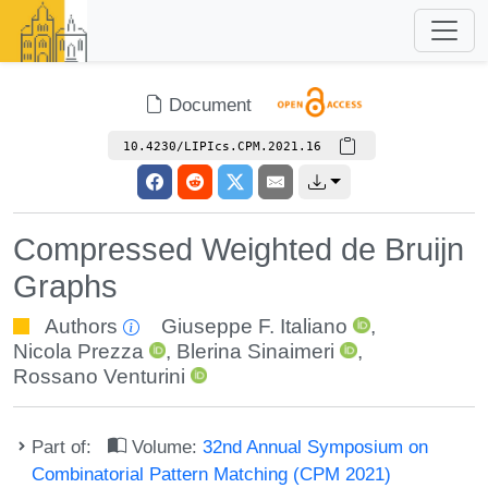
Document
10.4230/LIPIcs.CPM.2021.16
Compressed Weighted de Bruijn
Graphs
Authors
Giuseppe F. Italiano
,
Nicola Prezza
,
Blerina Sinaimeri
,
Rossano Venturini
Part of:
Volume:
32nd Annual Symposium on
Combinatorial Pattern Matching (CPM 2021)