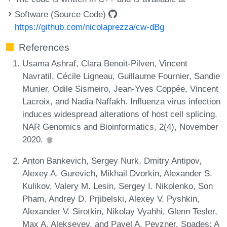
Software (Source Code)
https://github.com/nicolaprezza/cw-dBg
References
Usama Ashraf, Clara Benoit-Pilven, Vincent
Navratil, Cécile Ligneau, Guillaume Fournier, Sandie
Munier, Odile Sismeiro, Jean-Yves Coppée, Vincent
Lacroix, and Nadia Naffakh. Influenza virus infection
induces widespread alterations of host cell splicing.
NAR Genomics and Bioinformatics, 2(4), November
2020.
Anton Bankevich, Sergey Nurk, Dmitry Antipov,
Alexey A. Gurevich, Mikhail Dvorkin, Alexander S.
Kulikov, Valery M. Lesin, Sergey I. Nikolenko, Son
Pham, Andrey D. Prjibelski, Alexey V. Pyshkin,
Alexander V. Sirotkin, Nikolay Vyahhi, Glenn Tesler,
Max A. Alekseyev, and Pavel A. Pevzner. Spades: A