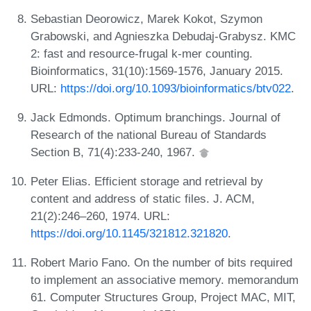
Sebastian Deorowicz, Marek Kokot, Szymon
Grabowski, and Agnieszka Debudaj-Grabysz. KMC
2: fast and resource-frugal k-mer counting.
Bioinformatics, 31(10):1569-1576, January 2015.
URL:
https://doi.org/10.1093/bioinformatics/btv022
.
Jack Edmonds. Optimum branchings. Journal of
Research of the national Bureau of Standards
Section B, 71(4):233-240, 1967.
Peter Elias. Efficient storage and retrieval by
content and address of static files. J. ACM,
21(2):246–260, 1974. URL:
https://doi.org/10.1145/321812.321820
.
Robert Mario Fano. On the number of bits required
to implement an associative memory. memorandum
61. Computer Structures Group, Project MAC, MIT,