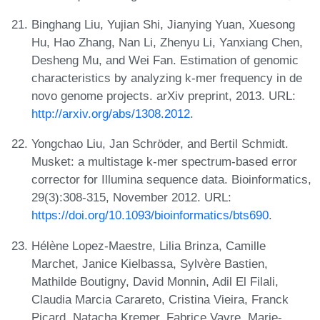
Binghang Liu, Yujian Shi, Jianying Yuan, Xuesong
Hu, Hao Zhang, Nan Li, Zhenyu Li, Yanxiang Chen,
Desheng Mu, and Wei Fan. Estimation of genomic
characteristics by analyzing k-mer frequency in de
novo genome projects. arXiv preprint, 2013. URL:
http://arxiv.org/abs/1308.2012
.
Yongchao Liu, Jan Schröder, and Bertil Schmidt.
Musket: a multistage k-mer spectrum-based error
corrector for Illumina sequence data. Bioinformatics,
29(3):308-315, November 2012. URL:
https://doi.org/10.1093/bioinformatics/bts690
.
Hélène Lopez-Maestre, Lilia Brinza, Camille
Marchet, Janice Kielbassa, Sylvère Bastien,
Mathilde Boutigny, David Monnin, Adil El Filali,
Claudia Marcia Carareto, Cristina Vieira, Franck
Picard, Natacha Kremer, Fabrice Vavre, Marie-