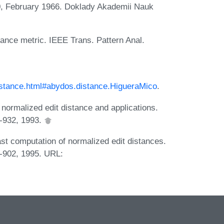
0, February 1966. Doklady Akademii Nauk
stance metric. IEEE Trans. Pattern Anal.
distance.html#abydos.distance.HigueraMico
.
normalized edit distance and applications.
6-932, 1993.
st computation of normalized edit distances.
9-902, 1995. URL: