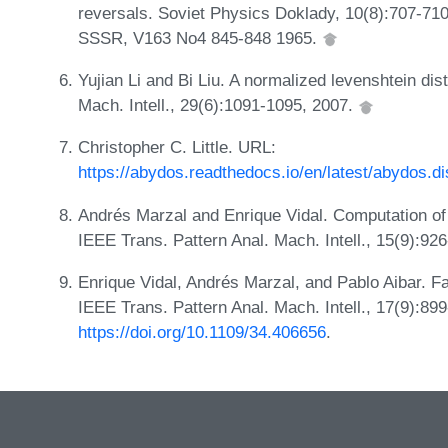
reversals. Soviet Physics Doklady, 10(8):707-71
SSSR, V163 No4 845-848 1965.
Yujian Li and Bi Liu. A normalized levenshtein di
Mach. Intell., 29(6):1091-1095, 2007.
Christopher C. Little. URL:
https://abydos.readthedocs.io/en/latest/abydos.
Andrés Marzal and Enrique Vidal. Computation of 
IEEE Trans. Pattern Anal. Mach. Intell., 15(9):92
Enrique Vidal, Andrés Marzal, and Pablo Aibar. Fa
IEEE Trans. Pattern Anal. Mach. Intell., 17(9):89
https://doi.org/10.1109/34.406656
.