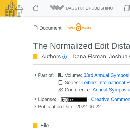
DAGSTUHL PUBLISHING
Document
The Normalized Edit Dista
Authors
Dana Fisman
,
Joshua 
Part of:
Volume:
33rd Annual Symposi
Series:
Leibniz International 
Conference:
Annual Symposiu
License:
Creative Commons A
Publication Date: 2022-06-22
File