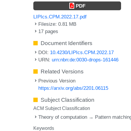
PDF
LIPIcs.CPM.2022.17.pdf
Filesize: 0.81 MB
17 pages
Document Identifiers
DOI:
10.4230/LIPIcs.CPM.2022.17
URN:
urn:nbn:de:0030-drops-161446
Related Versions
Previous Version
https://arxiv.org/abs/2201.06115
Subject Classification
ACM Subject Classification
Theory of computation → Pattern matchin
Keywords