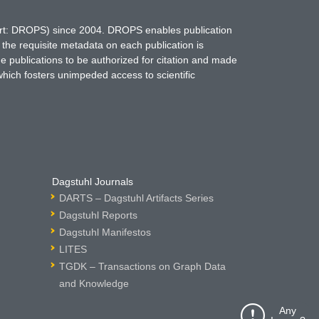
hort: DROPS) since 2004. DROPS enables publication
 the requisite metadata on each publication is
ne publications to be authorized for citation and made
which fosters unimpeded access to scientific
Dagstuhl Journals
DARTS – Dagstuhl Artifacts Series
Dagstuhl Reports
Dagstuhl Manifestos
LITES
TGDK – Transactions on Graph Data
and Knowledge
Any