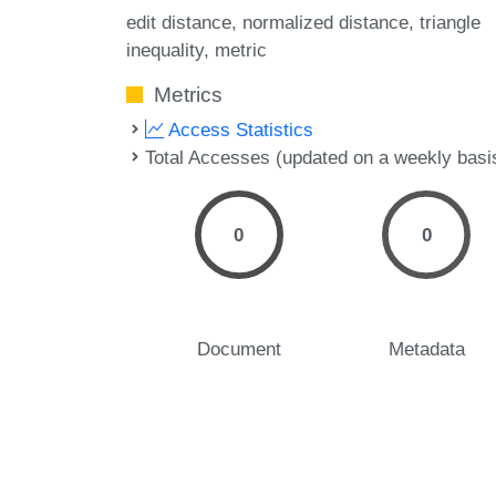
edit distance
normalized distance
triangle
inequality
metric
Metrics
Access Statistics
Total Accesses (updated on a weekly basi
0
0
Document
Metadata