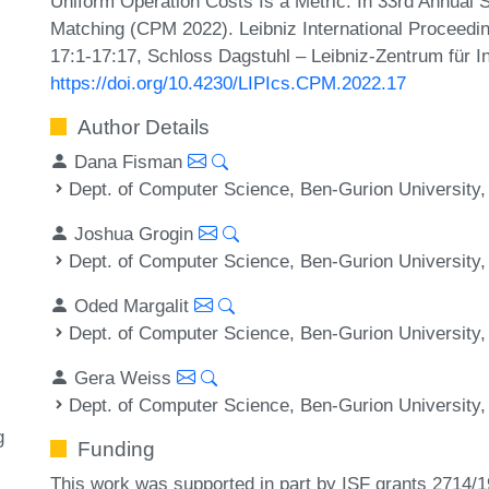
Uniform Operation Costs Is a Metric. In 33rd Annual
Matching (CPM 2022). Leibniz International Proceedin
17:1-17:17, Schloss Dagstuhl – Leibniz-Zentrum für I
https://doi.org/10.4230/LIPIcs.CPM.2022.17
Author Details
Dana Fisman
Dept. of Computer Science, Ben-Gurion University,
Joshua Grogin
Dept. of Computer Science, Ben-Gurion University,
Oded Margalit
Dept. of Computer Science, Ben-Gurion University,
Gera Weiss
Dept. of Computer Science, Ben-Gurion University,
g
Funding
This work was supported in part by ISF grants 2714/1