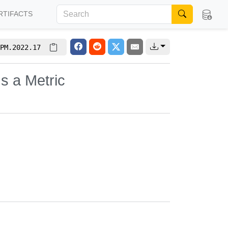
RTIFACTS
PM.2022.17
s a Metric