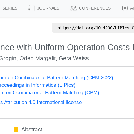
SERIES
JOURNALS
CONFERENCES
A
https://doi.org/
10.4230/LIPIcs.C
nce with Uniform Operation Costs I
Grogin
,
Oded Margalit
,
Gera Weiss
um on Combinatorial Pattern Matching (CPM 2022)
Proceedings in Informatics (LIPIcs)
m on Combinatorial Pattern Matching (CPM)
ttribution 4.0 International license
Abstract