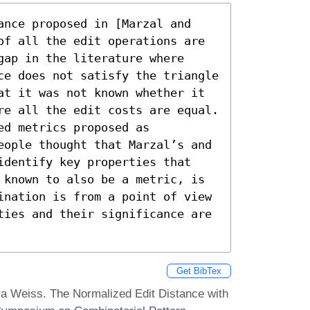
ance proposed in [Marzal and 
of all the edit operations are 
ap in the literature where 
ce does not satisfy the triangle 
at it was not known whether it 
re all the edit costs are equal. 
d metrics proposed as 
eople thought that Marzal’s and 
identify key properties that 
 known to also be a metric, is 
ination is from a point of view 
ties and their significance are 
Get BibTex
a Weiss. The Normalized Edit Distance with