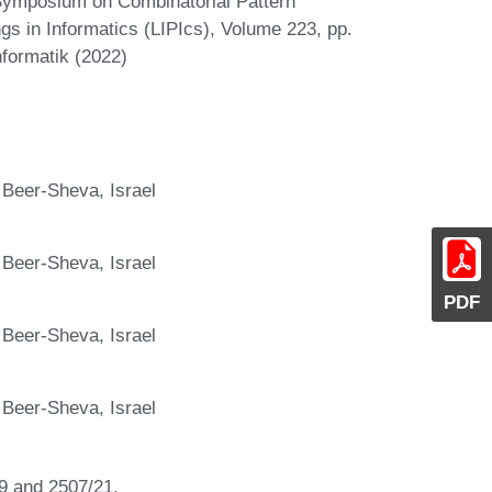
 Symposium on Combinatorial Pattern
gs in Informatics (LIPIcs), Volume 223, pp.
nformatik (2022)
 Beer-Sheva, Israel
 Beer-Sheva, Israel
PDF
 Beer-Sheva, Israel
 Beer-Sheva, Israel
9 and 2507/21.