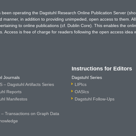
has been operating the Dagstuhl Research Online Publication Server (s
ted manner, in addition to providing unimpeded, open access to them. All
rtaining to online publications (cf. Dublin Core). This enables the onli
. Access is free of charge for readers following the open access idea 
Instructions for Editors
l Journals
Dagstuhl Series
 – Dagstuhl Artifacts Series
LIPIcs
uhl Reports
OASIcs
uhl Manifestos
Dagstuhl Follow-Ups
– Transactions on Graph Data
nowledge