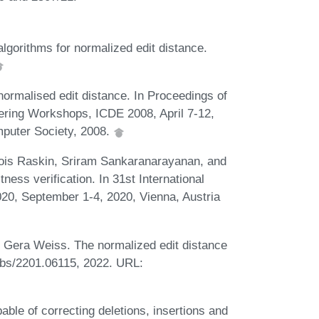
lgorithms for normalized edit distance.
normalised edit distance. In Proceedings of
eering Workshops, ICDE 2008, April 7-12,
puter Society, 2008.
ois Raskin, Sriram Sankaranarayanan, and
ess verification. In 31st International
, September 1-4, 2020, Vienna, Austria
 Gera Weiss. The normalized edit distance
 abs/2201.06115, 2022. URL:
able of correcting deletions, insertions and