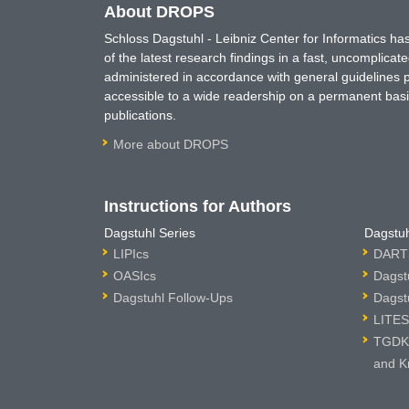
About DROPS
Schloss Dagstuhl - Leibniz Center for Informatics 
of the latest research findings in a fast, uncomplica
administered in accordance with general guidelines pe
accessible to a wide readership on a permanent basis
publications.
More about DROPS
Instructions for Authors
Dagstuhl Series
Dagstuh
LIPIcs
DARTS
OASIcs
Dagst
Dagstuhl Follow-Ups
Dagst
LITES
TGDK 
and K