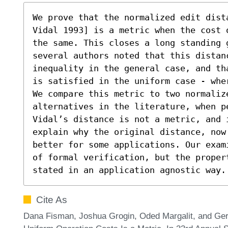
We prove that the normalized edit dist
Vidal 1993] is a metric when the cost 
the same. This closes a long standing g
several authors noted that this distan
inequality in the general case, and th
is satisfied in the uniform case - whe
We compare this metric to two normalize
alternatives in the literature, when p
Vidal’s distance is not a metric, and 
explain why the original distance, now
better for some applications. Our exam
of formal verification, but the proper
stated in an application agnostic way.
Cite As
Dana Fisman, Joshua Grogin, Oded Margalit, and Ger