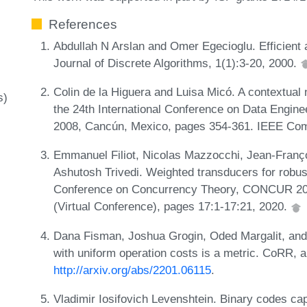
References
Abdullah N Arslan and Omer Egecioglu. Efficient a
Journal of Discrete Algorithms, 1(1):3-20, 2000.
Colin de la Higuera and Luisa Micó. A contextual 
s)
the 24th International Conference on Data Engin
2008, Cancún, Mexico, pages 354-361. IEEE Com
Emmanuel Filiot, Nicolas Mazzocchi, Jean-Franç
Ashutosh Trivedi. Weighted transducers for robustn
Conference on Concurrency Theory, CONCUR 2020
(Virtual Conference), pages 17:1-17:21, 2020.
Dana Fisman, Joshua Grogin, Oded Margalit, and
with uniform operation costs is a metric. CoRR,
http://arxiv.org/abs/2201.06115
.
Vladimir Iosifovich Levenshtein. Binary codes cap