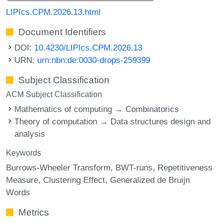
LIPIcs.CPM.2026.13.html
Document Identifiers
DOI:
10.4230/LIPIcs.CPM.2026.13
URN:
urn:nbn:de:0030-drops-259399
Subject Classification
ACM Subject Classification
Mathematics of computing → Combinatorics
Theory of computation → Data structures design and
analysis
Keywords
Burrows-Wheeler Transform
BWT-runs
Repetitiveness
Measure
Clustering Effect
Generalized de Bruijn
Words
Metrics