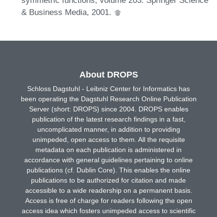
& Business Media, 2001.
About DROPS
Schloss Dagstuhl - Leibniz Center for Informatics has
been operating the Dagstuhl Research Online Publication
Server (short: DROPS) since 2004. DROPS enables
publication of the latest research findings in a fast,
uncomplicated manner, in addition to providing
unimpeded, open access to them. All the requisite
metadata on each publication is administered in
accordance with general guidelines pertaining to online
publications (cf. Dublin Core). This enables the online
publications to be authorized for citation and made
accessible to a wide readership on a permanent basis.
Access is free of charge for readers following the open
access idea which fosters unimpeded access to scientific