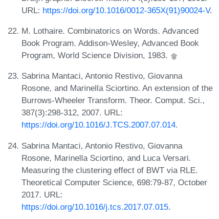
URL:
https://doi.org/10.1016/0012-365X(91)90024-V
.
M. Lothaire. Combinatorics on Words. Advanced
Book Program. Addison-Wesley, Advanced Book
Program, World Science Division, 1983.
Sabrina Mantaci, Antonio Restivo, Giovanna
Rosone, and Marinella Sciortino. An extension of the
Burrows-Wheeler Transform. Theor. Comput. Sci.,
387(3):298-312, 2007. URL:
https://doi.org/10.1016/J.TCS.2007.07.014
.
Sabrina Mantaci, Antonio Restivo, Giovanna
Rosone, Marinella Sciortino, and Luca Versari.
Measuring the clustering effect of BWT via RLE.
Theoretical Computer Science, 698:79-87, October
2017. URL:
https://doi.org/10.1016/j.tcs.2017.07.015
.