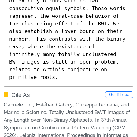
of exactly n runs with no two 
consecutive equal symbols. These words 
represent the worst-case behavior of 
the clustering effect of the BWT. We 
also establish a lower bound on their 
number. This contrasts with the binary 
case, where the existence of 
infinitely many totally unclustered 
BWT images is still an open problem, 
related to Artin’s conjecture on 
primitive roots.
Cite As
Get BibTex
Gabriele Fici, Estéban Gabory, Giuseppe Romana, and
Marinella Sciortino. Totally Unclustered BWT Images of
Any Length over Non-Binary Alphabets. In 37th Annual
Symposium on Combinatorial Pattern Matching (CPM
2026). Leibniz International Proceedings in Informatics