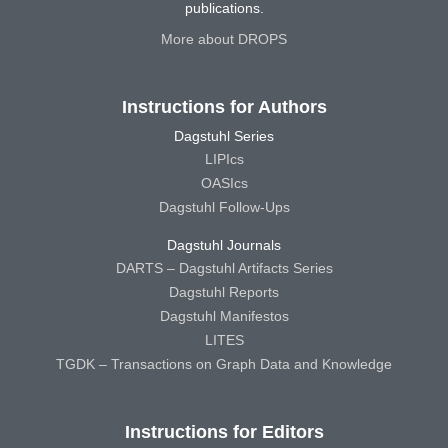
publications.
More about DROPS
Instructions for Authors
Dagstuhl Series
LIPIcs
OASIcs
Dagstuhl Follow-Ups
Dagstuhl Journals
DARTS – Dagstuhl Artifacts Series
Dagstuhl Reports
Dagstuhl Manifestos
LITES
TGDK – Transactions on Graph Data and Knowledge
Instructions for Editors