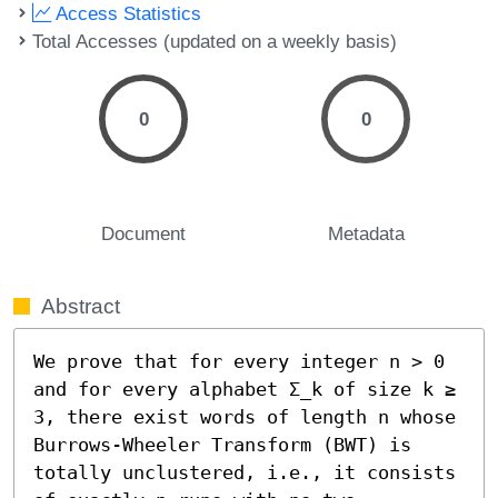
Access Statistics
Total Accesses (updated on a weekly basis)
0
0
Document
Metadata
Abstract
We prove that for every integer n > 0 
and for every alphabet Σ_k of size k ≥ 
3, there exist words of length n whose 
Burrows-Wheeler Transform (BWT) is 
totally unclustered, i.e., it consists 