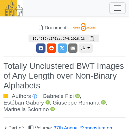
Document
10.4230/LIPIcs.CPM.2026.13
Totally Unclustered BWT Images
of Any Length over Non-Binary
Alphabets
Authors
Gabriele Fici
,
Estéban Gabory
,
Giuseppe Romana
,
Marinella Sciortino
Part of:
Volume:
37th Annual Symposium on