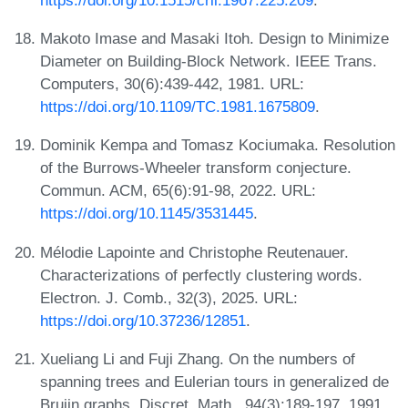
Makoto Imase and Masaki Itoh. Design to Minimize
Diameter on Building-Block Network. IEEE Trans.
Computers, 30(6):439-442, 1981. URL:
https://doi.org/10.1109/TC.1981.1675809
.
Dominik Kempa and Tomasz Kociumaka. Resolution
of the Burrows-Wheeler transform conjecture.
Commun. ACM, 65(6):91-98, 2022. URL:
https://doi.org/10.1145/3531445
.
Mélodie Lapointe and Christophe Reutenauer.
Characterizations of perfectly clustering words.
Electron. J. Comb., 32(3), 2025. URL:
https://doi.org/10.37236/12851
.
Xueliang Li and Fuji Zhang. On the numbers of
spanning trees and Eulerian tours in generalized de
Bruijn graphs. Discret. Math., 94(3):189-197, 1991.