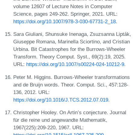
volume 12607 of Lecture Notes in Computer
Science, pages 249-262. Springer, 2021. URL:
https://doi.org/10.1007/978-3-030-67731-2_18
.
Sara Giuliani, Shunsuke Inenaga, Zsuzsanna Lipták,
Giuseppe Romana, Marinella Sciortino, and Cristian
Urbina. Bit Catastrophes for the Burrows-Wheeler
Transform. Theory Comput. Syst., 69(2):19, 2025.
URL:
https://doi.org/10.1007/s00224-024-10212-9
.
Peter M. Higgins. Burrows-Wheeler transformations
and de Bruijn words. Theor. Comput. Sci., 457:128-
136, 2012. URL:
https://doi.org/10.1016/J.TCS.2012.07.019
.
Christopher Hooley. On Artin’s conjecture. Journal
für die reine und angewandte Mathematik,
1967(225):209-220, 1967. URL:
https://doi.org/10.1515/crll.1967.225.209
.