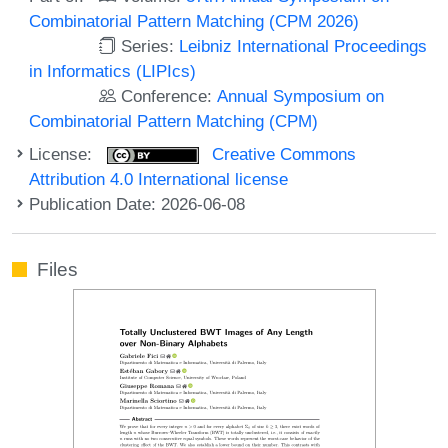
Combinatorial Pattern Matching (CPM 2026)
Series:
Leibniz International Proceedings
in Informatics (LIPIcs)
Conference:
Annual Symposium on
Combinatorial Pattern Matching (CPM)
License:
Creative Commons
Attribution 4.0 International license
Publication Date: 2026-06-08
Files