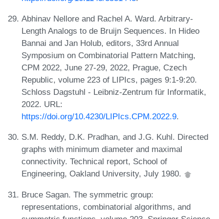
Abhinav Nellore and Rachel A. Ward. Arbitrary-
Length Analogs to de Bruijn Sequences. In Hideo
Bannai and Jan Holub, editors, 33rd Annual
Symposium on Combinatorial Pattern Matching,
CPM 2022, June 27-29, 2022, Prague, Czech
Republic, volume 223 of LIPIcs, pages 9:1-9:20.
Schloss Dagstuhl - Leibniz-Zentrum für Informatik,
2022. URL:
https://doi.org/10.4230/LIPIcs.CPM.2022.9
.
S.M. Reddy, D.K. Pradhan, and J.G. Kuhl. Directed
graphs with minimum diameter and maximal
connectivity. Technical report, School of
Engineering, Oakland University, July 1980.
Bruce Sagan. The symmetric group:
representations, combinatorial algorithms, and
symmetric functions, volume 203. Springer Science