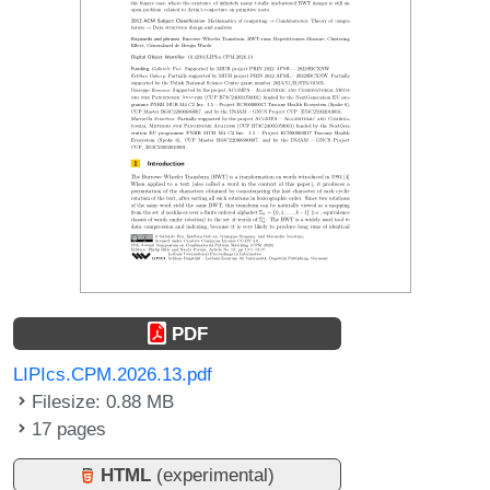
PDF
LIPIcs.CPM.2026.13.pdf
Filesize: 0.88 MB
17 pages
HTML
(experimental)