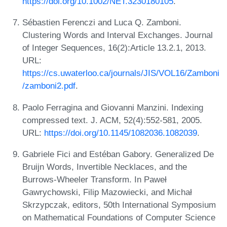
https://doi.org/10.1002/NET.3230180105
.
Sébastien Ferenczi and Luca Q. Zamboni.
Clustering Words and Interval Exchanges. Journal
of Integer Sequences, 16(2):Article 13.2.1, 2013.
URL:
https://cs.uwaterloo.ca/journals/JIS/VOL16/Zamboni
/zamboni2.pdf
.
Paolo Ferragina and Giovanni Manzini. Indexing
compressed text. J. ACM, 52(4):552-581, 2005.
URL:
https://doi.org/10.1145/1082036.1082039
.
Gabriele Fici and Estéban Gabory. Generalized De
Bruijn Words, Invertible Necklaces, and the
Burrows-Wheeler Transform. In Paweł
Gawrychowski, Filip Mazowiecki, and Michał
Skrzypczak, editors, 50th International Symposium
on Mathematical Foundations of Computer Science