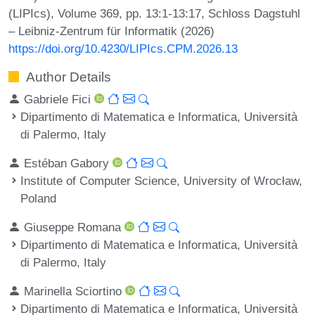
(LIPIcs), Volume 369, pp. 13:1-13:17, Schloss Dagstuhl
– Leibniz-Zentrum für Informatik (2026)
https://doi.org/10.4230/LIPIcs.CPM.2026.13
Author Details
Gabriele Fici
Dipartimento di Matematica e Informatica, Università
di Palermo, Italy
Estéban Gabory
Institute of Computer Science, University of Wrocław,
Poland
Giuseppe Romana
Dipartimento di Matematica e Informatica, Università
di Palermo, Italy
Marinella Sciortino
Dipartimento di Matematica e Informatica, Università