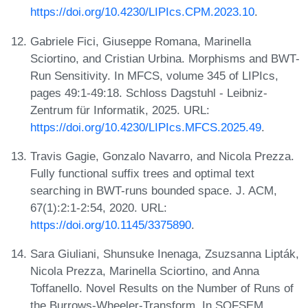
https://doi.org/10.4230/LIPIcs.CPM.2023.10
.
Gabriele Fici, Giuseppe Romana, Marinella
Sciortino, and Cristian Urbina. Morphisms and BWT-
Run Sensitivity. In MFCS, volume 345 of LIPIcs,
pages 49:1-49:18. Schloss Dagstuhl - Leibniz-
Zentrum für Informatik, 2025. URL:
https://doi.org/10.4230/LIPIcs.MFCS.2025.49
.
Travis Gagie, Gonzalo Navarro, and Nicola Prezza.
Fully functional suffix trees and optimal text
searching in BWT-runs bounded space. J. ACM,
67(1):2:1-2:54, 2020. URL:
https://doi.org/10.1145/3375890
.
Sara Giuliani, Shunsuke Inenaga, Zsuzsanna Lipták,
Nicola Prezza, Marinella Sciortino, and Anna
Toffanello. Novel Results on the Number of Runs of
the Burrows-Wheeler-Transform. In SOFSEM,