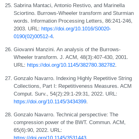
Sabrina Mantaci, Antonio Restivo, and Marinella
Sciortino. Burrows-Wheeler transform and Sturmian
words. Information Processing Letters, 86:241-246,
2003. URL:
https://doi.org/10.1016/S0020-
0190(02)00512-4
.
Giovanni Manzini. An analysis of the Burrows-
Wheeler transform. J. ACM, 48(3):407-430, 2001.
URL:
https://doi.org/10.1145/382780.382782
.
Gonzalo Navarro. Indexing Highly Repetitive String
Collections, Part I: Repetitiveness Measures. ACM
Comput. Surv., 54(2):29:1-29:31, 2022. URL:
https://doi.org/10.1145/3434399
.
Gonzalo Navarro. Technical perspective: The
compression power of the BWT. Commun. ACM,
65(6):90, 2022. URL:
https://doi.org/10.1145/3531443
.