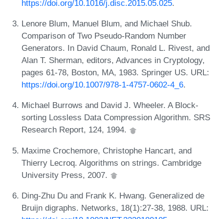
https://doi.org/10.1016/j.disc.2015.05.025
.
Lenore Blum, Manuel Blum, and Michael Shub.
Comparison of Two Pseudo-Random Number
Generators. In David Chaum, Ronald L. Rivest, and
Alan T. Sherman, editors, Advances in Cryptology,
pages 61-78, Boston, MA, 1983. Springer US. URL:
https://doi.org/10.1007/978-1-4757-0602-4_6
.
Michael Burrows and David J. Wheeler. A Block-
sorting Lossless Data Compression Algorithm. SRS
Research Report, 124, 1994.
Maxime Crochemore, Christophe Hancart, and
Thierry Lecroq. Algorithms on strings. Cambridge
University Press, 2007.
Ding-Zhu Du and Frank K. Hwang. Generalized de
Bruijn digraphs. Networks, 18(1):27-38, 1988. URL: