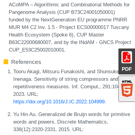
ACoMPA – Algorithmic and Combinatorial Methods for
Pangenome Analysis (CUP B73C24001050001)
funded by the NextGeneration EU programme PNRR
MUR M4 C2 Inv. 1.5 - Project ECS00000017 Tuscany
Health Ecosystem (Spoke 6), CUP Master
B63C22000680007, and by the INdAM - GNCS Project
CUP_E53C25002010001.
References
PDF
Tooru Akagi, Mitsuru Funakoshi, and Shunsuke
Inenaga. Sensitivity of string compressors and
repetitiveness measures. Inf. Comput., 291:104999,
2023. URL:
https://doi.org/10.1016/J.IC.2022.104999
.
Yu Hin Au. Generalized de Bruijn words for primitive
words and powers. Discrete Mathematics,
338(12):2320-2331, 2015. URL: