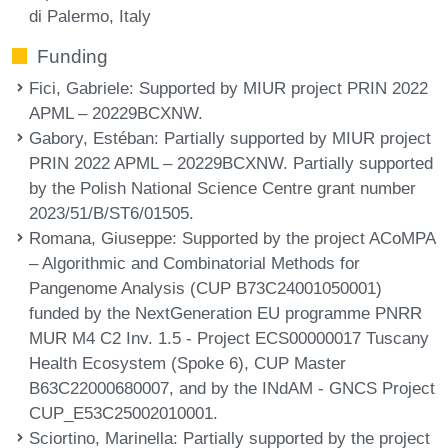
di Palermo, Italy
Funding
Fici, Gabriele
: Supported by MIUR project PRIN 2022
APML – 20229BCXNW.
Gabory, Estéban
: Partially supported by MIUR project
PRIN 2022 APML – 20229BCXNW. Partially supported
by the Polish National Science Centre grant number
2023/51/B/ST6/01505.
Romana, Giuseppe
: Supported by the project ACoMPA
– Algorithmic and Combinatorial Methods for
Pangenome Analysis (CUP B73C24001050001)
funded by the NextGeneration EU programme PNRR
MUR M4 C2 Inv. 1.5 - Project ECS00000017 Tuscany
Health Ecosystem (Spoke 6), CUP Master
B63C22000680007, and by the INdAM - GNCS Project
CUP_E53C25002010001.
Sciortino, Marinella
: Partially supported by the project