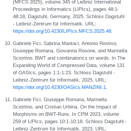
(MFCS 2025), volume 345 of Leibniz International
Proceedings in Informatics (LIPIcs), pages 48:1-
48:18, Dagstuhl, Germany, 2025. Schloss Dagstuhl
- Leibniz-Zentrum für Informatik. URL:
https://doi.org/10.4230/LIPIcs.MFCS.2025.48
.
Gabriele Fici, Sabrina Mantaci, Antonio Restivo,
Giuseppe Romana, Giovanna Rosone, and Marinella
Sciortino. BWT and combinatorics on words. In The
Expanding World of Compressed Data, volume 131
of OASIcs, pages 1:1-1:23. Schloss Dagstuhl -
Leibniz-Zentrum für Informatik, 2025. URL:
https://doi.org/10.4230/OASIcs.MANZINI.1
.
Gabriele Fici, Giuseppe Romana, Marinella
Sciortino, and Cristian Urbina. On the Impact of
Morphisms on BWT-Runs. In CPM 2023, volume
259 of LIPIcs, pages 10:1-10:18. Schloss Dagstuhl -
Leibniz-Zentrum für Informatik, 2023. URL: