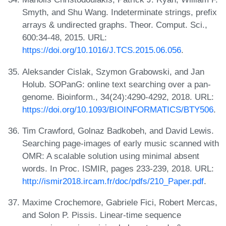
Smyth, and Shu Wang. Indeterminate strings, prefix
arrays & undirected graphs. Theor. Comput. Sci.,
600:34-48, 2015. URL:
https://doi.org/10.1016/J.TCS.2015.06.056
.
Aleksander Cislak, Szymon Grabowski, and Jan
Holub. SOPanG: online text searching over a pan-
genome. Bioinform., 34(24):4290-4292, 2018. URL:
https://doi.org/10.1093/BIOINFORMATICS/BTY506
.
Tim Crawford, Golnaz Badkobeh, and David Lewis.
Searching page-images of early music scanned with
OMR: A scalable solution using minimal absent
words. In Proc. ISMIR, pages 233-239, 2018. URL:
http://ismir2018.ircam.fr/doc/pdfs/210_Paper.pdf
.
Maxime Crochemore, Gabriele Fici, Robert Mercas,
and Solon P. Pissis. Linear-time sequence