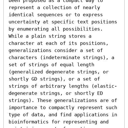
been proposed as a compact way to 
represent a collection of nearly 
identical sequences or to express 
uncertainty at specific text positions 
by enumerating all possibilities. 
While a plain string stores a 
character at each of its positions, 
generalizations consider a set of 
characters (indeterminate strings), a 
set of strings of equal length 
(generalized degenerate strings, or 
shortly GD strings), or a set of 
strings of arbitrary lengths (elastic-
degenerate strings, or shortly ED 
strings). These generalizations are of 
importance to compactly represent such 
type of data, and find applications in 
bioinformatics for representing and 