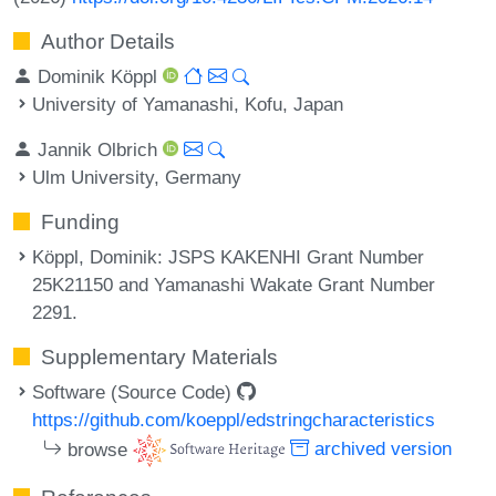
Author Details
Dominik Köppl
University of Yamanashi, Kofu, Japan
Jannik Olbrich
Ulm University, Germany
Funding
Köppl, Dominik
: JSPS KAKENHI Grant Number
25K21150 and Yamanashi Wakate Grant Number
2291.
Supplementary Materials
Software (Source Code)
https://github.com/koeppl/edstringcharacteristics
browse
archived version