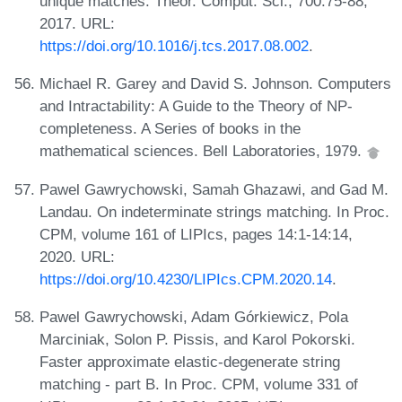
unique matches. Theor. Comput. Sci., 700:75-88,
2017. URL:
https://doi.org/10.1016/j.tcs.2017.08.002
.
Michael R. Garey and David S. Johnson. Computers
and Intractability: A Guide to the Theory of NP-
completeness. A Series of books in the
mathematical sciences. Bell Laboratories, 1979.
Pawel Gawrychowski, Samah Ghazawi, and Gad M.
Landau. On indeterminate strings matching. In Proc.
CPM, volume 161 of LIPIcs, pages 14:1-14:14,
2020. URL:
https://doi.org/10.4230/LIPIcs.CPM.2020.14
.
Pawel Gawrychowski, Adam Górkiewicz, Pola
Marciniak, Solon P. Pissis, and Karol Pokorski.
Faster approximate elastic-degenerate string
matching - part B. In Proc. CPM, volume 331 of