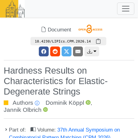
Document
10.4230/LIPIcs.CPM.2026.14
Hardness Results on
Characteristics for Elastic-
Degenerate Strings
Authors
Dominik Köppl
,
Jannik Olbrich
Part of:
Volume:
37th Annual Symposium on
Combinatorial Pattern Matching (CPM 2026)