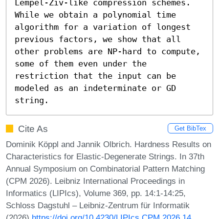
Lempel-Ziv-like compression schemes. 
While we obtain a polynomial time 
algorithm for a variation of longest 
previous factors, we show that all 
other problems are NP-hard to compute, 
some of them even under the 
restriction that the input can be 
modeled as an indeterminate or GD 
string.
Cite As
Get BibTex
Dominik Köppl and Jannik Olbrich. Hardness Results on
Characteristics for Elastic-Degenerate Strings. In 37th
Annual Symposium on Combinatorial Pattern Matching
(CPM 2026). Leibniz International Proceedings in
Informatics (LIPIcs), Volume 369, pp. 14:1-14:25,
Schloss Dagstuhl – Leibniz-Zentrum für Informatik
(2026)
https://doi.org/10.4230/LIPIcs.CPM.2026.14