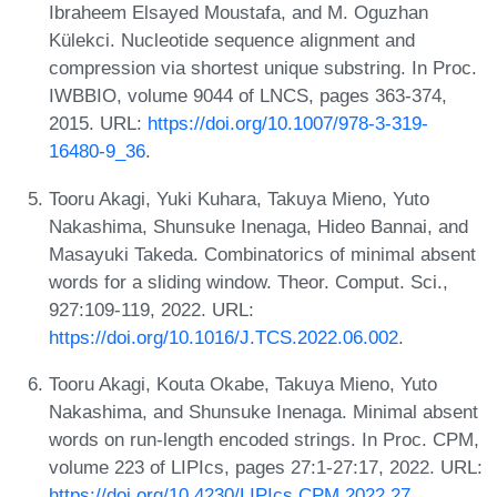
Ibraheem Elsayed Moustafa, and M. Oguzhan
Külekci. Nucleotide sequence alignment and
compression via shortest unique substring. In Proc.
IWBBIO, volume 9044 of LNCS, pages 363-374,
2015. URL:
https://doi.org/10.1007/978-3-319-
16480-9_36
.
Tooru Akagi, Yuki Kuhara, Takuya Mieno, Yuto
Nakashima, Shunsuke Inenaga, Hideo Bannai, and
Masayuki Takeda. Combinatorics of minimal absent
words for a sliding window. Theor. Comput. Sci.,
927:109-119, 2022. URL:
https://doi.org/10.1016/J.TCS.2022.06.002
.
Tooru Akagi, Kouta Okabe, Takuya Mieno, Yuto
Nakashima, and Shunsuke Inenaga. Minimal absent
words on run-length encoded strings. In Proc. CPM,
volume 223 of LIPIcs, pages 27:1-27:17, 2022. URL:
https://doi.org/10.4230/LIPIcs.CPM.2022.27
.