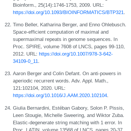
Bioinform., 25(14):1746-1753, 2009. URL:
https://doi.org/10.1093/BIOINFORMATICS/BTP321
.
Timo Beller, Katharina Berger, and Enno Ohlebusch.
Space-efficient computation of maximal and
supermaximal repeats in genome sequences. In
Proc. SPIRE, volume 7608 of LNCS, pages 99-110,
2012. URL:
https://doi.org/10.1007/978-3-642-
34109-0_11
.
Aaron Berger and Colin Defant. On anti-powers in
aperiodic recurrent words. Adv. Appl. Math.,
121:102104, 2020. URL:
https://doi.org/10.1016/J.AAM.2020.102104
.
Giulia Bernardini, Estéban Gabory, Solon P. Pissis,
Leen Stougie, Michelle Sweering, and Wiktor Zuba.
Elastic-degenerate string matching with 1 error. In
Proc. LATIN, volume 13568 of LNCS, pages 20-37,