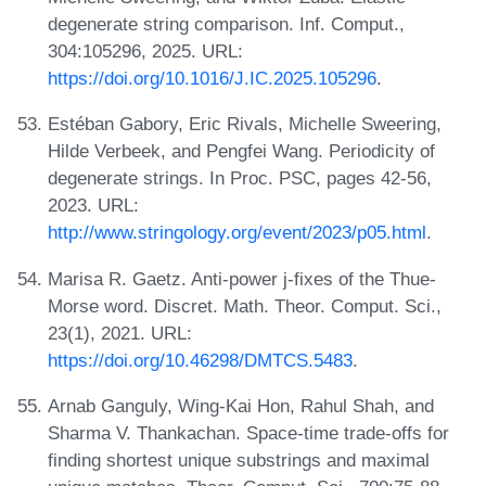
degenerate string comparison. Inf. Comput.,
304:105296, 2025. URL:
https://doi.org/10.1016/J.IC.2025.105296
.
Estéban Gabory, Eric Rivals, Michelle Sweering,
Hilde Verbeek, and Pengfei Wang. Periodicity of
degenerate strings. In Proc. PSC, pages 42-56,
2023. URL:
http://www.stringology.org/event/2023/p05.html
.
Marisa R. Gaetz. Anti-power j-fixes of the Thue-
Morse word. Discret. Math. Theor. Comput. Sci.,
23(1), 2021. URL:
https://doi.org/10.46298/DMTCS.5483
.
Arnab Ganguly, Wing-Kai Hon, Rahul Shah, and
Sharma V. Thankachan. Space-time trade-offs for
finding shortest unique substrings and maximal