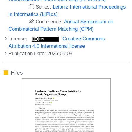
Series:
Leibniz International Proceedings
in Informatics (LIPIcs)
Conference:
Annual Symposium on
Combinatorial Pattern Matching (CPM)
License:
Creative Commons
Attribution 4.0 International license
Publication Date: 2026-06-08
Files