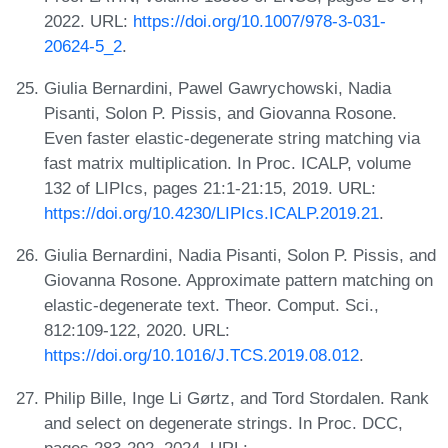
2022. URL:
https://doi.org/10.1007/978-3-031-
20624-5_2
.
Giulia Bernardini, Pawel Gawrychowski, Nadia
Pisanti, Solon P. Pissis, and Giovanna Rosone.
Even faster elastic-degenerate string matching via
fast matrix multiplication. In Proc. ICALP, volume
132 of LIPIcs, pages 21:1-21:15, 2019. URL:
https://doi.org/10.4230/LIPIcs.ICALP.2019.21
.
Giulia Bernardini, Nadia Pisanti, Solon P. Pissis, and
Giovanna Rosone. Approximate pattern matching on
elastic-degenerate text. Theor. Comput. Sci.,
812:109-122, 2020. URL:
https://doi.org/10.1016/J.TCS.2019.08.012
.
Philip Bille, Inge Li Gørtz, and Tord Stordalen. Rank
and select on degenerate strings. In Proc. DCC,
pages 283-292, 2024. URL: