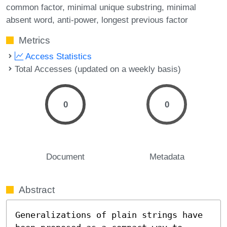
common factor
minimal unique substring
minimal
absent word
anti-power
longest previous factor
Metrics
Access Statistics
Total Accesses (updated on a weekly basis)
0
0
Document
Metadata
Abstract
Generalizations of plain strings have 