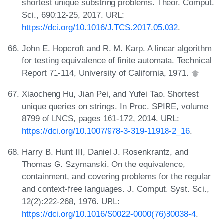
shortest unique substring problems. Theor. Comput.
Sci., 690:12-25, 2017. URL:
https://doi.org/10.1016/J.TCS.2017.05.032
.
John E. Hopcroft and R. M. Karp. A linear algorithm
for testing equivalence of finite automata. Technical
Report 71-114, University of California, 1971.
Xiaocheng Hu, Jian Pei, and Yufei Tao. Shortest
unique queries on strings. In Proc. SPIRE, volume
8799 of LNCS, pages 161-172, 2014. URL:
https://doi.org/10.1007/978-3-319-11918-2_16
.
Harry B. Hunt III, Daniel J. Rosenkrantz, and
Thomas G. Szymanski. On the equivalence,
containment, and covering problems for the regular
and context-free languages. J. Comput. Syst. Sci.,
12(2):222-268, 1976. URL:
https://doi.org/10.1016/S0022-0000(76)80038-4
.