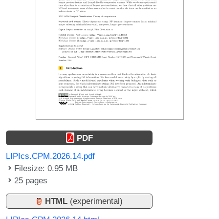
PDF
LIPIcs.CPM.2026.14.pdf
Filesize: 0.95 MB
25 pages
HTML
(experimental)