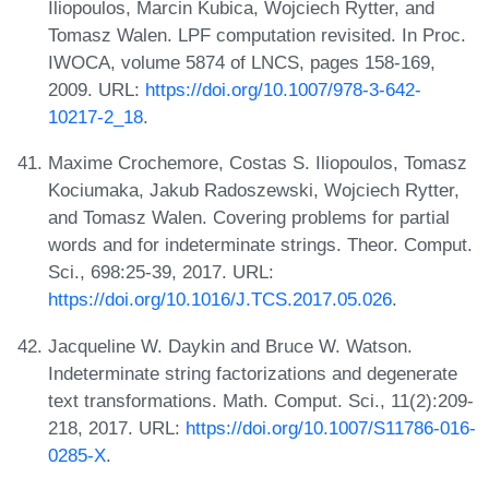
Iliopoulos, Marcin Kubica, Wojciech Rytter, and
Tomasz Walen. LPF computation revisited. In Proc.
IWOCA, volume 5874 of LNCS, pages 158-169,
2009. URL:
https://doi.org/10.1007/978-3-642-
10217-2_18
.
Maxime Crochemore, Costas S. Iliopoulos, Tomasz
Kociumaka, Jakub Radoszewski, Wojciech Rytter,
and Tomasz Walen. Covering problems for partial
words and for indeterminate strings. Theor. Comput.
Sci., 698:25-39, 2017. URL:
https://doi.org/10.1016/J.TCS.2017.05.026
.
Jacqueline W. Daykin and Bruce W. Watson.
Indeterminate string factorizations and degenerate
text transformations. Math. Comput. Sci., 11(2):209-
218, 2017. URL:
https://doi.org/10.1007/S11786-016-
0285-X
.