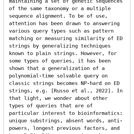
maintaining a set of genetic sequences 
of the same taxonomy or a multiple 
sequence alignment. To be of use, 
attention has been drawn to answering 
various query types such as pattern 
matching or measuring similarity of ED 
strings by generalizing techniques 
known to plain strings. However, for 
some types of queries, it has been 
shown that a generalization of a 
polynomial-time solvable query on 
classic strings becomes NP-hard on ED 
strings, e.g. [Russo et al., 2022]. In 
that light, we wonder about other 
types of queries that are of 
particular interest to bioinformatics: 
unique substrings, absent words, anti-
powers, longest previous factors, and 