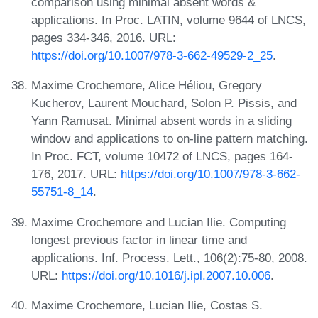
comparison using minimal absent words &
applications. In Proc. LATIN, volume 9644 of LNCS,
pages 334-346, 2016. URL:
https://doi.org/10.1007/978-3-662-49529-2_25
.
Maxime Crochemore, Alice Héliou, Gregory
Kucherov, Laurent Mouchard, Solon P. Pissis, and
Yann Ramusat. Minimal absent words in a sliding
window and applications to on-line pattern matching.
In Proc. FCT, volume 10472 of LNCS, pages 164-
176, 2017. URL:
https://doi.org/10.1007/978-3-662-
55751-8_14
.
Maxime Crochemore and Lucian Ilie. Computing
longest previous factor in linear time and
applications. Inf. Process. Lett., 106(2):75-80, 2008.
URL:
https://doi.org/10.1016/j.ipl.2007.10.006
.
Maxime Crochemore, Lucian Ilie, Costas S.