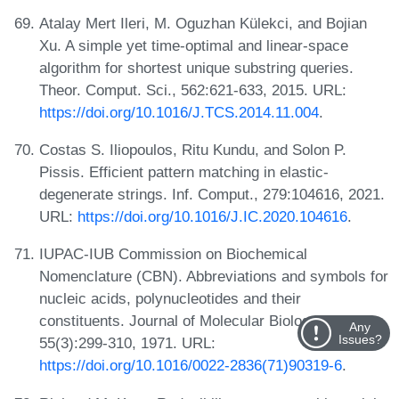
Atalay Mert Ileri, M. Oguzhan Külekci, and Bojian
Xu. A simple yet time-optimal and linear-space
algorithm for shortest unique substring queries.
Theor. Comput. Sci., 562:621-633, 2015. URL:
https://doi.org/10.1016/J.TCS.2014.11.004
.
Costas S. Iliopoulos, Ritu Kundu, and Solon P.
Pissis. Efficient pattern matching in elastic-
degenerate strings. Inf. Comput., 279:104616, 2021.
URL:
https://doi.org/10.1016/J.IC.2020.104616
.
IUPAC-IUB Commission on Biochemical
Nomenclature (CBN). Abbreviations and symbols for
nucleic acids, polynucleotides and their
constituents. Journal of Molecular Biology,
Any
Issues?
55(3):299-310, 1971. URL:
https://doi.org/10.1016/0022-2836(71)90319-6
.