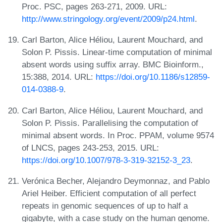
Proc. PSC, pages 263-271, 2009. URL:
http://www.stringology.org/event/2009/p24.html
.
Carl Barton, Alice Héliou, Laurent Mouchard, and
Solon P. Pissis. Linear-time computation of minimal
absent words using suffix array. BMC Bioinform.,
15:388, 2014. URL:
https://doi.org/10.1186/s12859-
014-0388-9
.
Carl Barton, Alice Héliou, Laurent Mouchard, and
Solon P. Pissis. Parallelising the computation of
minimal absent words. In Proc. PPAM, volume 9574
of LNCS, pages 243-253, 2015. URL:
https://doi.org/10.1007/978-3-319-32152-3_23
.
Verónica Becher, Alejandro Deymonnaz, and Pablo
Ariel Heiber. Efficient computation of all perfect
repeats in genomic sequences of up to half a
gigabyte, with a case study on the human genome.