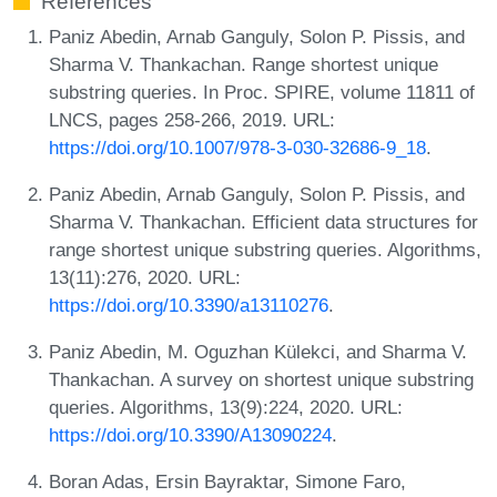
References
Paniz Abedin, Arnab Ganguly, Solon P. Pissis, and
Sharma V. Thankachan. Range shortest unique
substring queries. In Proc. SPIRE, volume 11811 of
LNCS, pages 258-266, 2019. URL:
https://doi.org/10.1007/978-3-030-32686-9_18
.
Paniz Abedin, Arnab Ganguly, Solon P. Pissis, and
Sharma V. Thankachan. Efficient data structures for
range shortest unique substring queries. Algorithms,
13(11):276, 2020. URL:
https://doi.org/10.3390/a13110276
.
Paniz Abedin, M. Oguzhan Külekci, and Sharma V.
Thankachan. A survey on shortest unique substring
queries. Algorithms, 13(9):224, 2020. URL:
https://doi.org/10.3390/A13090224
.
Boran Adas, Ersin Bayraktar, Simone Faro,