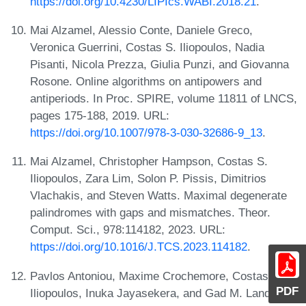
https://doi.org/10.4230/LIPIcs.WABI.2018.21
.
Mai Alzamel, Alessio Conte, Daniele Greco,
Veronica Guerrini, Costas S. Iliopoulos, Nadia
Pisanti, Nicola Prezza, Giulia Punzi, and Giovanna
Rosone. Online algorithms on antipowers and
antiperiods. In Proc. SPIRE, volume 11811 of LNCS,
pages 175-188, 2019. URL:
https://doi.org/10.1007/978-3-030-32686-9_13
.
Mai Alzamel, Christopher Hampson, Costas S.
Iliopoulos, Zara Lim, Solon P. Pissis, Dimitrios
Vlachakis, and Steven Watts. Maximal degenerate
palindromes with gaps and mismatches. Theor.
Comput. Sci., 978:114182, 2023. URL:
https://doi.org/10.1016/J.TCS.2023.114182
.
Pavlos Antoniou, Maxime Crochemore, Costas S.
PDF
Iliopoulos, Inuka Jayasekera, and Gad M. Landau.