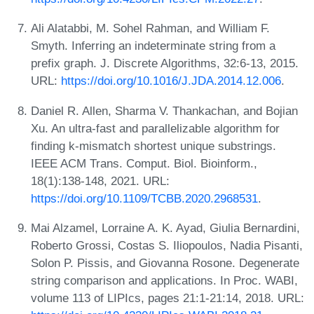
Ali Alatabbi, M. Sohel Rahman, and William F.
Smyth. Inferring an indeterminate string from a
prefix graph. J. Discrete Algorithms, 32:6-13, 2015.
URL:
https://doi.org/10.1016/J.JDA.2014.12.006
.
Daniel R. Allen, Sharma V. Thankachan, and Bojian
Xu. An ultra-fast and parallelizable algorithm for
finding k-mismatch shortest unique substrings.
IEEE ACM Trans. Comput. Biol. Bioinform.,
18(1):138-148, 2021. URL:
https://doi.org/10.1109/TCBB.2020.2968531
.
Mai Alzamel, Lorraine A. K. Ayad, Giulia Bernardini,
Roberto Grossi, Costas S. Iliopoulos, Nadia Pisanti,
Solon P. Pissis, and Giovanna Rosone. Degenerate
string comparison and applications. In Proc. WABI,
volume 113 of LIPIcs, pages 21:1-21:14, 2018. URL: