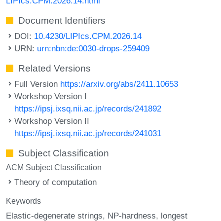
LIPIcs.CPM.2026.14.html
Document Identifiers
DOI:
10.4230/LIPIcs.CPM.2026.14
URN:
urn:nbn:de:0030-drops-259409
Related Versions
Full Version
https://arxiv.org/abs/2411.10653
Workshop Version I
https://ipsj.ixsq.nii.ac.jp/records/241892
Workshop Version II
https://ipsj.ixsq.nii.ac.jp/records/241031
Subject Classification
ACM Subject Classification
Theory of computation
Keywords
Elastic-degenerate strings
NP-hardness
longest