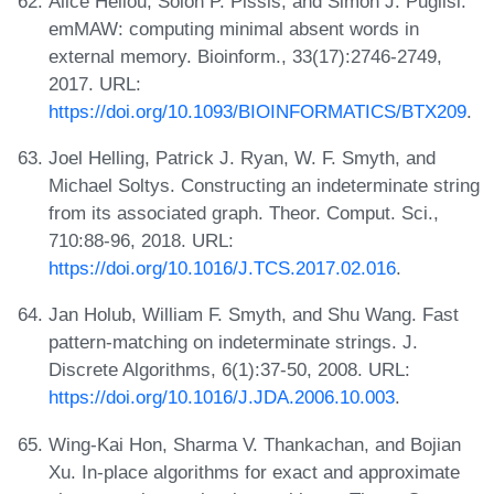
Alice Héliou, Solon P. Pissis, and Simon J. Puglisi.
emMAW: computing minimal absent words in
external memory. Bioinform., 33(17):2746-2749,
2017. URL:
https://doi.org/10.1093/BIOINFORMATICS/BTX209
.
Joel Helling, Patrick J. Ryan, W. F. Smyth, and
Michael Soltys. Constructing an indeterminate string
from its associated graph. Theor. Comput. Sci.,
710:88-96, 2018. URL:
https://doi.org/10.1016/J.TCS.2017.02.016
.
Jan Holub, William F. Smyth, and Shu Wang. Fast
pattern-matching on indeterminate strings. J.
Discrete Algorithms, 6(1):37-50, 2008. URL:
https://doi.org/10.1016/J.JDA.2006.10.003
.
Wing-Kai Hon, Sharma V. Thankachan, and Bojian
Xu. In-place algorithms for exact and approximate