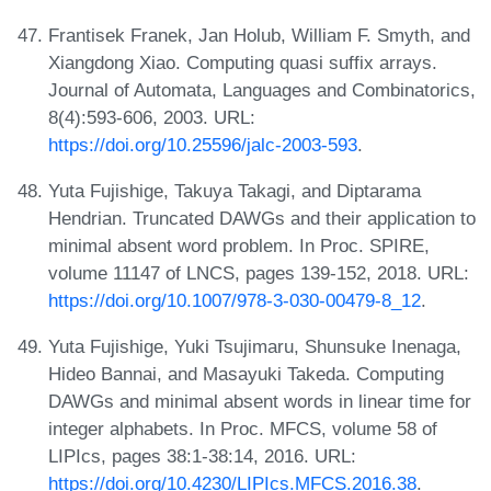
Frantisek Franek, Jan Holub, William F. Smyth, and
Xiangdong Xiao. Computing quasi suffix arrays.
Journal of Automata, Languages and Combinatorics,
8(4):593-606, 2003. URL:
https://doi.org/10.25596/jalc-2003-593
.
Yuta Fujishige, Takuya Takagi, and Diptarama
Hendrian. Truncated DAWGs and their application to
minimal absent word problem. In Proc. SPIRE,
volume 11147 of LNCS, pages 139-152, 2018. URL:
https://doi.org/10.1007/978-3-030-00479-8_12
.
Yuta Fujishige, Yuki Tsujimaru, Shunsuke Inenaga,
Hideo Bannai, and Masayuki Takeda. Computing
DAWGs and minimal absent words in linear time for
integer alphabets. In Proc. MFCS, volume 58 of
LIPIcs, pages 38:1-38:14, 2016. URL:
https://doi.org/10.4230/LIPIcs.MFCS.2016.38
.