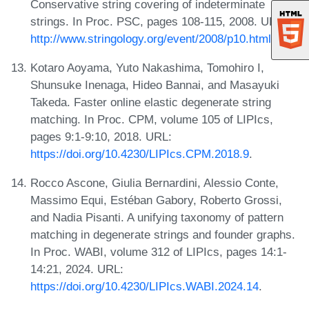
Conservative string covering of indeterminate
strings. In Proc. PSC, pages 108-115, 2008. URL:
http://www.stringology.org/event/2008/p10.html
.
Kotaro Aoyama, Yuto Nakashima, Tomohiro I,
Shunsuke Inenaga, Hideo Bannai, and Masayuki
Takeda. Faster online elastic degenerate string
matching. In Proc. CPM, volume 105 of LIPIcs,
pages 9:1-9:10, 2018. URL:
https://doi.org/10.4230/LIPIcs.CPM.2018.9
.
Rocco Ascone, Giulia Bernardini, Alessio Conte,
Massimo Equi, Estéban Gabory, Roberto Grossi,
and Nadia Pisanti. A unifying taxonomy of pattern
matching in degenerate strings and founder graphs.
In Proc. WABI, volume 312 of LIPIcs, pages 14:1-
14:21, 2024. URL:
https://doi.org/10.4230/LIPIcs.WABI.2024.14
.