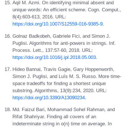
Aqil M. Azmi. On identifying minimal absent and
unique words: An efficient scheme. Cogn. Comput.,
8(4):603-613, 2016. URL:
https://doi.org/10.1007/S12559-016-9385-9
.
Golnaz Badkobeh, Gabriele Fici, and Simon J.
Puglisi. Algorithms for anti-powers in strings. Inf.
Process. Lett., 137:57-60, 2018. URL:
https://doi.org/10.1016/j.ipl.2018.05.003
.
Hideo Bannai, Travis Gagie, Gary Hoppenworth,
Simon J. Puglisi, and Luís M. S. Russo. More time-
space tradeoffs for finding a shortest unique
substring. Algorithms, 13(9):234, 2020. URL:
https://doi.org/10.3390/A13090234
.
Md. Faizul Bari, Mohammad Sohel Rahman, and
Rifat Shahriyar. Finding all covers of an
indeterminate string in o(n) time on average. In