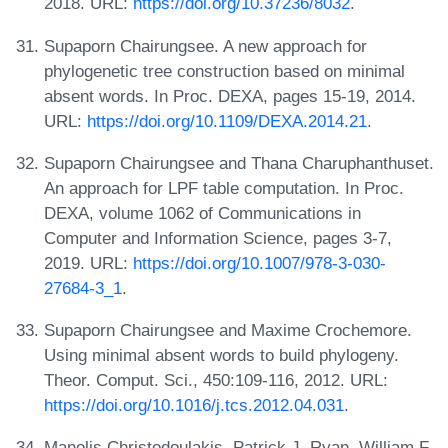
2018. URL:
https://doi.org/10.37236/8032
.
Supaporn Chairungsee. A new approach for
phylogenetic tree construction based on minimal
absent words. In Proc. DEXA, pages 15-19, 2014.
URL:
https://doi.org/10.1109/DEXA.2014.21
.
Supaporn Chairungsee and Thana Charuphanthuset.
An approach for LPF table computation. In Proc.
DEXA, volume 1062 of Communications in
Computer and Information Science, pages 3-7,
2019. URL:
https://doi.org/10.1007/978-3-030-
27684-3_1
.
Supaporn Chairungsee and Maxime Crochemore.
Using minimal absent words to build phylogeny.
Theor. Comput. Sci., 450:109-116, 2012. URL:
https://doi.org/10.1016/j.tcs.2012.04.031
.
Manolis Christodoulakis, Patrick J. Ryan, William F.