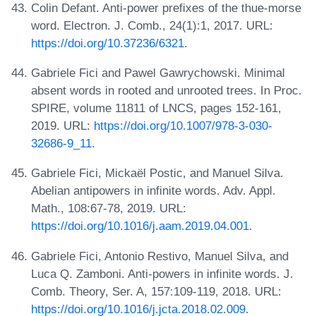
Colin Defant. Anti-power prefixes of the thue-morse
word. Electron. J. Comb., 24(1):1, 2017. URL:
https://doi.org/10.37236/6321
.
Gabriele Fici and Pawel Gawrychowski. Minimal
absent words in rooted and unrooted trees. In Proc.
SPIRE, volume 11811 of LNCS, pages 152-161,
2019. URL:
https://doi.org/10.1007/978-3-030-
32686-9_11
.
Gabriele Fici, Mickaël Postic, and Manuel Silva.
Abelian antipowers in infinite words. Adv. Appl.
Math., 108:67-78, 2019. URL:
https://doi.org/10.1016/j.aam.2019.04.001
.
Gabriele Fici, Antonio Restivo, Manuel Silva, and
Luca Q. Zamboni. Anti-powers in infinite words. J.
Comb. Theory, Ser. A, 157:109-119, 2018. URL:
https://doi.org/10.1016/j.jcta.2018.02.009
.