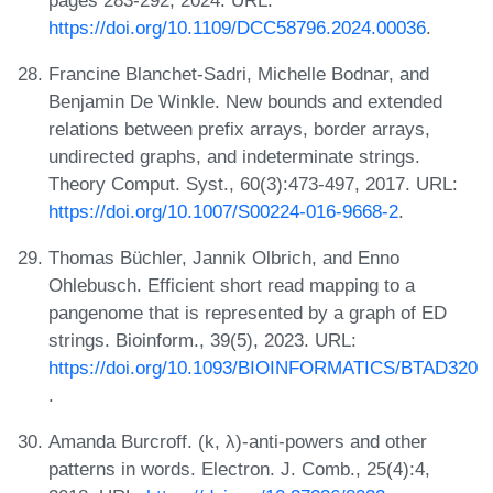
https://doi.org/10.1109/DCC58796.2024.00036
.
Francine Blanchet-Sadri, Michelle Bodnar, and
Benjamin De Winkle. New bounds and extended
relations between prefix arrays, border arrays,
undirected graphs, and indeterminate strings.
Theory Comput. Syst., 60(3):473-497, 2017. URL:
https://doi.org/10.1007/S00224-016-9668-2
.
Thomas Büchler, Jannik Olbrich, and Enno
Ohlebusch. Efficient short read mapping to a
pangenome that is represented by a graph of ED
strings. Bioinform., 39(5), 2023. URL:
https://doi.org/10.1093/BIOINFORMATICS/BTAD320
.
Amanda Burcroff. (k, λ)-anti-powers and other
patterns in words. Electron. J. Comb., 25(4):4,