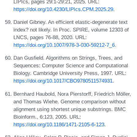
LIPIcs, pages 29:1-29:21, 2025. URL:
https://doi.org/10.4230/LIPIcs.CPM.2025.29
.
Daniel Gibney. An efficient elastic-degenerate text
index? not likely. In Proc. SPIRE, volume 12303 of
LNCS, pages 76-88, 2020. URL:
https://doi.org/10.1007/978-3-030-59212-7_6
.
Dan Gusfield. Algorithms on Strings, Trees, and
Sequences: Computer Science and Computational
Biology. Cambridge University Press, 1997. URL:
https://doi.org/10.1017/CBO9780511574931
.
Bernhard Haubold, Nora Pierstorff, Friedrich Möller,
and Thomas Wiehe. Genome comparison without
alignment using shortest unique substrings. BMC
Bioinform., 6:123, 2005. URL:
https://doi.org/10.1186/1471-2105-6-123
.