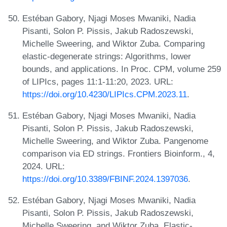
Estéban Gabory, Njagi Moses Mwaniki, Nadia
Pisanti, Solon P. Pissis, Jakub Radoszewski,
Michelle Sweering, and Wiktor Zuba. Comparing
elastic-degenerate strings: Algorithms, lower
bounds, and applications. In Proc. CPM, volume 259
of LIPIcs, pages 11:1-11:20, 2023. URL:
https://doi.org/10.4230/LIPIcs.CPM.2023.11
.
Estéban Gabory, Njagi Moses Mwaniki, Nadia
Pisanti, Solon P. Pissis, Jakub Radoszewski,
Michelle Sweering, and Wiktor Zuba. Pangenome
comparison via ED strings. Frontiers Bioinform., 4,
2024. URL:
https://doi.org/10.3389/FBINF.2024.1397036
.
Estéban Gabory, Njagi Moses Mwaniki, Nadia
Pisanti, Solon P. Pissis, Jakub Radoszewski,
Michelle Sweering, and Wiktor Zuba. Elastic-