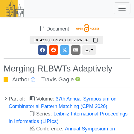
Document
10.4230/LIPIcs.CPM.2026.16
Merging RLBWTs Adaptively
Author
Travis Gagie
Part of:
Volume:
37th Annual Symposium on
Combinatorial Pattern Matching (CPM 2026)
Series:
Leibniz International Proceedings
in Informatics (LIPIcs)
Conference:
Annual Symposium on