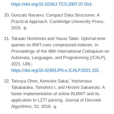
https://doi.org/10.1016/J.TCS.2007.07.014
.
Gonzalo Navarro. Compact Data Structures: A
Practical Approach. Cambridge University Press,
2016.
Takaaki Nishimoto and Yasuo Tabei. Optimal-time
queries on BWT-runs compressed indexes. In
Proceedings of the 48th International Colloquium on
Automata, Languages, and Programming (ICALP),
2021. URL:
https://doi.org/10.4230/LIPIcs.ICALP.2021.101
.
Tatsuya Ohno, Kensuke Sakai, Yoshimasa
Takabatake, Tomohiro I, and Hiroshi Sakamoto. A
faster implementation of online RLBWT and its
application to LZ77 parsing. Journal of Discrete
Algorithms, 52, 2018.