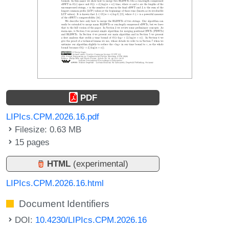
PDF
LIPIcs.CPM.2026.16.pdf
Filesize: 0.63 MB
15 pages
HTML
(experimental)
LIPIcs.CPM.2026.16.html
Document Identifiers
DOI:
10.4230/LIPIcs.CPM.2026.16