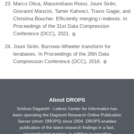
Marco Oliva, Massimiliano Rossi, Jouni Sirén,
Giovanni Manzini, Tamer Kahveci, Travis Gagie, and
Christina Boucher. Efficiently merging r-indexes. In
Proceedings of the 31st Data Compression
Conference (DCC), 2021.
Jouni Sirén. Burrows-Wheeler transform for
terabases. In Proceedings of the 26th Data
Compression Conference (DCC), 2016.
About DROPS
Schloss Dagstuhl - Leibniz Center for Informatics has
been operating the Dagstuhl Research Online Publication
Server (short: DROPS) since 2004. DROPS enables
publication of the latest research findings in a fast,
uncomplicated manner, in addition to providing