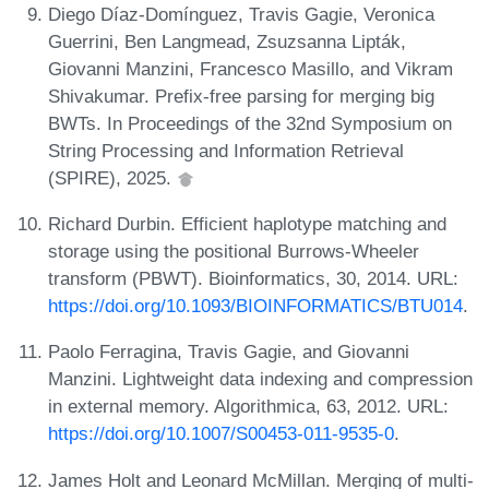
Diego Díaz-Domínguez, Travis Gagie, Veronica
Guerrini, Ben Langmead, Zsuzsanna Lipták,
Giovanni Manzini, Francesco Masillo, and Vikram
Shivakumar. Prefix-free parsing for merging big
BWTs. In Proceedings of the 32nd Symposium on
String Processing and Information Retrieval
(SPIRE), 2025.
Richard Durbin. Efficient haplotype matching and
storage using the positional Burrows-Wheeler
transform (PBWT). Bioinformatics, 30, 2014. URL:
https://doi.org/10.1093/BIOINFORMATICS/BTU014
.
Paolo Ferragina, Travis Gagie, and Giovanni
Manzini. Lightweight data indexing and compression
in external memory. Algorithmica, 63, 2012. URL:
https://doi.org/10.1007/S00453-011-9535-0
.
James Holt and Leonard McMillan. Merging of multi-