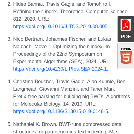
Hideo Bannai, Travis Gagie, and Tomohiro I.
Refining the r-index. Theoretical Computer Science,
812, 2020. URL:
https://doi.org/10.1016/J.TCS.2019.08.005
.
PDF
Nico Bertram, Johannes Fischer, and Lukas
Nalbach. Move-r: Optimizing the r-index. In
Proceedings of the 22nd Symposium on
Experimental Algorithms (SEA), 2024. URL:
https://doi.org/10.4230/LIPIcs.SEA.2024.1
.
Christina Boucher, Travis Gagie, Alan Kuhnle, Ben
Langmead, Giovanni Manzini, and Taher Mun.
Prefix-free parsing for building big BWTs. Algorithms
for Molecular Biology, 14, 2019. URL:
https://doi.org/10.1186/S13015-019-0148-5
.
Nathaniel K. Brown. BWT-runs compressed data
structures for pan-genomics text indexing. Mcs