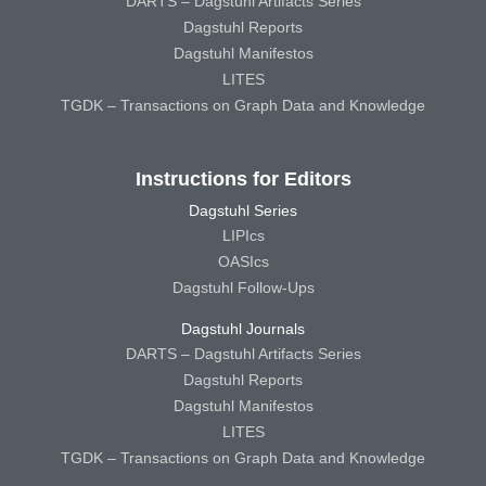
DARTS – Dagstuhl Artifacts Series
Dagstuhl Reports
Dagstuhl Manifestos
LITES
TGDK – Transactions on Graph Data and Knowledge
Instructions for Editors
Dagstuhl Series
LIPIcs
OASIcs
Dagstuhl Follow-Ups
Dagstuhl Journals
DARTS – Dagstuhl Artifacts Series
Dagstuhl Reports
Dagstuhl Manifestos
LITES
TGDK – Transactions on Graph Data and Knowledge