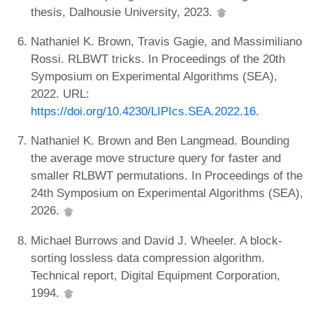
thesis, Dalhousie University, 2023.
Nathaniel K. Brown, Travis Gagie, and Massimiliano
Rossi. RLBWT tricks. In Proceedings of the 20th
Symposium on Experimental Algorithms (SEA),
2022. URL:
https://doi.org/10.4230/LIPIcs.SEA.2022.16
.
Nathaniel K. Brown and Ben Langmead. Bounding
the average move structure query for faster and
smaller RLBWT permutations. In Proceedings of the
24th Symposium on Experimental Algorithms (SEA),
2026.
Michael Burrows and David J. Wheeler. A block-
sorting lossless data compression algorithm.
Technical report, Digital Equipment Corporation,
1994.