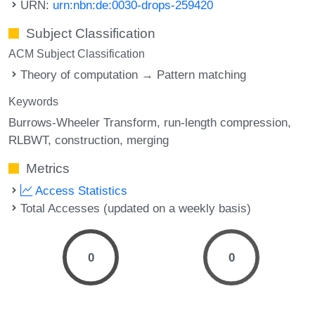
URN:
urn:nbn:de:0030-drops-259420
Subject Classification
ACM Subject Classification
Theory of computation → Pattern matching
Keywords
Burrows-Wheeler Transform
run-length compression
RLBWT
construction
merging
Metrics
Access Statistics
Total Accesses (updated on a weekly basis)
0
0