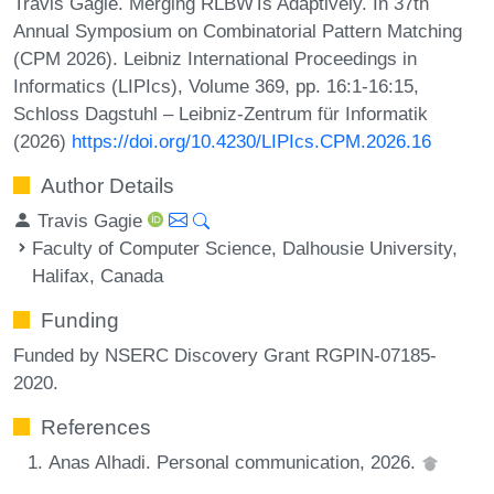
Travis Gagie. Merging RLBWTs Adaptively. In 37th
Annual Symposium on Combinatorial Pattern Matching
(CPM 2026). Leibniz International Proceedings in
Informatics (LIPIcs), Volume 369, pp. 16:1-16:15,
Schloss Dagstuhl – Leibniz-Zentrum für Informatik
(2026)
https://doi.org/10.4230/LIPIcs.CPM.2026.16
Author Details
Travis Gagie
Faculty of Computer Science, Dalhousie University,
Halifax, Canada
Funding
Funded by NSERC Discovery Grant RGPIN-07185-
2020.
References
Anas Alhadi. Personal communication, 2026.