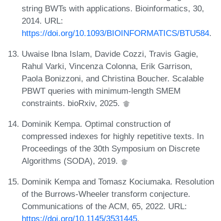
string BWTs with applications. Bioinformatics, 30,
2014. URL:
https://doi.org/10.1093/BIOINFORMATICS/BTU584
.
Uwaise Ibna Islam, Davide Cozzi, Travis Gagie,
Rahul Varki, Vincenza Colonna, Erik Garrison,
Paola Bonizzoni, and Christina Boucher. Scalable
PBWT queries with minimum-length SMEM
constraints. bioRxiv, 2025.
Dominik Kempa. Optimal construction of
compressed indexes for highly repetitive texts. In
Proceedings of the 30th Symposium on Discrete
Algorithms (SODA), 2019.
Dominik Kempa and Tomasz Kociumaka. Resolution
of the Burrows-Wheeler transform conjecture.
Communications of the ACM, 65, 2022. URL:
https://doi.org/10.1145/3531445
.