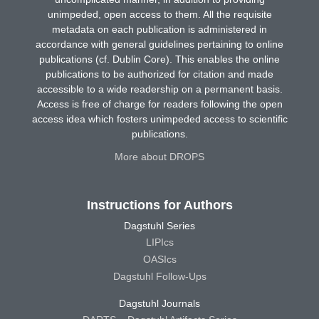
unimpeded, open access to them. All the requisite
metadata on each publication is administered in
accordance with general guidelines pertaining to online
publications (cf. Dublin Core). This enables the online
publications to be authorized for citation and made
accessible to a wide readership on a permanent basis.
Access is free of charge for readers following the open
access idea which fosters unimpeded access to scientific
publications.
More about DROPS
Instructions for Authors
Dagstuhl Series
LIPIcs
OASIcs
Dagstuhl Follow-Ups
Dagstuhl Journals