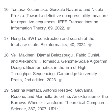
Tomasz Kociumaka, Gonzalo Navarro, and Nicola
Prezza. Toward a definitive compressibility measure
for repetitive sequences. IEEE Transactions on
Information Theory, 69, 2022.
Heng Li. BWT construction and search at the
terabase scale. Bioinformatics, 40, 2024.
Veli Mäkinen, Djamal Belazzougui, Fabio Cunial,
and Alexandru I. Tomescu. Genome-Scale Algorithm
Design: Bioinformatics in the Era of High-
Throughput Sequencing. Cambridge University
Press, 2nd edition, 2023.
Sabrina Mantaci, Antonio Restivo, Giovanna
Rosone, and Marinella Sciortino. An extension of the
Burrows-Wheeler transform. Theoretical Computer
Science, 387, 2007. URL: