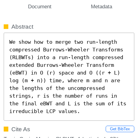
Document
Metadata
Abstract
We show how to merge two run-length 
compressed Burrows-Wheeler Transforms 
(RLBWTs) into a run-length compressed 
extended Burrows-Wheeler Transform 
(eBWT) in O (r) space and O ((r + L) 
log (m + n)) time, where m and n are 
the lengths of the uncompressed 
strings, r is the number of runs in 
the final eBWT and L is the sum of its 
irreducible LCP values.
Cite As
Get BibTex