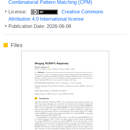
Combinatorial Pattern Matching (CPM)
License:
Creative Commons
Attribution 4.0 International license
Publication Date: 2026-06-08
Files