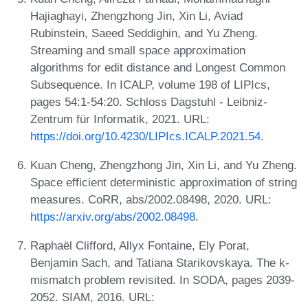
Hajiaghayi, Zhengzhong Jin, Xin Li, Aviad
Rubinstein, Saeed Seddighin, and Yu Zheng.
Streaming and small space approximation
algorithms for edit distance and Longest Common
Subsequence. In ICALP, volume 198 of LIPIcs,
pages 54:1-54:20. Schloss Dagstuhl - Leibniz-
Zentrum für Informatik, 2021. URL:
https://doi.org/10.4230/LIPIcs.ICALP.2021.54
.
Kuan Cheng, Zhengzhong Jin, Xin Li, and Yu Zheng.
Space efficient deterministic approximation of string
measures. CoRR, abs/2002.08498, 2020. URL:
https://arxiv.org/abs/2002.08498
.
Raphaël Clifford, Allyx Fontaine, Ely Porat,
Benjamin Sach, and Tatiana Starikovskaya. The k-
mismatch problem revisited. In SODA, pages 2039-
2052. SIAM, 2016. URL: