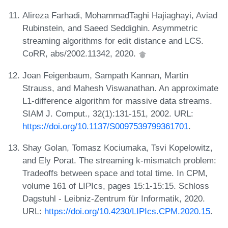
Alireza Farhadi, MohammadTaghi Hajiaghayi, Aviad
Rubinstein, and Saeed Seddighin. Asymmetric
streaming algorithms for edit distance and LCS.
CoRR, abs/2002.11342, 2020.
Joan Feigenbaum, Sampath Kannan, Martin
Strauss, and Mahesh Viswanathan. An approximate
L1-difference algorithm for massive data streams.
SIAM J. Comput., 32(1):131-151, 2002. URL:
https://doi.org/10.1137/S0097539799361701
.
Shay Golan, Tomasz Kociumaka, Tsvi Kopelowitz,
and Ely Porat. The streaming k-mismatch problem:
Tradeoffs between space and total time. In CPM,
volume 161 of LIPIcs, pages 15:1-15:15. Schloss
Dagstuhl - Leibniz-Zentrum für Informatik, 2020.
URL:
https://doi.org/10.4230/LIPIcs.CPM.2020.15
.