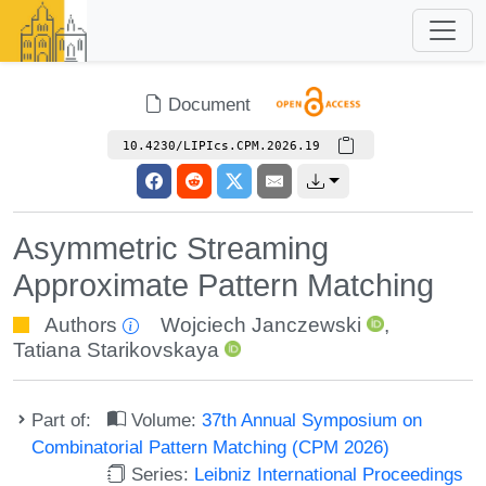
Document
10.4230/LIPIcs.CPM.2026.19
Asymmetric Streaming
Approximate Pattern Matching
Authors
Wojciech Janczewski
,
Tatiana Starikovskaya
Part of:
Volume:
37th Annual Symposium on
Combinatorial Pattern Matching (CPM 2026)
Series:
Leibniz International Proceedings