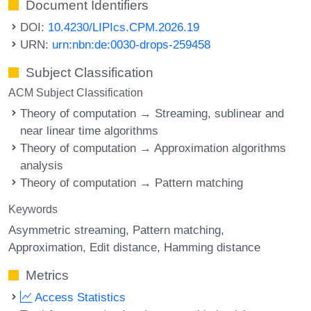
Document Identifiers
DOI:
10.4230/LIPIcs.CPM.2026.19
URN:
urn:nbn:de:0030-drops-259458
Subject Classification
ACM Subject Classification
Theory of computation → Streaming, sublinear and
near linear time algorithms
Theory of computation → Approximation algorithms
analysis
Theory of computation → Pattern matching
Keywords
Asymmetric streaming
Pattern matching
Approximation
Edit distance
Hamming distance
Metrics
Access Statistics