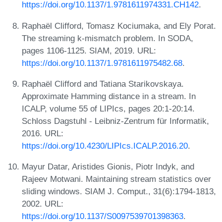
https://doi.org/10.1137/1.9781611974331.CH142
.
Raphaël Clifford, Tomasz Kociumaka, and Ely Porat.
The streaming k-mismatch problem. In SODA,
pages 1106-1125. SIAM, 2019. URL:
https://doi.org/10.1137/1.9781611975482.68
.
Raphaël Clifford and Tatiana Starikovskaya.
Approximate Hamming distance in a stream. In
ICALP, volume 55 of LIPIcs, pages 20:1-20:14.
Schloss Dagstuhl - Leibniz-Zentrum für Informatik,
2016. URL:
https://doi.org/10.4230/LIPIcs.ICALP.2016.20
.
Mayur Datar, Aristides Gionis, Piotr Indyk, and
Rajeev Motwani. Maintaining stream statistics over
sliding windows. SIAM J. Comput., 31(6):1794-1813,
2002. URL:
https://doi.org/10.1137/S0097539701398363
.