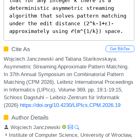
that for any integer k there is a 
deterministic asymmetric streaming 
algorithm that solves pattern matching 
under the edit distance (2^k-1+ε)-
approximately using 𝒪̃(m^{1/k}) space.
Cite As
Get BibTex
Wojciech Janczewski and Tatiana Starikovskaya.
Asymmetric Streaming Approximate Pattern Matching.
In 37th Annual Symposium on Combinatorial Pattern
Matching (CPM 2026). Leibniz International Proceedings
in Informatics (LIPIcs), Volume 369, pp. 19:1-19:15,
Schloss Dagstuhl – Leibniz-Zentrum für Informatik
(2026)
https://doi.org/10.4230/LIPIcs.CPM.2026.19
Author Details
Wojciech Janczewski
Institute of Computer Science, University of Wrocław,