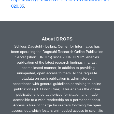
020.35
.
About DROPS
Schloss Dagstuhl - Leibniz Center for Informatics has
been operating the Dagstuhl Research Online Publication
Server (short: DROPS) since 2004. DROPS enables
publication of the latest research findings in a fast,
uncomplicated manner, in addition to providing
unimpeded, open access to them. All the requisite
metadata on each publication is administered in
accordance with general guidelines pertaining to online
publications (cf. Dublin Core). This enables the online
publications to be authorized for citation and made
accessible to a wide readership on a permanent basis.
Access is free of charge for readers following the open
access idea which fosters unimpeded access to scientific