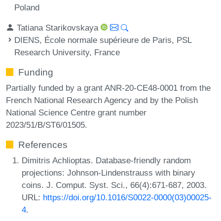
Poland
Tatiana Starikovskaya
DIENS, École normale supérieure de Paris, PSL
Research University, France
Funding
Partially funded by a grant ANR-20-CE48-0001 from the
French National Research Agency and by the Polish
National Science Centre grant number
2023/51/B/ST6/01505.
References
Dimitris Achlioptas. Database-friendly random
projections: Johnson-Lindenstrauss with binary
coins. J. Comput. Syst. Sci., 66(4):671-687, 2003.
URL:
https://doi.org/10.1016/S0022-0000(03)00025-
4
.