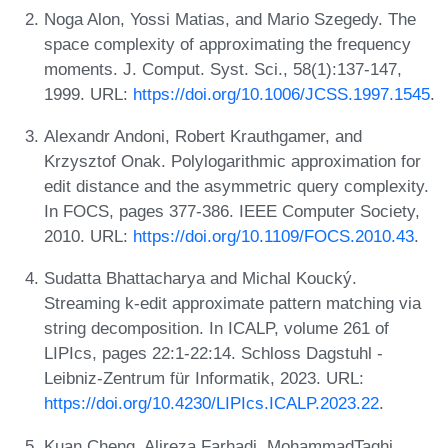
Noga Alon, Yossi Matias, and Mario Szegedy. The
space complexity of approximating the frequency
moments. J. Comput. Syst. Sci., 58(1):137-147,
1999. URL:
https://doi.org/10.1006/JCSS.1997.1545
.
Alexandr Andoni, Robert Krauthgamer, and
Krzysztof Onak. Polylogarithmic approximation for
edit distance and the asymmetric query complexity.
In FOCS, pages 377-386. IEEE Computer Society,
2010. URL:
https://doi.org/10.1109/FOCS.2010.43
.
Sudatta Bhattacharya and Michal Koucký.
Streaming k-edit approximate pattern matching via
string decomposition. In ICALP, volume 261 of
LIPIcs, pages 22:1-22:14. Schloss Dagstuhl -
Leibniz-Zentrum für Informatik, 2023. URL:
https://doi.org/10.4230/LIPIcs.ICALP.2023.22
.
Kuan Cheng, Alireza Farhadi, MohammadTaghi