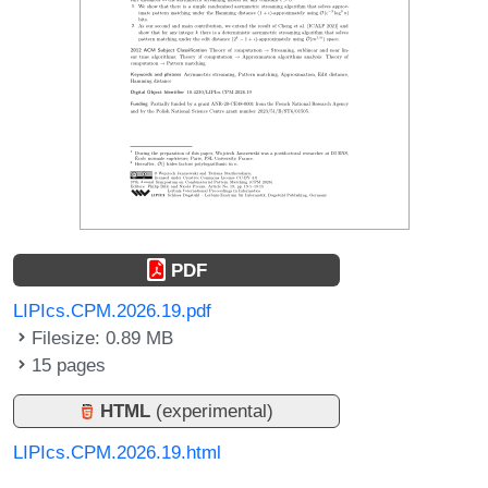
PDF
LIPIcs.CPM.2026.19.pdf
Filesize: 0.89 MB
15 pages
HTML
(experimental)
LIPIcs.CPM.2026.19.html