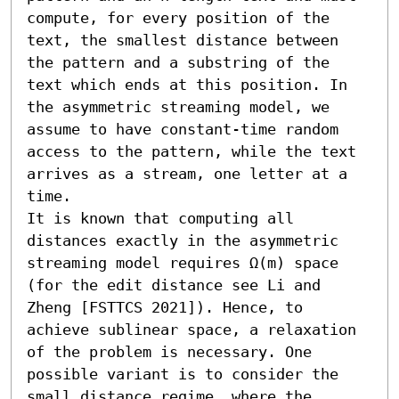
compute, for every position of the 
text, the smallest distance between 
the pattern and a substring of the 
text which ends at this position. In 
the asymmetric streaming model, we 
assume to have constant-time random 
access to the pattern, while the text 
arrives as a stream, one letter at a 
time. 

It is known that computing all 
distances exactly in the asymmetric 
streaming model requires Ω(m) space 
(for the edit distance see Li and 
Zheng [FSTTCS 2021]). Hence, to 
achieve sublinear space, a relaxation 
of the problem is necessary. One 
possible variant is to consider the 
small distance regime, where the 