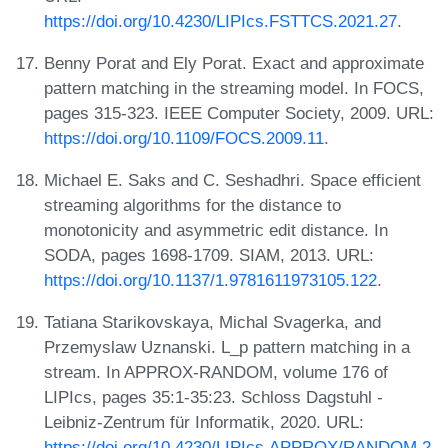
https://doi.org/10.4230/LIPIcs.FSTTCS.2021.27
.
Benny Porat and Ely Porat. Exact and approximate
pattern matching in the streaming model. In FOCS,
pages 315-323. IEEE Computer Society, 2009. URL:
https://doi.org/10.1109/FOCS.2009.11
.
Michael E. Saks and C. Seshadhri. Space efficient
streaming algorithms for the distance to
monotonicity and asymmetric edit distance. In
SODA, pages 1698-1709. SIAM, 2013. URL:
https://doi.org/10.1137/1.9781611973105.122
.
Tatiana Starikovskaya, Michal Svagerka, and
Przemyslaw Uznanski. L_p pattern matching in a
stream. In APPROX-RANDOM, volume 176 of
LIPIcs, pages 35:1-35:23. Schloss Dagstuhl -
Leibniz-Zentrum für Informatik, 2020. URL:
https://doi.org/10.4230/LIPIcs.APPROX/RANDOM.2