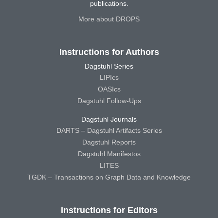
publications.
More about DROPS
Instructions for Authors
Dagstuhl Series
LIPIcs
OASIcs
Dagstuhl Follow-Ups
Dagstuhl Journals
DARTS – Dagstuhl Artifacts Series
Dagstuhl Reports
Dagstuhl Manifestos
LITES
TGDK – Transactions on Graph Data and Knowledge
Instructions for Editors