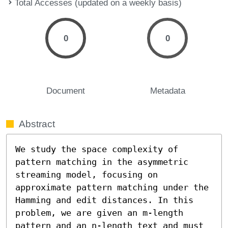
Total Accesses (updated on a weekly basis)
0
0
Document
Metadata
Abstract
We study the space complexity of 
pattern matching in the asymmetric 
streaming model, focusing on 
approximate pattern matching under the 
Hamming and edit distances. In this 
problem, we are given an m-length 
pattern and an n-length text and must 