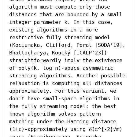
algorithm must compute only those 
distances that are bounded by a small 
integer parameter k. In this case, 
existing algorithms in a more 
restrictive fully streaming model 
(Kociumaka, Clifford, Porat [SODA'19], 
Bhattacharya, Koucký [ICALP'23]) 
straightforwardly imply the existence 
of poly(k, log n)-space asymmetric 
streaming algorithms. Another possible 
relaxation is computing all distances 
approximately. For this variant, we 
don't have small-space algorithms in 
the fully streaming model: the best 
known algorithm solves pattern 
matching under the Hamming distance 
(1+ε)-approximately using 𝒪̃(ε^{-2}√m) 
space (Starikovskaya, Svagerka, 