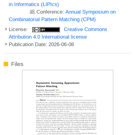
in Informatics (LIPIcs)
Conference:
Annual Symposium on
Combinatorial Pattern Matching (CPM)
License:
Creative Commons
Attribution 4.0 International license
Publication Date: 2026-06-08
Files