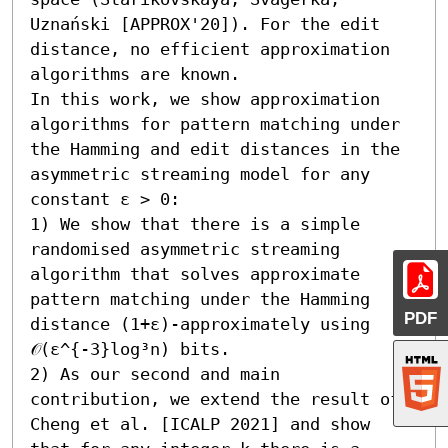
Uznański [APPROX'20]). For the edit 
distance, no efficient approximation 
algorithms are known.

In this work, we show approximation 
algorithms for pattern matching under 
the Hamming and edit distances in the 
asymmetric streaming model for any 
constant ε > 0:  

1) We show that there is a simple 
randomised asymmetric streaming 
algorithm that solves approximate 
pattern matching under the Hamming 
PDF
distance (1+ε)-approximately using 
𝒪(ε^{-3}log³n) bits. 

2) As our second and main 
contribution, we extend the result of 
Cheng et al. [ICALP 2021] and show 