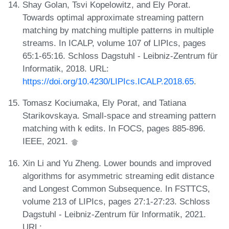
Shay Golan, Tsvi Kopelowitz, and Ely Porat.
Towards optimal approximate streaming pattern
matching by matching multiple patterns in multiple
streams. In ICALP, volume 107 of LIPIcs, pages
65:1-65:16. Schloss Dagstuhl - Leibniz-Zentrum für
Informatik, 2018. URL:
https://doi.org/10.4230/LIPIcs.ICALP.2018.65
.
Tomasz Kociumaka, Ely Porat, and Tatiana
Starikovskaya. Small-space and streaming pattern
matching with k edits. In FOCS, pages 885-896.
IEEE, 2021.
Xin Li and Yu Zheng. Lower bounds and improved
algorithms for asymmetric streaming edit distance
and Longest Common Subsequence. In FSTTCS,
volume 213 of LIPIcs, pages 27:1-27:23. Schloss
Dagstuhl - Leibniz-Zentrum für Informatik, 2021.
URL: