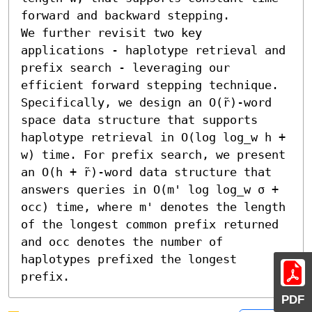
forward and backward stepping. 

We further revisit two key 
applications - haplotype retrieval and 
prefix search - leveraging our 
efficient forward stepping technique. 
Specifically, we design an O(r̃)-word 
space data structure that supports 
haplotype retrieval in O(log log_w h + 
w) time. For prefix search, we present 
an O(h + r̃)-word data structure that 
answers queries in O(m' log log_w σ + 
occ) time, where m' denotes the length 
of the longest common prefix returned 
and occ denotes the number of 
haplotypes prefixed the longest 
prefix.
PDF