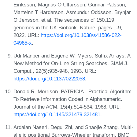
Eiriksson, Magnus O Ulfarsson, Gunnar Palsson,
Marteinn T Hardarson, Asmundur Oddsson, Brynjar
O Jensson, et al. The sequences of 150,119
genomes in the UK Biobank. Nature, pages 1-9,
2022. URL:
https://doi.org/10.1038/s41586-022-
04965-x
.
Udi Manber and Eugene W. Myers. Suffix Arrays: A
New Method for On-Line String Searches. SIAM J.
Comput., 22(5):935-948, 1993. URL:
https://doi.org/10.1137/0222058
.
Donald R. Morrison. PATRICIA - Practical Algorithm
To Retrieve Information Coded in Alphanumeric.
Journal of the ACM, 15(4):514-534, 1968. URL:
https://doi.org/10.1145/321479.321481
.
Ardalan Naseri, Degui Zhi, and Shaojie Zhang. Multi-
allelic positional Burrows-Wheeler transform. BMC