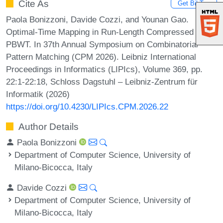
Cite As
Get BibTex
Paola Bonizzoni, Davide Cozzi, and Younan Gao.
Optimal-Time Mapping in Run-Length Compressed
PBWT. In 37th Annual Symposium on Combinatorial
Pattern Matching (CPM 2026). Leibniz International
Proceedings in Informatics (LIPIcs), Volume 369, pp.
22:1-22:18, Schloss Dagstuhl – Leibniz-Zentrum für
Informatik (2026)
https://doi.org/10.4230/LIPIcs.CPM.2026.22
Author Details
Paola Bonizzoni
Department of Computer Science, University of
Milano-Bicocca, Italy
Davide Cozzi
Department of Computer Science, University of
Milano-Bicocca, Italy