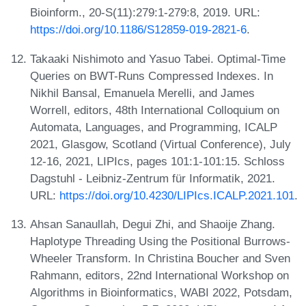
Bioinform., 20-S(11):279:1-279:8, 2019. URL:
https://doi.org/10.1186/S12859-019-2821-6
.
Takaaki Nishimoto and Yasuo Tabei. Optimal-Time
Queries on BWT-Runs Compressed Indexes. In
Nikhil Bansal, Emanuela Merelli, and James
Worrell, editors, 48th International Colloquium on
Automata, Languages, and Programming, ICALP
2021, Glasgow, Scotland (Virtual Conference), July
12-16, 2021, LIPIcs, pages 101:1-101:15. Schloss
Dagstuhl - Leibniz-Zentrum für Informatik, 2021.
URL:
https://doi.org/10.4230/LIPIcs.ICALP.2021.101
.
Ahsan Sanaullah, Degui Zhi, and Shaoije Zhang.
Haplotype Threading Using the Positional Burrows-
Wheeler Transform. In Christina Boucher and Sven
Rahmann, editors, 22nd International Workshop on
Algorithms in Bioinformatics, WABI 2022, Potsdam,