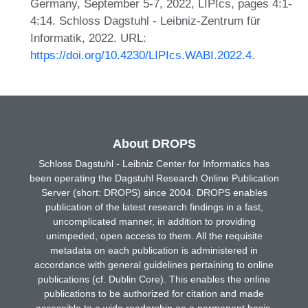
Germany, September 5-7, 2022, LIPIcs, pages 4:1-
4:14. Schloss Dagstuhl - Leibniz-Zentrum für
Informatik, 2022. URL:
https://doi.org/10.4230/LIPIcs.WABI.2022.4
.
About DROPS
Schloss Dagstuhl - Leibniz Center for Informatics has
been operating the Dagstuhl Research Online Publication
Server (short: DROPS) since 2004. DROPS enables
publication of the latest research findings in a fast,
uncomplicated manner, in addition to providing
unimpeded, open access to them. All the requisite
metadata on each publication is administered in
accordance with general guidelines pertaining to online
publications (cf. Dublin Core). This enables the online
publications to be authorized for citation and made
accessible to a wide readership on a permanent basis.