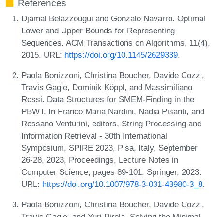
References
Djamal Belazzougui and Gonzalo Navarro. Optimal
Lower and Upper Bounds for Representing
Sequences. ACM Transactions on Algorithms, 11(4),
2015. URL:
https://doi.org/10.1145/2629339
.
Paola Bonizzoni, Christina Boucher, Davide Cozzi,
Travis Gagie, Dominik Köppl, and Massimiliano
Rossi. Data Structures for SMEM-Finding in the
PBWT. In Franco Maria Nardini, Nadia Pisanti, and
Rossano Venturini, editors, String Processing and
Information Retrieval - 30th International
Symposium, SPIRE 2023, Pisa, Italy, September
26-28, 2023, Proceedings, Lecture Notes in
Computer Science, pages 89-101. Springer, 2023.
URL:
https://doi.org/10.1007/978-3-031-43980-3_8
.
Paola Bonizzoni, Christina Boucher, Davide Cozzi,
Travis Gagie, and Yuri Pirola. Solving the Minimal