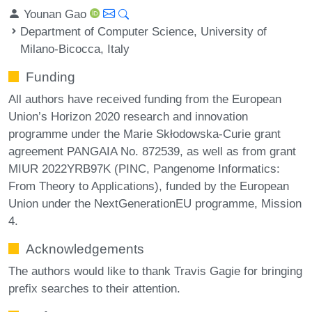
Younan Gao
Department of Computer Science, University of
Milano-Bicocca, Italy
Funding
All authors have received funding from the European
Union’s Horizon 2020 research and innovation
programme under the Marie Skłodowska-Curie grant
agreement PANGAIA No. 872539, as well as from grant
MIUR 2022YRB97K (PINC, Pangenome Informatics:
From Theory to Applications), funded by the European
Union under the NextGenerationEU programme, Mission
4.
Acknowledgements
The authors would like to thank Travis Gagie for bringing
prefix searches to their attention.