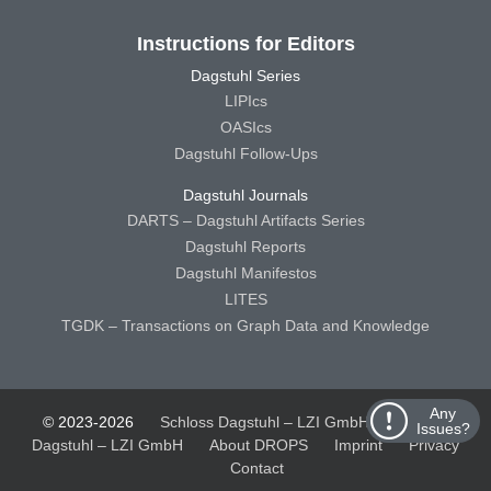
Instructions for Editors
Dagstuhl Series
LIPIcs
OASIcs
Dagstuhl Follow-Ups
Dagstuhl Journals
DARTS – Dagstuhl Artifacts Series
Dagstuhl Reports
Dagstuhl Manifestos
LITES
TGDK – Transactions on Graph Data and Knowledge
Any
© 2023-2026
Schloss Dagstuhl – LZI GmbH
Schloss
Issues?
Dagstuhl – LZI GmbH
About DROPS
Imprint
Privacy
Contact