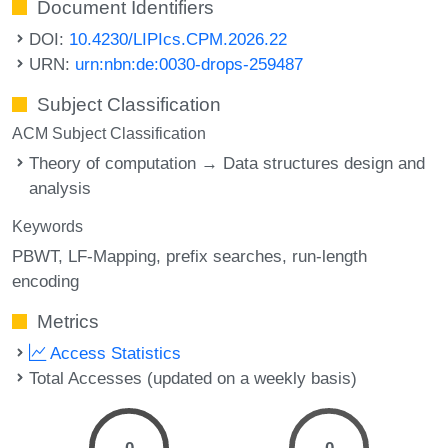
Document Identifiers
DOI:
10.4230/LIPIcs.CPM.2026.22
URN:
urn:nbn:de:0030-drops-259487
Subject Classification
ACM Subject Classification
Theory of computation → Data structures design and
analysis
Keywords
PBWT
LF-Mapping
prefix searches
run-length
encoding
Metrics
Access Statistics
Total Accesses (updated on a weekly basis)