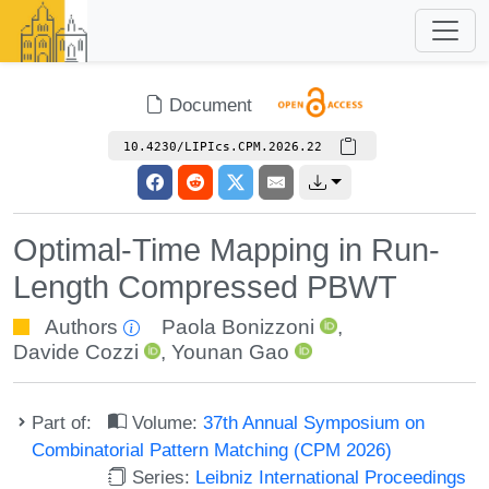
Document
10.4230/LIPIcs.CPM.2026.22
Optimal-Time Mapping in Run-
Length Compressed PBWT
Authors
Paola Bonizzoni
,
Davide Cozzi
,
Younan Gao
Part of:
Volume:
37th Annual Symposium on
Combinatorial Pattern Matching (CPM 2026)
Series:
Leibniz International Proceedings