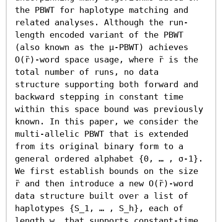
the PBWT for haplotype matching and 
related analyses. Although the run-
length encoded variant of the PBWT 
(also known as the μ-PBWT) achieves 
O(r̃)-word space usage, where r̃ is the 
total number of runs, no data 
structure supporting both forward and 
backward stepping in constant time 
within this space bound was previously 
known. In this paper, we consider the 
multi-allelic PBWT that is extended 
from its original binary form to a 
general ordered alphabet {0, … , σ-1}. 
We first establish bounds on the size 
r̃ and then introduce a new O(r̃)-word 
data structure built over a list of 
haplotypes {S_1, … , S_h}, each of 
length w, that supports constant-time 