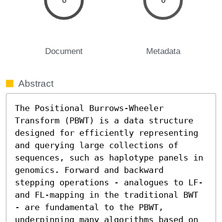
0
0
Document
Metadata
Abstract
The Positional Burrows-Wheeler 
Transform (PBWT) is a data structure 
designed for efficiently representing 
and querying large collections of 
sequences, such as haplotype panels in 
genomics. Forward and backward 
stepping operations - analogues to LF- 
and FL-mapping in the traditional BWT 
- are fundamental to the PBWT, 
underpinning many algorithms based on 