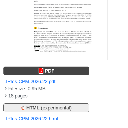
PDF
LIPIcs.CPM.2026.22.pdf
Filesize: 0.95 MB
18 pages
HTML
(experimental)
LIPIcs.CPM.2026.22.html