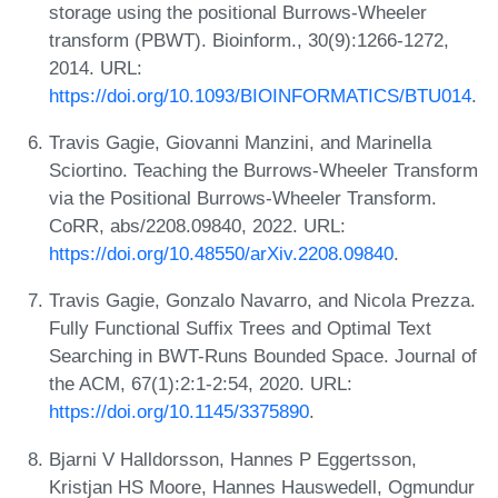
storage using the positional Burrows-Wheeler
transform (PBWT). Bioinform., 30(9):1266-1272,
2014. URL:
https://doi.org/10.1093/BIOINFORMATICS/BTU014
.
Travis Gagie, Giovanni Manzini, and Marinella
Sciortino. Teaching the Burrows-Wheeler Transform
via the Positional Burrows-Wheeler Transform.
CoRR, abs/2208.09840, 2022. URL:
https://doi.org/10.48550/arXiv.2208.09840
.
Travis Gagie, Gonzalo Navarro, and Nicola Prezza.
Fully Functional Suffix Trees and Optimal Text
Searching in BWT-Runs Bounded Space. Journal of
the ACM, 67(1):2:1-2:54, 2020. URL:
https://doi.org/10.1145/3375890
.
Bjarni V Halldorsson, Hannes P Eggertsson,
Kristjan HS Moore, Hannes Hauswedell, Ogmundur