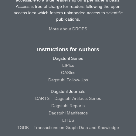
Access is free of charge for readers following the open
access idea which fosters unimpeded access to scientific
publications.
More about DROPS
Instructions for Authors
Dagstuhl Series
LIPIcs
OASIcs
Dagstuhl Follow-Ups
Dagstuhl Journals
DARTS – Dagstuhl Artifacts Series
Dagstuhl Reports
Dagstuhl Manifestos
LITES
TGDK – Transactions on Graph Data and Knowledge