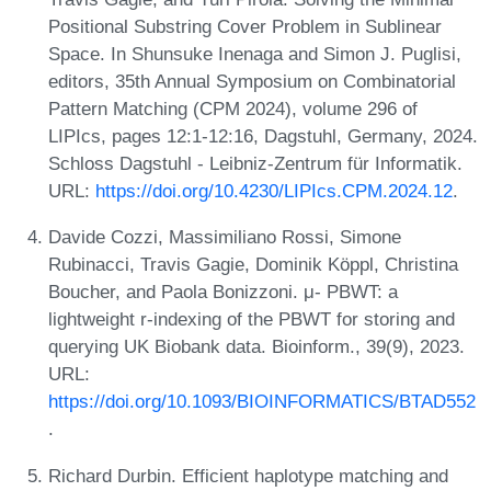
Positional Substring Cover Problem in Sublinear
Space. In Shunsuke Inenaga and Simon J. Puglisi,
editors, 35th Annual Symposium on Combinatorial
Pattern Matching (CPM 2024), volume 296 of
LIPIcs, pages 12:1-12:16, Dagstuhl, Germany, 2024.
Schloss Dagstuhl - Leibniz-Zentrum für Informatik.
URL:
https://doi.org/10.4230/LIPIcs.CPM.2024.12
.
Davide Cozzi, Massimiliano Rossi, Simone
Rubinacci, Travis Gagie, Dominik Köppl, Christina
Boucher, and Paola Bonizzoni. μ- PBWT: a
lightweight r-indexing of the PBWT for storing and
querying UK Biobank data. Bioinform., 39(9), 2023.
URL:
https://doi.org/10.1093/BIOINFORMATICS/BTAD552
.
Richard Durbin. Efficient haplotype matching and