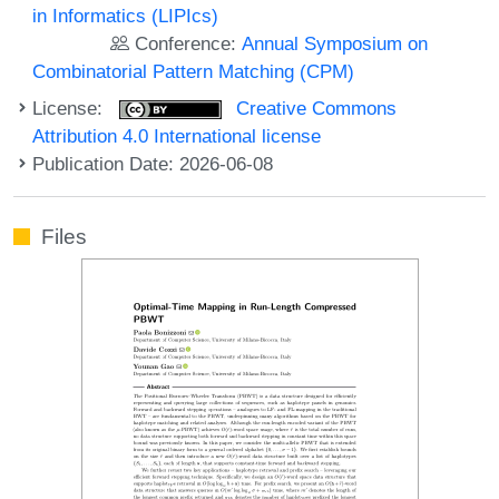
in Informatics (LIPIcs)
Conference:
Annual Symposium on
Combinatorial Pattern Matching (CPM)
License:
Creative Commons
Attribution 4.0 International license
Publication Date: 2026-06-08
Files