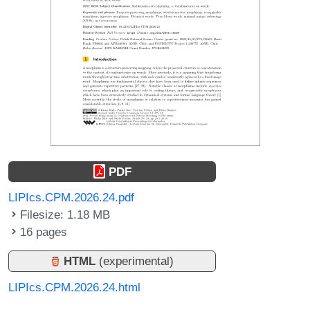
PDF
LIPIcs.CPM.2026.24.pdf
Filesize: 1.18 MB
16 pages
HTML
(experimental)
LIPIcs.CPM.2026.24.html