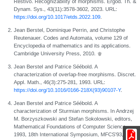
Restivo. Recognizability of morphisms. Ergod. Th. &
Dynam. Sys., 43(11):3578-3602, 2023. URL:
https://doi.org/10.1017/etds.2022.109
.
Jean Berstel, Dominique Perrin, and Christophe
Reutenauer. Codes and Automata, volume 129 of
Encyclopedia of mathematics and its applications.
Cambridge University Press, 2010.
Jean Berstel and Patrice Séébold. A
characterization of overlap-free morphisms. Discret.
Appl. Math., 46(3):275-281, 1993. URL:
https://doi.org/10.1016/0166-218X(93)90107-Y
.
Jean Berstel and Patrice Séébold. A
characterization of Sturmian morphisms. In Andrzej
M. Borzyszkowski and Stefan Sokolowski, editors,
Mathematical Foundations of Computer Science
1993, 18th International Symposium, MFCS'93,