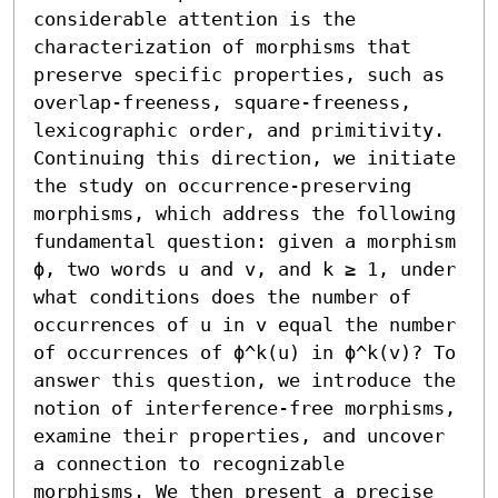
considerable attention is the 
characterization of morphisms that 
preserve specific properties, such as 
overlap-freeness, square-freeness, 
lexicographic order, and primitivity. 
Continuing this direction, we initiate 
the study on occurrence-preserving 
morphisms, which address the following 
fundamental question: given a morphism 
ϕ, two words u and v, and k ≥ 1, under 
what conditions does the number of 
occurrences of u in v equal the number 
of occurrences of ϕ^k(u) in ϕ^k(v)? To 
answer this question, we introduce the 
notion of interference-free morphisms, 
examine their properties, and uncover 
a connection to recognizable 
morphisms. We then present a precise 