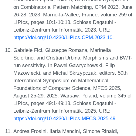
on Combinatorial Pattern Matching, CPM 2023, June
26-28, 2023, Marne-la-Vallée, France, volume 259 of
LIPIcs, pages 10:1-10:18. Schloss Dagstuhl -
Leibniz-Zentrum für Informatik, 2023. URL:
https://doi.org/10.4230/LIPIcs.CPM.2023.10
.
Gabriele Fici, Giuseppe Romana, Marinella
Sciortino, and Cristian Urbina. Morphisms and BWT-
run sensitivity. In Pawel Gawrychowski, Filip
Mazowiecki, and Michal Skrzypczak, editors, 50th
International Symposium on Mathematical
Foundations of Computer Science, MFCS 2025,
August 25-29, 2025, Warsaw, Poland, volume 345 of
LIPIcs, pages 49:1-49:18. Schloss Dagstuhl -
Leibniz-Zentrum für Informatik, 2025. URL:
https://doi.org/10.4230/LIPIcs.MFCS.2025.49
.
Andrea Frosini, Ilaria Mancini, Simone Rinaldi,