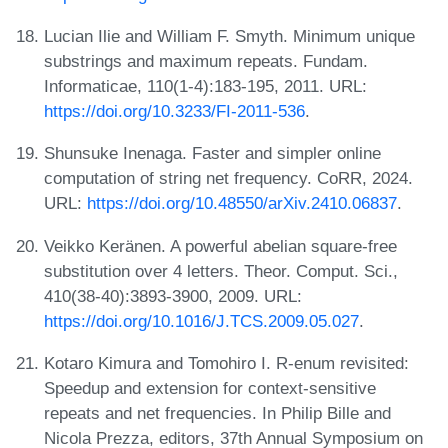
Lucian Ilie and William F. Smyth. Minimum unique
substrings and maximum repeats. Fundam.
Informaticae, 110(1-4):183-195, 2011. URL:
https://doi.org/10.3233/FI-2011-536
.
Shunsuke Inenaga. Faster and simpler online
computation of string net frequency. CoRR, 2024.
URL:
https://doi.org/10.48550/arXiv.2410.06837
.
Veikko Keränen. A powerful abelian square-free
substitution over 4 letters. Theor. Comput. Sci.,
410(38-40):3893-3900, 2009. URL:
https://doi.org/10.1016/J.TCS.2009.05.027
.
Kotaro Kimura and Tomohiro I. R-enum revisited:
Speedup and extension for context-sensitive
repeats and net frequencies. In Philip Bille and
Nicola Prezza, editors, 37th Annual Symposium on