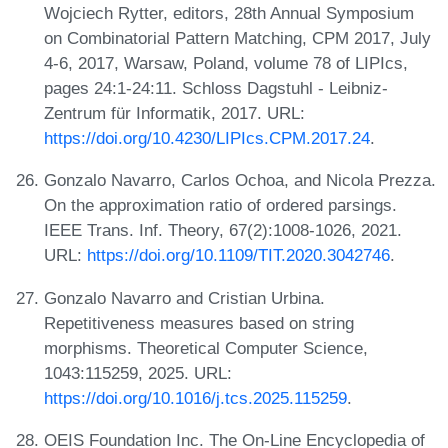
Wojciech Rytter, editors, 28th Annual Symposium
on Combinatorial Pattern Matching, CPM 2017, July
4-6, 2017, Warsaw, Poland, volume 78 of LIPIcs,
pages 24:1-24:11. Schloss Dagstuhl - Leibniz-
Zentrum für Informatik, 2017. URL:
https://doi.org/10.4230/LIPIcs.CPM.2017.24
.
Gonzalo Navarro, Carlos Ochoa, and Nicola Prezza.
On the approximation ratio of ordered parsings.
IEEE Trans. Inf. Theory, 67(2):1008-1026, 2021.
URL:
https://doi.org/10.1109/TIT.2020.3042746
.
Gonzalo Navarro and Cristian Urbina.
Repetitiveness measures based on string
morphisms. Theoretical Computer Science,
1043:115259, 2025. URL:
https://doi.org/10.1016/j.tcs.2025.115259
.
OEIS Foundation Inc. The On-Line Encyclopedia of