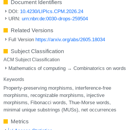
Document Identifiers
DOI:
10.4230/LIPIcs.CPM.2026.24
URN:
urn:nbn:de:0030-drops-259504
Related Versions
Full Version
https://arxiv.org/abs/2605.18034
Subject Classification
ACM Subject Classification
Mathematics of computing → Combinatorics on words
Keywords
Property-preserving morphisms
interference-free
morphisms
recognizable morphisms
injective
morphisms
Fibonacci words
Thue-Morse words
minimal unique substrings (MUSs)
net occurrences
Metrics