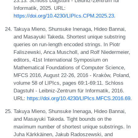
23:13. Schloss Dagstuhl - Leibniz-Zentrum für
Informatik, 2025. URL:
https://doi.org/10.4230/LIPIcs.CPM.2025.23
.
Takuya Mieno, Shunsuke Inenaga, Hideo Bannai,
and Masayuki Takeda. Shortest unique substring
queries on run-length encoded strings. In Piotr
Faliszewski, Anca Muscholl, and Rolf Niedermeier,
editors, 41st International Symposium on
Mathematical Foundations of Computer Science,
MFCS 2016, August 22-26, 2016 - Kraków, Poland,
volume 58 of LIPIcs, pages 69:1-69:11. Schloss
Dagstuhl - Leibniz-Zentrum für Informatik, 2016.
URL:
https://doi.org/10.4230/LIPIcs.MFCS.2016.69
.
Takuya Mieno, Shunsuke Inenaga, Hideo Bannai,
and Masayuki Takeda. Tight bounds on the
maximum number of shortest unique substrings. In
Juha Kärkkäinen, Jakub Radoszewski, and