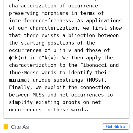
characterization of occurrence-
preserving morphisms in terms of 
interference-freeness. As applications 
of our characterization, we first show 
that there exists a bijection between 
the starting positions of the 
occurrences of u in v and those of 
ϕ^k(u) in ϕ^k(v). We then apply the 
characterization to the Fibonacci and 
Thue-Morse words to identify their 
minimal unique substrings (MUSs). 
Finally, we exploit the connection 
between MUSs and net occurrences to 
simplify existing proofs on net 
occurrences in these words.
Cite As
Get BibTex