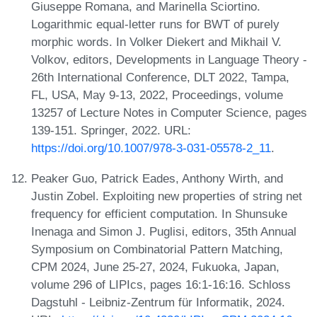
Giuseppe Romana, and Marinella Sciortino.
Logarithmic equal-letter runs for BWT of purely
morphic words. In Volker Diekert and Mikhail V.
Volkov, editors, Developments in Language Theory -
26th International Conference, DLT 2022, Tampa,
FL, USA, May 9-13, 2022, Proceedings, volume
13257 of Lecture Notes in Computer Science, pages
139-151. Springer, 2022. URL:
https://doi.org/10.1007/978-3-031-05578-2_11
.
Peaker Guo, Patrick Eades, Anthony Wirth, and
Justin Zobel. Exploiting new properties of string net
frequency for efficient computation. In Shunsuke
Inenaga and Simon J. Puglisi, editors, 35th Annual
Symposium on Combinatorial Pattern Matching,
CPM 2024, June 25-27, 2024, Fukuoka, Japan,
volume 296 of LIPIcs, pages 16:1-16:16. Schloss
Dagstuhl - Leibniz-Zentrum für Informatik, 2024.