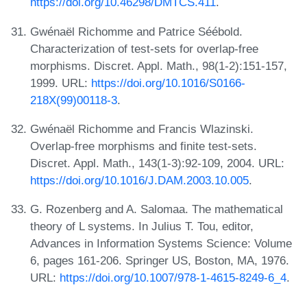
https://doi.org/10.46298/DMTCS.411
.
Gwénaël Richomme and Patrice Séébold.
Characterization of test-sets for overlap-free
morphisms. Discret. Appl. Math., 98(1-2):151-157,
1999. URL:
https://doi.org/10.1016/S0166-
218X(99)00118-3
.
Gwénaël Richomme and Francis Wlazinski.
Overlap-free morphisms and finite test-sets.
Discret. Appl. Math., 143(1-3):92-109, 2004. URL:
https://doi.org/10.1016/J.DAM.2003.10.005
.
G. Rozenberg and A. Salomaa. The mathematical
theory of L systems. In Julius T. Tou, editor,
Advances in Information Systems Science: Volume
6, pages 161-206. Springer US, Boston, MA, 1976.
URL:
https://doi.org/10.1007/978-1-4615-8249-6_4
.