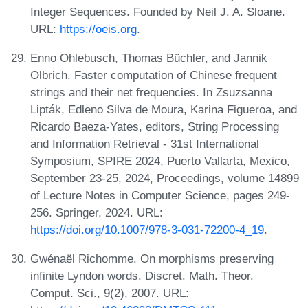
Integer Sequences. Founded by Neil J. A. Sloane.
URL:
https://oeis.org
.
Enno Ohlebusch, Thomas Büchler, and Jannik
Olbrich. Faster computation of Chinese frequent
strings and their net frequencies. In Zsuzsanna
Lipták, Edleno Silva de Moura, Karina Figueroa, and
Ricardo Baeza-Yates, editors, String Processing
and Information Retrieval - 31st International
Symposium, SPIRE 2024, Puerto Vallarta, Mexico,
September 23-25, 2024, Proceedings, volume 14899
of Lecture Notes in Computer Science, pages 249-
256. Springer, 2024. URL:
https://doi.org/10.1007/978-3-031-72200-4_19
.
Gwénaël Richomme. On morphisms preserving
infinite Lyndon words. Discret. Math. Theor.
Comput. Sci., 9(2), 2007. URL: