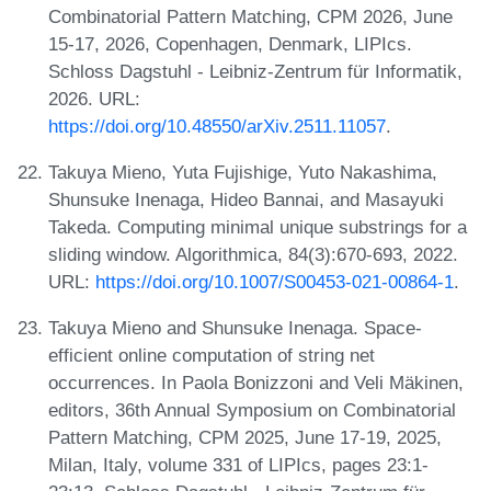
Combinatorial Pattern Matching, CPM 2026, June
15-17, 2026, Copenhagen, Denmark, LIPIcs.
Schloss Dagstuhl - Leibniz-Zentrum für Informatik,
2026. URL:
https://doi.org/10.48550/arXiv.2511.11057
.
Takuya Mieno, Yuta Fujishige, Yuto Nakashima,
Shunsuke Inenaga, Hideo Bannai, and Masayuki
Takeda. Computing minimal unique substrings for a
sliding window. Algorithmica, 84(3):670-693, 2022.
URL:
https://doi.org/10.1007/S00453-021-00864-1
.
Takuya Mieno and Shunsuke Inenaga. Space-
efficient online computation of string net
occurrences. In Paola Bonizzoni and Veli Mäkinen,
editors, 36th Annual Symposium on Combinatorial
Pattern Matching, CPM 2025, June 17-19, 2025,
Milan, Italy, volume 331 of LIPIcs, pages 23:1-