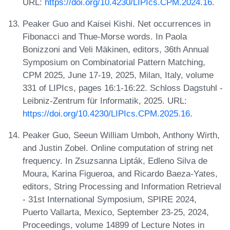
URL:
https://doi.org/10.4230/LIPIcs.CPM.2024.16
.
Peaker Guo and Kaisei Kishi. Net occurrences in
Fibonacci and Thue-Morse words. In Paola
Bonizzoni and Veli Mäkinen, editors, 36th Annual
Symposium on Combinatorial Pattern Matching,
CPM 2025, June 17-19, 2025, Milan, Italy, volume
331 of LIPIcs, pages 16:1-16:22. Schloss Dagstuhl -
Leibniz-Zentrum für Informatik, 2025. URL:
https://doi.org/10.4230/LIPIcs.CPM.2025.16
.
Peaker Guo, Seeun William Umboh, Anthony Wirth,
and Justin Zobel. Online computation of string net
frequency. In Zsuzsanna Lipták, Edleno Silva de
Moura, Karina Figueroa, and Ricardo Baeza-Yates,
editors, String Processing and Information Retrieval
- 31st International Symposium, SPIRE 2024,
Puerto Vallarta, Mexico, September 23-25, 2024,
Proceedings, volume 14899 of Lecture Notes in