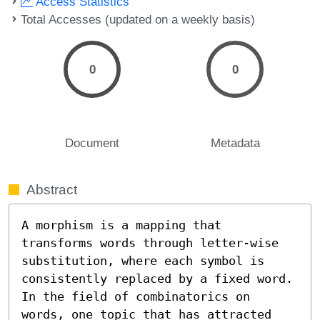
Access Statistics
Total Accesses (updated on a weekly basis)
0
0
Document
Metadata
Abstract
A morphism is a mapping that 
transforms words through letter-wise 
substitution, where each symbol is 
consistently replaced by a fixed word. 
In the field of combinatorics on 
words, one topic that has attracted 