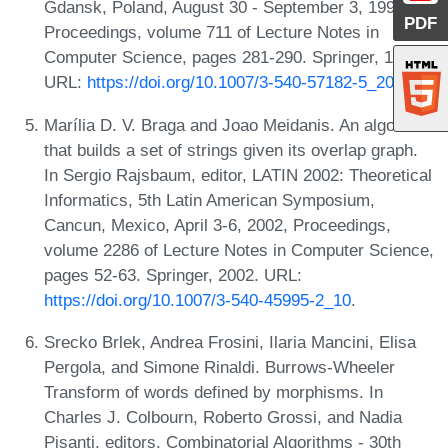
Gdansk, Poland, August 30 - September 3, 1993,
PDF
Proceedings, volume 711 of Lecture Notes in
Computer Science, pages 281-290. Springer, 1993.
URL:
https://doi.org/10.1007/3-540-57182-5_20
.
Marília D. V. Braga and Joao Meidanis. An algorithm
that builds a set of strings given its overlap graph.
In Sergio Rajsbaum, editor, LATIN 2002: Theoretical
Informatics, 5th Latin American Symposium,
Cancun, Mexico, April 3-6, 2002, Proceedings,
volume 2286 of Lecture Notes in Computer Science,
pages 52-63. Springer, 2002. URL:
https://doi.org/10.1007/3-540-45995-2_10
.
Srecko Brlek, Andrea Frosini, Ilaria Mancini, Elisa
Pergola, and Simone Rinaldi. Burrows-Wheeler
Transform of words defined by morphisms. In
Charles J. Colbourn, Roberto Grossi, and Nadia
Pisanti, editors, Combinatorial Algorithms - 30th