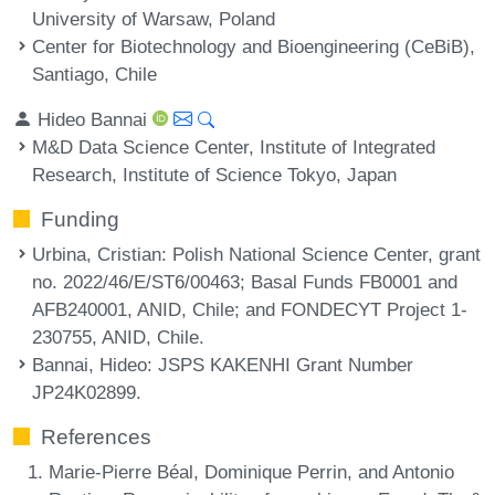
University of Warsaw, Poland
Center for Biotechnology and Bioengineering (CeBiB),
Santiago, Chile
Hideo Bannai
M&D Data Science Center, Institute of Integrated
Research, Institute of Science Tokyo, Japan
Funding
Urbina, Cristian
: Polish National Science Center, grant
no. 2022/46/E/ST6/00463; Basal Funds FB0001 and
AFB240001, ANID, Chile; and FONDECYT Project 1-
230755, ANID, Chile.
Bannai, Hideo
: JSPS KAKENHI Grant Number
JP24K02899.
References
Marie-Pierre Béal, Dominique Perrin, and Antonio