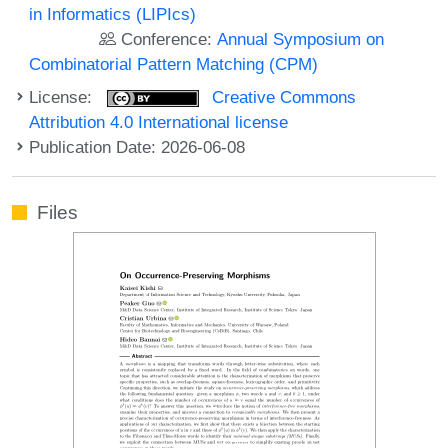
in Informatics (LIPIcs)
Conference:
Annual Symposium on
Combinatorial Pattern Matching (CPM)
License:
Creative Commons
Attribution 4.0 International license
Publication Date: 2026-06-08
Files