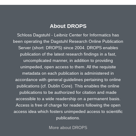
About DROPS
Schloss Dagstuhl - Leibniz Center for Informatics has
been operating the Dagstuhl Research Online Publication
Server (short: DROPS) since 2004. DROPS enables
publication of the latest research findings in a fast,
uncomplicated manner, in addition to providing
unimpeded, open access to them. All the requisite
metadata on each publication is administered in
accordance with general guidelines pertaining to online
publications (cf. Dublin Core). This enables the online
publications to be authorized for citation and made
accessible to a wide readership on a permanent basis.
Access is free of charge for readers following the open
access idea which fosters unimpeded access to scientific
publications.
More about DROPS