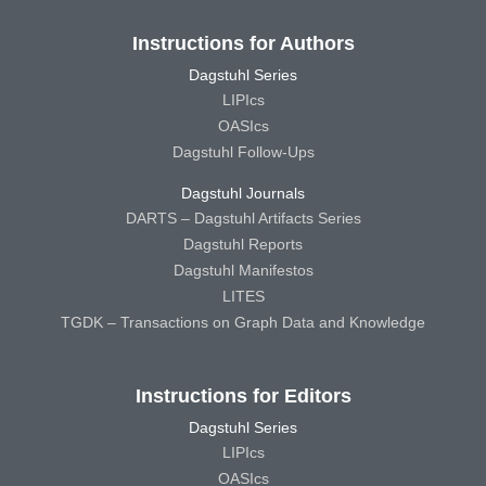
Instructions for Authors
Dagstuhl Series
LIPIcs
OASIcs
Dagstuhl Follow-Ups
Dagstuhl Journals
DARTS – Dagstuhl Artifacts Series
Dagstuhl Reports
Dagstuhl Manifestos
LITES
TGDK – Transactions on Graph Data and Knowledge
Instructions for Editors
Dagstuhl Series
LIPIcs
OASIcs