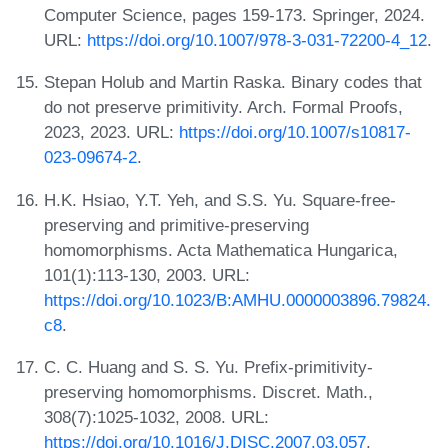
Computer Science, pages 159-173. Springer, 2024.
URL:
https://doi.org/10.1007/978-3-031-72200-4_12
.
Stepan Holub and Martin Raska. Binary codes that
do not preserve primitivity. Arch. Formal Proofs,
2023, 2023. URL:
https://doi.org/10.1007/s10817-
023-09674-2
.
H.K. Hsiao, Y.T. Yeh, and S.S. Yu. Square-free-
preserving and primitive-preserving
homomorphisms. Acta Mathematica Hungarica,
101(1):113-130, 2003. URL:
https://doi.org/10.1023/B:AMHU.0000003896.79824.
c8
.
C. C. Huang and S. S. Yu. Prefix-primitivity-
preserving homomorphisms. Discret. Math.,
308(7):1025-1032, 2008. URL:
https://doi.org/10.1016/J.DISC.2007.03.057
.