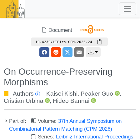
Document
10.4230/LIPIcs.CPM.2026.24
On Occurrence-Preserving
Morphisms
Authors
Kaisei Kishi
,
Peaker Guo
,
Cristian Urbina
,
Hideo Bannai
Part of:
Volume:
37th Annual Symposium on
Combinatorial Pattern Matching (CPM 2026)
Series:
Leibniz International Proceedings