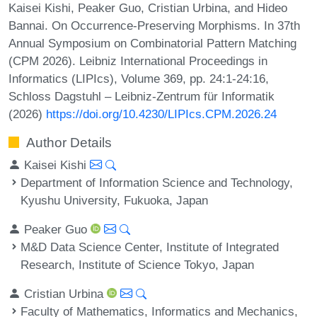
Kaisei Kishi, Peaker Guo, Cristian Urbina, and Hideo
Bannai. On Occurrence-Preserving Morphisms. In 37th
Annual Symposium on Combinatorial Pattern Matching
(CPM 2026). Leibniz International Proceedings in
Informatics (LIPIcs), Volume 369, pp. 24:1-24:16,
Schloss Dagstuhl – Leibniz-Zentrum für Informatik
(2026)
https://doi.org/10.4230/LIPIcs.CPM.2026.24
Author Details
Kaisei Kishi
Department of Information Science and Technology,
Kyushu University, Fukuoka, Japan
Peaker Guo
M&D Data Science Center, Institute of Integrated
Research, Institute of Science Tokyo, Japan
Cristian Urbina
Faculty of Mathematics, Informatics and Mechanics,