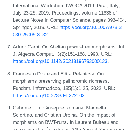
International Workshop, IWOCA 2019, Pisa, Italy,
July 23-25, 2019, Proceedings, volume 11638 of
Lecture Notes in Computer Science, pages 393-404.
Springer, 2019. URL:
https://doi.org/10.1007/978-3-
030-25005-8_32
.
Arturo Carpi. On Abelian power-free morphisms. Int.
J. Algebra Comput., 3(2):151-168, 1993. URL:
https://doi.org/10.1142/S0218196793000123
.
Francesco Dolce and Edita Pelantová. On
morphisms preserving palindromic richness.
Fundam. Informaticae, 185(1):1-25, 2022. URL:
https://doi.org/10.3233/FI-222102
.
Gabriele Fici, Giuseppe Romana, Marinella
Sciortino, and Cristian Urbina. On the impact of
morphisms on BWT-runs. In Laurent Bulteau and
Zsuzsanna Lipták, editors, 34th Annual Symposium