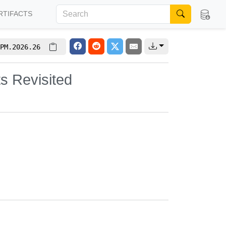
RTIFACTS
PM.2026.26
s Revisited