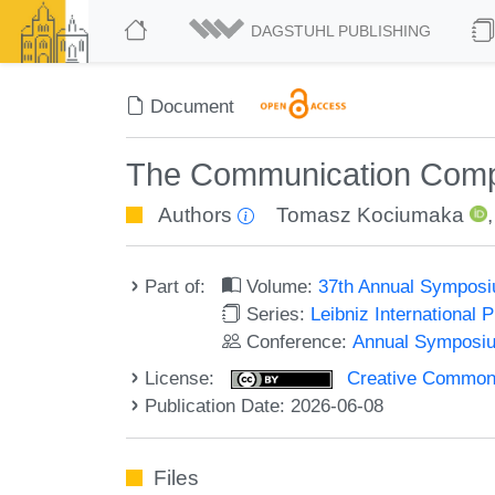
DAGSTUHL PUBLISHING
Document
The Communication Comple
Authors
Tomasz Kociumaka
Part of:
Volume:
37th Annual Symposi
Series:
Leibniz International 
Conference:
Annual Symposiu
License:
Creative Commons A
Publication Date: 2026-06-08
Files