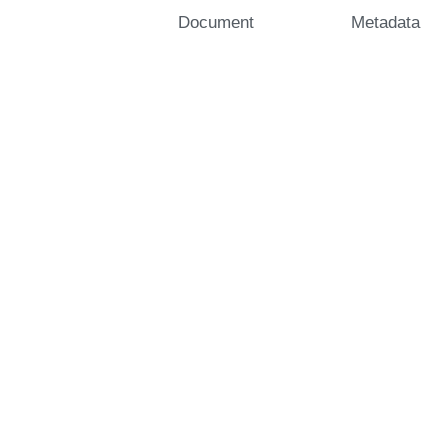
Document
Metadata