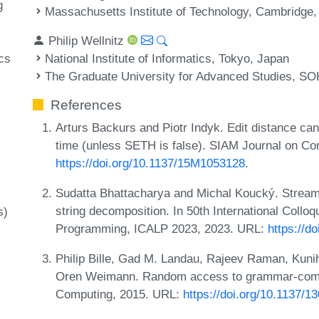
g
Massachusetts Institute of Technology, Cambridge
Philip Wellnitz
National Institute of Informatics, Tokyo, Japan
cs
The Graduate University for Advanced Studies, S
References
Arturs Backurs and Piotr Indyk. Edit distance ca
time (unless SETH is false). SIAM Journal on Co
https://doi.org/10.1137/15M1053128
.
Sudatta Bhattacharya and Michal Koucký. Streami
string decomposition. In 50th International Coll
s)
Programming, ICALP 2023, 2023. URL:
https://d
Philip Bille, Gad M. Landau, Rajeev Raman, Kuni
Oren Weimann. Random access to grammar-compr
Computing, 2015. URL:
https://doi.org/10.1137/1