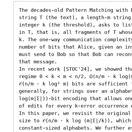
The decades-old Pattern Matching with 
string T (the text), a length-m string
integer k (the threshold), asks to lis
in T, that is, all fragments of T whos
k. The one-way communication complexit
number of bits that Alice, given an in
must send to Bob so that Bob can recon
that message.

In recent work [STOC'24], we showed th
regime 0 < k < m < n/2, Ω(n/m ⋅ k log(
𝒪(n/m ⋅ k log² m) bits are sufficient 
generally, for strings over an alphabet
log(m|Σ|))-bit encoding that allows on
of edits for every k-error occurrence o
In this paper, we revisit the original
size to 𝒪(n/m ⋅ k log (m|Σ|/k)), which
constant-sized alphabets. We further e