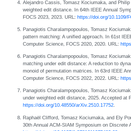
Alejandro Cassis, Tomasz Kociumaka, and Philip 
weighted edit distance. In 64th IEEE Annual Sy
FOCS 2023, 2023. URL:
https://doi.org/10.110
Panagiotis Charalampopoulos, Tomasz Kociumaka,
pattern matching: A unified approach. In 61st I
Computer Science, FOCS 2020, 2020. URL:
http
Panagiotis Charalampopoulos, Tomasz Kociumaka, 
matching under edit distance: A reduction to dy
monoid of permutation matrices. In 63rd IEEE A
Computer Science, FOCS 2022, 2022. URL:
http
Panagiotis Charalampopoulos, Tomasz Kociumaka,
under weighted edit distance, 2025. Accepted a
https://doi.org/10.48550/arXiv.2510.17752
.
Raphaël Clifford, Tomasz Kociumaka, and Ely Po
30th Annual ACM-SIAM Symposium on Discrete A