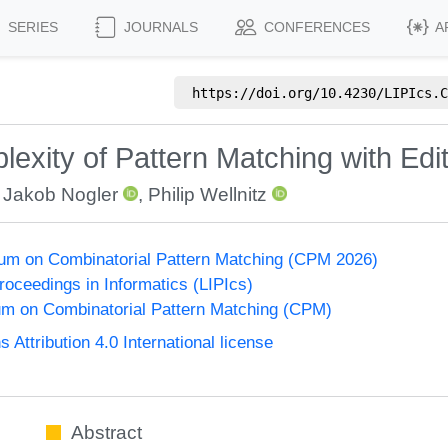
SERIES
JOURNALS
CONFERENCES
A
https://doi.org/
10.4230/LIPIcs.C
xity of Pattern Matching with Edit
,
Jakob Nogler
,
Philip Wellnitz
um on Combinatorial Pattern Matching (CPM 2026)
Proceedings in Informatics (LIPIcs)
m on Combinatorial Pattern Matching (CPM)
ttribution 4.0 International license
Abstract