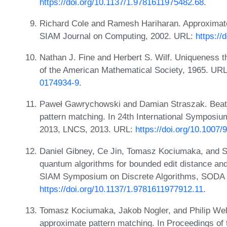
https://doi.org/10.1137/1.9781611975482.68
.
Richard Cole and Ramesh Hariharan. Approximate 
SIAM Journal on Computing, 2002. URL:
https:/
Nathan J. Fine and Herbert S. Wilf. Uniqueness t
of the American Mathematical Society, 1965. UR
0174934-9
.
Paweł Gawrychowski and Damian Straszak. Beat
pattern matching. In 24th International Symposi
2013, LNCS, 2013. URL:
https://doi.org/10.1007
Daniel Gibney, Ce Jin, Tomasz Kociumaka, and 
quantum algorithms for bounded edit distance and
SIAM Symposium on Discrete Algorithms, SODA 
https://doi.org/10.1137/1.9781611977912.11
.
Tomasz Kociumaka, Jakob Nogler, and Philip Wel
approximate pattern matching. In Proceedings o