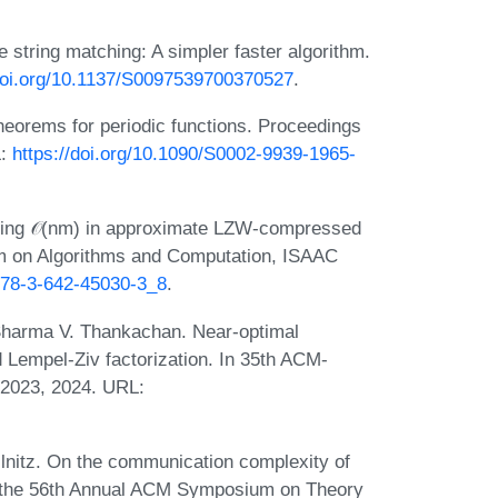
string matching: A simpler faster algorithm.
/doi.org/10.1137/S0097539700370527
.
heorems for periodic functions. Proceedings
L:
https://doi.org/10.1090/S0002-9939-1965-
ing 𝒪(nm) in approximate LZW-compressed
um on Algorithms and Computation, ISAAC
/978-3-642-45030-3_8
.
Sharma V. Thankachan. Near-optimal
 Lempel-Ziv factorization. In 35th ACM-
2023, 2024. URL:
lnitz. On the communication complexity of
f the 56th Annual ACM Symposium on Theory