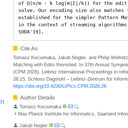
of Ω(n/m ⋅ k log(m|Σ|/k)) for the edit
solve. Our encoding size also matches 
established for the simpler Pattern Ma
in the context of streaming algorithms
SODA'19].
Cite As
Tomasz Kociumaka, Jakob Nogler, and Philip Wellnit
Matching with Edits Revisited. In 37th Annual Sympo
(CPM 2026). Leibniz International Proceedings in Info
26:15, Schloss Dagstuhl – Leibniz-Zentrum für Inform
https://doi.org/10.4230/LIPIcs.CPM.2026.26
Author Details
601
Tomasz Kociumaka
Max Planck Institute for Informatics, Saarland In
Jakob Nogler