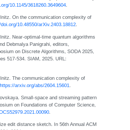
oi.org/10.1145/3618260.3649604
.
lnitz. On the communication complexity of
//doi.org/10.48550/arXiv.2403.18812
.
nitz. Near-optimal-time quantum algorithms
and Debmalya Panigrahi, editors,
osium on Discrete Algorithms, SODA 2025,
ges 517-534. SIAM, 2025. URL:
lnitz. The communication complexity of
https://arxiv.org/abs/2604.15601
.
kovskaya. Small-space and streaming pattern
posium on Foundations of Computer Science,
9/FOCS52979.2021.00090
.
ize edit distance sketch. In 56th Annual ACM