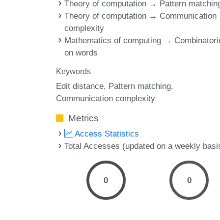
Theory of computation → Pattern matchin
Theory of computation → Communication
complexity
Mathematics of computing → Combinatori
on words
Keywords
Edit distance
Pattern matching
Communication complexity
Metrics
Access Statistics
Total Accesses (updated on a weekly basi
0
0