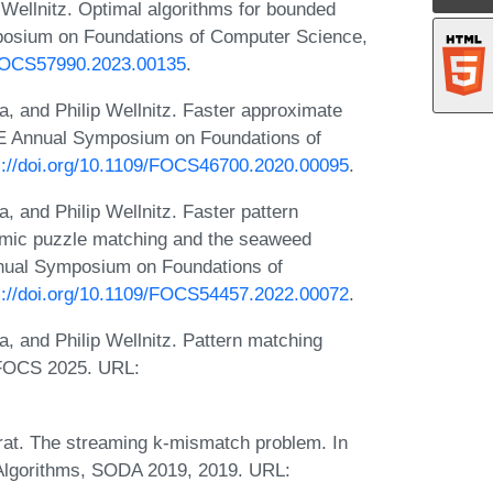
Wellnitz. Optimal algorithms for bounded
mposium on Foundations of Computer Science,
9/FOCS57990.2023.00135
.
 and Philip Wellnitz. Faster approximate
EEE Annual Symposium on Foundations of
s://doi.org/10.1109/FOCS46700.2020.00095
.
and Philip Wellnitz. Faster pattern
namic puzzle matching and the seaweed
nnual Symposium on Foundations of
s://doi.org/10.1109/FOCS54457.2022.00072
.
 and Philip Wellnitz. Pattern matching
t FOCS 2025. URL:
rat. The streaming k-mismatch problem. In
lgorithms, SODA 2019, 2019. URL: