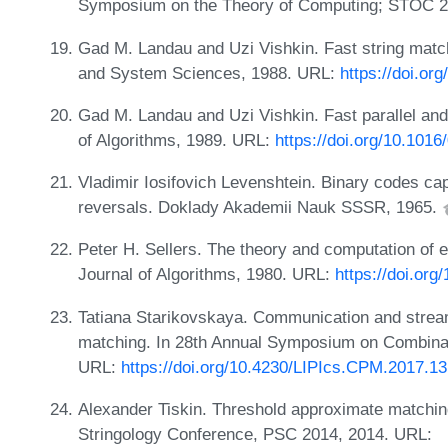
Symposium on the Theory of Computing; STOC 2
Gad M. Landau and Uzi Vishkin. Fast string match
and System Sciences, 1988. URL:
https://doi.o
Gad M. Landau and Uzi Vishkin. Fast parallel and
of Algorithms, 1989. URL:
https://doi.org/10.101
Vladimir Iosifovich Levenshtein. Binary codes cap
reversals. Doklady Akademii Nauk SSSR, 1965.
Peter H. Sellers. The theory and computation of e
Journal of Algorithms, 1980. URL:
https://doi.or
Tatiana Starikovskaya. Communication and stream
matching. In 28th Annual Symposium on Combinat
URL:
https://doi.org/10.4230/LIPIcs.CPM.2017.13
Alexander Tiskin. Threshold approximate matchi
Stringology Conference, PSC 2014, 2014. URL: