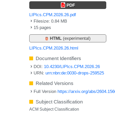
PDF
LIPIcs.CPM.2026.26.pdf
Filesize: 0.84 MB
15 pages
HTML
(experimental)
LIPIcs.CPM.2026.26.html
Document Identifiers
DOI:
10.4230/LIPIcs.CPM.2026.26
URN:
urn:nbn:de:0030-drops-259525
Related Versions
Full Version
https://arxiv.org/abs/2604.15
Subject Classification
ACM Subject Classification