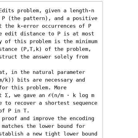
Edits problem, given a length-n 
 P (the pattern), and a positive 
t the k-error occurrences of P 
e edit distance to P is at most 
y of this problem is the minimum 
stance (P,T,k) of the problem, 
struct the answer solely from 
at, in the natural parameter 
m/k)) bits are necessary and 
for this problem. More 
 Σ, we gave an 𝒪(n/m ⋅ k log m 
e to recover a shortest sequence 
f P in T.

 proof and improve the encoding 
 matches the lower bound for 
stablish a new tight lower bound 