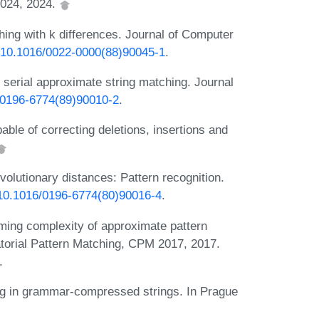
024, 2024.
ing with k differences. Journal of Computer
rg/10.1016/0022-0000(88)90045-1
.
 serial approximate string matching. Journal
6/0196-6774(89)90010-2
.
able of correcting deletions, insertions and
volutionary distances: Pattern recognition.
g/10.1016/0196-6774(80)90016-4
.
ing complexity of approximate pattern
orial Pattern Matching, CPM 2017, 2017.
.
ng in grammar-compressed strings. In Prague