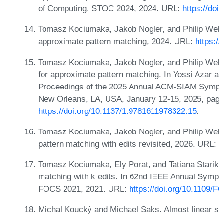
of Computing, STOC 2024, 2024. URL:
https://d
Tomasz Kociumaka, Jakob Nogler, and Philip Wel
approximate pattern matching, 2024. URL:
https:
Tomasz Kociumaka, Jakob Nogler, and Philip Well
for approximate pattern matching. In Yossi Azar 
Proceedings of the 2025 Annual ACM-SIAM Symp
New Orleans, LA, USA, January 12-15, 2025, pa
https://doi.org/10.1137/1.9781611978322.15
.
Tomasz Kociumaka, Jakob Nogler, and Philip Wel
pattern matching with edits revisited, 2026. URL:
Tomasz Kociumaka, Ely Porat, and Tatiana Stari
matching with k edits. In 62nd IEEE Annual Sym
FOCS 2021, 2021. URL:
https://doi.org/10.110
Michal Koucký and Michael Saks. Almost linear s