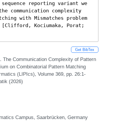
 sequence reporting variant we 
the communication complexity 
tching with Mismatches problem 
 [Clifford, Kociumaka, Porat; 
Get BibTex
z. The Communication Complexity of Pattern
sium on Combinatorial Pattern Matching
rmatics (LIPIcs), Volume 369, pp. 26:1-
atik (2026)
formatics Campus, Saarbrücken, Germany