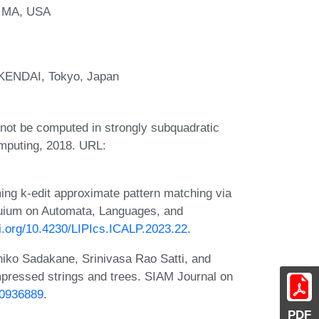
, MA, USA
OKENDAI, Tokyo, Japan
nnot be computed in strongly subquadratic
mputing, 2018. URL:
ng k-edit approximate pattern matching via
oquium on Automata, Languages, and
oi.org/10.4230/LIPIcs.ICALP.2023.22
.
hiko Sadakane, Srinivasa Rao Satti, and
essed strings and trees. SIAM Journal on
30936889
.
PDF