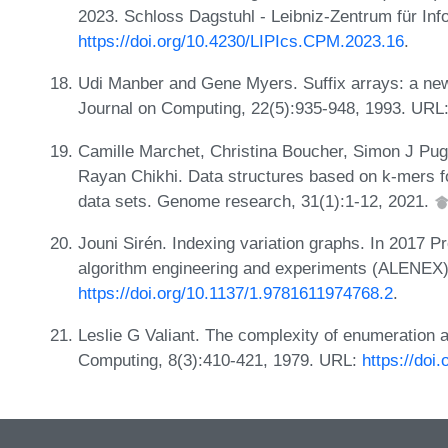
2023. Schloss Dagstuhl - Leibniz-Zentrum für Inf
https://doi.org/10.4230/LIPIcs.CPM.2023.16
.
Udi Manber and Gene Myers. Suffix arrays: a new
Journal on Computing, 22(5):935-948, 1993. URL
Camille Marchet, Christina Boucher, Simon J Pug
Rayan Chikhi. Data structures based on k-mers fo
data sets. Genome research, 31(1):1-12, 2021.
Jouni Sirén. Indexing variation graphs. In 2017 
algorithm engineering and experiments (ALENEX)
https://doi.org/10.1137/1.9781611974768.2
.
Leslie G Valiant. The complexity of enumeration a
Computing, 8(3):410-421, 1979. URL:
https://doi