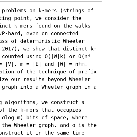
 problems on k-mers (strings of 
ing point, we consider the 
inct k-mers found on the walks 
P-hard, even on connected 
ass of deterministic Wheeler 
 2017), we show that distinct k-
 counted using O(|W|k) or O(n⁴ 
= |V|, m = |E| and |W| = n+m. 
ation of the technique of prefix 
ize our results beyond Wheeler 
 graph into a Wheeler graph in a 
g algorithms, we construct a 
f the k-mers that occupies 
+ σlog m) bits of space, where 
n the Wheeler graph, and σ is the 
onstruct it in the same time 