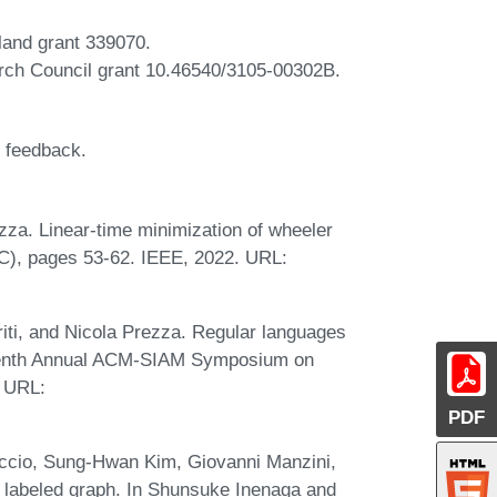
land grant 339070.
rch Council grant 10.46540/3105-00302B.
d feedback.
za. Linear-time minimization of wheeler
C), pages 53-62. IEEE, 2022. URL:
riti, and Nicola Prezza. Regular languages
rteenth Annual ACM-SIAM Symposium on
. URL:
PDF
ccio, Sung-Hwan Kim, Giovanni Manzini,
 labeled graph. In Shunsuke Inenaga and