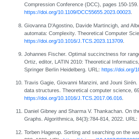
Compression Conference (DCC), pages 150-159.
https://doi.org/10.1109/DCC55655.2023.00023
.
Giovanna D'Agostino, Davide Martincigh, and Alber
automata: Complexity. Theoretical Computer Sci
https://doi.org/10.1016/J.TCS.2023.113709
.
Johannes Fischer. Optimal succinctness for rang
Ortiz, editor, LATIN 2010: Theoretical Informatic
Springer Berlin Heidelberg. URL:
https://doi.org
Travis Gagie, Giovanni Manzini, and Jouni Sirén
data structures. Theoretical computer science, 6
https://doi.org/10.1016/J.TCS.2017.06.016
.
Daniel Gibney and Sharma V. Thankachan. On th
Graphs. Algorithmica, 84(3):784-814, 2022. URL:
Torben Hagerup. Sorting and searching on the wo