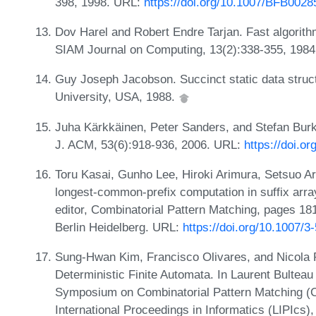
398, 1998. URL:
https://doi.org/10.1007/BFB0028
Dov Harel and Robert Endre Tarjan. Fast algorit
SIAM Journal on Computing, 13(2):338-355, 198
Guy Joseph Jacobson. Succinct static data struc
University, USA, 1988.
Juha Kärkkäinen, Peter Sanders, and Stefan Burkh
J. ACM, 53(6):918-936, 2006. URL:
https://doi.o
Toru Kasai, Gunho Lee, Hiroki Arimura, Setsuo A
longest-common-prefix computation in suffix array
editor, Combinatorial Pattern Matching, pages 181
Berlin Heidelberg. URL:
https://doi.org/10.1007/
Sung-Hwan Kim, Francisco Olivares, and Nicola P
Deterministic Finite Automata. In Laurent Bulteau
Symposium on Combinatorial Pattern Matching (C
International Proceedings in Informatics (LIPIcs