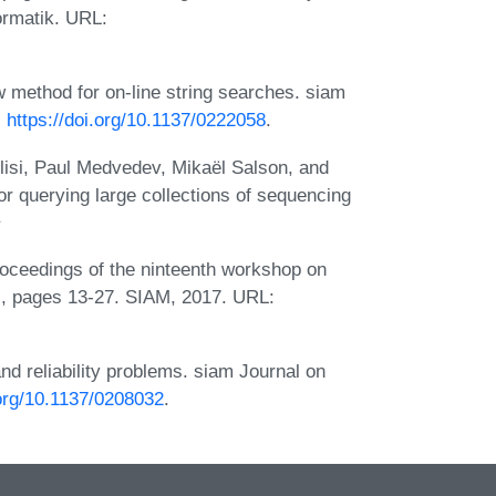
ormatik. URL:
 method for on-line string searches. siam
:
https://doi.org/10.1137/0222058
.
lisi, Paul Medvedev, Mikaël Salson, and
r querying large collections of sequencing
Proceedings of the ninteenth workshop on
, pages 13-27. SIAM, 2017. URL:
nd reliability problems. siam Journal on
.org/10.1137/0208032
.