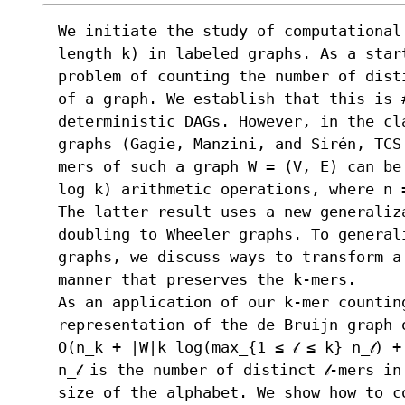
We initiate the study of computational
length k) in labeled graphs. As a start
problem of counting the number of dist
of a graph. We establish that this is #
deterministic DAGs. However, in the cl
graphs (Gagie, Manzini, and Sirén, TCS
mers of such a graph W = (V, E) can be
log k) arithmetic operations, where n 
The latter result uses a new generaliz
doubling to Wheeler graphs. To general
graphs, we discuss ways to transform a
manner that preserves the k-mers.

As an application of our k-mer countin
representation of the de Bruijn graph o
O(n_k + |W|k log(max_{1 ≤ 𝓁 ≤ k} n_𝓁) 
n_𝓁 is the number of distinct 𝓁-mers i
size of the alphabet. We show how to c