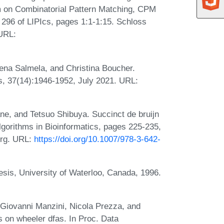
m on Combinatorial Pattern Matching, CPM
296 of LIPIcs, pages 1:1-1:15. Schloss
 URL:
eena Salmela, and Christina Boucher.
s, 37(14):1946-1952, July 2021. URL:
e, and Tetsuo Shibuya. Succinct de bruijn
lgorithms in Bioinformatics, pages 225-235,
berg. URL:
https://doi.org/10.1007/978-3-642-
sis, University of Waterloo, Canada, 1996.
 Giovanni Manzini, Nicola Prezza, and
s on wheeler dfas. In Proc. Data