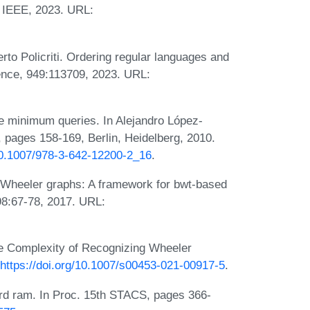
 IEEE, 2023. URL:
to Policriti. Ordering regular languages and
ence, 949:113709, 2023. URL:
e minimum queries. In Alejandro López-
s, pages 158-169, Berlin, Heidelberg, 2010.
/10.1007/978-3-642-12200-2_16
.
. Wheeler graphs: A framework for bwt-based
98:67-78, 2017. URL:
e Complexity of Recognizing Wheeler
https://doi.org/10.1007/s00453-021-00917-5
.
rd ram. In Proc. 15th STACS, pages 366-