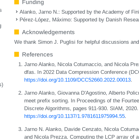
Funding
s
Alanko, Jarno N.
: Supported by the Academy of Fin
Pérez-López, Máximo
: Supported by Danish Resea
g
Acknowledgements
We thank Simon J. Puglisi for helpful discussions an
References
Jarno Alanko, Nicola Cotumaccio, and Nicola Prez
dfas. In 2022 Data Compression Conference (DC
https://doi.org/10.1109/DCC52660.2022.00013
.
s)
Jarno Alanko, Giovanna D'Agostino, Alberto Polic
meet prefix sorting. In Proceedings of the Fou
Discrete Algorithms, pages 911-930. SIAM, 2020
https://doi.org/10.1137/1.9781611975994.55
.
Jarno N. Alanko, Davide Cenzato, Nicola Cotuma
and Nicola Prezza. Computing the LCP array of a