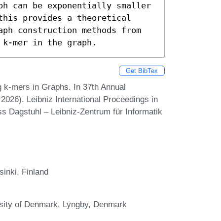
ph can be exponentially smaller 
his provides a theoretical 
aph construction methods from 
 k-mer in the graph.
Get BibTex
k-mers in Graphs. In 37th Annual
26). Leibniz International Proceedings in
ss Dagstuhl – Leibniz-Zentrum für Informatik
inki, Finland
rsity of Denmark, Lyngby, Denmark