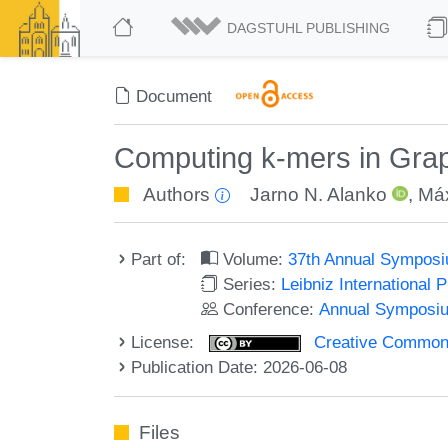
DAGSTUHL PUBLISHING
Document
Computing k-mers in Gra
Authors
Jarno N. Alanko
,
Má
Part of:
Volume:
37th Annual Symposi
Series:
Leibniz International 
Conference:
Annual Symposiu
License:
Creative Commons A
Publication Date: 2026-06-08
Files