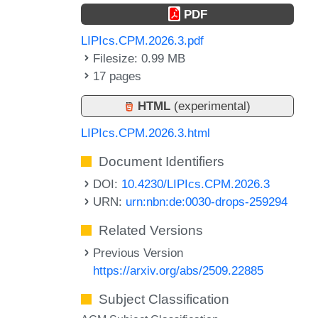
PDF
LIPIcs.CPM.2026.3.pdf
Filesize: 0.99 MB
17 pages
HTML
(experimental)
LIPIcs.CPM.2026.3.html
Document Identifiers
DOI:
10.4230/LIPIcs.CPM.2026.3
URN:
urn:nbn:de:0030-drops-259294
Related Versions
Previous Version
https://arxiv.org/abs/2509.22885
Subject Classification