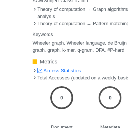
ACM Subject Classification
Theory of computation → Graph algorithm
analysis
Theory of computation → Pattern matchin
Keywords
Wheeler graph
Wheeler language
de Bruijn
graph
graph
k-mer
q-gram
DFA
#P-hard
Metrics
Access Statistics
Total Accesses (updated on a weekly basi
0
0
Document
Metadata