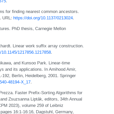
575
.
hms for finding nearest common ancestors.
4. URL:
https://doi.org/10.1137/0213024
.
tures. PhD thesis, Carnegie Mellon
ardt. Linear work suffix array construction.
rg/10.1145/1217856.1217858
.
rikawa, and Kunsoo Park. Linear-time
s and its applications. In Amihood Amir,
-192, Berlin, Heidelberg, 2001. Springer
3-540-48194-X_17
.
rezza. Faster Prefix-Sorting Algorithms for
 and Zsuzsanna Lipták, editors, 34th Annual
PM 2023), volume 259 of Leibniz
), pages 16:1-16:16, Dagstuhl, Germany,