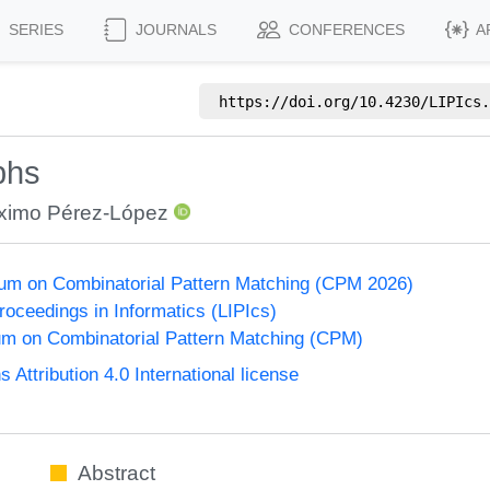
SERIES
JOURNALS
CONFERENCES
A
https://doi.org/
10.4230/LIPIcs.
phs
ximo Pérez-López
um on Combinatorial Pattern Matching (CPM 2026)
Proceedings in Informatics (LIPIcs)
m on Combinatorial Pattern Matching (CPM)
ttribution 4.0 International license
Abstract