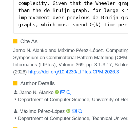
complexity. Given that the Wheeler gra
than the de Bruijn graph, for large k t
improvement over previous de Bruijn gr
graphs, which must spend Ω(k) time per
Cite As
Jarno N. Alanko and Máximo Pérez-López. Computing 
Symposium on Combinatorial Pattern Matching (CPM 20
Informatics (LIPIcs), Volume 369, pp. 3:1-3:17, Schlo
(2026)
https://doi.org/10.4230/LIPIcs.CPM.2026.3
Author Details
Jarno N. Alanko
Department of Computer Science, University of Hels
Máximo Pérez-López
Department of Computer Science, Technical Unive