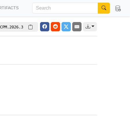
RTIFACTS
CPM.2026.3