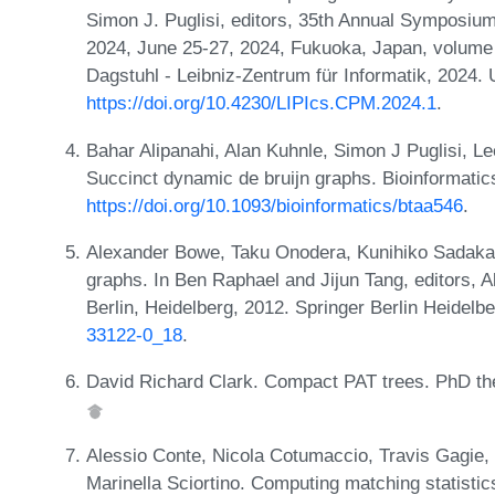
Simon J. Puglisi, editors, 35th Annual Symposiu
2024, June 25-27, 2024, Fukuoka, Japan, volume 
Dagstuhl - Leibniz-Zentrum für Informatik, 2024.
https://doi.org/10.4230/LIPIcs.CPM.2024.1
.
Bahar Alipanahi, Alan Kuhnle, Simon J Puglisi, L
Succinct dynamic de bruijn graphs. Bioinformatic
https://doi.org/10.1093/bioinformatics/btaa546
.
Alexander Bowe, Taku Onodera, Kunihiko Sadakan
graphs. In Ben Raphael and Jijun Tang, editors, A
Berlin, Heidelberg, 2012. Springer Berlin Heidel
33122-0_18
.
David Richard Clark. Compact PAT trees. PhD the
Alessio Conte, Nicola Cotumaccio, Travis Gagie,
Marinella Sciortino. Computing matching statistic