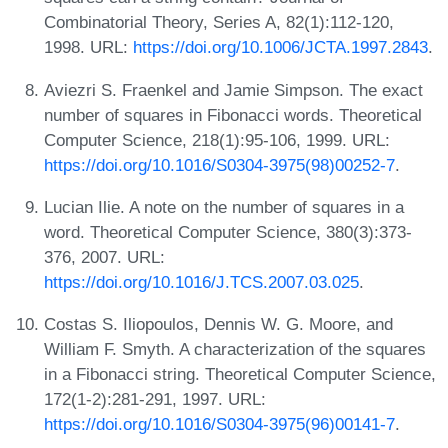
Combinatorial Theory, Series A, 82(1):112-120,
1998. URL:
https://doi.org/10.1006/JCTA.1997.2843
.
Aviezri S. Fraenkel and Jamie Simpson. The exact
number of squares in Fibonacci words. Theoretical
Computer Science, 218(1):95-106, 1999. URL:
https://doi.org/10.1016/S0304-3975(98)00252-7
.
Lucian Ilie. A note on the number of squares in a
word. Theoretical Computer Science, 380(3):373-
376, 2007. URL:
https://doi.org/10.1016/J.TCS.2007.03.025
.
Costas S. Iliopoulos, Dennis W. G. Moore, and
William F. Smyth. A characterization of the squares
in a Fibonacci string. Theoretical Computer Science,
172(1-2):281-291, 1997. URL:
https://doi.org/10.1016/S0304-3975(96)00141-7
.