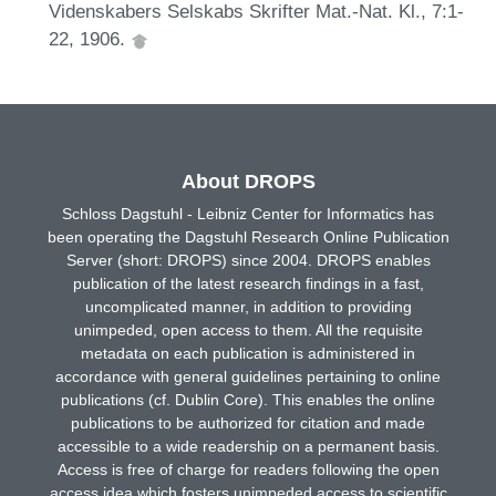
Videnskabers Selskabs Skrifter Mat.-Nat. Kl., 7:1-
22, 1906.
About DROPS
Schloss Dagstuhl - Leibniz Center for Informatics has
been operating the Dagstuhl Research Online Publication
Server (short: DROPS) since 2004. DROPS enables
publication of the latest research findings in a fast,
uncomplicated manner, in addition to providing
unimpeded, open access to them. All the requisite
metadata on each publication is administered in
accordance with general guidelines pertaining to online
publications (cf. Dublin Core). This enables the online
publications to be authorized for citation and made
accessible to a wide readership on a permanent basis.
Access is free of charge for readers following the open
access idea which fosters unimpeded access to scientific