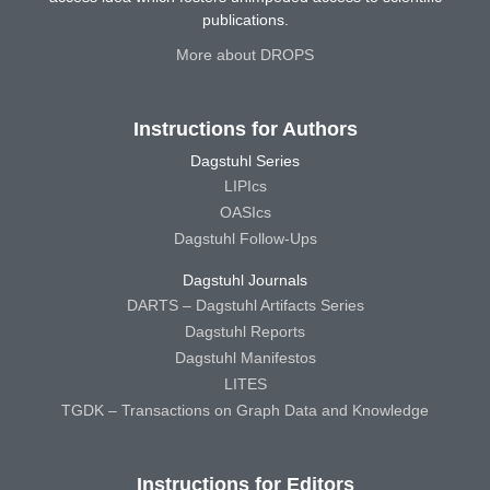
publications.
More about DROPS
Instructions for Authors
Dagstuhl Series
LIPIcs
OASIcs
Dagstuhl Follow-Ups
Dagstuhl Journals
DARTS – Dagstuhl Artifacts Series
Dagstuhl Reports
Dagstuhl Manifestos
LITES
TGDK – Transactions on Graph Data and Knowledge
Instructions for Editors