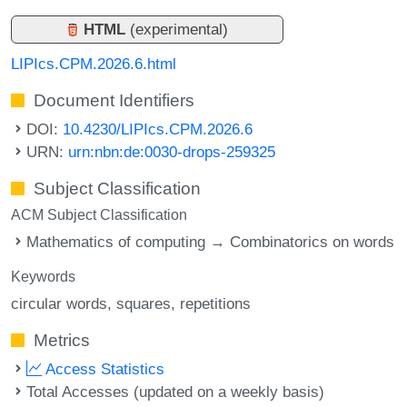
HTML
(experimental)
LIPIcs.CPM.2026.6.html
Document Identifiers
DOI:
10.4230/LIPIcs.CPM.2026.6
URN:
urn:nbn:de:0030-drops-259325
Subject Classification
ACM Subject Classification
Mathematics of computing → Combinatorics on words
Keywords
circular words
squares
repetitions
Metrics
Access Statistics
Total Accesses (updated on a weekly basis)