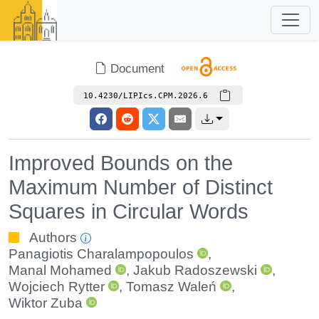
Document
10.4230/LIPIcs.CPM.2026.6
Improved Bounds on the
Maximum Number of Distinct
Squares in Circular Words
Authors
Panagiotis Charalampopoulos
,
Manal Mohamed
,
Jakub Radoszewski
,
Wojciech Rytter
,
Tomasz Waleń
,
Wiktor Zuba