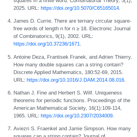
squares in a finite word. Combinatorial Theory, 5(1),
2025. URL:
https://doi.org/10.5070/C65165014
.
James D. Currie. There are ternary circular square-
free words of length n for n ≥ 18. Electronic Journal
of Combinatorics, 9(1), 2002. URL:
https://doi.org/10.37236/1671
.
Antoine Deza, Frantisek Franek, and Adrien Thierry.
How many double squares can a string contain?
Discrete Applied Mathematics, 180:52-69, 2015.
URL:
https://doi.org/10.1016/J.DAM.2014.08.016
.
Nathan J. Fine and Herbert S. Wilf. Uniqueness
theorems for periodic functions. Proceedings of the
American Mathematical Society, 16(1):109-114,
1965. URL:
https://doi.org/10.2307/2034009
.
Aviezri S. Fraenkel and Jamie Simpson. How many
squares can a string contain? Journal of