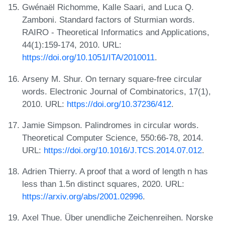
Gwénaël Richomme, Kalle Saari, and Luca Q.
Zamboni. Standard factors of Sturmian words.
RAIRO - Theoretical Informatics and Applications,
44(1):159-174, 2010. URL:
https://doi.org/10.1051/ITA/2010011
.
Arseny M. Shur. On ternary square-free circular
words. Electronic Journal of Combinatorics, 17(1),
2010. URL:
https://doi.org/10.37236/412
.
Jamie Simpson. Palindromes in circular words.
Theoretical Computer Science, 550:66-78, 2014.
URL:
https://doi.org/10.1016/J.TCS.2014.07.012
.
Adrien Thierry. A proof that a word of length n has
less than 1.5n distinct squares, 2020. URL:
https://arxiv.org/abs/2001.02996
.
Axel Thue. Über unendliche Zeichenreihen. Norske