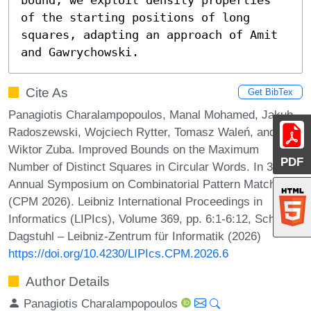
of the starting positions of long 
squares, adapting an approach of Amit 
and Gawrychowski.
Cite As
Get BibTex
Panagiotis Charalampopoulos, Manal Mohamed, Jakub
Radoszewski, Wojciech Rytter, Tomasz Waleń, and
Wiktor Zuba. Improved Bounds on the Maximum
PDF
Number of Distinct Squares in Circular Words. In 37th
Annual Symposium on Combinatorial Pattern Matching
(CPM 2026). Leibniz International Proceedings in
Informatics (LIPIcs), Volume 369, pp. 6:1-6:12, Schloss
Dagstuhl – Leibniz-Zentrum für Informatik (2026)
https://doi.org/10.4230/LIPIcs.CPM.2026.6
Author Details
Panagiotis Charalampopoulos