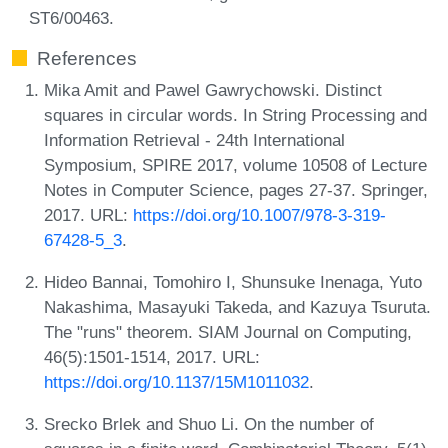
ST6/00463.
References
Mika Amit and Pawel Gawrychowski. Distinct
squares in circular words. In String Processing and
Information Retrieval - 24th International
Symposium, SPIRE 2017, volume 10508 of Lecture
Notes in Computer Science, pages 27-37. Springer,
2017. URL:
https://doi.org/10.1007/978-3-319-
67428-5_3
.
Hideo Bannai, Tomohiro I, Shunsuke Inenaga, Yuto
Nakashima, Masayuki Takeda, and Kazuya Tsuruta.
The "runs" theorem. SIAM Journal on Computing,
46(5):1501-1514, 2017. URL:
https://doi.org/10.1137/15M1011032
.
Srecko Brlek and Shuo Li. On the number of