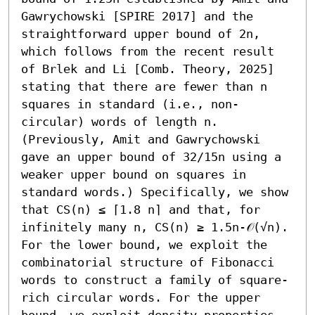
Gawrychowski [SPIRE 2017] and the 
straightforward upper bound of 2n, 
which follows from the recent result 
of Brlek and Li [Comb. Theory, 2025] 
stating that there are fewer than n 
squares in standard (i.e., non-
circular) words of length n. 
(Previously, Amit and Gawrychowski 
gave an upper bound of 32/15n using a 
weaker upper bound on squares in 
standard words.) Specifically, we show 
that CS(n) ≤ ⌈1.8 n⌉ and that, for 
infinitely many n, CS(n) ≥ 1.5n-𝒪(√n).

For the lower bound, we exploit the 
combinatorial structure of Fibonacci 
words to construct a family of square-
rich circular words. For the upper 
bound, we exploit density properties 