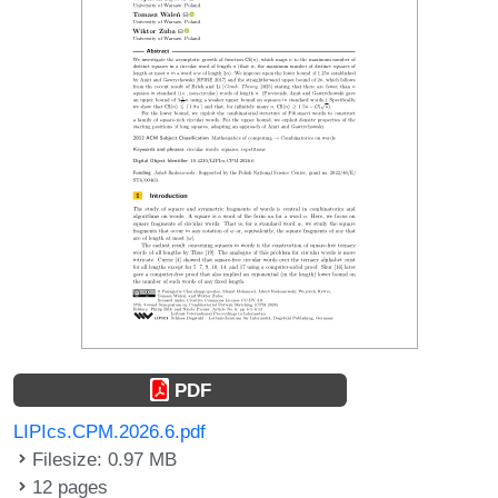
PDF
LIPIcs.CPM.2026.6.pdf
Filesize: 0.97 MB
12 pages