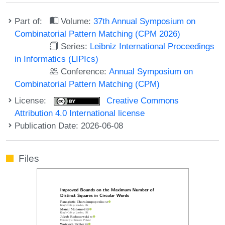
Part of:
Volume:
37th Annual Symposium on
Combinatorial Pattern Matching (CPM 2026)
Series:
Leibniz International Proceedings
in Informatics (LIPIcs)
Conference:
Annual Symposium on
Combinatorial Pattern Matching (CPM)
License:
Creative Commons
Attribution 4.0 International license
Publication Date: 2026-06-08
Files