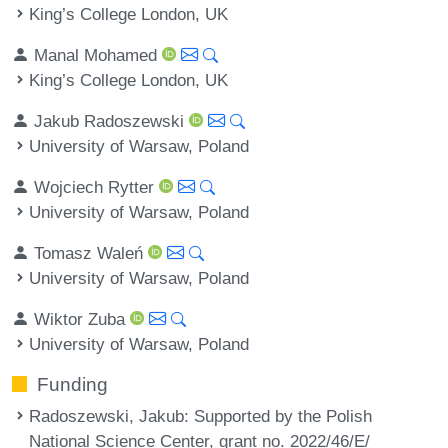
King’s College London, UK
Manal Mohamed
King’s College London, UK
Jakub Radoszewski
University of Warsaw, Poland
Wojciech Rytter
University of Warsaw, Poland
Tomasz Waleń
University of Warsaw, Poland
Wiktor Zuba
University of Warsaw, Poland
Funding
Radoszewski, Jakub
: Supported by the Polish
National Science Center, grant no. 2022/46/E/