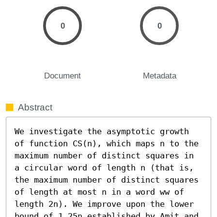
0
0
Document
Metadata
Abstract
We investigate the asymptotic growth 
of function CS(n), which maps n to the 
maximum number of distinct squares in 
a circular word of length n (that is, 
the maximum number of distinct squares 
of length at most n in a word ww of 
length 2n). We improve upon the lower 
bound of 1.25n established by Amit and 