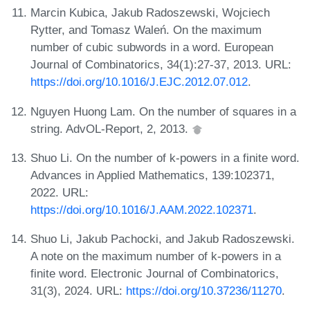
Marcin Kubica, Jakub Radoszewski, Wojciech
Rytter, and Tomasz Waleń. On the maximum
number of cubic subwords in a word. European
Journal of Combinatorics, 34(1):27-37, 2013. URL:
https://doi.org/10.1016/J.EJC.2012.07.012
.
Nguyen Huong Lam. On the number of squares in a
string. AdvOL-Report, 2, 2013.
Shuo Li. On the number of k-powers in a finite word.
Advances in Applied Mathematics, 139:102371,
2022. URL:
https://doi.org/10.1016/J.AAM.2022.102371
.
Shuo Li, Jakub Pachocki, and Jakub Radoszewski.
A note on the maximum number of k-powers in a
finite word. Electronic Journal of Combinatorics,
31(3), 2024. URL:
https://doi.org/10.37236/11270
.