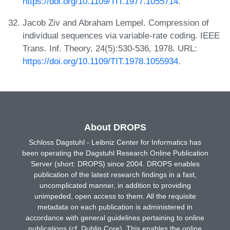
https://doi.org/10.1109/TIT.1977.1055714
.
Jacob Ziv and Abraham Lempel. Compression of
individual sequences via variable-rate coding. IEEE
Trans. Inf. Theory, 24(5):530-536, 1978. URL:
https://doi.org/10.1109/TIT.1978.1055934
.
About DROPS
Schloss Dagstuhl - Leibniz Center for Informatics has
been operating the Dagstuhl Research Online Publication
Server (short: DROPS) since 2004. DROPS enables
publication of the latest research findings in a fast,
uncomplicated manner, in addition to providing
unimpeded, open access to them. All the requisite
metadata on each publication is administered in
accordance with general guidelines pertaining to online
publications (cf. Dublin Core). This enables the online