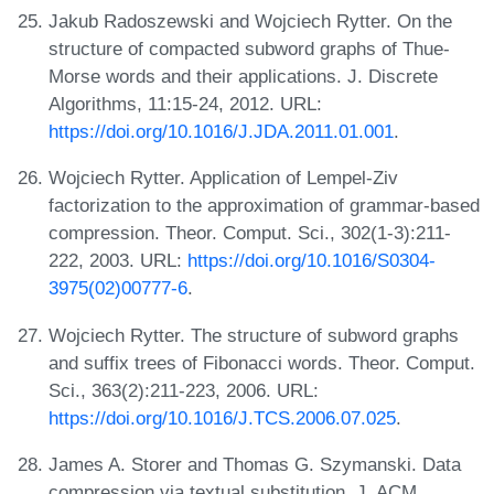
Jakub Radoszewski and Wojciech Rytter. On the
structure of compacted subword graphs of Thue-
Morse words and their applications. J. Discrete
Algorithms, 11:15-24, 2012. URL:
https://doi.org/10.1016/J.JDA.2011.01.001
.
Wojciech Rytter. Application of Lempel-Ziv
factorization to the approximation of grammar-based
compression. Theor. Comput. Sci., 302(1-3):211-
222, 2003. URL:
https://doi.org/10.1016/S0304-
3975(02)00777-6
.
Wojciech Rytter. The structure of subword graphs
and suffix trees of Fibonacci words. Theor. Comput.
Sci., 363(2):211-223, 2006. URL:
https://doi.org/10.1016/J.TCS.2006.07.025
.
James A. Storer and Thomas G. Szymanski. Data
compression via textual substitution. J. ACM,