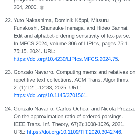
204, 2000.
Yuto Nakashima, Dominik Köppl, Mitsuru
Funakoshi, Shunsuke Inenaga, and Hideo Bannai.
Edit and alphabet-ordering sensitivity of lex-parse.
In MFCS 2024, volume 306 of LIPIcs, pages 75:1-
75:15, 2024. URL:
https://doi.org/10.4230/LIPIcs.MFCS.2024.75
.
Gonzalo Navarro. Computing mems and relatives on
repetitive text collections. ACM Trans. Algorithms,
21(1):12:1-12:33, 2025. URL:
https://doi.org/10.1145/3701561
.
Gonzalo Navarro, Carlos Ochoa, and Nicola Prezza.
On the approximation ratio of ordered parsings.
IEEE Trans. Inf. Theory, 67(2):1008-1026, 2021.
URL:
https://doi.org/10.1109/TIT.2020.3042746
.