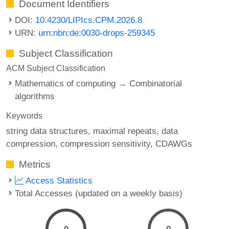
Document Identifiers
DOI:
10.4230/LIPIcs.CPM.2026.8
URN:
urn:nbn:de:0030-drops-259345
Subject Classification
ACM Subject Classification
Mathematics of computing → Combinatorial
algorithms
Keywords
string data structures
maximal repeats
data
compression
compression sensitivity
CDAWGs
Metrics
Access Statistics
Total Accesses (updated on a weekly basis)