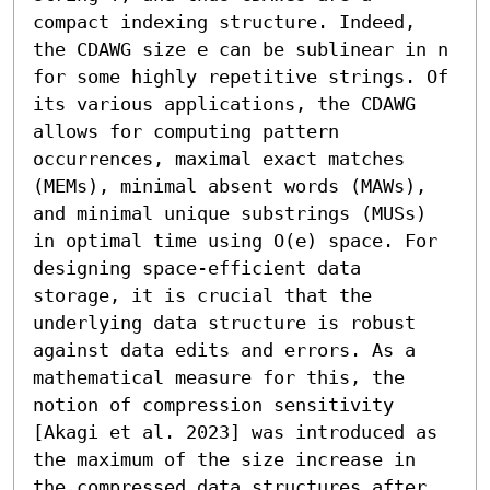
compact indexing structure. Indeed, 
the CDAWG size 𝖾 can be sublinear in n 
for some highly repetitive strings. Of 
its various applications, the CDAWG 
allows for computing pattern 
occurrences, maximal exact matches 
(MEMs), minimal absent words (MAWs), 
and minimal unique substrings (MUSs) 
in optimal time using O(𝖾) space. For 
designing space-efficient data 
storage, it is crucial that the 
underlying data structure is robust 
against data edits and errors. As a 
mathematical measure for this, the 
notion of compression sensitivity 
[Akagi et al. 2023] was introduced as 
the maximum of the size increase in 
the compressed data structures after 