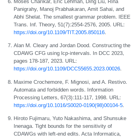
Moses Charikar, Eric Lehman, Ding Liu, Rina
Panigrahy, Manoj Prabhakaran, Amit Sahai, and
Abhi Shelat. The smallest grammar problem. IEEE
Trans. Inf. Theory, 51(7):2554-2576, 2005. URL:
https://doi.org/10.1109/TIT.2005.850116
.
Alan M. Cleary and Jordan Dood. Constructing the
CDAWG CFG using lcp-intervals. In DCC 2023,
pages 178-187, 2023. URL:
https://doi.org/10.1109/DCC55655.2023.00026
.
Maxime Crochemore, F. Mignosi, and A. Restivo.
Automata and forbidden words. Information
Processing Letters, 67(3):111-117, 1998. URL:
https://doi.org/10.1016/S0020-0190(98)00104-5
.
Hiroto Fujimaru, Yuto Nakashima, and Shunsuke
Inenaga. Tight bounds for the sensitivity of
CDAWGs with left-end edits. Acta Informatica,