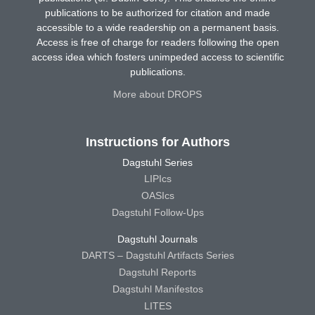
publications to be authorized for citation and made
accessible to a wide readership on a permanent basis.
Access is free of charge for readers following the open
access idea which fosters unimpeded access to scientific
publications.
More about DROPS
Instructions for Authors
Dagstuhl Series
LIPIcs
OASIcs
Dagstuhl Follow-Ups
Dagstuhl Journals
DARTS – Dagstuhl Artifacts Series
Dagstuhl Reports
Dagstuhl Manifestos
LITES