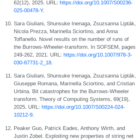
62(12), 2025. URL:
https://doi.org/10.1007/S00236-
025-00478-Y
.
Sara Giuliani, Shunsuke Inenaga, Zsuzsanna Lipták,
Nicola Prezza, Marinella Sciortino, and Anna
Toffanello. Novel results on the number of runs of
the Burrows-Wheeler-transform. In SOFSEM, pages
249-262, 2021. URL:
https://doi.org/10.1007/978-3-
030-67731-2_18
.
Sara Giuliani, Shunsuke Inenaga, Zsuzsanna Lipták,
Giuseppe Romana, Marinella Sciortino, and Cristian
Urbina. Bit catastrophes for the Burrows-Wheeler
transform. Theory of Computing Systems, 69(19),
2025. URL:
https://doi.org/10.1007/S00224-024-
10212-9
.
Peaker Guo, Patrick Eades, Anthony Wirth, and
Justin Zobel. Exploiting new properties of string net