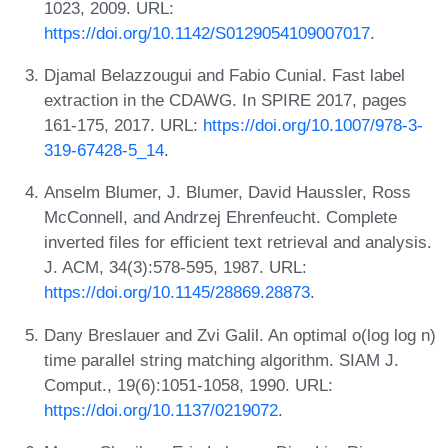
1023, 2009. URL:
https://doi.org/10.1142/S0129054109007017
.
Djamal Belazzougui and Fabio Cunial. Fast label
extraction in the CDAWG. In SPIRE 2017, pages
161-175, 2017. URL:
https://doi.org/10.1007/978-3-
319-67428-5_14
.
Anselm Blumer, J. Blumer, David Haussler, Ross
McConnell, and Andrzej Ehrenfeucht. Complete
inverted files for efficient text retrieval and analysis.
J. ACM, 34(3):578-595, 1987. URL:
https://doi.org/10.1145/28869.28873
.
Dany Breslauer and Zvi Galil. An optimal o(log log n)
time parallel string matching algorithm. SIAM J.
Comput., 19(6):1051-1058, 1990. URL:
https://doi.org/10.1137/0219072
.