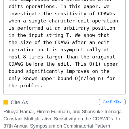
edits operations. In this paper, we 
investigate the sensitivity of CDAWGs 
when a single character edit operation 
is performed at an arbitrary position 
in the input string T. We show that 
the size of the CDAWG after an edit 
operation on T is asymptotically at 
most 8 times larger than the original 
CDAWG before the edit. This O(1) upper 
bound significantly improves on the 
only known upper bound O(n/log n) for 
the problem.
Cite As
Get BibTex
Rikuya Hamai, Hiroto Fujimaru, and Shunsuke Inenaga.
Constant Multiplicative Sensitivity on the CDAWGs. In
37th Annual Symposium on Combinatorial Pattern