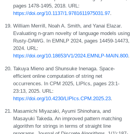
pages 1478-1495, 2018. URL:
https://doi.org/10.1137/1.9781611975031.97
.
William Merrill, Noah A. Smith, and Yanai Elazar.
Evaluating n-gram novelty of language models using
Rusty-DAWG. In EMNLP 2024, pages 14459-14473,
2024. URL:
https://doi.org/10.18653/V1/2024.EMNLP-MAIN.800
.
Takuya Mieno and Shunsuke Inenaga. Space-
efficient online computation of string net
occurrences. In CPM 2025, LIPIcs, pages 23:1-
23:13, 2025. URL:
https://doi.org/10.4230/LIPIcs.CPM.2025.23
.
Masamichi Miyazaki, Ayumi Shinohara, and
Masayuki Takeda. An improved pattern matching
algorithm for strings in terms of straight line
programs. Journal of Discrete Algorithms, 1(1):187-