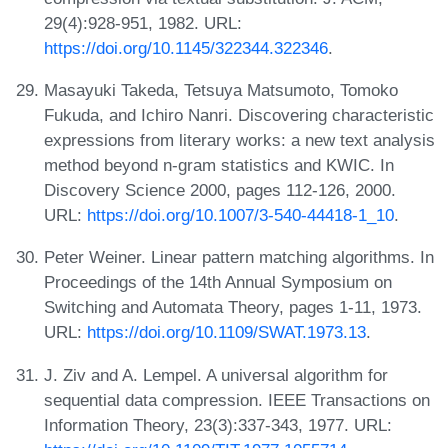
29(4):928-951, 1982. URL:
https://doi.org/10.1145/322344.322346
.
Masayuki Takeda, Tetsuya Matsumoto, Tomoko
Fukuda, and Ichiro Nanri. Discovering characteristic
expressions from literary works: a new text analysis
method beyond n-gram statistics and KWIC. In
Discovery Science 2000, pages 112-126, 2000.
URL:
https://doi.org/10.1007/3-540-44418-1_10
.
Peter Weiner. Linear pattern matching algorithms. In
Proceedings of the 14th Annual Symposium on
Switching and Automata Theory, pages 1-11, 1973.
URL:
https://doi.org/10.1109/SWAT.1973.13
.
J. Ziv and A. Lempel. A universal algorithm for
sequential data compression. IEEE Transactions on
Information Theory, 23(3):337-343, 1977. URL: