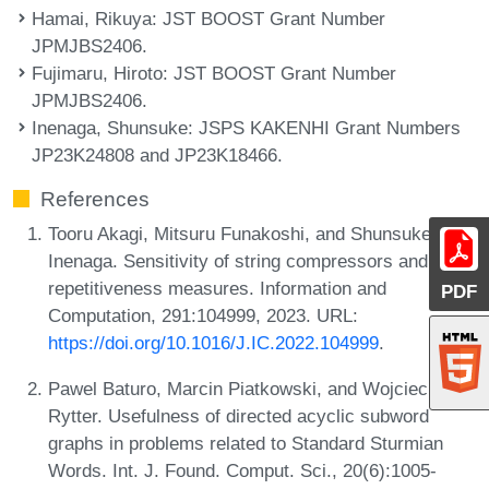
Hamai, Rikuya
: JST BOOST Grant Number
JPMJBS2406.
Fujimaru, Hiroto
: JST BOOST Grant Number
JPMJBS2406.
Inenaga, Shunsuke
: JSPS KAKENHI Grant Numbers
JP23K24808 and JP23K18466.
References
Tooru Akagi, Mitsuru Funakoshi, and Shunsuke
Inenaga. Sensitivity of string compressors and
repetitiveness measures. Information and
PDF
Computation, 291:104999, 2023. URL:
https://doi.org/10.1016/J.IC.2022.104999
.
Pawel Baturo, Marcin Piatkowski, and Wojciech
Rytter. Usefulness of directed acyclic subword
graphs in problems related to Standard Sturmian
Words. Int. J. Found. Comput. Sci., 20(6):1005-