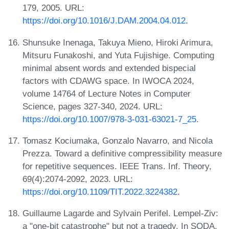
179, 2005. URL:
https://doi.org/10.1016/J.DAM.2004.04.012
.
Shunsuke Inenaga, Takuya Mieno, Hiroki Arimura,
Mitsuru Funakoshi, and Yuta Fujishige. Computing
minimal absent words and extended bispecial
factors with CDAWG space. In IWOCA 2024,
volume 14764 of Lecture Notes in Computer
Science, pages 327-340, 2024. URL:
https://doi.org/10.1007/978-3-031-63021-7_25
.
Tomasz Kociumaka, Gonzalo Navarro, and Nicola
Prezza. Toward a definitive compressibility measure
for repetitive sequences. IEEE Trans. Inf. Theory,
69(4):2074-2092, 2023. URL:
https://doi.org/10.1109/TIT.2022.3224382
.
Guillaume Lagarde and Sylvain Perifel. Lempel-Ziv:
a "one-bit catastrophe" but not a tragedy. In SODA,