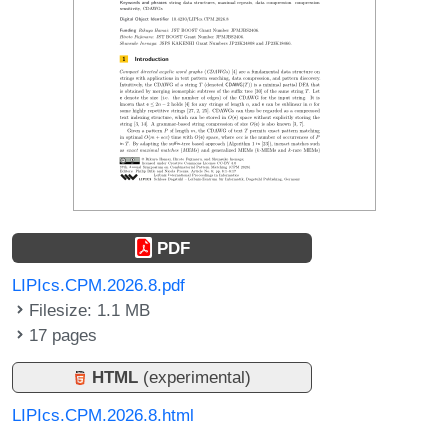
PDF
LIPIcs.CPM.2026.8.pdf
Filesize: 1.1 MB
17 pages
HTML
(experimental)
LIPIcs.CPM.2026.8.html