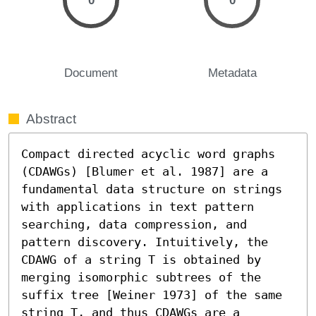
0
0
Document
Metadata
Abstract
Compact directed acyclic word graphs 
(CDAWGs) [Blumer et al. 1987] are a 
fundamental data structure on strings 
with applications in text pattern 
searching, data compression, and 
pattern discovery. Intuitively, the 
CDAWG of a string T is obtained by 
merging isomorphic subtrees of the 
suffix tree [Weiner 1973] of the same 
string T, and thus CDAWGs are a 