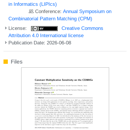
in Informatics (LIPIcs)
Conference:
Annual Symposium on
Combinatorial Pattern Matching (CPM)
License:
Creative Commons
Attribution 4.0 International license
Publication Date: 2026-06-08
Files