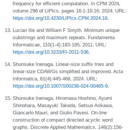
frequency for efficient computation. In CPM 2024,
volume 296 of LIPIcs, pages 16:1-16:16, 2024. URL:
https://doi.org/10.4230/LIPIcs.CPM.2024.16
.
Lucian Ilie and William F Smyth. Minimum unique
substrings and maximum repeats. Fundamenta
Informaticae, 110(1-4):183-195, 2011. URL:
https://doi.org/10.3233/FI-2011-536
.
Shunsuke Inenaga. Linear-size suffix tries and
linear-size CDAWGs simplified and improved. Acta
Informatica, 61(4):445-468, 2024. URL:
https://doi.org/10.1007/S00236-024-00465-9
.
Shunsuke Inenaga, Hiromasa Hoshino, Ayumi
Shinohara, Masayuki Takeda, Setsuo Arikawa,
Giancarlo Mauri, and Giulio Pavesi. On-line
construction of compact directed acyclic word
graphs. Discrete Applied Mathematics, 146(2):156-