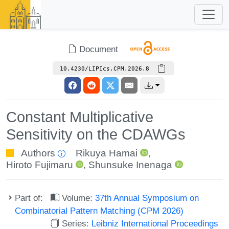
Document
10.4230/LIPIcs.CPM.2026.8
Constant Multiplicative
Sensitivity on the CDAWGs
Authors
Rikuya Hamai
,
Hiroto Fujimaru
,
Shunsuke Inenaga
Part of:
Volume:
37th Annual Symposium on
Combinatorial Pattern Matching (CPM 2026)
Series:
Leibniz International Proceedings