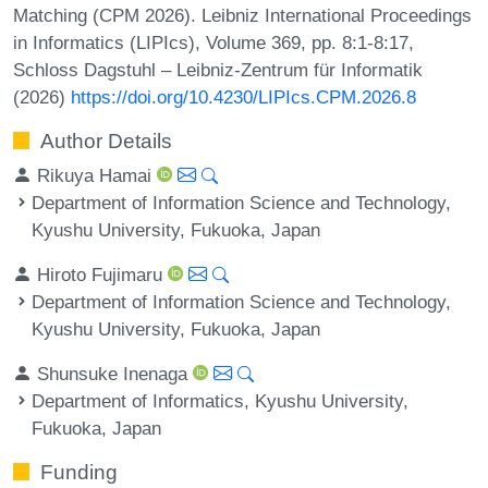
Matching (CPM 2026). Leibniz International Proceedings
in Informatics (LIPIcs), Volume 369, pp. 8:1-8:17,
Schloss Dagstuhl – Leibniz-Zentrum für Informatik
(2026)
https://doi.org/10.4230/LIPIcs.CPM.2026.8
Author Details
Rikuya Hamai
Department of Information Science and Technology,
Kyushu University, Fukuoka, Japan
Hiroto Fujimaru
Department of Information Science and Technology,
Kyushu University, Fukuoka, Japan
Shunsuke Inenaga
Department of Informatics, Kyushu University,
Fukuoka, Japan
Funding