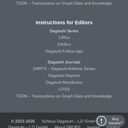
TGDK – Transactions on Graph Data and Knowledge
Instructions for Editors
Dagstuhl Series
LIPIcs
OASIcs
Dagstuhl Follow-Ups
Dagstuhl Journals
DARTS – Dagstuhl Artifacts Series
Dagstuhl Reports
Dagstuhl Manifestos
LITES
TGDK – Transactions on Graph Data and Knowledge
Any
© 2023-2026
Schloss Dagstuhl – LZI GmbH
Schloss
Issues?
Dagstuhl – LZI GmbH
About DROPS
Imprint
Privacy