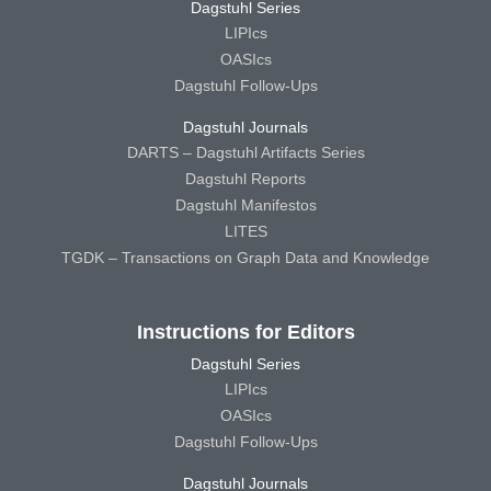
Dagstuhl Series
LIPIcs
OASIcs
Dagstuhl Follow-Ups
Dagstuhl Journals
DARTS – Dagstuhl Artifacts Series
Dagstuhl Reports
Dagstuhl Manifestos
LITES
TGDK – Transactions on Graph Data and Knowledge
Instructions for Editors
Dagstuhl Series
LIPIcs
OASIcs
Dagstuhl Follow-Ups
Dagstuhl Journals