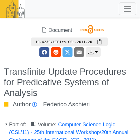
Document
10.4230/LIPIcs.CSL.2011.20
Transfinite Update Procedures
for Predicative Systems of
Analysis
Author
Federico Aschieri
Part of:
Volume:
Computer Science Logic
(CSL'11) - 25th International Workshop/20th Annual
Conference of the EACSL (CSL 2011)