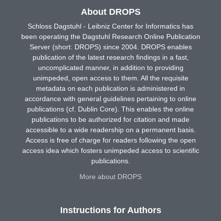
About DROPS
Schloss Dagstuhl - Leibniz Center for Informatics has
been operating the Dagstuhl Research Online Publication
Server (short: DROPS) since 2004. DROPS enables
publication of the latest research findings in a fast,
uncomplicated manner, in addition to providing
unimpeded, open access to them. All the requisite
metadata on each publication is administered in
accordance with general guidelines pertaining to online
publications (cf. Dublin Core). This enables the online
publications to be authorized for citation and made
accessible to a wide readership on a permanent basis.
Access is free of charge for readers following the open
access idea which fosters unimpeded access to scientific
publications.
More about DROPS
Instructions for Authors