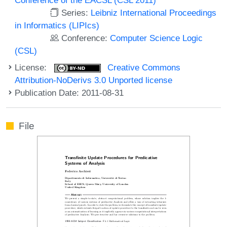
Series:
Leibniz International Proceedings
in Informatics (LIPIcs)
Conference:
Computer Science Logic
(CSL)
License:
Creative Commons
Attribution-NoDerivs 3.0 Unported license
Publication Date: 2011-08-31
File