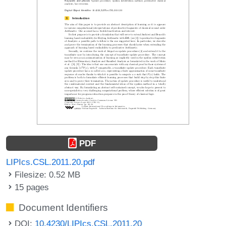
PDF
LIPIcs.CSL.2011.20.pdf
Filesize: 0.52 MB
15 pages
Document Identifiers
DOI:
10.4230/LIPIcs.CSL.2011.20