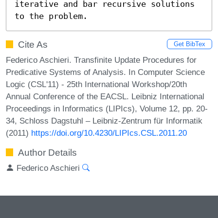
iterative and bar recursive solutions 
to the problem.
Cite As
Get BibTex
Federico Aschieri. Transfinite Update Procedures for
Predicative Systems of Analysis. In Computer Science
Logic (CSL'11) - 25th International Workshop/20th
Annual Conference of the EACSL. Leibniz International
Proceedings in Informatics (LIPIcs), Volume 12, pp. 20-
34, Schloss Dagstuhl – Leibniz-Zentrum für Informatik
(2011)
https://doi.org/10.4230/LIPIcs.CSL.2011.20
Author Details
Federico Aschieri