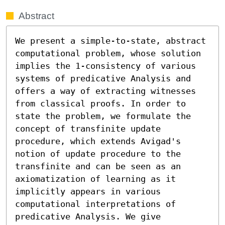
Abstract
We present a simple-to-state, abstract 
computational problem, whose solution 
implies the 1-consistency of various 
systems of predicative Analysis and 
offers a way of extracting witnesses 
from classical proofs. In order to 
state the problem, we formulate the 
concept of transfinite update 
procedure, which extends Avigad's 
notion of update procedure to the 
transfinite and can be seen as an 
axiomatization of learning as it 
implicitly appears in various 
computational interpretations of 
predicative Analysis. We give 