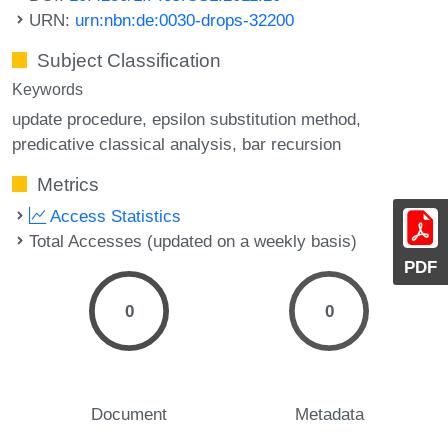
URN:
urn:nbn:de:0030-drops-32200
Subject Classification
Keywords
update procedure
epsilon substitution method
predicative classical analysis
bar recursion
Metrics
Access Statistics
Total Accesses (updated on a weekly basis)
PDF
0
0
Document
Metadata