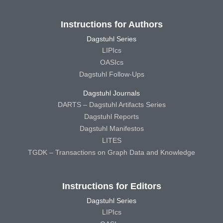
Instructions for Authors
Dagstuhl Series
LIPIcs
OASIcs
Dagstuhl Follow-Ups
Dagstuhl Journals
DARTS – Dagstuhl Artifacts Series
Dagstuhl Reports
Dagstuhl Manifestos
LITES
TGDK – Transactions on Graph Data and Knowledge
Instructions for Editors
Dagstuhl Series
LIPIcs