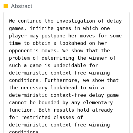
Abstract
We continue the investigation of delay 
games, infinite games in which one 
player may postpone her moves for some 
time to obtain a lookahead on her 
opponent's moves. We show that the 
problem of determining the winner of 
such a game is undecidable for 
deterministic context-free winning 
conditions. Furthermore, we show that 
the necessary lookahead to win a 
deterministic context-free delay game 
cannot be bounded by any elementary 
function. Both results hold already 
for restricted classes of 
deterministic context-free winning 
conditions.