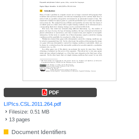
PDF
LIPIcs.CSL.2011.264.pdf
Filesize: 0.51 MB
13 pages
Document Identifiers