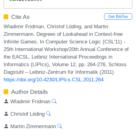
Cite As
Get BibTex
Wladimir Fridman, Christof Löding, and Martin
Zimmermann. Degrees of Lookahead in Context-free
Infinite Games. In Computer Science Logic (CSL'11) -
25th International Workshop/20th Annual Conference of
the EACSL. Leibniz International Proceedings in
Informatics (LIPIcs), Volume 12, pp. 264-276, Schloss
Dagstuhl – Leibniz-Zentrum für Informatik (2011)
https://doi.org/10.4230/LIPIcs.CSL.2011.264
Author Details
Wladimir Fridman
Christof Löding
Martin Zimmermann