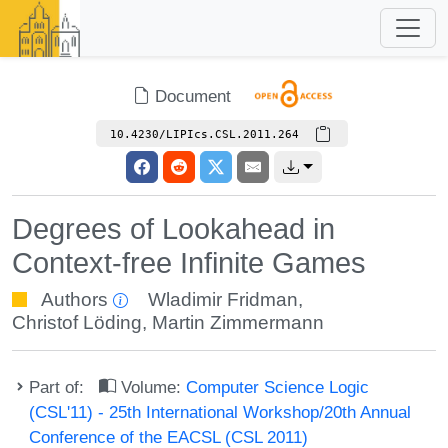
Document
10.4230/LIPIcs.CSL.2011.264
Degrees of Lookahead in
Context-free Infinite Games
Authors
Wladimir Fridman
,
Christof Löding
,
Martin Zimmermann
Part of:
Volume:
Computer Science Logic
(CSL'11) - 25th International Workshop/20th Annual
Conference of the EACSL (CSL 2011)