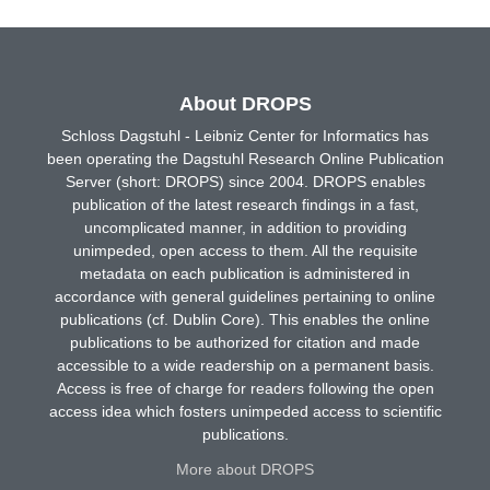
About DROPS
Schloss Dagstuhl - Leibniz Center for Informatics has
been operating the Dagstuhl Research Online Publication
Server (short: DROPS) since 2004. DROPS enables
publication of the latest research findings in a fast,
uncomplicated manner, in addition to providing
unimpeded, open access to them. All the requisite
metadata on each publication is administered in
accordance with general guidelines pertaining to online
publications (cf. Dublin Core). This enables the online
publications to be authorized for citation and made
accessible to a wide readership on a permanent basis.
Access is free of charge for readers following the open
access idea which fosters unimpeded access to scientific
publications.
More about DROPS