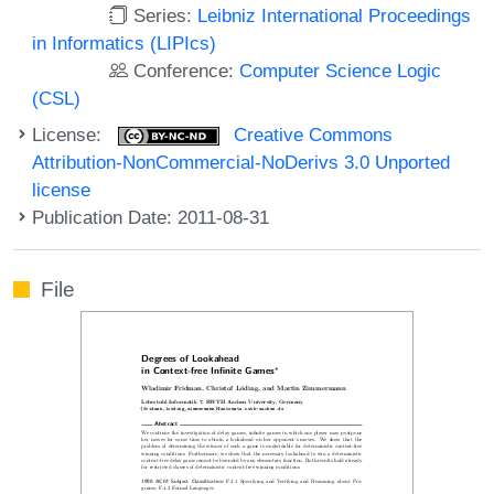
Series:
Leibniz International Proceedings
in Informatics (LIPIcs)
Conference:
Computer Science Logic
(CSL)
License:
Creative Commons
Attribution-NonCommercial-NoDerivs 3.0 Unported
license
Publication Date: 2011-08-31
File