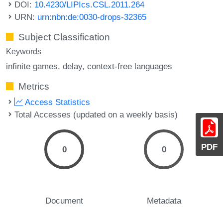
DOI:
10.4230/LIPIcs.CSL.2011.264
URN:
urn:nbn:de:0030-drops-32365
Subject Classification
Keywords
infinite games
delay
context-free languages
Metrics
Access Statistics
Total Accesses (updated on a weekly basis)
PDF
0
0
Document
Metadata