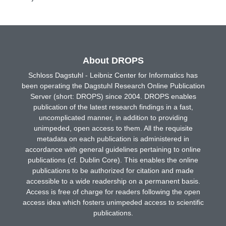
About DROPS
Schloss Dagstuhl - Leibniz Center for Informatics has
been operating the Dagstuhl Research Online Publication
Server (short: DROPS) since 2004. DROPS enables
publication of the latest research findings in a fast,
uncomplicated manner, in addition to providing
unimpeded, open access to them. All the requisite
metadata on each publication is administered in
accordance with general guidelines pertaining to online
publications (cf. Dublin Core). This enables the online
publications to be authorized for citation and made
accessible to a wide readership on a permanent basis.
Access is free of charge for readers following the open
access idea which fosters unimpeded access to scientific
publications.