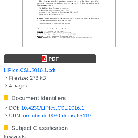
PDF
LIPIcs.CSL.2016.1.pdf
Filesize: 278 kB
4 pages
Document Identifiers
DOI:
10.4230/LIPIcs.CSL.2016.1
URN:
urn:nbn:de:0030-drops-65419
Subject Classification
Keywords