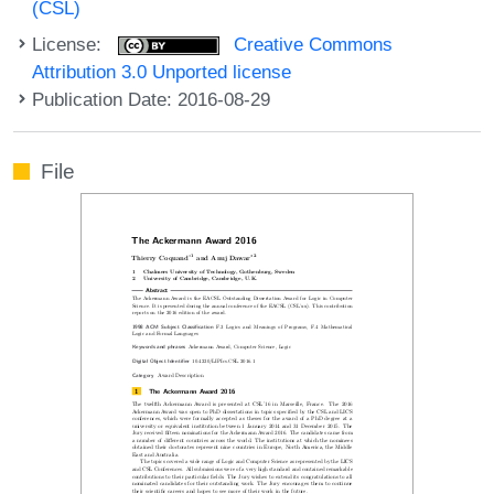
(CSL)
License:
Creative Commons
Attribution 3.0 Unported license
Publication Date: 2016-08-29
File