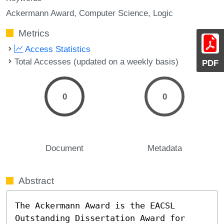
Ackermann Award
Computer Science
Logic
Metrics
Access Statistics
Total Accesses (updated on a weekly basis)
PDF
0
0
Document
Metadata
Abstract
The Ackermann Award is the EACSL 
Outstanding Dissertation Award for 