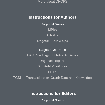
More about DROPS
Instructions for Authors
Dagstuhl Series
LIPIcs
OASIcs
Dagstuhl Follow-Ups
Dagstuhl Journals
DARTS – Dagstuhl Artifacts Series
Dagstuhl Reports
Dagstuhl Manifestos
LITES
TGDK – Transactions on Graph Data and Knowledge
Instructions for Editors
Dagstuhl Series