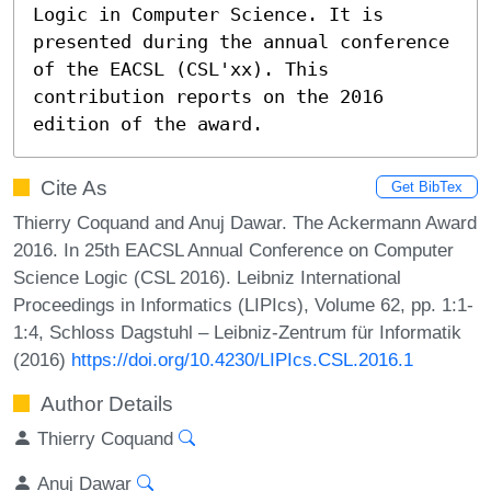
Logic in Computer Science. It is 
presented during the annual conference 
of the EACSL (CSL'xx). This 
contribution reports on the 2016 
edition of the award.
Cite As
Get BibTex
Thierry Coquand and Anuj Dawar. The Ackermann Award
2016. In 25th EACSL Annual Conference on Computer
Science Logic (CSL 2016). Leibniz International
Proceedings in Informatics (LIPIcs), Volume 62, pp. 1:1-
1:4, Schloss Dagstuhl – Leibniz-Zentrum für Informatik
(2016)
https://doi.org/10.4230/LIPIcs.CSL.2016.1
Author Details
Thierry Coquand
Anuj Dawar