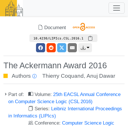
Document
10.4230/LIPIcs.CSL.2016.1
The Ackermann Award 2016
Authors
Thierry Coquand
,
Anuj Dawar
Part of:
Volume:
25th EACSL Annual Conference
on Computer Science Logic (CSL 2016)
Series:
Leibniz International Proceedings
in Informatics (LIPIcs)
Conference:
Computer Science Logic