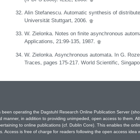
Alin Stefanescu. Automatic synthesis of distribut
Universität Stuttgart, 2006.
W. Zielonka. Notes on finite asynchronous autom
Applications, 21:99-135, 1987.
W. Zielonka. Asynchronous automata. In G. Rozen
Traces, pages 175-217. World Scientific, Singap
has been operating the Dagstuhl Research Online Publication Server (s
ted manner, in addition to providing unimpeded, open access to them. All
rtaining to online publications (cf. Dublin Core). This enables the onli
. Access is free of charge for readers following the open access idea 