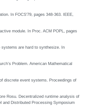
nation. In FOCS'79, pages 348-363. IEEE,
reactive module. In Proc. ACM POPL, pages
e systems are hard to synthesize. In
hurch’s Problem. American Mathematical
f discrete event systems. Proceedings of
re Rosu. Decentralized runtime analysis of
llel and Distributed Processing Symposium