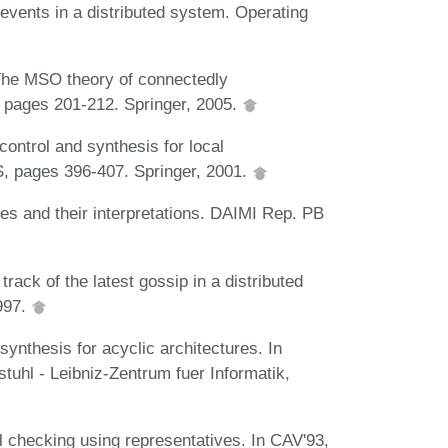
 events in a distributed system. Operating
The MSO theory of connectedly
pages 201-212. Springer, 2005.
ontrol and synthesis for local
S, pages 396-407. Springer, 2001.
s and their interpretations. DAIMI Rep. PB
ack of the latest gossip in a distributed
997.
ynthesis for acyclic architectures. In
uhl - Leibniz-Zentrum fuer Informatik,
el checking using representatives. In CAV'93,