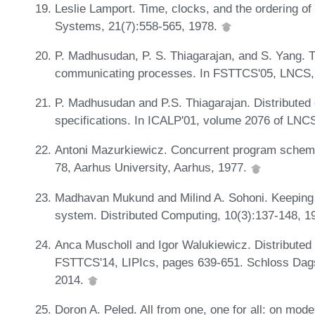
Leslie Lamport. Time, clocks, and the ordering of
Systems, 21(7):558-565, 1978.
P. Madhusudan, P. S. Thiagarajan, and S. Yang. 
communicating processes. In FSTTCS'05, LNCS, 
P. Madhusudan and P.S. Thiagarajan. Distributed c
specifications. In ICALP'01, volume 2076 of LNC
Antoni Mazurkiewicz. Concurrent program scheme
78, Aarhus University, Aarhus, 1977.
Madhavan Mukund and Milind A. Sohoni. Keeping tr
system. Distributed Computing, 10(3):137-148, 1
Anca Muscholl and Igor Walukiewicz. Distributed s
FSTTCS'14, LIPIcs, pages 639-651. Schloss Dagst
2014.
Doron A. Peled. All from one, one for all: on mod