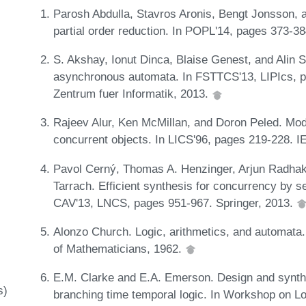
Parosh Abdulla, Stavros Aronis, Bengt Jonsson,
partial order reduction. In POPL'14, pages 373-
S. Akshay, Ionut Dinca, Blaise Genest, and Alin S
asynchronous automata. In FSTTCS'13, LIPIcs, p
Zentrum fuer Informatik, 2013.
Rajeev Alur, Ken McMillan, and Doron Peled. Mode
concurrent objects. In LICS'96, pages 219-228. 
Pavol Cerný, Thomas A. Henzinger, Arjun Radhak
Tarrach. Efficient synthesis for concurrency by s
CAV'13, LNCS, pages 951-967. Springer, 2013.
Alonzo Church. Logic, arithmetics, and automata.
of Mathematicians, 1962.
E.M. Clarke and E.A. Emerson. Design and synthe
s)
branching time temporal logic. In Workshop on L