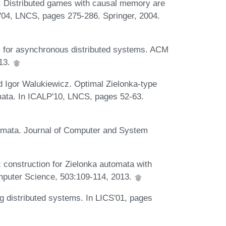
. Distributed games with causal memory are
S'04, LNCS, pages 275-286. Springer, 2004.
is for asynchronous distributed systems. ACM
013.
 Igor Walukiewicz. Optimal Zielonka-type
mata. In ICALP'10, LNCS, pages 52-63.
hemata. Journal of Computer and System
 construction for Zielonka automata with
mputer Science, 503:109-114, 2013.
 distributed systems. In LICS'01, pages