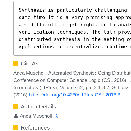
Synthesis is particularly challenging 
same time it is a very promising appro
are difficult to get right, or to analy
verification techniques. The talk provi
distributed synthesis in the setting o
applications to decentralized runtime 
Cite As
Anca Muscholl. Automated Synthesis: Going Distribute
Conference on Computer Science Logic (CSL 2016). Le
Informatics (LIPIcs), Volume 62, pp. 3:1-3:2, Schloss
(2016)
https://doi.org/10.4230/LIPIcs.CSL.2016.3
Author Details
Anca Muscholl
References