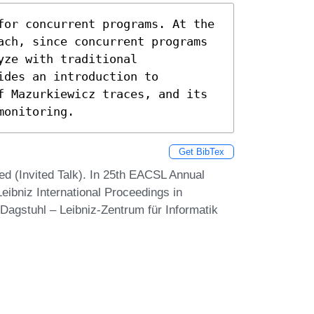
for concurrent programs. At the 
ach, since concurrent programs 
ze with traditional 
des an introduction to 
f Mazurkiewicz traces, and its 
monitoring.
Get BibTex
d (Invited Talk). In 25th EACSL Annual
ibniz International Proceedings in
 Dagstuhl – Leibniz-Zentrum für Informatik