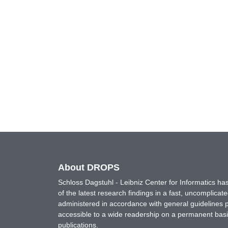
About DROPS
Schloss Dagstuhl - Leibniz Center for Informatics 
of the latest research findings in a fast, uncomplica
administered in accordance with general guidelines pe
accessible to a wide readership on a permanent basis
publications.