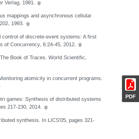
r Verlag, 1981.
nous mappings and asynchronous cellular
-202, 1993.
 control of discrete-event systems: A first
ls of Concurrency, 6:24-45, 2012.
The Book of Traces. World Scientific,
nitoring atomicity in concurrent programs.
PDF
tri games: Synthesis of distributed systems
ges 217-230, 2014.
ibuted synthesis. In LICS'05, pages 321-