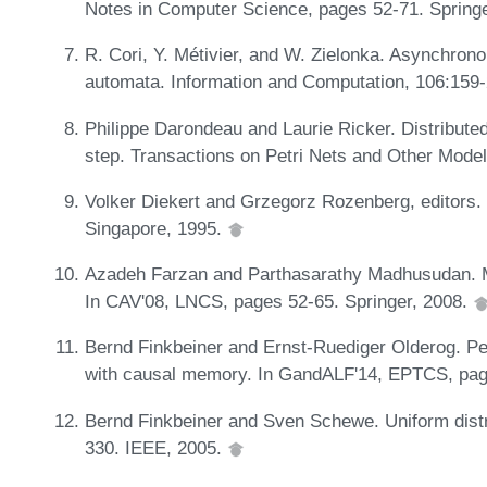
Notes in Computer Science, pages 52-71. Springe
R. Cori, Y. Métivier, and W. Zielonka. Asynchro
automata. Information and Computation, 106:159
Philippe Darondeau and Laurie Ricker. Distributed
step. Transactions on Petri Nets and Other Mode
Volker Diekert and Grzegorz Rozenberg, editors. 
Singapore, 1995.
Azadeh Farzan and Parthasarathy Madhusudan. Mo
In CAV'08, LNCS, pages 52-65. Springer, 2008.
Bernd Finkbeiner and Ernst-Ruediger Olderog. Pe
with causal memory. In GandALF'14, EPTCS, pa
Bernd Finkbeiner and Sven Schewe. Uniform distr
330. IEEE, 2005.