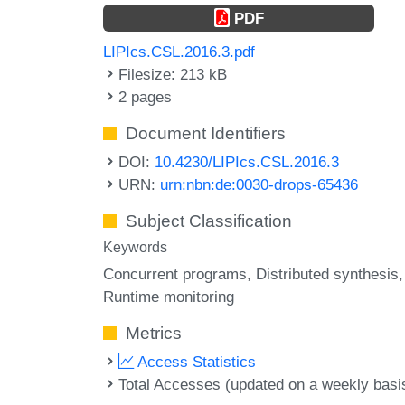
PDF
LIPIcs.CSL.2016.3.pdf
Filesize: 213 kB
2 pages
Document Identifiers
DOI:
10.4230/LIPIcs.CSL.2016.3
URN:
urn:nbn:de:0030-drops-65436
Subject Classification
Keywords
Concurrent programs
Distributed synthesis
Runtime monitoring
Metrics
Access Statistics
Total Accesses (updated on a weekly basi