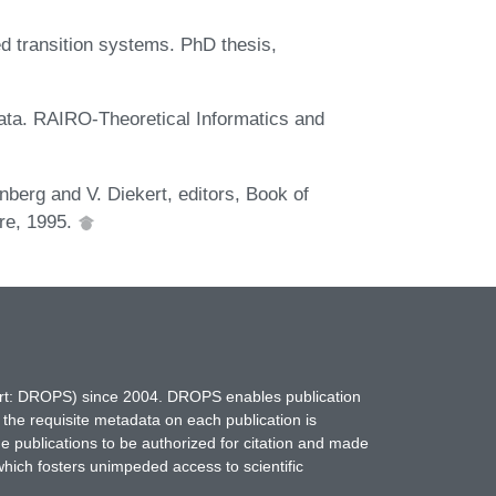
ed transition systems. PhD thesis,
ata. RAIRO-Theoretical Informatics and
berg and V. Diekert, editors, Book of
ore, 1995.
hort: DROPS) since 2004. DROPS enables publication
 the requisite metadata on each publication is
ne publications to be authorized for citation and made
which fosters unimpeded access to scientific