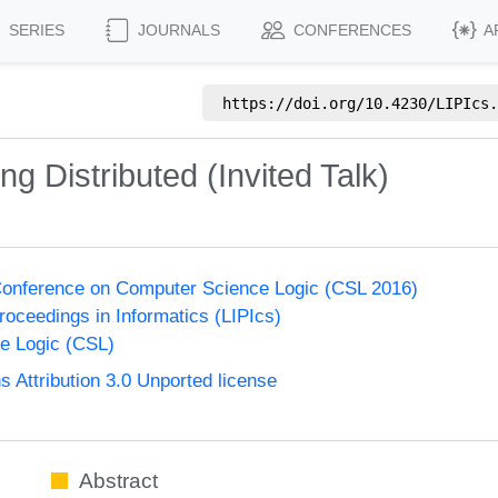
SERIES
JOURNALS
CONFERENCES
A
https://doi.org/
10.4230/LIPIcs.
g Distributed (Invited Talk)
onference on Computer Science Logic (CSL 2016)
Proceedings in Informatics (LIPIcs)
e Logic (CSL)
Attribution 3.0 Unported license
Abstract