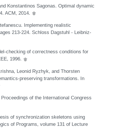
 and Konstantinos Sagonas. Optimal dynamic
384. ACM, 2014.
tefanescu. Implementing realistic
ages 213-224. Schloss Dagstuhl - Leibniz-
l-checking of correctness conditions for
IEEE, 1996.
rishna, Leonid Ryzhyk, and Thorsten
emantics-preserving transformations. In
 Proceedings of the International Congress
sis of synchronization skeletons using
ogics of Programs, volume 131 of Lecture