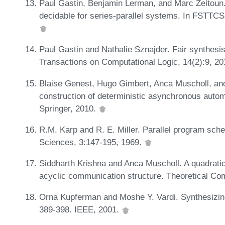
Paul Gastin, Benjamin Lerman, and Marc Zeitoun
decidable for series-parallel systems. In FSTTC
Paul Gastin and Nathalie Sznajder. Fair synthes
Transactions on Computational Logic, 14(2):9, 2
Blaise Genest, Hugo Gimbert, Anca Muscholl, and
construction of deterministic asynchronous auto
Springer, 2010.
R.M. Karp and R. E. Miller. Parallel program sc
Sciences, 3:147-195, 1969.
Siddharth Krishna and Anca Muscholl. A quadratic
acyclic communication structure. Theoretical Co
Orna Kupferman and Moshe Y. Vardi. Synthesizing
389-398. IEEE, 2001.