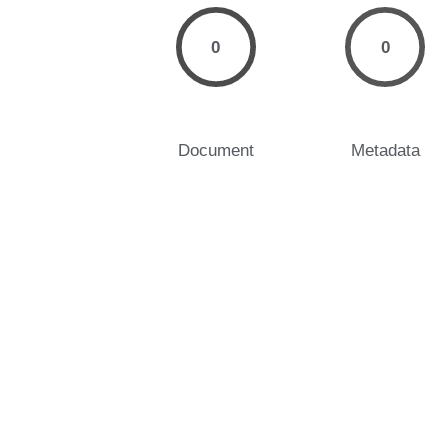
0
0
Document
Metadata