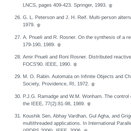
LNCS, pages 409-423. Springer, 1993.
G. L. Peterson and J. H. Reif. Multi-person alter
1979.
A. Pnueli and R. Rosner. On the synthesis of a 
179-190, 1989.
Amir Pnueli and Roni Rosner. Distributed reactiv
FOCS'90. IEEE, 1990.
M. O. Rabin. Automata on Infinite Objects and C
Society, Providence, RI, 1972.
P.J.G. Ramadge and W.M. Wonham. The control o
the IEEE, 77(2):81-98, 1989.
Koushik Sen, Abhay Vardhan, Gul Agha, and Grigo
multithreaded applications. In International Para
(IPDPS 2006). IEEE, 2006.