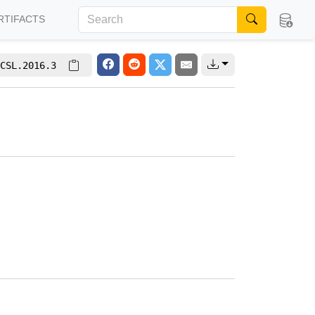
RTIFACTS
CSL.2016.3