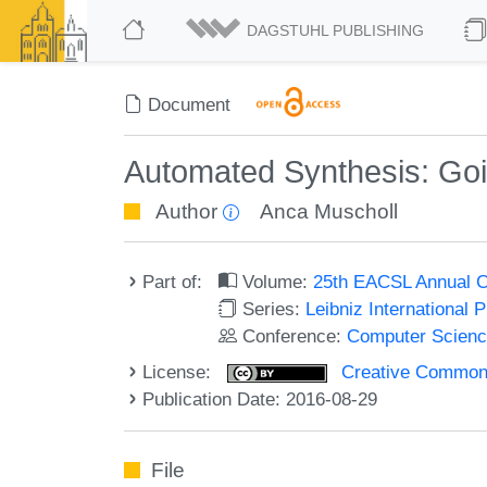
DAGSTUHL PUBLISHING
Document
Automated Synthesis: Goin
Author
Anca Muscholl
Part of:
Volume:
25th EACSL Annual C
Series:
Leibniz International 
Conference:
Computer Scienc
License:
Creative Commons 
Publication Date: 2016-08-29
File