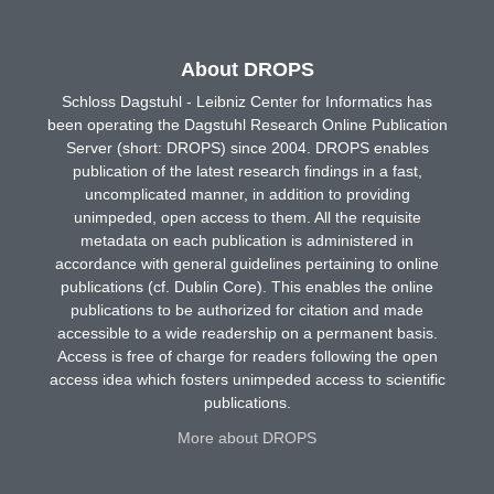
About DROPS
Schloss Dagstuhl - Leibniz Center for Informatics has
been operating the Dagstuhl Research Online Publication
Server (short: DROPS) since 2004. DROPS enables
publication of the latest research findings in a fast,
uncomplicated manner, in addition to providing
unimpeded, open access to them. All the requisite
metadata on each publication is administered in
accordance with general guidelines pertaining to online
publications (cf. Dublin Core). This enables the online
publications to be authorized for citation and made
accessible to a wide readership on a permanent basis.
Access is free of charge for readers following the open
access idea which fosters unimpeded access to scientific
publications.
More about DROPS