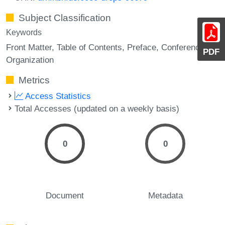
Subject Classification
Keywords
Front Matter
Table of Contents
Preface
Conference
PDF
Organization
Metrics
Access Statistics
Total Accesses (updated on a weekly basis)
0
0
Document
Metadata