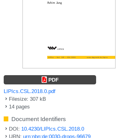
PDF
LIPIcs.CSL.2018.0.pdf
Filesize: 307 kB
14 pages
Document Identifiers
DOI:
10.4230/LIPIcs.CSL.2018.0
URN:
urn:nbn:de:0030-drops-96679