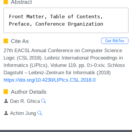
Abstract
Front Matter, Table of Contents, 
Preface, Conference Organization
Cite As
Get BibTex
27th EACSL Annual Conference on Computer Science
Logic (CSL 2018). Leibniz International Proceedings in
Informatics (LIPIcs), Volume 119, pp. 0:i-0:xiv, Schloss
Dagstuhl – Leibniz-Zentrum für Informatik (2018)
https://doi.org/10.4230/LIPIcs.CSL.2018.0
Author Details
Dan R. Ghica
Achim Jung