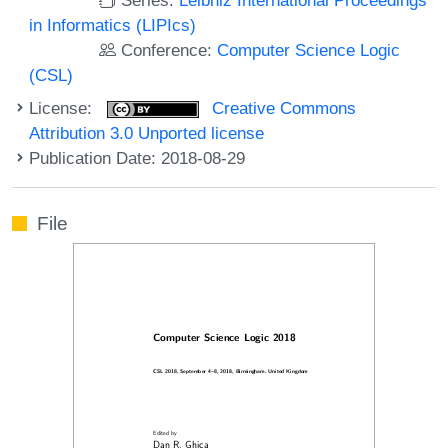
in Informatics (LIPIcs)
Conference:
Computer Science Logic
(CSL)
License:
Creative Commons
Attribution 3.0 Unported license
Publication Date: 2018-08-29
File