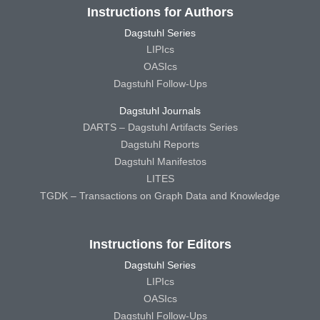
Instructions for Authors
Dagstuhl Series
LIPIcs
OASIcs
Dagstuhl Follow-Ups
Dagstuhl Journals
DARTS – Dagstuhl Artifacts Series
Dagstuhl Reports
Dagstuhl Manifestos
LITES
TGDK – Transactions on Graph Data and Knowledge
Instructions for Editors
Dagstuhl Series
LIPIcs
OASIcs
Dagstuhl Follow-Ups