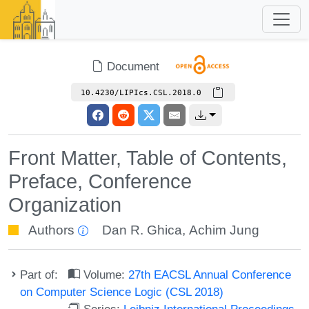
Document
10.4230/LIPIcs.CSL.2018.0
Front Matter, Table of Contents,
Preface, Conference
Organization
Authors
Dan R. Ghica
,
Achim Jung
Part of:
Volume:
27th EACSL Annual Conference
on Computer Science Logic (CSL 2018)
Series:
Leibniz International Proceedings