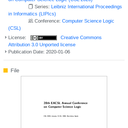
Series:
Leibniz International Proceedings
in Informatics (LIPIcs)
Conference:
Computer Science Logic
(CSL)
License:
Creative Commons
Attribution 3.0 Unported license
Publication Date: 2020-01-06
File