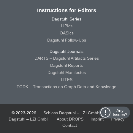
Instructions for Editors
Dagstuhl Series
LIPIcs
OASIcs
Dagstuhl Follow-Ups
Dagstuhl Journals
DARTS – Dagstuhl Artifacts Series
Dagstuhl Reports
Dagstuhl Manifestos
LITES
TGDK – Transactions on Graph Data and Knowledge
Any
© 2023-2026
Schloss Dagstuhl – LZI GmbH
Schloss
Issues?
Dagstuhl – LZI GmbH
About DROPS
Imprint
Privacy
Contact