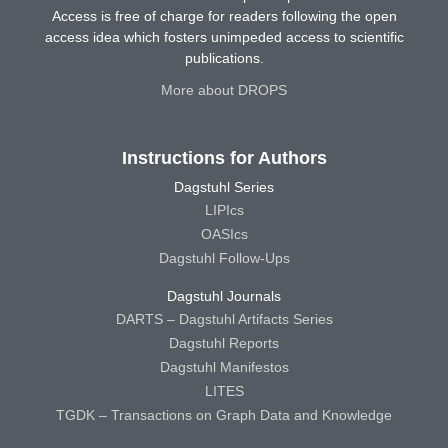
Access is free of charge for readers following the open
access idea which fosters unimpeded access to scientific
publications.
More about DROPS
Instructions for Authors
Dagstuhl Series
LIPIcs
OASIcs
Dagstuhl Follow-Ups
Dagstuhl Journals
DARTS – Dagstuhl Artifacts Series
Dagstuhl Reports
Dagstuhl Manifestos
LITES
TGDK – Transactions on Graph Data and Knowledge