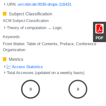
URN:
urn:nbn:de:0030-drops-116431
Subject Classification
ACM Subject Classification
Theory of computation → Logic
Keywords
PDF
Front Matter
Table of Contents
Preface
Conference
Organization
Metrics
Access Statistics
Total Accesses (updated on a weekly basis)
0
0