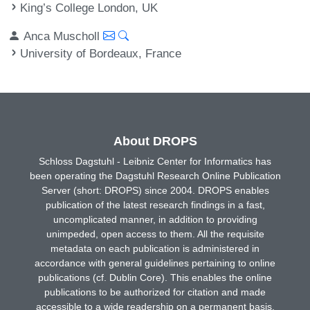
King’s College London, UK
Anca Muscholl
University of Bordeaux, France
About DROPS
Schloss Dagstuhl - Leibniz Center for Informatics has
been operating the Dagstuhl Research Online Publication
Server (short: DROPS) since 2004. DROPS enables
publication of the latest research findings in a fast,
uncomplicated manner, in addition to providing
unimpeded, open access to them. All the requisite
metadata on each publication is administered in
accordance with general guidelines pertaining to online
publications (cf. Dublin Core). This enables the online
publications to be authorized for citation and made
accessible to a wide readership on a permanent basis.