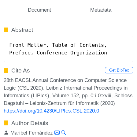
Document
Metadata
Abstract
Front Matter, Table of Contents, 
Preface, Conference Organization
Cite As
Get BibTex
28th EACSL Annual Conference on Computer Science
Logic (CSL 2020). Leibniz International Proceedings in
Informatics (LIPIcs), Volume 152, pp. 0:i-0:xviii, Schloss
Dagstuhl – Leibniz-Zentrum für Informatik (2020)
https://doi.org/10.4230/LIPIcs.CSL.2020.0
Author Details
Maribel Fernández