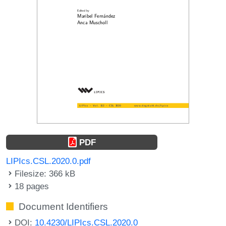
PDF
LIPIcs.CSL.2020.0.pdf
Filesize: 366 kB
18 pages
Document Identifiers
DOI:
10.4230/LIPIcs.CSL.2020.0