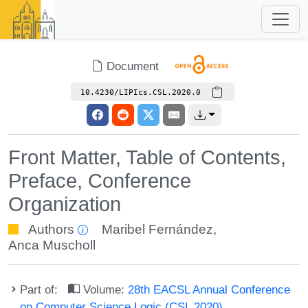
Document
10.4230/LIPIcs.CSL.2020.0
Front Matter, Table of Contents,
Preface, Conference
Organization
Authors
Maribel Fernández
,
Anca Muscholl
Part of:
Volume:
28th EACSL Annual Conference
on Computer Science Logic (CSL 2020)