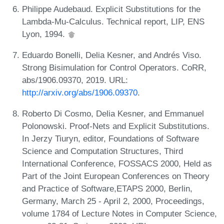
Philippe Audebaud. Explicit Substitutions for the
Lambda-Mu-Calculus. Technical report, LIP, ENS
Lyon, 1994.
Eduardo Bonelli, Delia Kesner, and Andrés Viso.
Strong Bisimulation for Control Operators. CoRR,
abs/1906.09370, 2019. URL:
http://arxiv.org/abs/1906.09370
.
Roberto Di Cosmo, Delia Kesner, and Emmanuel
Polonowski. Proof-Nets and Explicit Substitutions.
In Jerzy Tiuryn, editor, Foundations of Software
Science and Computation Structures, Third
International Conference, FOSSACS 2000, Held as
Part of the Joint European Conferences on Theory
and Practice of Software,ETAPS 2000, Berlin,
Germany, March 25 - April 2, 2000, Proceedings,
volume 1784 of Lecture Notes in Computer Science,