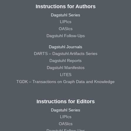
Instructions for Authors
Dagstuhl Series
LIPIcs
OASIcs
Dagstuhl Follow-Ups
Dagstuhl Journals
DARTS – Dagstuhl Artifacts Series
Dagstuhl Reports
Dagstuhl Manifestos
LITES
TGDK – Transactions on Graph Data and Knowledge
Instructions for Editors
Dagstuhl Series
LIPIcs
OASIcs
Dagstuhl Follow-Ups