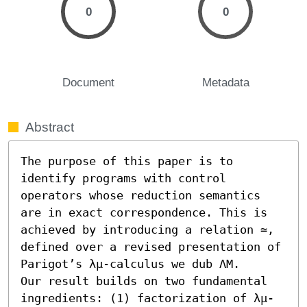
0
0
Document
Metadata
Abstract
The purpose of this paper is to 
identify programs with control 
operators whose reduction semantics 
are in exact correspondence. This is 
achieved by introducing a relation ≃, 
defined over a revised presentation of 
Parigot’s λμ-calculus we dub ΛM.

Our result builds on two fundamental 
ingredients: (1) factorization of λμ-