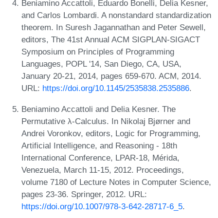
Beniamino Accattoli, Eduardo Bonelli, Delia Kesner,
and Carlos Lombardi. A nonstandard standardization
theorem. In Suresh Jagannathan and Peter Sewell,
editors, The 41st Annual ACM SIGPLAN-SIGACT
Symposium on Principles of Programming
Languages, POPL '14, San Diego, CA, USA,
January 20-21, 2014, pages 659-670. ACM, 2014.
URL:
https://doi.org/10.1145/2535838.2535886
.
Beniamino Accattoli and Delia Kesner. The
Permutative λ-Calculus. In Nikolaj Bjørner and
Andrei Voronkov, editors, Logic for Programming,
Artificial Intelligence, and Reasoning - 18th
International Conference, LPAR-18, Mérida,
Venezuela, March 11-15, 2012. Proceedings,
volume 7180 of Lecture Notes in Computer Science,
pages 23-36. Springer, 2012. URL:
https://doi.org/10.1007/978-3-642-28717-6_5
.