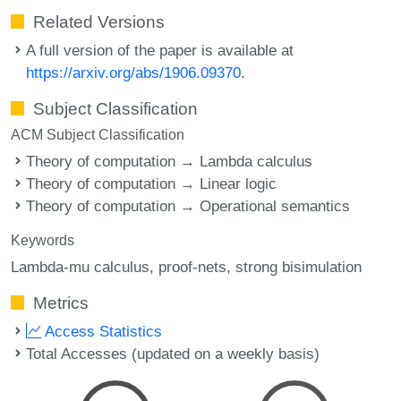
Related Versions
A full version of the paper is available at
https://arxiv.org/abs/1906.09370
.
Subject Classification
ACM Subject Classification
Theory of computation → Lambda calculus
Theory of computation → Linear logic
Theory of computation → Operational semantics
Keywords
Lambda-mu calculus
proof-nets
strong bisimulation
Metrics
Access Statistics
Total Accesses (updated on a weekly basis)