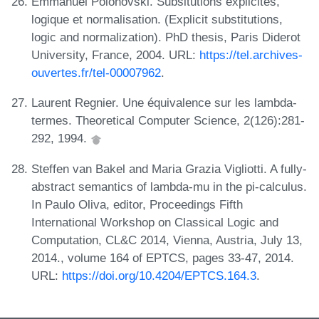
Emmanuel Polonovski. Subsitutions explicites,
logique et normalisation. (Explicit substitutions,
logic and normalization). PhD thesis, Paris Diderot
University, France, 2004. URL:
https://tel.archives-
ouvertes.fr/tel-00007962
.
Laurent Regnier. Une équivalence sur les lambda-
termes. Theoretical Computer Science, 2(126):281-
292, 1994.
Steffen van Bakel and Maria Grazia Vigliotti. A fully-
abstract semantics of lambda-mu in the pi-calculus.
In Paulo Oliva, editor, Proceedings Fifth
International Workshop on Classical Logic and
Computation, CL&C 2014, Vienna, Austria, July 13,
2014., volume 164 of EPTCS, pages 33-47, 2014.
URL:
https://doi.org/10.4204/EPTCS.164.3
.