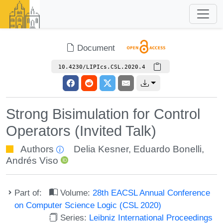
Document
10.4230/LIPIcs.CSL.2020.4
Strong Bisimulation for Control
Operators (Invited Talk)
Authors
Delia Kesner
,
Eduardo Bonelli
,
Andrés Viso
Part of:
Volume:
28th EACSL Annual Conference
on Computer Science Logic (CSL 2020)
Series:
Leibniz International Proceedings