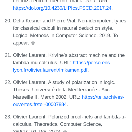
Leibniz-Zentrum fuer Informatik, 2017. URL:
https://doi.org/10.4230/LIPIcs.FSCD.2017.24
.
Delia Kesner and Pierre Vial. Non-idempotent types
for classical calculi in natural deduction style.
Logical Methods in Computer Science, 2019. To
appear.
Olivier Laurent. Krivine’s abstract machine and the
lambda-mu calculus. URL:
https://perso.ens-
lyon.fr/olivier.laurent/lmkamen.pdf
.
Olivier Laurent. A study of polarization in logic.
Theses, Université de la Méditerranée - Aix-
Marseille II, March 2002. URL:
https://tel.archives-
ouvertes.fr/tel-00007884
.
Olivier Laurent. Polarized proof-nets and lambda-μ-
calculus. Theoretical Computer Science,
290(1):161-188, 2003.