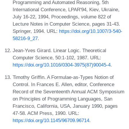
Programming and Automated Reasoning, 5th
International Conference, LPAR'94, Kiev, Ukraine,
July 16-22, 1994, Proceedings, volume 822 of
Lecture Notes in Computer Science, pages 31-43.
Springer, 1994. URL:
https://doi.org/10.1007/3-540-
58216-9_27
.
Jean-Yves Girard. Linear Logic. Theoretical
Computer Science, 50:1-102, 1987. URL:
https://doi.org/10.1016/0304-3975(87)90045-4
.
Timothy Griffin. A Formulae-as-Types Notion of
Control. In Frances E. Allen, editor, Conference
Record of the Seventeenth Annual ACM Symposium
on Principles of Programming Languages, San
Francisco, California, USA, January 1990, pages
47-58. ACM Press, 1990. URL:
https://doi.org/10.1145/96709.96714
.