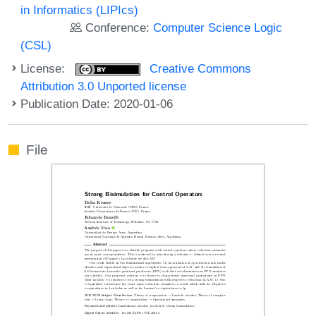
in Informatics (LIPIcs)
Conference:
Computer Science Logic
(CSL)
License:
Creative Commons
Attribution 3.0 Unported license
Publication Date: 2020-01-06
File