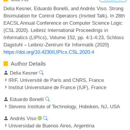
Delia Kesner, Eduardo Bonelli, and Andrés Viso. Strong
Bisimulation for Control Operators (Invited Talk). In 28th
EACSL Annual Conference on Computer Science Logic
(CSL 2020). Leibniz International Proceedings in
Informatics (LIPIcs), Volume 152, pp. 4:1-4:23, Schloss
Dagstuhl – Leibniz-Zentrum für Informatik (2020)
https://doi.org/10.4230/LIPIcs.CSL.2020.4
Author Details
Delia Kesner
IRIF, Université de Paris and CNRS, France
Institut Universitaire de France (IUF), France
Eduardo Bonelli
Stevens Institute of Technology, Hoboken, NJ, USA
Andrés Viso
Universidad de Buenos Aires, Argentina