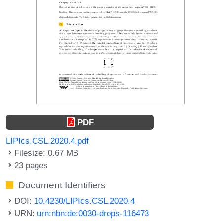
PDF
LIPIcs.CSL.2020.4.pdf
Filesize: 0.67 MB
23 pages
Document Identifiers
DOI:
10.4230/LIPIcs.CSL.2020.4
URN:
urn:nbn:de:0030-drops-116473