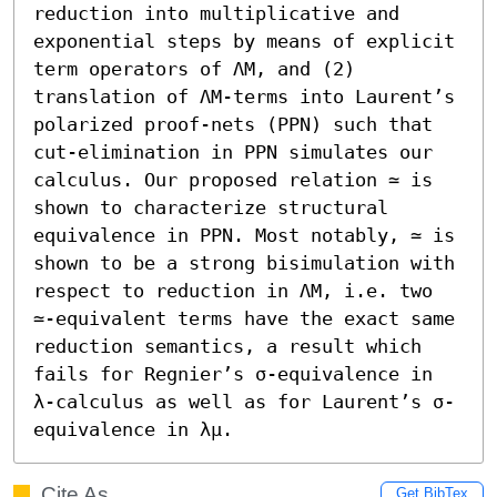
reduction into multiplicative and 
exponential steps by means of explicit 
term operators of ΛM, and (2) 
translation of ΛM-terms into Laurent’s 
polarized proof-nets (PPN) such that 
cut-elimination in PPN simulates our 
calculus. Our proposed relation ≃ is 
shown to characterize structural 
equivalence in PPN. Most notably, ≃ is 
shown to be a strong bisimulation with 
respect to reduction in ΛM, i.e. two 
≃-equivalent terms have the exact same 
reduction semantics, a result which 
fails for Regnier’s σ-equivalence in 
λ-calculus as well as for Laurent’s σ-
equivalence in λμ.
Cite As
Get BibTex