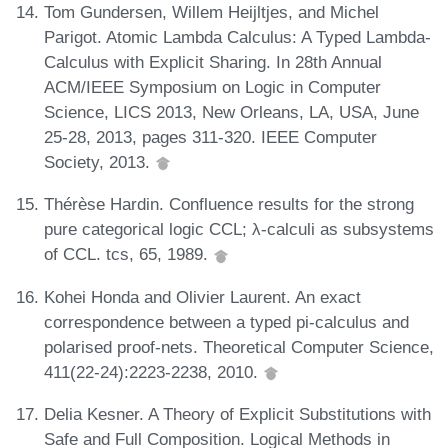
Tom Gundersen, Willem Heijltjes, and Michel
Parigot. Atomic Lambda Calculus: A Typed Lambda-
Calculus with Explicit Sharing. In 28th Annual
ACM/IEEE Symposium on Logic in Computer
Science, LICS 2013, New Orleans, LA, USA, June
25-28, 2013, pages 311-320. IEEE Computer
Society, 2013.
Thérèse Hardin. Confluence results for the strong
pure categorical logic CCL; λ-calculi as subsystems
of CCL. tcs, 65, 1989.
Kohei Honda and Olivier Laurent. An exact
correspondence between a typed pi-calculus and
polarised proof-nets. Theoretical Computer Science,
411(22-24):2223-2238, 2010.
Delia Kesner. A Theory of Explicit Substitutions with
Safe and Full Composition. Logical Methods in