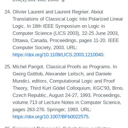
Olivier Laurent and Laurent Regnier. About
Translations of Classical Logic into Polarized Linear
Logic. In 18th IEEE Symposium on Logic in
Computer Science (LICS 2003), 22-25 June 2003,
Ottawa, Canada, Proceedings, pages 11-20. IEEE
Computer Society, 2003. URL:
https://doi.org/10.1109/LICS.2003.1210040
.
Michel Parigot. Classical Proofs as Programs. In
Georg Gottlob, Alexander Leitsch, and Daniele
Mundici, editors, Computational Logic and Proof
Theory, Third Kurt Gödel Colloquium, KGC'93, Brno,
Czech Republic, August 24-27, 1993, Proceedings,
volume 713 of Lecture Notes in Computer Science,
pages 263-276. Springer, 1993. URL:
https://doi.org/10.1007/BFb0022575
.