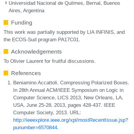
Universidad Nacional de Quilmes, Bernal, Buenos
Aires, Argentina
Funding
This work was partially supported by LIA INFINIS, and
the ECOS-Sud program PA17C01.
Acknowledgements
To Olivier Laurent for fruitful discussions.
References
Beniamino Accattoli. Compressing Polarized Boxes.
In 28th Annual ACM/IEEE Symposium on Logic in
Computer Science, LICS 2013, New Orleans, LA,
USA, June 25-28, 2013, pages 428-437. IEEE
Computer Society, 2013. URL:
http://ieeexplore.ieee.org/xpl/mostRecentIssue.jsp?
punumber=6570844
.