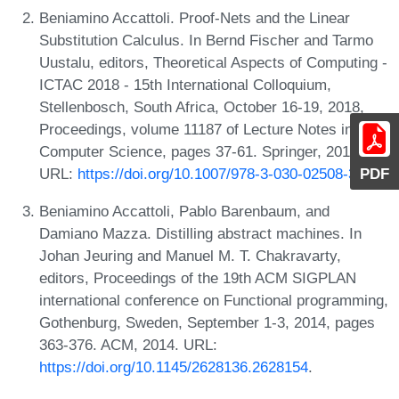
Beniamino Accattoli. Proof-Nets and the Linear
Substitution Calculus. In Bernd Fischer and Tarmo
Uustalu, editors, Theoretical Aspects of Computing -
ICTAC 2018 - 15th International Colloquium,
Stellenbosch, South Africa, October 16-19, 2018,
Proceedings, volume 11187 of Lecture Notes in
Computer Science, pages 37-61. Springer, 2018.
PDF
URL:
https://doi.org/10.1007/978-3-030-02508-3_3
.
Beniamino Accattoli, Pablo Barenbaum, and
Damiano Mazza. Distilling abstract machines. In
Johan Jeuring and Manuel M. T. Chakravarty,
editors, Proceedings of the 19th ACM SIGPLAN
international conference on Functional programming,
Gothenburg, Sweden, September 1-3, 2014, pages
363-376. ACM, 2014. URL:
https://doi.org/10.1145/2628136.2628154
.