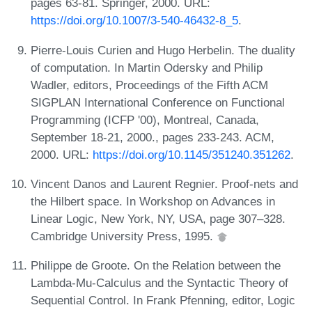
pages 63-81. Springer, 2000. URL:
https://doi.org/10.1007/3-540-46432-8_5
.
Pierre-Louis Curien and Hugo Herbelin. The duality
of computation. In Martin Odersky and Philip
Wadler, editors, Proceedings of the Fifth ACM
SIGPLAN International Conference on Functional
Programming (ICFP '00), Montreal, Canada,
September 18-21, 2000., pages 233-243. ACM,
2000. URL:
https://doi.org/10.1145/351240.351262
.
Vincent Danos and Laurent Regnier. Proof-nets and
the Hilbert space. In Workshop on Advances in
Linear Logic, New York, NY, USA, page 307–328.
Cambridge University Press, 1995.
Philippe de Groote. On the Relation between the
Lambda-Mu-Calculus and the Syntactic Theory of
Sequential Control. In Frank Pfenning, editor, Logic