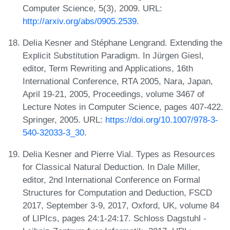
Computer Science, 5(3), 2009. URL:
http://arxiv.org/abs/0905.2539
.
Delia Kesner and Stéphane Lengrand. Extending the
Explicit Substitution Paradigm. In Jürgen Giesl,
editor, Term Rewriting and Applications, 16th
International Conference, RTA 2005, Nara, Japan,
April 19-21, 2005, Proceedings, volume 3467 of
Lecture Notes in Computer Science, pages 407-422.
Springer, 2005. URL:
https://doi.org/10.1007/978-3-
540-32033-3_30
.
Delia Kesner and Pierre Vial. Types as Resources
for Classical Natural Deduction. In Dale Miller,
editor, 2nd International Conference on Formal
Structures for Computation and Deduction, FSCD
2017, September 3-9, 2017, Oxford, UK, volume 84
of LIPIcs, pages 24:1-24:17. Schloss Dagstuhl -