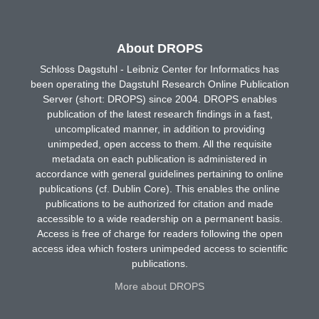
About DROPS
Schloss Dagstuhl - Leibniz Center for Informatics has
been operating the Dagstuhl Research Online Publication
Server (short: DROPS) since 2004. DROPS enables
publication of the latest research findings in a fast,
uncomplicated manner, in addition to providing
unimpeded, open access to them. All the requisite
metadata on each publication is administered in
accordance with general guidelines pertaining to online
publications (cf. Dublin Core). This enables the online
publications to be authorized for citation and made
accessible to a wide readership on a permanent basis.
Access is free of charge for readers following the open
access idea which fosters unimpeded access to scientific
publications.
More about DROPS