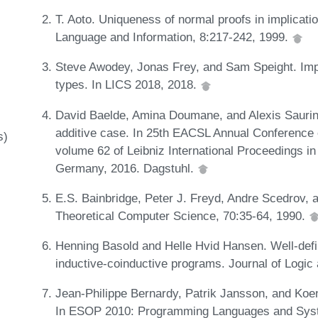
T. Aoto. Uniqueness of normal proofs in implicationa
Language and Information, 8:217-242, 1999.
Steve Awodey, Jonas Frey, and Sam Speight. Impr
types. In LICS 2018, 2018.
David Baelde, Amina Doumane, and Alexis Saurin. I
additive case. In 25th EACSL Annual Conference
s)
volume 62 of Leibniz International Proceedings in
Germany, 2016. Dagstuhl.
E.S. Bainbridge, Peter J. Freyd, Andre Scedrov, a
Theoretical Computer Science, 70:35-64, 1990.
Henning Basold and Helle Hvid Hansen. Well-defi
inductive-coinductive programs. Journal of Logi
Jean-Philippe Bernardy, Patrik Jansson, and Koe
In ESOP 2010: Programming Languages and Syste