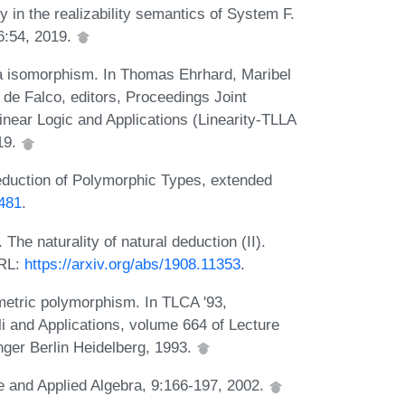
 in the realizability semantics of System F.
6:54, 2019.
a isomorphism. In Thomas Ehrhard, Maribel
 de Falco, editors, Proceedings Joint
inear Logic and Applications (Linearity-TLLA
19.
eduction of Polymorphic Types, extended
3481
.
The naturality of natural deduction (II).
URL:
https://arxiv.org/abs/1908.11353
.
ametric polymorphism. In TLCA '93,
i and Applications, volume 664 of Lecture
ger Berlin Heidelberg, 1993.
re and Applied Algebra, 9:166-197, 2002.