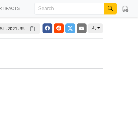
RTIFACTS
SL.2021.35