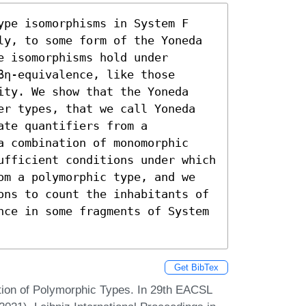
ype isomorphisms in System F 
ly, to some form of the Yoneda 
 isomorphisms hold under 
η-equivalence, like those 
ity. We show that the Yoneda 
er types, that we call Yoneda 
te quantifiers from a 
a combination of monomorphic 
ufficient conditions under which 
om a polymorphic type, and we 
ons to count the inhabitants of 
nce in some fragments of System 
Get BibTex
tion of Polymorphic Types. In 29th EACSL