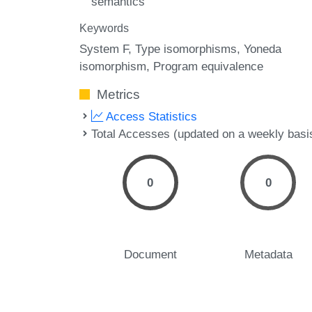
semantics
Keywords
System F
Type isomorphisms
Yoneda
isomorphism
Program equivalence
Metrics
Access Statistics
Total Accesses (updated on a weekly basi
0
0
Document
Metadata