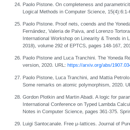
Paolo Pistone. On completeness and parametricity
Logical Methods in Computer Science, 15(4):6:1-
Paolo Pistone. Proof nets, coends and the Yoned
Fernández, Valeria de Paiva, and Lorenzo Tortora
International Workshop on Linearity & Trends in L
2018), volume 292 of EPTCS, pages 148-167, 20
Paolo Pistone and Luca Tranchini. The Yoneda R
version, 2020. URL:
https://arxiv.org/abs/1907.0
Paolo Pistone, Luca Tranchini, and Mattia Petrolo. 
Some remarks on atomic polymorphism, 2020. 
Gordon Plotkin and Martin Abadi. A logic for par
International Conference on Typed Lambda Calcul
Notes in Computer Science, pages 361-375. Sprin
Luigi Santocanale. Free μ-lattices. Journal of Pu