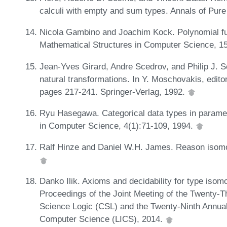
calculi with empty and sum types. Annals of Pure
Nicola Gambino and Joachim Kock. Polynomial f
Mathematical Structures in Computer Science, 1
Jean-Yves Girard, Andre Scedrov, and Philip J. S
natural transformations. In Y. Moschovakis, edit
pages 217-241. Springer-Verlag, 1992.
Ryu Hasegawa. Categorical data types in parame
in Computer Science, 4(1):71-109, 1994.
Ralf Hinze and Daniel W.H. James. Reason isomo
Danko Ilik. Axioms and decidability for type isom
Proceedings of the Joint Meeting of the Twenty
Science Logic (CSL) and the Twenty-Ninth Annu
Computer Science (LICS), 2014.