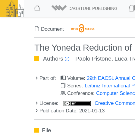
DAGSTUHL PUBLISHING
Document
The Yoneda Reduction of
Authors
Paolo Pistone
,
Luca Tr
Part of:
Volume:
29th EACSL Annual C
Series:
Leibniz International 
Conference:
Computer Scienc
License:
Creative Commons 
Publication Date: 2021-01-13
File