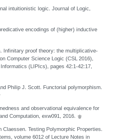
l intuitionistic logic. Journal of Logic,
edicative encodings of (higher) inductive
nfinitary proof theory: the multiplicative-
 on Computer Science Logic (CSL 2016),
 Informatics (LIPIcs), pages 42:1-42:17,
nd Philip J. Scott. Functorial polymorphism.
nedness and observational equivalence for
c and Computation, exw091, 2016.
n Claessen. Testing Polymorphic Properties.
ms, volume 6012 of Lecture Notes in