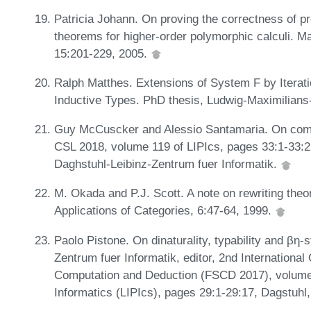
Patricia Johann. On proving the correctness of p
theorems for higher-order polymorphic calculi. M
15:201-229, 2005.
Ralph Matthes. Extensions of System F by Iterat
Inductive Types. PhD thesis, Ludwig-Maximilian
Guy McCuscker and Alessio Santamaria. On compos
CSL 2018, volume 119 of LIPIcs, pages 33:1-33:
Daghstuhl-Leibinz-Zentrum fuer Informatik.
M. Okada and P.J. Scott. A note on rewriting theo
Applications of Categories, 6:47-64, 1999.
Paolo Pistone. On dinaturality, typability and βη-
Zentrum fuer Informatik, editor, 2nd Internationa
Computation and Deduction (FSCD 2017), volume 8
Informatics (LIPIcs), pages 29:1-29:17, Dagstuh