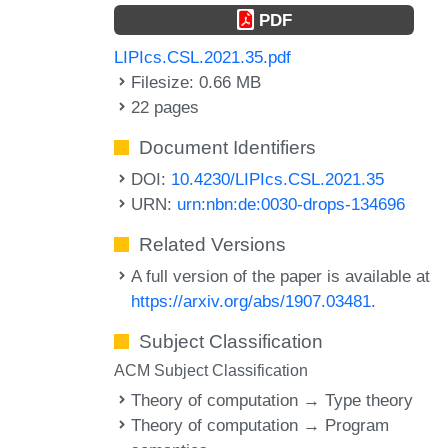
PDF
LIPIcs.CSL.2021.35.pdf
Filesize: 0.66 MB
22 pages
Document Identifiers
DOI:
10.4230/LIPIcs.CSL.2021.35
URN:
urn:nbn:de:0030-drops-134696
Related Versions
A full version of the paper is available at
https://arxiv.org/abs/1907.03481
.
Subject Classification
ACM Subject Classification
Theory of computation → Type theory
Theory of computation → Program