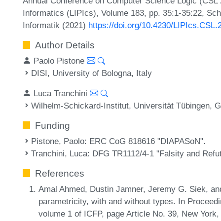
Annual Conference on Computer Science Logic (CSL 20
Informatics (LIPIcs), Volume 183, pp. 35:1-35:22, Sc
Informatik (2021)
https://doi.org/10.4230/LIPIcs.CSL.
Author Details
Paolo Pistone
DISI, University of Bologna, Italy
Luca Tranchini
Wilhelm-Schickard-Institut, Universität Tübingen,
Funding
Pistone, Paolo
: ERC CoG 818616 "DIAPASoN".
Tranchini, Luca
: DFG TR1112/4-1 "Falsity and Refuta
References
Amal Ahmed, Dustin Jamner, Jeremy G. Siek, and P
parametricity, with and without types. In Proce
volume 1 of ICFP, page Article No. 39, New York