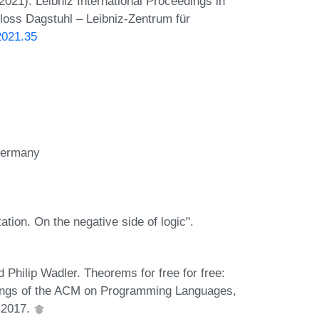
21). Leibniz International Proceedings in
hloss Dagstuhl – Leibniz-Zentrum für
2021.35
 Germany
tion. On the negative side of logic".
hilip Wadler. Theorems for free for free:
edings of the ACM on Programming Languages,
, 2017.