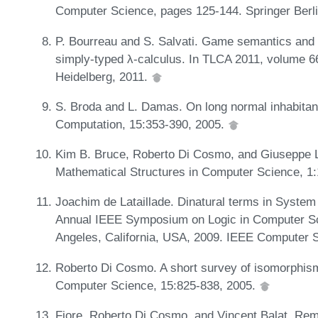
Computer Science, pages 125-144. Springer Berl
P. Bourreau and S. Salvati. Game semantics and u
simply-typed λ-calculus. In TLCA 2011, volume 6
Heidelberg, 2011.
S. Broda and L. Damas. On long normal inhabitant
Computation, 15:353-390, 2005.
Kim B. Bruce, Roberto Di Cosmo, and Giuseppe L
Mathematical Structures in Computer Science, 1
Joachim de Lataillade. Dinatural terms in System
Annual IEEE Symposium on Logic in Computer Sc
Angeles, California, USA, 2009. IEEE Computer 
Roberto Di Cosmo. A short survey of isomorphism
Computer Science, 15:825-838, 2005.
Fiore, Roberto Di Cosmo, and Vincent Balat. Re