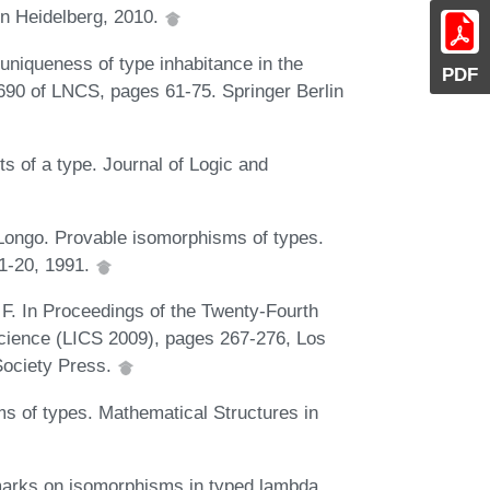
in Heidelberg, 2010.
niqueness of type inhabitance in the
PDF
690 of LNCS, pages 61-75. Springer Berlin
s of a type. Journal of Logic and
ongo. Provable isomorphisms of types.
:1-20, 1991.
 F. In Proceedings of the Twenty-Fourth
ience (LICS 2009), pages 267-276, Los
Society Press.
s of types. Mathematical Structures in
marks on isomorphisms in typed lambda