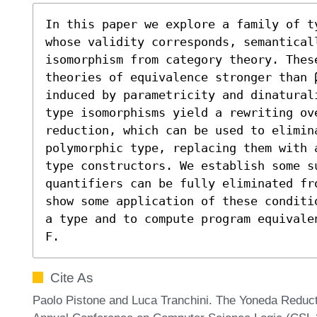
In this paper we explore a family of t
whose validity corresponds, semantical
isomorphism from category theory. These
theories of equivalence stronger than β
induced by parametricity and dinatural
type isomorphisms yield a rewriting ov
reduction, which can be used to elimina
polymorphic type, replacing them with 
type constructors. We establish some s
quantifiers can be fully eliminated fr
show some application of these conditi
a type and to compute program equivale
F.
Cite As
Paolo Pistone and Luca Tranchini. The Yoneda Reduc