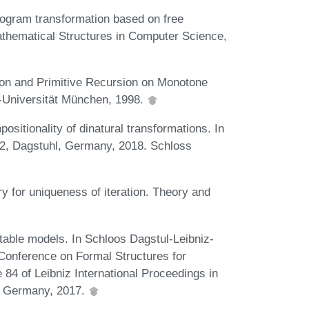
rogram transformation based on free
athematical Structures in Computer Science,
ion and Primitive Recursion on Monotone
s-Universität München, 1998.
itionality of dinatural transformations. In
22, Dagstuhl, Germany, 2018. Schloss
ry for uniqueness of iteration. Theory and
stable models. In Schloos Dagstul-Leibniz-
l Conference on Formal Structures for
4 of Leibniz International Proceedings in
l, Germany, 2017.