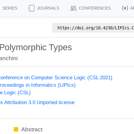
SERIES
JOURNALS
CONFERENCES
A
https://doi.org/
10.4230/LIPIcs.C
 Polymorphic Types
anchini
onference on Computer Science Logic (CSL 2021)
Proceedings in Informatics (LIPIcs)
e Logic (CSL)
Attribution 3.0 Unported license
Abstract