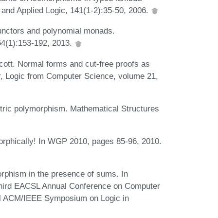
 and Applied Logic, 141(1-2):35-50, 2006.
unctors and polynomial monads.
54(1):153-192, 2013.
cott. Normal forms and cut-free proofs as
or, Logic from Computer Science, volume 21,
tric polymorphism. Mathematical Structures
rphically! In WGP 2010, pages 85-96, 2010.
orphism in the presence of sums. In
-Third EACSL Annual Conference on Computer
al ACM/IEEE Symposium on Logic in