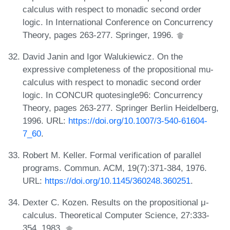
calculus with respect to monadic second order
logic. In International Conference on Concurrency
Theory, pages 263-277. Springer, 1996.
David Janin and Igor Walukiewicz. On the
expressive completeness of the propositional mu-
calculus with respect to monadic second order
logic. In CONCUR quotesingle96: Concurrency
Theory, pages 263-277. Springer Berlin Heidelberg,
1996. URL:
https://doi.org/10.1007/3-540-61604-
7_60
.
Robert M. Keller. Formal verification of parallel
programs. Commun. ACM, 19(7):371-384, 1976.
URL:
https://doi.org/10.1145/360248.360251
.
Dexter C. Kozen. Results on the propositional μ-
calculus. Theoretical Computer Science, 27:333-
354, 1983.