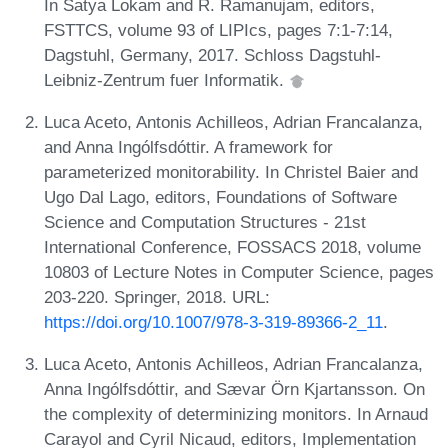
In Satya Lokam and R. Ramanujam, editors,
FSTTCS, volume 93 of LIPIcs, pages 7:1-7:14,
Dagstuhl, Germany, 2017. Schloss Dagstuhl-
Leibniz-Zentrum fuer Informatik.
Luca Aceto, Antonis Achilleos, Adrian Francalanza,
and Anna Ingólfsdóttir. A framework for
parameterized monitorability. In Christel Baier and
Ugo Dal Lago, editors, Foundations of Software
Science and Computation Structures - 21st
International Conference, FOSSACS 2018, volume
10803 of Lecture Notes in Computer Science, pages
203-220. Springer, 2018. URL:
https://doi.org/10.1007/978-3-319-89366-2_11
.
Luca Aceto, Antonis Achilleos, Adrian Francalanza,
Anna Ingólfsdóttir, and Sævar Örn Kjartansson. On
the complexity of determinizing monitors. In Arnaud
Carayol and Cyril Nicaud, editors, Implementation