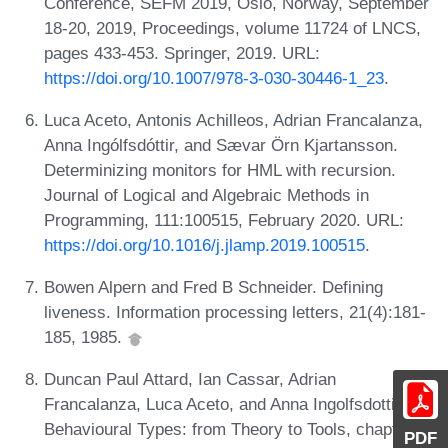
Conference, SEFM 2019, Oslo, Norway, September
18-20, 2019, Proceedings, volume 11724 of LNCS,
pages 433-453. Springer, 2019. URL:
https://doi.org/10.1007/978-3-030-30446-1_23
.
Luca Aceto, Antonis Achilleos, Adrian Francalanza,
Anna Ingólfsdóttir, and Sævar Örn Kjartansson.
Determinizing monitors for HML with recursion.
Journal of Logical and Algebraic Methods in
Programming, 111:100515, February 2020. URL:
https://doi.org/10.1016/j.jlamp.2019.100515
.
Bowen Alpern and Fred B Schneider. Defining
liveness. Information processing letters, 21(4):181-
185, 1985.
Duncan Paul Attard, Ian Cassar, Adrian
Francalanza, Luca Aceto, and Anna Ingolfsdottir.
Behavioural Types: from Theory to Tools, chapter A
PDF