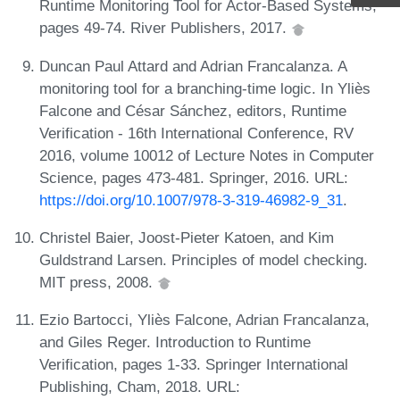
Runtime Monitoring Tool for Actor-Based Systems,
pages 49-74. River Publishers, 2017.
Duncan Paul Attard and Adrian Francalanza. A
monitoring tool for a branching-time logic. In Yliès
Falcone and César Sánchez, editors, Runtime
Verification - 16th International Conference, RV
2016, volume 10012 of Lecture Notes in Computer
Science, pages 473-481. Springer, 2016. URL:
https://doi.org/10.1007/978-3-319-46982-9_31
.
Christel Baier, Joost-Pieter Katoen, and Kim
Guldstrand Larsen. Principles of model checking.
MIT press, 2008.
Ezio Bartocci, Yliès Falcone, Adrian Francalanza,
and Giles Reger. Introduction to Runtime
Verification, pages 1-33. Springer International
Publishing, Cham, 2018. URL: