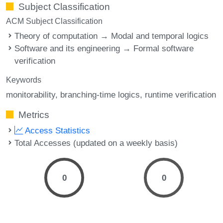
Subject Classification
ACM Subject Classification
Theory of computation → Modal and temporal logics
Software and its engineering → Formal software
verification
Keywords
monitorability
branching-time logics
runtime verification
Metrics
Access Statistics
Total Accesses (updated on a weekly basis)
0
0