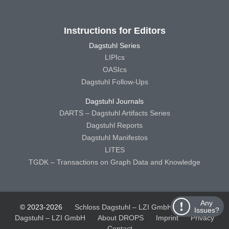
Instructions for Editors
Dagstuhl Series
LIPIcs
OASIcs
Dagstuhl Follow-Ups
Dagstuhl Journals
DARTS – Dagstuhl Artifacts Series
Dagstuhl Reports
Dagstuhl Manifestos
LITES
TGDK – Transactions on Graph Data and Knowledge
Any
© 2023-2026
Schloss Dagstuhl – LZI GmbH
Schloss
Issues?
Dagstuhl – LZI GmbH
About DROPS
Imprint
Privacy
Contact