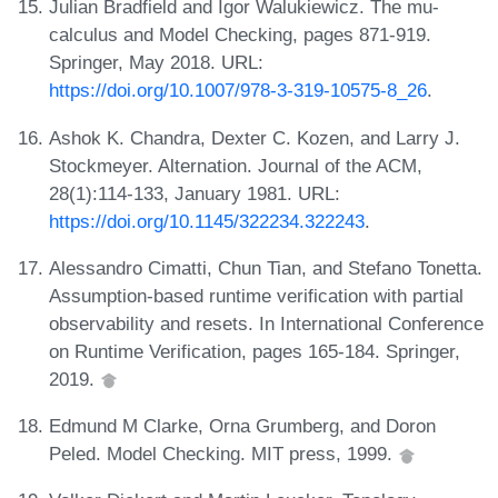
Julian Bradfield and Igor Walukiewicz. The mu-
calculus and Model Checking, pages 871-919.
Springer, May 2018. URL:
https://doi.org/10.1007/978-3-319-10575-8_26
.
Ashok K. Chandra, Dexter C. Kozen, and Larry J.
Stockmeyer. Alternation. Journal of the ACM,
28(1):114-133, January 1981. URL:
https://doi.org/10.1145/322234.322243
.
Alessandro Cimatti, Chun Tian, and Stefano Tonetta.
Assumption-based runtime verification with partial
observability and resets. In International Conference
on Runtime Verification, pages 165-184. Springer,
2019.
Edmund M Clarke, Orna Grumberg, and Doron
Peled. Model Checking. MIT press, 1999.