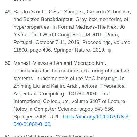
Sandro Stucki, César Sánchez, Gerardo Schneider,
and Borzoo Bonakdarpour. Gray-box monitoring of
hyperproperties. In Formal Methods-The Next 30
Years: Third World Congress, FM 2019, Porto,
Portugal, October 7-11, 2019, Proceedings, volume
11800, page 406. Springer Nature, 2019.
Mahesh Viswanathan and Moonzoo Kim.
Foundations for the run-time monitoring of reactive
systems - fundamentals of the MaC language. In
Zhiming Liu and Keijiro Araki, editors, Theoretical
Aspects of Computing - ICTAC 2004, First
International Colloquium, volume 3407 of Lecture
Notes in Computer Science, pages 543-556.
Springer, 2004. URL:
https://doi.org/10.1007/978-3-
540-31862-0_38
.
Igor Walukiewicz. Completeness of