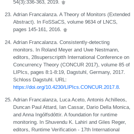
54(3):336-363, 2019.
Adrian Francalanza. A Theory of Monitors (Extended
Abstract). In FoSSaCS, volume 9634 of LNCS,
pages 145-161, 2016.
Adrian Francalanza. Consistently-detecting
monitors. In Roland Meyer and Uwe Nestmann,
editors, 28superscriptth International Conference on
Concurrency Theory (CONCUR 2017), volume 85 of
LIPIcs, pages 8:1-8:19, Dagstuhl, Germany, 2017.
Schloss Dagstuhl. URL:
https://doi.org/10.4230/LIPIcs.CONCUR.2017.8
.
Adrian Francalanza, Luca Aceto, Antonis Achilleos,
Duncan Paul Attard, Ian Cassar, Dario Della Monica,
and Anna Ingólfsdóttir. A foundation for runtime
monitoring. In Shuvendu K. Lahiri and Giles Reger,
editors, Runtime Verification - 17th International