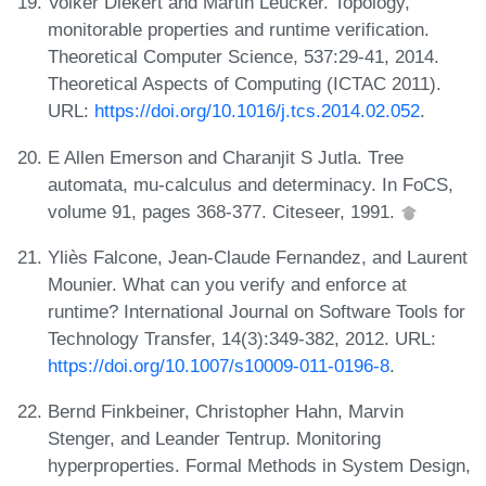
Volker Diekert and Martin Leucker. Topology,
monitorable properties and runtime verification.
Theoretical Computer Science, 537:29-41, 2014.
Theoretical Aspects of Computing (ICTAC 2011).
URL:
https://doi.org/10.1016/j.tcs.2014.02.052
.
E Allen Emerson and Charanjit S Jutla. Tree
automata, mu-calculus and determinacy. In FoCS,
volume 91, pages 368-377. Citeseer, 1991.
Yliès Falcone, Jean-Claude Fernandez, and Laurent
Mounier. What can you verify and enforce at
runtime? International Journal on Software Tools for
Technology Transfer, 14(3):349-382, 2012. URL:
https://doi.org/10.1007/s10009-011-0196-8
.
Bernd Finkbeiner, Christopher Hahn, Marvin
Stenger, and Leander Tentrup. Monitoring
hyperproperties. Formal Methods in System Design,