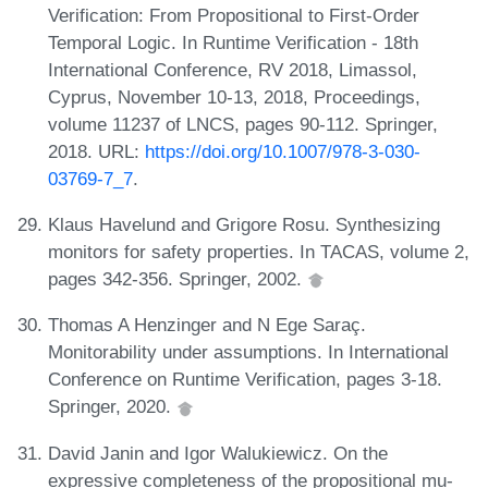
Verification: From Propositional to First-Order
Temporal Logic. In Runtime Verification - 18th
International Conference, RV 2018, Limassol,
Cyprus, November 10-13, 2018, Proceedings,
volume 11237 of LNCS, pages 90-112. Springer,
2018. URL:
https://doi.org/10.1007/978-3-030-
03769-7_7
.
Klaus Havelund and Grigore Rosu. Synthesizing
monitors for safety properties. In TACAS, volume 2,
pages 342-356. Springer, 2002.
Thomas A Henzinger and N Ege Saraç.
Monitorability under assumptions. In International
Conference on Runtime Verification, pages 3-18.
Springer, 2020.
David Janin and Igor Walukiewicz. On the
expressive completeness of the propositional mu-