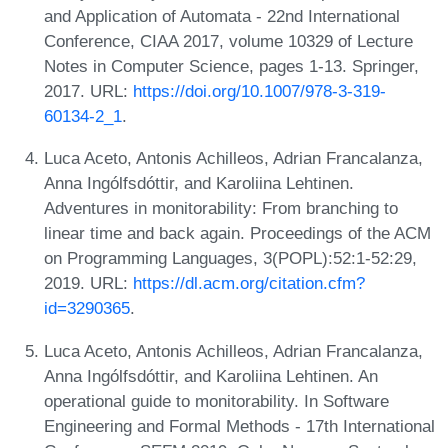
and Application of Automata - 22nd International
Conference, CIAA 2017, volume 10329 of Lecture
Notes in Computer Science, pages 1-13. Springer,
2017. URL:
https://doi.org/10.1007/978-3-319-
60134-2_1
.
Luca Aceto, Antonis Achilleos, Adrian Francalanza,
Anna Ingólfsdóttir, and Karoliina Lehtinen.
Adventures in monitorability: From branching to
linear time and back again. Proceedings of the ACM
on Programming Languages, 3(POPL):52:1-52:29,
2019. URL:
https://dl.acm.org/citation.cfm?
id=3290365
.
Luca Aceto, Antonis Achilleos, Adrian Francalanza,
Anna Ingólfsdóttir, and Karoliina Lehtinen. An
operational guide to monitorability. In Software
Engineering and Formal Methods - 17th International