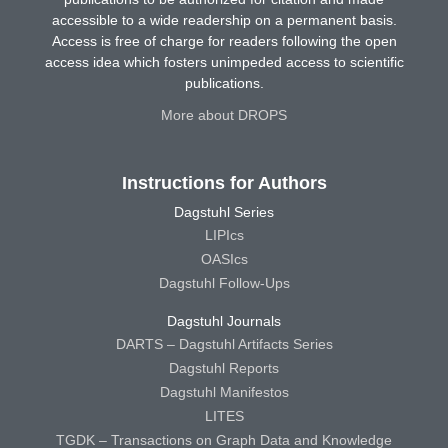
accessible to a wide readership on a permanent basis.
Access is free of charge for readers following the open
access idea which fosters unimpeded access to scientific
publications.
More about DROPS
Instructions for Authors
Dagstuhl Series
LIPIcs
OASIcs
Dagstuhl Follow-Ups
Dagstuhl Journals
DARTS – Dagstuhl Artifacts Series
Dagstuhl Reports
Dagstuhl Manifestos
LITES
TGDK – Transactions on Graph Data and Knowledge