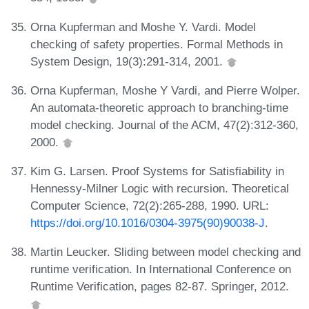
Orna Kupferman and Moshe Y. Vardi. Model
checking of safety properties. Formal Methods in
System Design, 19(3):291-314, 2001.
Orna Kupferman, Moshe Y Vardi, and Pierre Wolper.
An automata-theoretic approach to branching-time
model checking. Journal of the ACM, 47(2):312-360,
2000.
Kim G. Larsen. Proof Systems for Satisfiability in
Hennessy-Milner Logic with recursion. Theoretical
Computer Science, 72(2):265-288, 1990. URL:
https://doi.org/10.1016/0304-3975(90)90038-J
.
Martin Leucker. Sliding between model checking and
runtime verification. In International Conference on
Runtime Verification, pages 82-87. Springer, 2012.