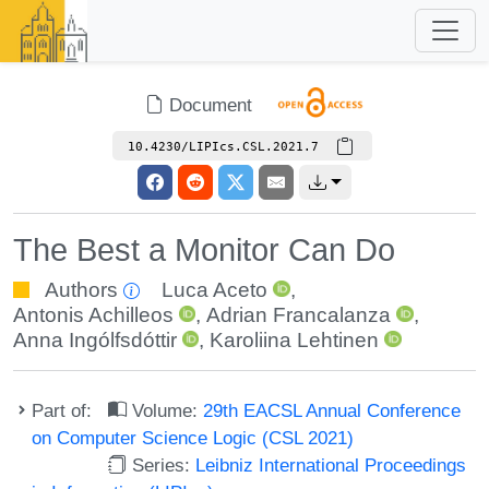
Document
10.4230/LIPIcs.CSL.2021.7
The Best a Monitor Can Do
Authors
Luca Aceto
,
Antonis Achilleos
,
Adrian Francalanza
,
Anna Ingólfsdóttir
,
Karoliina Lehtinen
Part of:
Volume:
29th EACSL Annual Conference
on Computer Science Logic (CSL 2021)
Series:
Leibniz International Proceedings