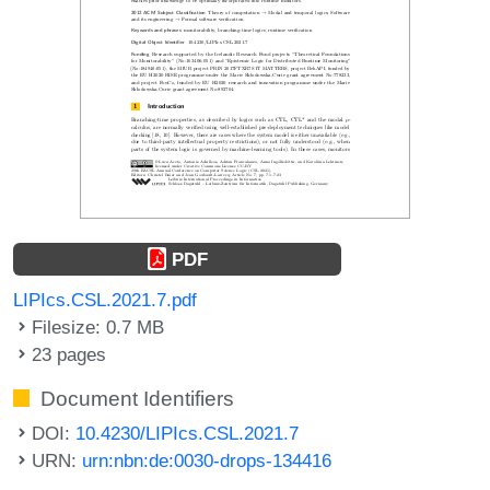
PDF
LIPIcs.CSL.2021.7.pdf
Filesize: 0.7 MB
23 pages
Document Identifiers
DOI:
10.4230/LIPIcs.CSL.2021.7
URN:
urn:nbn:de:0030-drops-134416