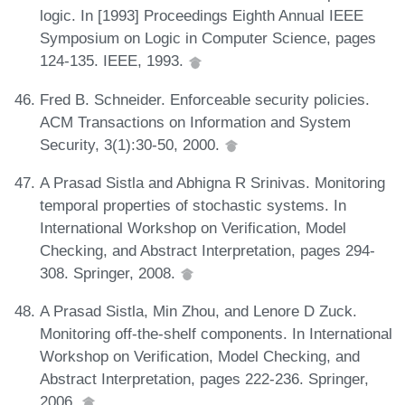
logic. In [1993] Proceedings Eighth Annual IEEE
Symposium on Logic in Computer Science, pages
124-135. IEEE, 1993.
Fred B. Schneider. Enforceable security policies.
ACM Transactions on Information and System
Security, 3(1):30-50, 2000.
A Prasad Sistla and Abhigna R Srinivas. Monitoring
temporal properties of stochastic systems. In
International Workshop on Verification, Model
Checking, and Abstract Interpretation, pages 294-
308. Springer, 2008.
A Prasad Sistla, Min Zhou, and Lenore D Zuck.
Monitoring off-the-shelf components. In International
Workshop on Verification, Model Checking, and
Abstract Interpretation, pages 222-236. Springer,
2006.