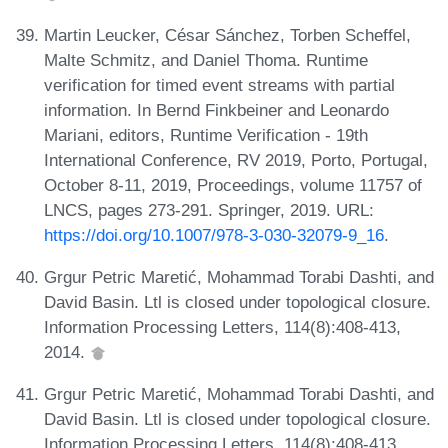
Martin Leucker, César Sánchez, Torben Scheffel,
Malte Schmitz, and Daniel Thoma. Runtime
verification for timed event streams with partial
information. In Bernd Finkbeiner and Leonardo
Mariani, editors, Runtime Verification - 19th
International Conference, RV 2019, Porto, Portugal,
October 8-11, 2019, Proceedings, volume 11757 of
LNCS, pages 273-291. Springer, 2019. URL:
https://doi.org/10.1007/978-3-030-32079-9_16
.
Grgur Petric Maretić, Mohammad Torabi Dashti, and
David Basin. Ltl is closed under topological closure.
Information Processing Letters, 114(8):408-413,
2014.
Grgur Petric Maretić, Mohammad Torabi Dashti, and
David Basin. Ltl is closed under topological closure.
Information Processing Letters, 114(8):408-413,