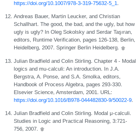
https://doi.org/10.1007/978-3-319-75632-5_1
.
Andreas Bauer, Martin Leucker, and Christian
Schallhart. The good, the bad, and the ugly, but how
ugly is ugly? In Oleg Sokolsky and Serdar Taşıran,
editors, Runtime Verification, pages 126-138, Berlin,
Heidelberg, 2007. Springer Berlin Heidelberg.
Julian Bradfield and Colin Stirling. Chapter 4 - Modal
logics and mu-calculi: An introduction. In J.A.
Bergstra, A. Ponse, and S.A. Smolka, editors,
Handbook of Process Algebra, pages 293-330.
Elsevier Science, Amsterdam, 2001. URL:
https://doi.org/10.1016/B978-044482830-9/50022-9
.
Julian Bradfield and Colin Stirling. Modal μ-calculi.
Studies in Logic and Practical Reasoning, 3:721-
756, 2007.