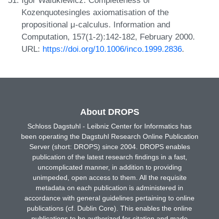
Kozenquotesingles axiomatisation of the
propositional μ-calculus. Information and
Computation, 157(1-2):142-182, February 2000.
URL:
https://doi.org/10.1006/inco.1999.2836
.
About DROPS
Schloss Dagstuhl - Leibniz Center for Informatics has
been operating the Dagstuhl Research Online Publication
Server (short: DROPS) since 2004. DROPS enables
publication of the latest research findings in a fast,
uncomplicated manner, in addition to providing
unimpeded, open access to them. All the requisite
metadata on each publication is administered in
accordance with general guidelines pertaining to online
publications (cf. Dublin Core). This enables the online
publications to be authorized for citation and made