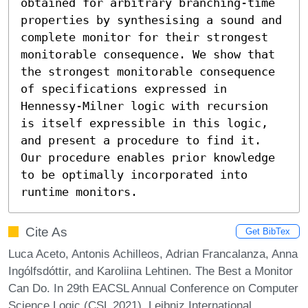
obtained for arbitrary branching-time 
properties by synthesising a sound and 
complete monitor for their strongest 
monitorable consequence. We show that 
the strongest monitorable consequence 
of specifications expressed in 
Hennessy-Milner logic with recursion 
is itself expressible in this logic, 
and present a procedure to find it. 
Our procedure enables prior knowledge 
to be optimally incorporated into 
runtime monitors.
Cite As
Get BibTex
Luca Aceto, Antonis Achilleos, Adrian Francalanza, Anna
Ingólfsdóttir, and Karoliina Lehtinen. The Best a Monitor
Can Do. In 29th EACSL Annual Conference on Computer
Science Logic (CSL 2021). Leibniz International