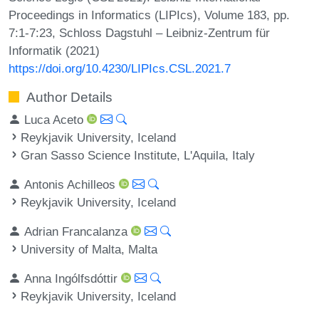
Proceedings in Informatics (LIPIcs), Volume 183, pp.
7:1-7:23, Schloss Dagstuhl – Leibniz-Zentrum für
Informatik (2021)
https://doi.org/10.4230/LIPIcs.CSL.2021.7
Author Details
Luca Aceto
Reykjavik University, Iceland
Gran Sasso Science Institute, L'Aquila, Italy
Antonis Achilleos
Reykjavik University, Iceland
Adrian Francalanza
University of Malta, Malta
Anna Ingólfsdóttir
Reykjavik University, Iceland