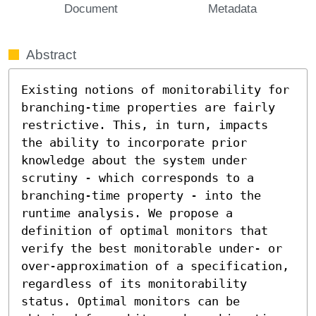
Document
Metadata
Abstract
Existing notions of monitorability for 
branching-time properties are fairly 
restrictive. This, in turn, impacts 
the ability to incorporate prior 
knowledge about the system under 
scrutiny - which corresponds to a 
branching-time property - into the 
runtime analysis. We propose a 
definition of optimal monitors that 
verify the best monitorable under- or 
over-approximation of a specification, 
regardless of its monitorability 
status. Optimal monitors can be 