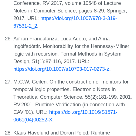
Conference, RV 2017, volume 10548 of Lecture
Notes in Computer Science, pages 8-29. Springer,
2017. URL:
https://doi.org/10.1007/978-3-319-
67531-2_2
.
Adrian Francalanza, Luca Aceto, and Anna
Ingólfsdóttir. Monitorability for the Hennessy-Milner
logic with recursion. Formal Methods in System
Design, 51(1):87-116, 2017. URL:
https://doi.org/10.1007/s10703-017-0273-z
.
M.C.W. Geilen. On the construction of monitors for
temporal logic properties. Electronic Notes in
Theoretical Computer Science, 55(2):181-199, 2001.
RV'2001, Runtime Verification (in connection with
CAV '01). URL:
https://doi.org/10.1016/S1571-
0661(04)00252-X
.
Klaus Havelund and Doron Peled. Runtime