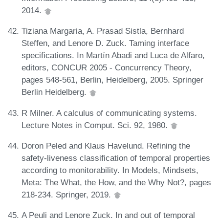
2014.
Tiziana Margaria, A. Prasad Sistla, Bernhard
Steffen, and Lenore D. Zuck. Taming interface
specifications. In Martín Abadi and Luca de Alfaro,
editors, CONCUR 2005 - Concurrency Theory,
pages 548-561, Berlin, Heidelberg, 2005. Springer
Berlin Heidelberg.
R Milner. A calculus of communicating systems.
Lecture Notes in Comput. Sci. 92, 1980.
Doron Peled and Klaus Havelund. Refining the
safety-liveness classification of temporal properties
according to monitorability. In Models, Mindsets,
Meta: The What, the How, and the Why Not?, pages
218-234. Springer, 2019.
A Peuli and Lenore Zuck. In and out of temporal