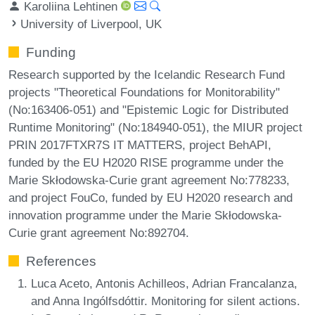
Karoliina Lehtinen
University of Liverpool, UK
Funding
Research supported by the Icelandic Research Fund
projects "Theoretical Foundations for Monitorability"
(No:163406-051) and "Epistemic Logic for Distributed
Runtime Monitoring" (No:184940-051), the MIUR project
PRIN 2017FTXR7S IT MATTERS, project BehAPI,
funded by the EU H2020 RISE programme under the
Marie Skłodowska-Curie grant agreement No:778233,
and project FouCo, funded by EU H2020 research and
innovation programme under the Marie Skłodowska-
Curie grant agreement No:892704.
References
Luca Aceto, Antonis Achilleos, Adrian Francalanza,
and Anna Ingólfsdóttir. Monitoring for silent actions.