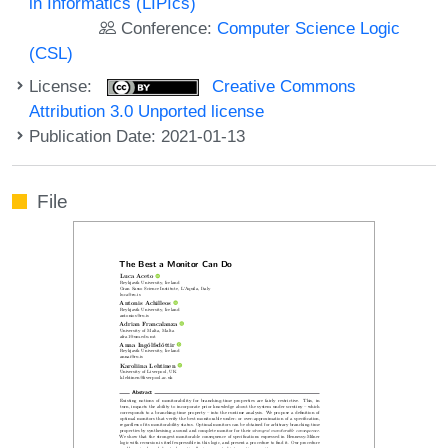
in Informatics (LIPIcs)
Conference:
Computer Science Logic
(CSL)
License:
Creative Commons
Attribution 3.0 Unported license
Publication Date: 2021-01-13
File