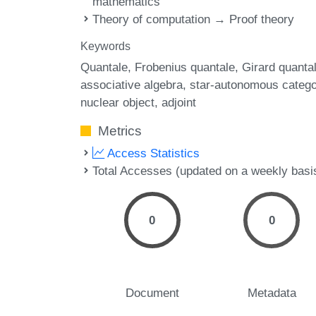
mathematics
Theory of computation → Proof theory
Keywords
Quantale
Frobenius quantale
Girard quanta
associative algebra
star-autonomous catego
nuclear object
adjoint
Metrics
Access Statistics
Total Accesses (updated on a weekly basi
0
0
Document
Metadata