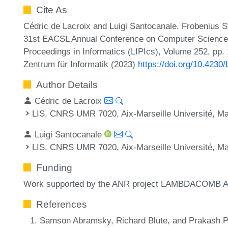
Cite As
Cédric de Lacroix and Luigi Santocanale. Frobenius S
31st EACSL Annual Conference on Computer Science L
Proceedings in Informatics (LIPIcs), Volume 252, pp.
Zentrum für Informatik (2023)
https://doi.org/10.4230
Author Details
Cédric de Lacroix
LIS, CNRS UMR 7020, Aix-Marseille Université, Mar
Luigi Santocanale
LIS, CNRS UMR 7020, Aix-Marseille Université, Mar
Funding
Work supported by the ANR project LAMBDACOMB 
References
Samson Abramsky, Richard Blute, and Prakash Pa