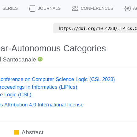
SERIES
JOURNALS
CONFERENCES
A
https://doi.org/
10.4230/LIPIcs.C
Star-Autonomous Categories
i Santocanale
onference on Computer Science Logic (CSL 2023)
Proceedings in Informatics (LIPIcs)
e Logic (CSL)
ttribution 4.0 International license
Abstract