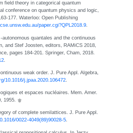
field theory in categorical quantum
nal conference on quantum physics and logic,
163-177. Waterloo: Open Publishing
b.cse.unsw.edu.au/paper.cgi?QPL2018.9
.
⋆-autonomous quantales and the continuous
n, and Stef Joosten, editors, RAMiCS 2018,
nce, pages 184-201. Springer, Cham, 2018.
12
.
ontinuous weak order. J. Pure Appl. Algebra,
org/10.1016/j.jpaa.2020.106472
.
ologiques et espaces nucléaires. Mem. Amer.
0, 1955.
egory of complete semilattices. J. Pure Appl.
/10.1016/0022-4049(89)90028-5
.
lassical propositional calculus. In Jerzy