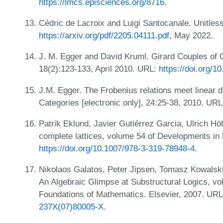
https://lmcs.episciences.org/8716
.
Cédric de Lacroix and Luigi Santocanale. Unitless
https://arxiv.org/pdf/2205.04111.pdf
, May 2022.
J. M. Egger and David Kruml. Girard Couples of Q
18(2):123-133, April 2010. URL:
https://doi.org/
J.M. Egger. The Frobenius relations meet linear di
Categories [electronic only], 24:25-38, 2010. UR
Patrik Eklund, Javier Gutiérrez Garcia, Ulrich Hö
complete lattices, volume 54 of Developments in
https://doi.org/10.1007/978-3-319-78948-4
.
Nikolaos Galatos, Peter Jipsen, Tomasz Kowalski
An Algebraic Glimpse at Substructural Logics, vo
Foundations of Mathematics. Elsevier, 2007. UR
237X(07)80005-X
.