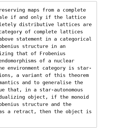
reserving maps from a complete 
ale if and only if the lattice 
letely distributive lattices are 
category of complete lattices 
above statement in a categorical 
benius structure in an 
zing that of Frobenius 
ndomorphisms of a nuclear 
he environment category is star-
ions, a variant of this theorem 
mantics and to generalise the 
ue that, in a star-autonomous 
dualizing object, if the monoid 
benius structure and the 
as a retract, then the object is 