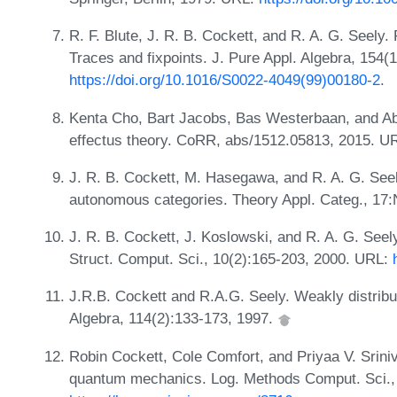
R. F. Blute, J. R. B. Cockett, and R. A. G. Seely. 
Traces and fixpoints. J. Pure Appl. Algebra, 154(
https://doi.org/10.1016/S0022-4049(99)00180-2
.
Kenta Cho, Bart Jacobs, Bas Westerbaan, and Ab
effectus theory. CoRR, abs/1512.05813, 2015. U
J. R. B. Cockett, M. Hasegawa, and R. A. G. Seel
autonomous categories. Theory Appl. Categ., 17:
J. R. B. Cockett, J. Koslowski, and R. A. G. Seely
Struct. Comput. Sci., 10(2):165-203, 2000. URL:
J.R.B. Cockett and R.A.G. Seely. Weakly distribu
Algebra, 114(2):133-173, 1997.
Robin Cockett, Cole Comfort, and Priyaa V. Sriniv
quantum mechanics. Log. Methods Comput. Sci., 