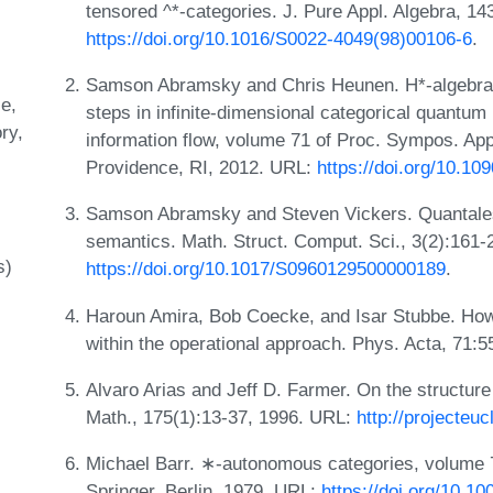
tensored ^*-categories. J. Pure Appl. Algebra, 14
https://doi.org/10.1016/S0022-4049(98)00106-6
.
Samson Abramsky and Chris Heunen. H*-algebras 
le
steps in infinite-dimensional categorical quantu
ry
information flow, volume 71 of Proc. Sympos. App
Providence, RI, 2012. URL:
https://doi.org/10.1
Samson Abramsky and Steven Vickers. Quantales,
semantics. Math. Struct. Comput. Sci., 3(2):161-
s)
https://doi.org/10.1017/S0960129500000189
.
Haroun Amira, Bob Coecke, and Isar Stubbe. How
within the operational approach. Phys. Acta, 71:
Alvaro Arias and Jeff D. Farmer. On the structure 
Math., 175(1):13-37, 1996. URL:
http://projecteu
Michael Barr. ∗-autonomous categories, volume 
Springer, Berlin, 1979. URL:
https://doi.org/10.1