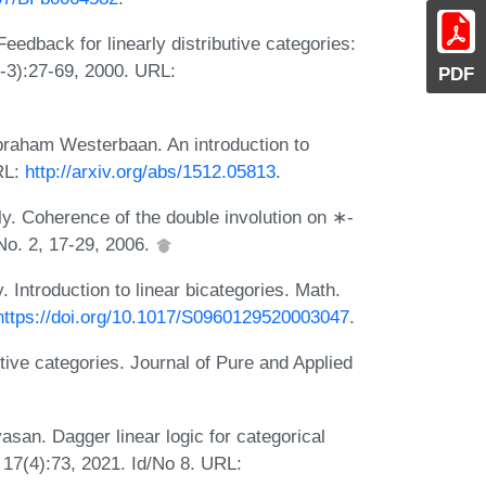
Feedback for linearly distributive categories:
1-3):27-69, 2000. URL:
PDF
raham Westerbaan. An introduction to
RL:
http://arxiv.org/abs/1512.05813
.
y. Coherence of the double involution on ∗-
No. 2, 17-29, 2006.
. Introduction to linear bicategories. Math.
https://doi.org/10.1017/S0960129520003047
.
tive categories. Journal of Pure and Applied
asan. Dagger linear logic for categorical
17(4):73, 2021. Id/No 8. URL: