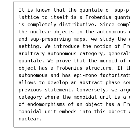
It is known that the quantale of sup-p
lattice to itself is a Frobenius quant
is completely distributive. Since comp
the nuclear objects in the autonomous 
and sup-preserving maps, we study the 
setting. We introduce the notion of Fro
arbitrary autonomous category, generali
quantale. We prove that the monoid of e
object has a Frobenius structure. If t
autonomous and has epi-mono factorizat
allows to develop an abstract phase se
previous statement. Conversely, we arg
category where the monoidal unit is a 
of endomorphisms of an object has a Fro
monoidal unit embeds into this object 
nuclear.