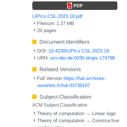
PDF
LIPIcs.CSL.2023.18.pdf
Filesize: 1.27 MB
20 pages
Document Identifiers
DOI:
10.4230/LIPIcs.CSL.2023.18
URN:
urn:nbn:de:0030-drops-174798
Related Versions
Full Version
https://hal.archives-
ouvertes.fr/hal-03739197
Subject Classification
ACM Subject Classification
Theory of computation → Linear logic
Theory of computation → Constructive