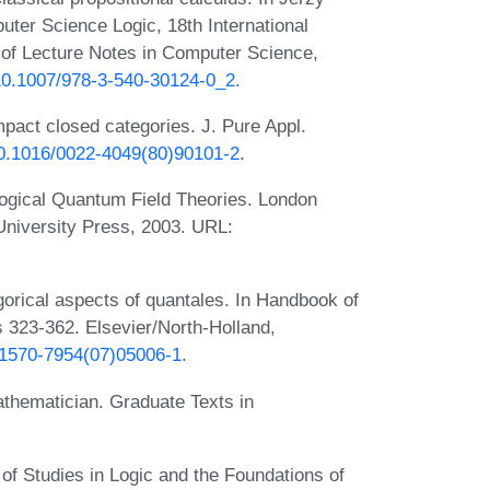
uter Science Logic, 18th International
of Lecture Notes in Computer Science,
/10.1007/978-3-540-30124-0_2
.
pact closed categories. J. Pure Appl.
/10.1016/0022-4049(80)90101-2
.
ogical Quantum Field Theories. London
University Press, 2003. URL:
orical aspects of quantales. In Handbook of
s 323-362. Elsevier/North-Holland,
/S1570-7954(07)05006-1
.
thematician. Graduate Texts in
f Studies in Logic and the Foundations of