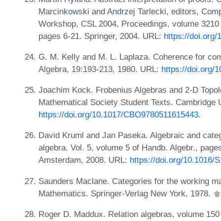
Marcinkowski and Andrzej Tarlecki, editors, Comp
Workshop, CSL 2004, Proceedings, volume 3210 
pages 6-21. Springer, 2004. URL:
https://doi.org
G. M. Kelly and M. L. Laplaza. Coherence for com
Algebra, 19:193-213, 1980. URL:
https://doi.org
Joachim Kock. Frobenius Algebras and 2-D Topol
Mathematical Society Student Texts. Cambridge 
https://doi.org/10.1017/CBO9780511615443
.
David Kruml and Jan Paseka. Algebraic and categ
algebra. Vol. 5, volume 5 of Handb. Algebr., page
Amsterdam, 2008. URL:
https://doi.org/10.1016
Saunders Maclane. Categories for the working ma
Mathematics. Springer-Verlag New York, 1978.
Roger D. Maddux. Relation algebras, volume 150 o