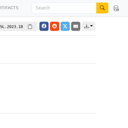
RTIFACTS
SL.2023.18