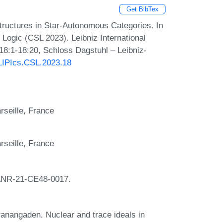
Get BibTex
tructures in Star-Autonomous Categories. In
ogic (CSL 2023). Leibniz International
 18:1-18:20, Schloss Dagstuhl – Leibniz-
/LIPIcs.CSL.2023.18
seille, France
seille, France
ANR-21-CE48-0017.
nangaden. Nuclear and trace ideals in