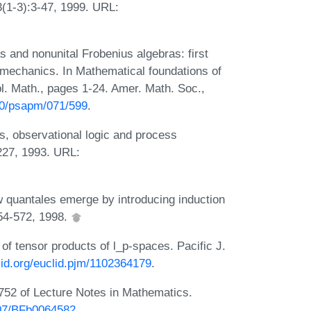
3(1-3):3-47, 1999. URL:
and nonunital Frobenius algebras: first
m mechanics. In Mathematical foundations of
l. Math., pages 1-24. Amer. Math. Soc.,
090/psapm/071/599
.
 observational logic and process
227, 1993. URL:
 quantales emerge by introducing induction
554-572, 1998.
of tensor products of l_p-spaces. Pacific J.
clid.org/euclid.pjm/1102364179
.
752 of Lecture Notes in Mathematics.
007/BFb0064582
.