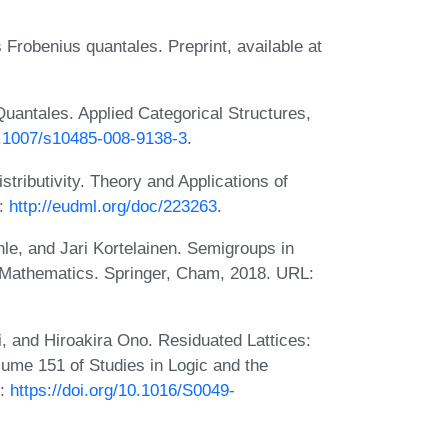
 Frobenius quantales. Preprint, available at
uantales. Applied Categorical Structures,
10.1007/s10485-008-9138-3
.
stributivity. Theory and Applications of
L:
http://eudml.org/doc/223263
.
hle, and Jari Kortelainen. Semigroups in
 Mathematics. Springer, Cham, 2018. URL:
, and Hiroakira Ono. Residuated Lattices:
lume 151 of Studies in Logic and the
L:
https://doi.org/10.1016/S0049-