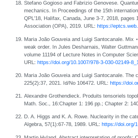
Stefano Gogioso and Fabrizio Genovese. Quantum 
mechanics. In Proceedings of the 15th internatio
QPL'18, Halifax, Canada, June 3-7, 2018, pages 
Association (OPA), 2019. URL:
https://eptcs.we
Maria João Gouveia and Luigi Santocanale. Mix 
weak order. In Jules Desharnais, Walter Guttman
volume 11194 of Lecture Notes in Computer Scie
URL:
https://doi.org/10.1007/978-3-030-02149-8_
Maria João Gouveia and Luigi Santocanale. The c
225(2):37, 2021. Id/No 106472. URL:
https://doi.
Alexandre Grothendieck. Produits tensoriels top
Math. Soc., 16:Chapter 1: 196 pp.; Chapter 2: 14
D. A. Higgs and K. A. Rowe. Nuclearity in the cat
Algebra, 57(1):67-78, 1989. URL:
https://doi.org
Martin Hyland. Abstract interpretation of proofs: C