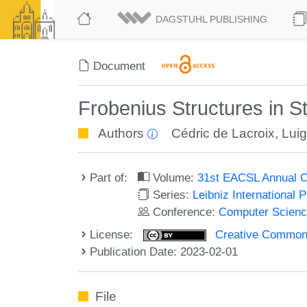
DAGSTUHL PUBLISHING
Document
Frobenius Structures in 
Authors
Cédric de Lacroix
,
Luig
Part of:
Volume:
31st EACSL Annual C
Series:
Leibniz International 
Conference:
Computer Scienc
License:
Creative Commons A
Publication Date: 2023-02-01
File