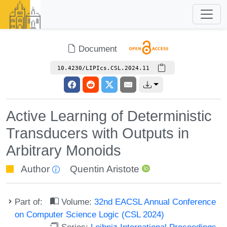
Document
10.4230/LIPIcs.CSL.2024.11
Active Learning of Deterministic
Transducers with Outputs in
Arbitrary Monoids
Author
Quentin Aristote
Part of:
Volume:
32nd EACSL Annual Conference
on Computer Science Logic (CSL 2024)
Series:
Leibniz International Proceedings