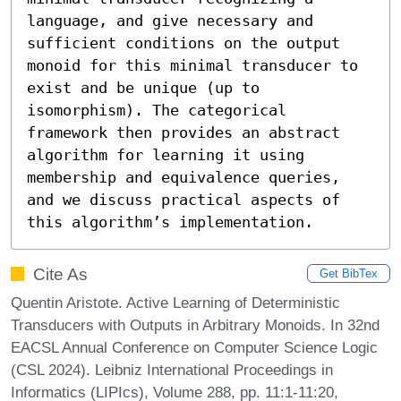
language, and give necessary and 
sufficient conditions on the output 
monoid for this minimal transducer to 
exist and be unique (up to 
isomorphism). The categorical 
framework then provides an abstract 
algorithm for learning it using 
membership and equivalence queries, 
and we discuss practical aspects of 
this algorithm’s implementation.
Cite As
Get BibTex
Quentin Aristote. Active Learning of Deterministic
Transducers with Outputs in Arbitrary Monoids. In 32nd
EACSL Annual Conference on Computer Science Logic
(CSL 2024). Leibniz International Proceedings in
Informatics (LIPIcs), Volume 288, pp. 11:1-11:20,