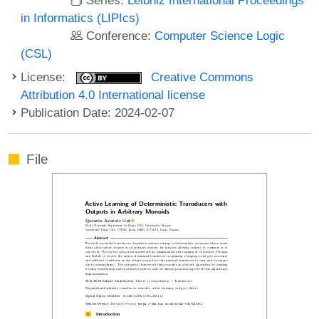
in Informatics (LIPIcs)
Conference:
Computer Science Logic
(CSL)
License:
Creative Commons
Attribution 4.0 International license
Publication Date: 2024-02-07
File