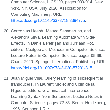
Computer Science, LICS '20, pages 900-914, New
York, NY, USA, July 2020. Association for
Computing Machinery. URL:
https://doi.org/10.1145/3373718.3394775
.
Gerco van Heerdt, Matteo Sammartino, and
Alexandra Silva. Learning Automata with Side-
Effects. In Daniela Petrişan and Jurriaan Rot,
editors, Coalgebraic Methods in Computer Science,
Lecture Notes in Computer Science, pages 68-89,
Cham, 2020. Springer International Publishing. URL:
https://doi.org/10.1007/978-3-030-57201-3_5
.
Juan Miguel Vilar. Query learning of subsequential
transducers. In Laurent Miclet and Colin de la
Higuera, editors, Grammatical Interference:
Learning Syntax from Sentences, Lecture Notes in
Computer Science, pages 72-83, Berlin, Heidelberg,
1996. Springer. URL: