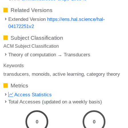
Related Versions
Extended Version
https://ens.hal.science/hal-
04172251v2
Subject Classification
ACM Subject Classification
Theory of computation → Transducers
Keywords
transducers
monoids
active learning
category theory
Metrics
Access Statistics
Total Accesses (updated on a weekly basis)
0
0