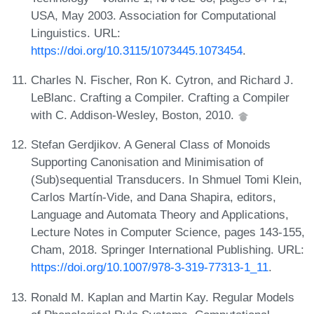
USA, May 2003. Association for Computational
Linguistics. URL:
https://doi.org/10.3115/1073445.1073454
.
Charles N. Fischer, Ron K. Cytron, and Richard J.
LeBlanc. Crafting a Compiler. Crafting a Compiler
with C. Addison-Wesley, Boston, 2010.
Stefan Gerdjikov. A General Class of Monoids
Supporting Canonisation and Minimisation of
(Sub)sequential Transducers. In Shmuel Tomi Klein,
Carlos Martín-Vide, and Dana Shapira, editors,
Language and Automata Theory and Applications,
Lecture Notes in Computer Science, pages 143-155,
Cham, 2018. Springer International Publishing. URL:
https://doi.org/10.1007/978-3-319-77313-1_11
.
Ronald M. Kaplan and Martin Kay. Regular Models