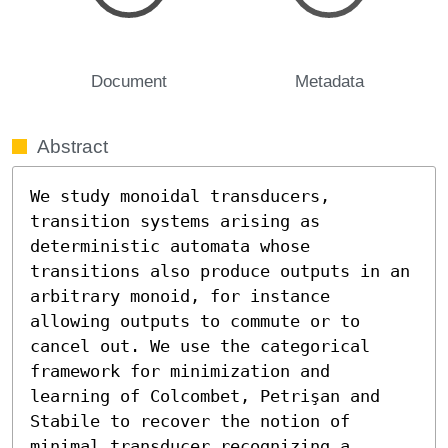
Document
Metadata
Abstract
We study monoidal transducers, 
transition systems arising as 
deterministic automata whose 
transitions also produce outputs in an 
arbitrary monoid, for instance 
allowing outputs to commute or to 
cancel out. We use the categorical 
framework for minimization and 
learning of Colcombet, Petrişan and 
Stabile to recover the notion of 
minimal transducer recognizing a 