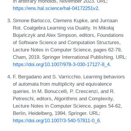
in arbitrary monoids, November 2023. URL:
https://ens.hal.science/hal-04172251v2
.
Simone Barlocco, Clemens Kupke, and Jurriaan
Rot. Coalgebra Learning via Duality. In Mikołaj
Bojańczyk and Alex Simpson, editors, Foundations
of Software Science and Computation Structures,
Lecture Notes in Computer Science, pages 62-79,
Cham, 2019. Springer International Publishing. URL:
https://doi.org/10.1007/978-3-030-17127-8_4
.
F. Bergadano and S. Varricchio. Learning behaviors
of automata from multiplicity and equivalence
queries. In M. Bonuccelli, P. Crescenzi, and R.
Petreschi, editors, Algorithms and Complexity,
Lecture Notes in Computer Science, pages 54-62,
Berlin, Heidelberg, 1994. Springer. URL:
https://doi.org/10.1007/3-540-57811-0_6
.