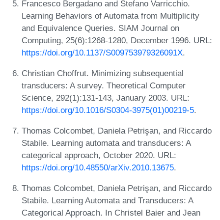
Francesco Bergadano and Stefano Varricchio.
Learning Behaviors of Automata from Multiplicity
and Equivalence Queries. SIAM Journal on
Computing, 25(6):1268-1280, December 1996. URL:
https://doi.org/10.1137/S009753979326091X
.
Christian Choffrut. Minimizing subsequential
transducers: A survey. Theoretical Computer
Science, 292(1):131-143, January 2003. URL:
https://doi.org/10.1016/S0304-3975(01)00219-5
.
Thomas Colcombet, Daniela Petrişan, and Riccardo
Stabile. Learning automata and transducers: A
categorical approach, October 2020. URL:
https://doi.org/10.48550/arXiv.2010.13675
.
Thomas Colcombet, Daniela Petrişan, and Riccardo
Stabile. Learning Automata and Transducers: A
Categorical Approach. In Christel Baier and Jean