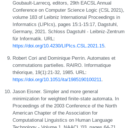
Goubault-Larrecq, editors, 29th EACSL Annual
Conference on Computer Science Logic (CSL 2021),
volume 183 of Leibniz International Proceedings in
Informatics (LIPIcs), pages 15:1-15:17, Dagstuhl,
Germany, 2021. Schloss Dagstuhl - Leibniz-Zentrum
für Informatik. URL:
https://doi.org/10.4230/LIPIcs.CSL.2021.15
.
Robert Cori and Dominique Perrin. Automates et
commutations partielles. RAIRO. Informatique
théorique, 19(1):21-32, 1985. URL:
https://doi.org/10.1051/ita/1985190100211
.
Jason Eisner. Simpler and more general
minimization for weighted finite-state automata. In
Proceedings of the 2003 Conference of the North
American Chapter of the Association for
Computational Linguistics on Human Language
Technology - Volume 1, NAACL '03, pages 64-71,