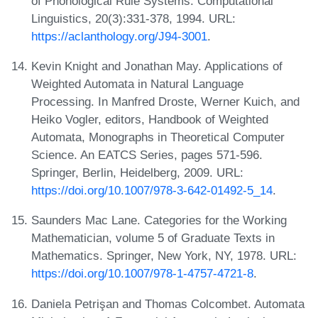
of Phonological Rule Systems. Computational
Linguistics, 20(3):331-378, 1994. URL:
https://aclanthology.org/J94-3001
.
Kevin Knight and Jonathan May. Applications of
Weighted Automata in Natural Language
Processing. In Manfred Droste, Werner Kuich, and
Heiko Vogler, editors, Handbook of Weighted
Automata, Monographs in Theoretical Computer
Science. An EATCS Series, pages 571-596.
Springer, Berlin, Heidelberg, 2009. URL:
https://doi.org/10.1007/978-3-642-01492-5_14
.
Saunders Mac Lane. Categories for the Working
Mathematician, volume 5 of Graduate Texts in
Mathematics. Springer, New York, NY, 1978. URL:
https://doi.org/10.1007/978-1-4757-4721-8
.
Daniela Petrişan and Thomas Colcombet. Automata