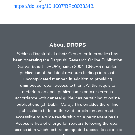
https://doi.org/10.1007/BFb0033343
.
About DROPS
Schloss Dagstuhl - Leibniz Center for Informatics has
been operating the Dagstuhl Research Online Publication
Server (short: DROPS) since 2004. DROPS enables
publication of the latest research findings in a fast,
uncomplicated manner, in addition to providing
unimpeded, open access to them. All the requisite
metadata on each publication is administered in
accordance with general guidelines pertaining to online
publications (cf. Dublin Core). This enables the online
publications to be authorized for citation and made
accessible to a wide readership on a permanent basis.
Access is free of charge for readers following the open
access idea which fosters unimpeded access to scientific