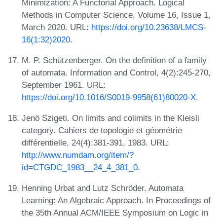
Minimization: A Functorial Approach. Logical
Methods in Computer Science, Volume 16, Issue 1,
March 2020. URL:
https://doi.org/10.23638/LMCS-
16(1:32)2020
.
M. P. Schützenberger. On the definition of a family
of automata. Information and Control, 4(2):245-270,
September 1961. URL:
https://doi.org/10.1016/S0019-9958(61)80020-X
.
Jenö Szigeti. On limits and colimits in the Kleisli
category. Cahiers de topologie et géométrie
différentielle, 24(4):381-391, 1983. URL:
http://www.numdam.org/item/?
id=CTGDC_1983__24_4_381_0
.
Henning Urbat and Lutz Schröder. Automata
Learning: An Algebraic Approach. In Proceedings of
the 35th Annual ACM/IEEE Symposium on Logic in