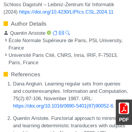
Schloss Dagstuhl – Leibniz-Zentrum für Informatik
(2024)
https://doi.org/10.4230/LIPIcs.CSL.2024.11
Author Details
Quentin Aristote
École Normale Supérieure de Paris, PSL University,
France
Université Paris Cité, CNRS, Inria, IRIF, F-75013,
Paris, France
References
Dana Angluin. Learning regular sets from queries
and counterexamples. Information and Computation,
75(2):87-106, November 1987. URL:
https://doi.org/10.1016/0890-5401(87)90052-6
.
Quentin Aristote. Functorial approach to minimizing
PDF
and learning deterministic transducers with outputs