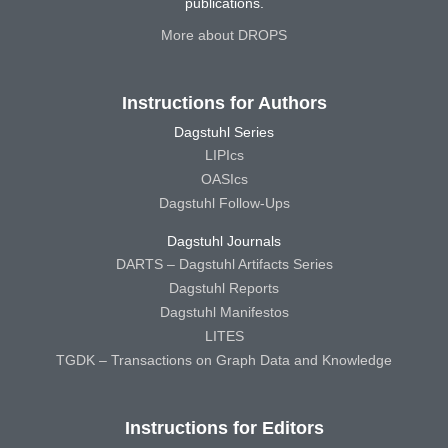
publications.
More about DROPS
Instructions for Authors
Dagstuhl Series
LIPIcs
OASIcs
Dagstuhl Follow-Ups
Dagstuhl Journals
DARTS – Dagstuhl Artifacts Series
Dagstuhl Reports
Dagstuhl Manifestos
LITES
TGDK – Transactions on Graph Data and Knowledge
Instructions for Editors