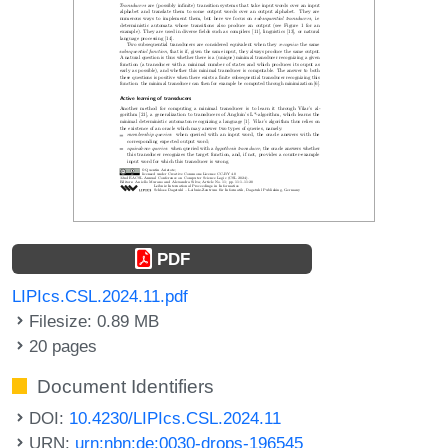
PDF
LIPIcs.CSL.2024.11.pdf
Filesize: 0.89 MB
20 pages
Document Identifiers
DOI:
10.4230/LIPIcs.CSL.2024.11
URN:
urn:nbn:de:0030-drops-196545