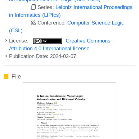
Series:
Leibniz International Proceedings
in Informatics (LIPIcs)
Conference:
Computer Science Logic
(CSL)
License:
Creative Commons
Attribution 4.0 International license
Publication Date: 2024-02-07
File