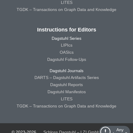
LITES
TGDK – Transactions on Graph Data and Knowledge
Instructions for Editors
Dagstuhl Series
LIPIcs
OASIcs
Dagstuhl Follow-Ups
Dagstuhl Journals
DARTS – Dagstuhl Artifacts Series
Dagstuhl Reports
Dagstuhl Manifestos
LITES
TGDK – Transactions on Graph Data and Knowledge
Any
© 2023-2026
Schloss Dagstuhl – LZI GmbH
Schloss