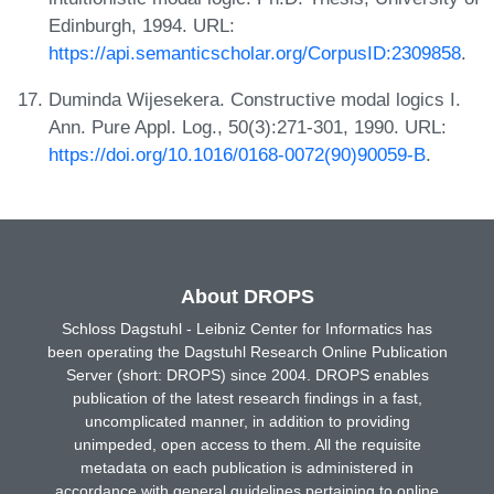
Edinburgh, 1994. URL:
https://api.semanticscholar.org/CorpusID:2309858
.
Duminda Wijesekera. Constructive modal logics I.
Ann. Pure Appl. Log., 50(3):271-301, 1990. URL:
https://doi.org/10.1016/0168-0072(90)90059-B
.
About DROPS
Schloss Dagstuhl - Leibniz Center for Informatics has
been operating the Dagstuhl Research Online Publication
Server (short: DROPS) since 2004. DROPS enables
publication of the latest research findings in a fast,
uncomplicated manner, in addition to providing
unimpeded, open access to them. All the requisite
metadata on each publication is administered in
accordance with general guidelines pertaining to online