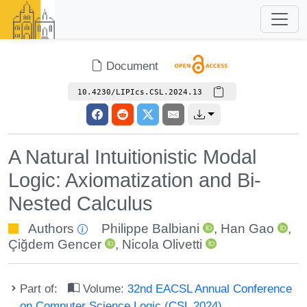
Document
10.4230/LIPIcs.CSL.2024.13
A Natural Intuitionistic Modal
Logic: Axiomatization and Bi-
Nested Calculus
Authors
Philippe Balbiani
,
Han Gao
,
Çiğdem Gencer
,
Nicola Olivetti
Part of:
Volume:
32nd EACSL Annual Conference
on Computer Science Logic (CSL 2024)