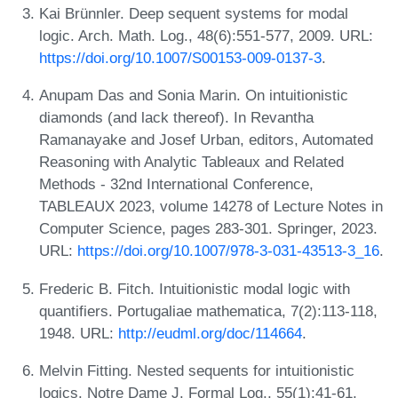
Kai Brünnler. Deep sequent systems for modal
logic. Arch. Math. Log., 48(6):551-577, 2009. URL:
https://doi.org/10.1007/S00153-009-0137-3
.
Anupam Das and Sonia Marin. On intuitionistic
diamonds (and lack thereof). In Revantha
Ramanayake and Josef Urban, editors, Automated
Reasoning with Analytic Tableaux and Related
Methods - 32nd International Conference,
TABLEAUX 2023, volume 14278 of Lecture Notes in
Computer Science, pages 283-301. Springer, 2023.
URL:
https://doi.org/10.1007/978-3-031-43513-3_16
.
Frederic B. Fitch. Intuitionistic modal logic with
quantifiers. Portugaliae mathematica, 7(2):113-118,
1948. URL:
http://eudml.org/doc/114664
.
Melvin Fitting. Nested sequents for intuitionistic
logics. Notre Dame J. Formal Log., 55(1):41-61,