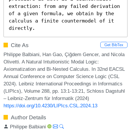
extraction: from any failed derivation 
of a given formula, we obtain by the 
calculus a finite countermodel of it 
directly.
Cite As
Get BibTex
Philippe Balbiani, Han Gao, Çiğdem Gencer, and Nicola
Olivetti. A Natural Intuitionistic Modal Logic:
Axiomatization and Bi-Nested Calculus. In 32nd EACSL
Annual Conference on Computer Science Logic (CSL
2024). Leibniz International Proceedings in Informatics
(LIPIcs), Volume 288, pp. 13:1-13:21, Schloss Dagstuhl
– Leibniz-Zentrum für Informatik (2024)
https://doi.org/10.4230/LIPIcs.CSL.2024.13
Author Details
Philippe Balbiani