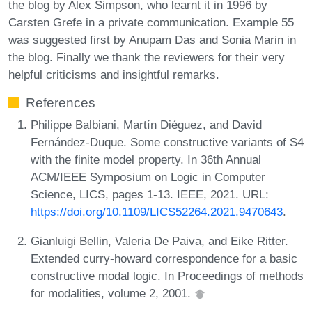
the blog by Alex Simpson, who learnt it in 1996 by
Carsten Grefe in a private communication. Example 55
was suggested first by Anupam Das and Sonia Marin in
the blog. Finally we thank the reviewers for their very
helpful criticisms and insightful remarks.
References
Philippe Balbiani, Martín Diéguez, and David
Fernández-Duque. Some constructive variants of S4
with the finite model property. In 36th Annual
ACM/IEEE Symposium on Logic in Computer
Science, LICS, pages 1-13. IEEE, 2021. URL:
https://doi.org/10.1109/LICS52264.2021.9470643
.
Gianluigi Bellin, Valeria De Paiva, and Eike Ritter.
Extended curry-howard correspondence for a basic
constructive modal logic. In Proceedings of methods
for modalities, volume 2, 2001.