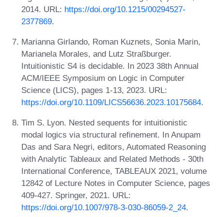
2014. URL:
https://doi.org/10.1215/00294527-
2377869
.
Marianna Girlando, Roman Kuznets, Sonia Marin,
Marianela Morales, and Lutz Straßburger.
Intuitionistic S4 is decidable. In 2023 38th Annual
ACM/IEEE Symposium on Logic in Computer
Science (LICS), pages 1-13, 2023. URL:
https://doi.org/10.1109/LICS56636.2023.10175684
.
Tim S. Lyon. Nested sequents for intuitionistic
modal logics via structural refinement. In Anupam
Das and Sara Negri, editors, Automated Reasoning
with Analytic Tableaux and Related Methods - 30th
International Conference, TABLEAUX 2021, volume
12842 of Lecture Notes in Computer Science, pages
409-427. Springer, 2021. URL:
https://doi.org/10.1007/978-3-030-86059-2_24
.