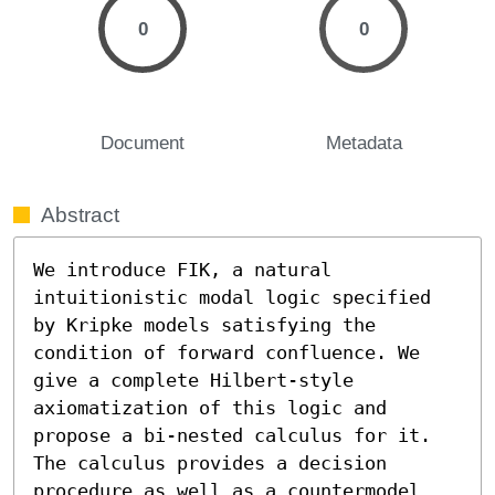
0
0
Document
Metadata
Abstract
We introduce FIK, a natural 
intuitionistic modal logic specified 
by Kripke models satisfying the 
condition of forward confluence. We 
give a complete Hilbert-style 
axiomatization of this logic and 
propose a bi-nested calculus for it. 
The calculus provides a decision 
procedure as well as a countermodel 