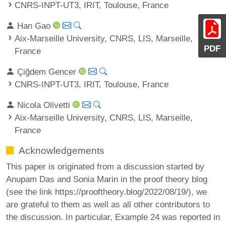
CNRS-INPT-UT3, IRIT, Toulouse, France
Han Gao
Aix-Marseille University, CNRS, LIS, Marseille,
PDF
France
Çiğdem Gencer
CNRS-INPT-UT3, IRIT, Toulouse, France
Nicola Olivetti
Aix-Marseille University, CNRS, LIS, Marseille,
France
Acknowledgements
This paper is originated from a discussion started by
Anupam Das and Sonia Marin in the proof theory blog
(see the link https://prooftheory.blog/2022/08/19/), we
are grateful to them as well as all other contributors to
the discussion. In particular, Example 24 was reported in