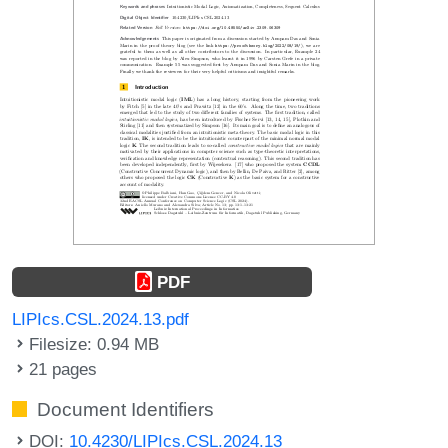
PDF
LIPIcs.CSL.2024.13.pdf
Filesize: 0.94 MB
21 pages
Document Identifiers
DOI:
10.4230/LIPIcs.CSL.2024.13