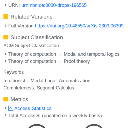
URN:
urn:nbn:de:0030-drops-196565
Related Versions
Full Version
https://doi.org/10.48550/arXiv.2309.06309
Subject Classification
ACM Subject Classification
Theory of computation → Modal and temporal logics
Theory of computation → Proof theory
Keywords
Intuitionistic Modal Logic
Axiomatization
Completeness
Sequent Calculus
Metrics
Access Statistics
Total Accesses (updated on a weekly basis)