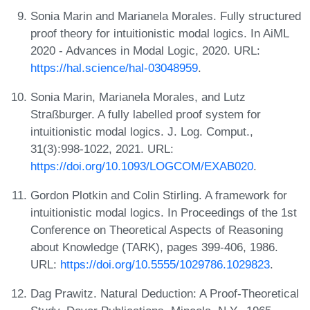
Sonia Marin and Marianela Morales. Fully structured
proof theory for intuitionistic modal logics. In AiML
2020 - Advances in Modal Logic, 2020. URL:
https://hal.science/hal-03048959
.
Sonia Marin, Marianela Morales, and Lutz
Straßburger. A fully labelled proof system for
intuitionistic modal logics. J. Log. Comput.,
31(3):998-1022, 2021. URL:
https://doi.org/10.1093/LOGCOM/EXAB020
.
Gordon Plotkin and Colin Stirling. A framework for
intuitionistic modal logics. In Proceedings of the 1st
Conference on Theoretical Aspects of Reasoning
about Knowledge (TARK), pages 399-406, 1986.
URL:
https://doi.org/10.5555/1029786.1029823
.
Dag Prawitz. Natural Deduction: A Proof-Theoretical