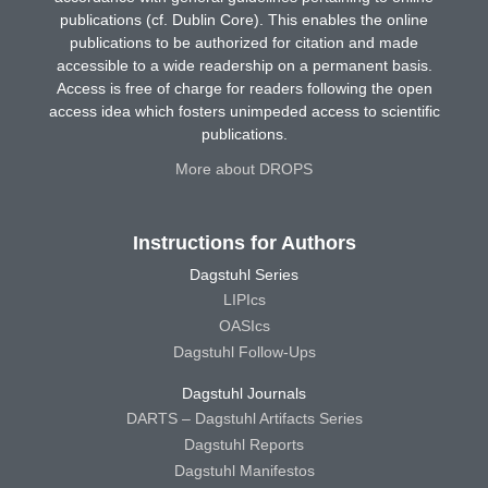
publications (cf. Dublin Core). This enables the online
publications to be authorized for citation and made
accessible to a wide readership on a permanent basis.
Access is free of charge for readers following the open
access idea which fosters unimpeded access to scientific
publications.
More about DROPS
Instructions for Authors
Dagstuhl Series
LIPIcs
OASIcs
Dagstuhl Follow-Ups
Dagstuhl Journals
DARTS – Dagstuhl Artifacts Series
Dagstuhl Reports
Dagstuhl Manifestos