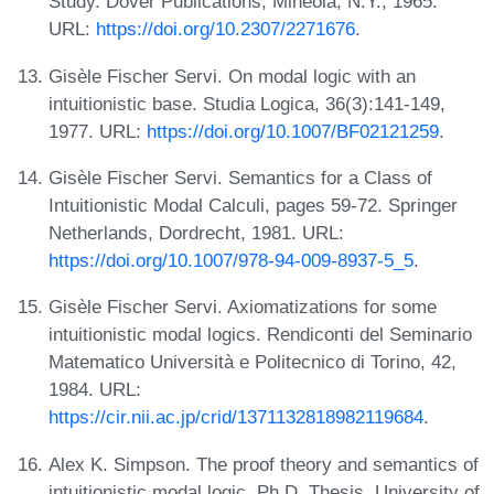
Study. Dover Publications, Mineola, N.Y., 1965.
URL:
https://doi.org/10.2307/2271676
.
Gisèle Fischer Servi. On modal logic with an
intuitionistic base. Studia Logica, 36(3):141-149,
1977. URL:
https://doi.org/10.1007/BF02121259
.
Gisèle Fischer Servi. Semantics for a Class of
Intuitionistic Modal Calculi, pages 59-72. Springer
Netherlands, Dordrecht, 1981. URL:
https://doi.org/10.1007/978-94-009-8937-5_5
.
Gisèle Fischer Servi. Axiomatizations for some
intuitionistic modal logics. Rendiconti del Seminario
Matematico Università e Politecnico di Torino, 42,
1984. URL:
https://cir.nii.ac.jp/crid/1371132818982119684
.
Alex K. Simpson. The proof theory and semantics of
intuitionistic modal logic. Ph.D. Thesis, University of