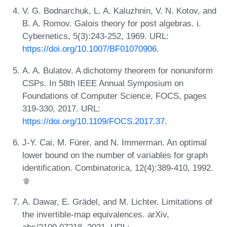
V. G. Bodnarchuk, L. A. Kaluzhnin, V. N. Kotov, and
B. A. Romov. Galois theory for post algebras. i.
Cybernetics, 5(3):243-252, 1969. URL:
https://doi.org/10.1007/BF01070906
.
A. A. Bulatov. A dichotomy theorem for nonuniform
CSPs. In 58th IEEE Annual Symposium on
Foundations of Computer Science, FOCS, pages
319-330, 2017. URL:
https://doi.org/10.1109/FOCS.2017.37
.
J-Y. Cai, M. Fürer, and N. Immerman. An optimal
lower bound on the number of variables for graph
identification. Combinatorica, 12(4):389-410, 1992.
A. Dawar, E. Grädel, and M. Lichter. Limitations of
the invertible-map equivalences. arXiv,