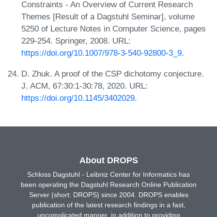
Constraints - An Overview of Current Research
Themes [Result of a Dagstuhl Seminar], volume
5250 of Lecture Notes in Computer Science, pages
229-254. Springer, 2008. URL:
https://doi.org/10.1007/978-3-540-92800-3_9
.
D. Zhuk. A proof of the CSP dichotomy conjecture.
J. ACM, 67:30:1-30:78, 2020. URL:
https://doi.org/10.1145/3402029
.
About DROPS
Schloss Dagstuhl - Leibniz Center for Informatics has
been operating the Dagstuhl Research Online Publication
Server (short: DROPS) since 2004. DROPS enables
publication of the latest research findings in a fast,
uncomplicated manner, in addition to providing