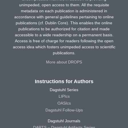
unimpeded, open access to them. All the requisite
metadata on each publication is administered in
accordance with general guidelines pertaining to online
publications (cf. Dublin Core). This enables the online
publications to be authorized for citation and made
accessible to a wide readership on a permanent basis.
Access is free of charge for readers following the open
access idea which fosters unimpeded access to scientific
publications.
More about DROPS
Instructions for Authors
Dagstuhl Series
LIPIcs
OASIcs
Dagstuhl Follow-Ups
Dagstuhl Journals
DARTS – Dagstuhl Artifacts Series