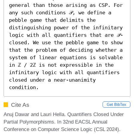
general than those arising as CSP. For 
any such conditions 𝒫, we define a 
pebble game that delimits the 
distinguishing power of the infinitary 
logic with all quantifiers that are 𝒫-
closed. We use the pebble game to show 
that the problem of deciding whether a 
system of linear equations is solvable 
in ℤ / 2ℤ is not expressible in the 
infinitary logic with all quantifiers 
closed under a near-unanimity 
condition.
Cite As
Get BibTex
Anuj Dawar and Lauri Hella. Quantifiers Closed Under
Partial Polymorphisms. In 32nd EACSL Annual
Conference on Computer Science Logic (CSL 2024).