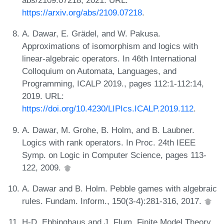
abs/2109.07218, 2021. URL:
https://arxiv.org/abs/2109.07218
.
A. Dawar, E. Grädel, and W. Pakusa.
Approximations of isomorphism and logics with
linear-algebraic operators. In 46th International
Colloquium on Automata, Languages, and
Programming, ICALP 2019., pages 112:1-112:14,
2019. URL:
https://doi.org/10.4230/LIPIcs.ICALP.2019.112
.
A. Dawar, M. Grohe, B. Holm, and B. Laubner.
Logics with rank operators. In Proc. 24th IEEE
Symp. on Logic in Computer Science, pages 113-
122, 2009.
A. Dawar and B. Holm. Pebble games with algebraic
rules. Fundam. Inform., 150(3-4):281-316, 2017.
H-D. Ebbinghaus and J. Flum. Finite Model Theory.