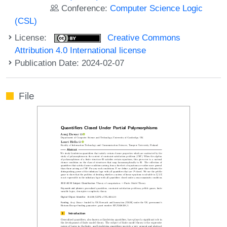
Conference:
Computer Science Logic
(CSL)
License:
Creative Commons
Attribution 4.0 International license
Publication Date: 2024-02-07
File