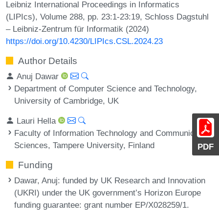
Leibniz International Proceedings in Informatics
(LIPIcs), Volume 288, pp. 23:1-23:19, Schloss Dagstuhl
– Leibniz-Zentrum für Informatik (2024)
https://doi.org/10.4230/LIPIcs.CSL.2024.23
Author Details
Anuj Dawar
Department of Computer Science and Technology,
University of Cambridge, UK
Lauri Hella
Faculty of Information Technology and Communication
Sciences, Tampere University, Finland
PDF
Funding
Dawar, Anuj
: funded by UK Research and Innovation
(UKRI) under the UK government’s Horizon Europe
funding guarantee: grant number EP/X028259/1.