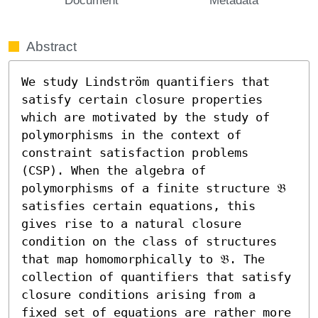
Abstract
We study Lindström quantifiers that 
satisfy certain closure properties 
which are motivated by the study of 
polymorphisms in the context of 
constraint satisfaction problems 
(CSP). When the algebra of 
polymorphisms of a finite structure 𝔅 
satisfies certain equations, this 
gives rise to a natural closure 
condition on the class of structures 
that map homomorphically to 𝔅. The 
collection of quantifiers that satisfy 
closure conditions arising from a 
fixed set of equations are rather more 