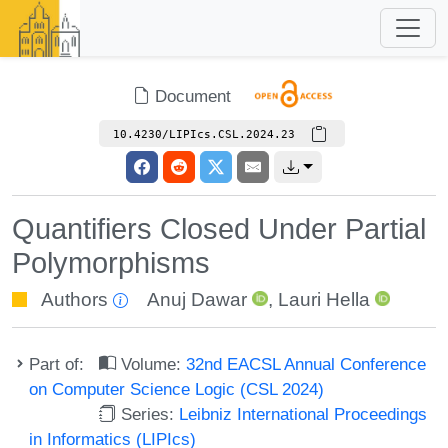
Document
10.4230/LIPIcs.CSL.2024.23
Quantifiers Closed Under Partial
Polymorphisms
Authors
Anuj Dawar
,
Lauri Hella
Part of:
Volume:
32nd EACSL Annual Conference
on Computer Science Logic (CSL 2024)
Series:
Leibniz International Proceedings
in Informatics (LIPIcs)