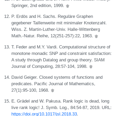
Springer, 2nd edition, 1999.
P. Erdös and H. Sachs. Reguläre Graphen
gegebener Taillenweite mit minimaler Knotenzahl.
Wiss. Z. Martin-Luther-Univ. Halle-Wittenberg
Math.-Natur. Reihe, 12(251-257):22, 1963.
T. Feder and M.Y. Vardi. Computational structure of
monotone monadic SNP and constraint satisfaction:
A study through Datalog and group theory. SIAM
Journal of Computing, 28:57-104, 1998.
David Geiger. Closed systems of functions and
predicates. Pacific Journal of Mathematics,
27(1):95-100, 1968.
E. Grädel and W. Pakusa. Rank logic is dead, long
live rank logic! J. Symb. Log., 84:54-87, 2019. URL:
https://doi.org/10.1017/jsl.2018.33
.