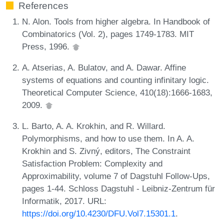
References
N. Alon. Tools from higher algebra. In Handbook of
Combinatorics (Vol. 2), pages 1749-1783. MIT
Press, 1996.
A. Atserias, A. Bulatov, and A. Dawar. Affine
systems of equations and counting infinitary logic.
Theoretical Computer Science, 410(18):1666-1683,
2009.
L. Barto, A. A. Krokhin, and R. Willard.
Polymorphisms, and how to use them. In A. A.
Krokhin and S. Zivný, editors, The Constraint
Satisfaction Problem: Complexity and
Approximability, volume 7 of Dagstuhl Follow-Ups,
pages 1-44. Schloss Dagstuhl - Leibniz-Zentrum für
Informatik, 2017. URL:
https://doi.org/10.4230/DFU.Vol7.15301.1
.