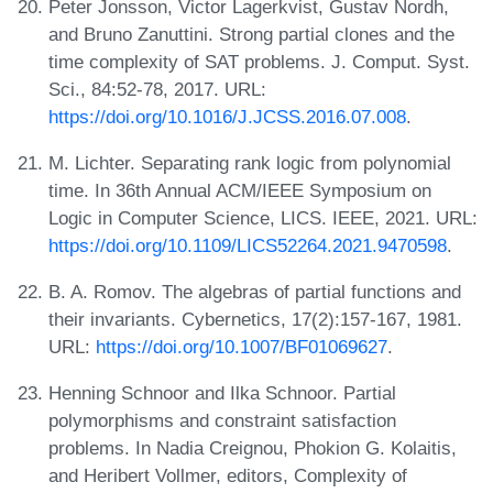
Peter Jonsson, Victor Lagerkvist, Gustav Nordh,
and Bruno Zanuttini. Strong partial clones and the
time complexity of SAT problems. J. Comput. Syst.
Sci., 84:52-78, 2017. URL:
https://doi.org/10.1016/J.JCSS.2016.07.008
.
M. Lichter. Separating rank logic from polynomial
time. In 36th Annual ACM/IEEE Symposium on
Logic in Computer Science, LICS. IEEE, 2021. URL:
https://doi.org/10.1109/LICS52264.2021.9470598
.
B. A. Romov. The algebras of partial functions and
their invariants. Cybernetics, 17(2):157-167, 1981.
URL:
https://doi.org/10.1007/BF01069627
.
Henning Schnoor and Ilka Schnoor. Partial
polymorphisms and constraint satisfaction
problems. In Nadia Creignou, Phokion G. Kolaitis,
and Heribert Vollmer, editors, Complexity of