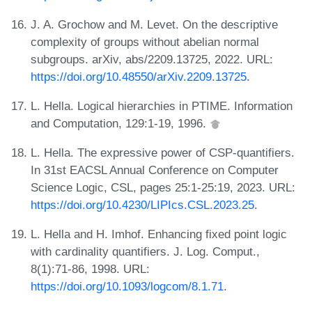
J. A. Grochow and M. Levet. On the descriptive
complexity of groups without abelian normal
subgroups. arXiv, abs/2209.13725, 2022. URL:
https://doi.org/10.48550/arXiv.2209.13725
.
L. Hella. Logical hierarchies in PTIME. Information
and Computation, 129:1-19, 1996.
L. Hella. The expressive power of CSP-quantifiers.
In 31st EACSL Annual Conference on Computer
Science Logic, CSL, pages 25:1-25:19, 2023. URL:
https://doi.org/10.4230/LIPIcs.CSL.2023.25
.
L. Hella and H. Imhof. Enhancing fixed point logic
with cardinality quantifiers. J. Log. Comput.,
8(1):71-86, 1998. URL:
https://doi.org/10.1093/logcom/8.1.71
.