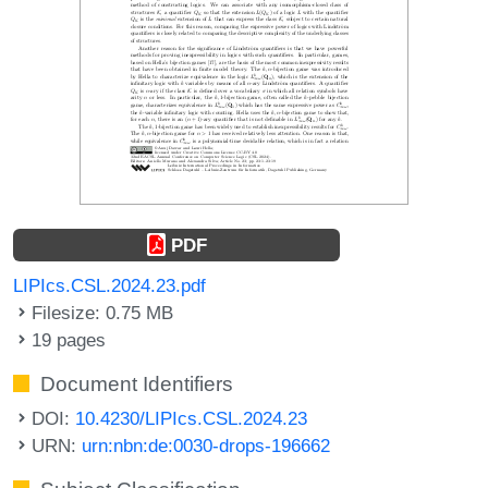
PDF
LIPIcs.CSL.2024.23.pdf
Filesize: 0.75 MB
19 pages
Document Identifiers
DOI:
10.4230/LIPIcs.CSL.2024.23
URN:
urn:nbn:de:0030-drops-196662