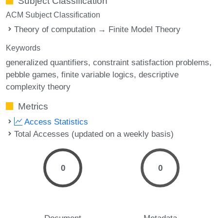
Subject Classification
ACM Subject Classification
Theory of computation → Finite Model Theory
Keywords
generalized quantifiers
constraint satisfaction problems
pebble games
finite variable logics
descriptive
complexity theory
Metrics
Access Statistics
Total Accesses (updated on a weekly basis)
0
0
Document
Metadata