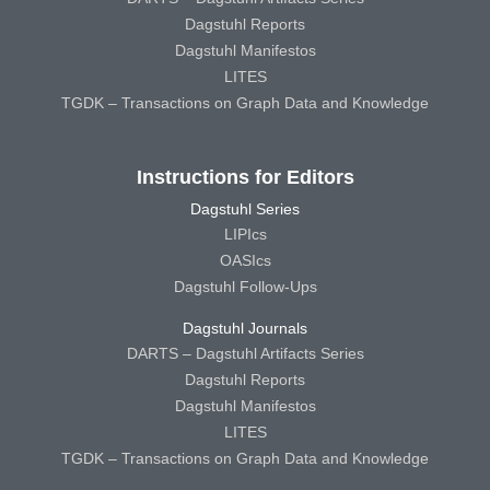
Dagstuhl Reports
Dagstuhl Manifestos
LITES
TGDK – Transactions on Graph Data and Knowledge
Instructions for Editors
Dagstuhl Series
LIPIcs
OASIcs
Dagstuhl Follow-Ups
Dagstuhl Journals
DARTS – Dagstuhl Artifacts Series
Dagstuhl Reports
Dagstuhl Manifestos
LITES
TGDK – Transactions on Graph Data and Knowledge