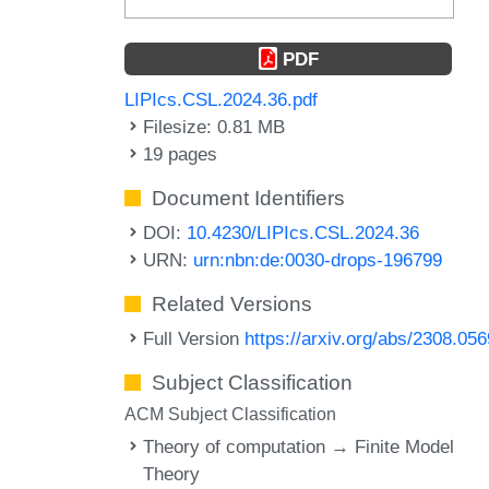
PDF
LIPIcs.CSL.2024.36.pdf
Filesize: 0.81 MB
19 pages
Document Identifiers
DOI:
10.4230/LIPIcs.CSL.2024.36
URN:
urn:nbn:de:0030-drops-196799
Related Versions
Full Version
https://arxiv.org/abs/2308.05
Subject Classification
ACM Subject Classification
Theory of computation → Finite Model
Theory