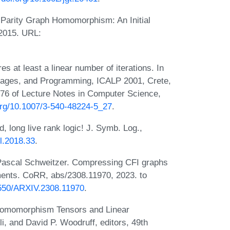
Parity Graph Homomorphism: An Initial
 2015. URL:
s at least a linear number of iterations. In
guages, and Programming, ICALP 2001, Crete,
76 of Lecture Notes in Computer Science,
.org/10.1007/3-540-48224-5_27
.
 long live rank logic! J. Symb. Log.,
sl.2018.33
.
 Pascal Schweitzer. Compressing CFI graphs
ements. CoRR, abs/2308.11970, 2023. to
48550/ARXIV.2308.11970
.
 Homomorphism Tensors and Linear
i, and David P. Woodruff, editors, 49th