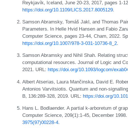
Reykjavík, Iceland, June 20-23, 2017, pages 1-1
https://doi.org/10.1109/LICS.2017.8005129
.
Samson Abramsky, Tomáš Jakl, and Thomas Pain
Parameters. In Helle Hvid Hansen and Fabio Zana
Computer Science, pages 23-44, Cham, 2022. Spri
https://doi.org/10.1007/978-3-031-10736-8_2
.
Samson Abramsky and Nihil Shah. Relating struc
computational resources. Journal of Logic and C
2021. URL:
https://doi.org/10.1093/logcom/exab0
Albert Atserias, Laura Mančinska, David E. Robe
Antonios Varvitsiotis. Quantum and non-signalli
B, 136:289-328, 2019. URL:
https://doi.org/10.10
Hans L. Bodlaender. A partial k-arboretum of grap
Computer Science, 209(1):1-45, December 1998
3975(97)00228-4
.