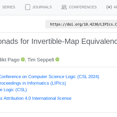
SERIES
JOURNALS
CONFERENCES
A
https://doi.org/
10.4230/LIPIcs.C
onads for Invertible-Map Equivale
ikt Pago
,
Tim Seppelt
onference on Computer Science Logic (CSL 2024)
Proceedings in Informatics (LIPIcs)
e Logic (CSL)
ttribution 4.0 International license