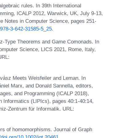
ebraic rules. In 39th International
mming, ICALP 2012, Warwick, UK, July 9-13,
ure Notes in Computer Science, pages 251-
7/978-3-642-31585-5_25
.
ász-Type Theorems and Game Comonads. In
mputer Science, LICS 2021, Rome, Italy,
 URL:
ovász Meets Weisfeiler and Leman. In
niel Marx, and Donald Sannella, editors,
guages, and Programming (ICALP 2018),
n Informatics (LIPIcs), pages 40:1-40:14,
iz-Zentrum für Informatik. URL:
rs of homomorphisms. Journal of Graph
//doi.org/10.1002/jgt.20461
.