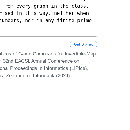
 from every graph in the class. 
rised in this way, neither when 
numbers, nor in any finite prime 
Get BibTex
tations of Game Comonads for Invertible-Map
 In 32nd EACSL Annual Conference on
onal Proceedings in Informatics (LIPIcs),
iz-Zentrum für Informatik (2024)