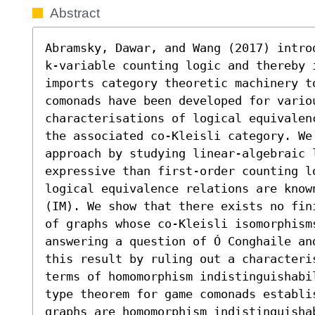
Abstract
Abramsky, Dawar, and Wang (2017) intro
k-variable counting logic and thereby 
imports category theoretic machinery t
comonads have been developed for variou
characterisations of logical equivalen
the associated co-Kleisli category. We
approach by studying linear-algebraic 
expressive than first-order counting lo
logical equivalence relations are know
(IM). We show that there exists no fin
of graphs whose co-Kleisli isomorphism
answering a question of Ó Conghaile an
this result by ruling out a characteris
terms of homomorphism indistinguishabi
type theorem for game comonads establis
graphs are homomorphism indistinguisha