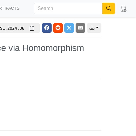
RTIFACTS
SL.2024.36
nce via Homomorphism