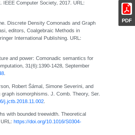
2. IEEE Computer Society, 2017. URL:
PDF
e. Discrete Density Comonads and Graph
si, editors, Coalgebraic Methods in
nger International Publishing. URL:
ture and power: Comonadic semantics for
omputation, 31(6):1390-1428, September
48
.
rson, Robert Šámal, Simone Severini, and
ng graph isomorphisms. J. Comb. Theory, Ser.
16/j.jctb.2018.11.002
.
hs with bounded treewidth. Theoretical
. URL:
https://doi.org/10.1016/S0304-