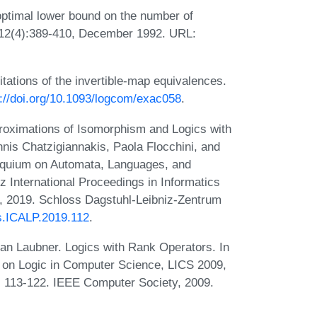
optimal lower bound on the number of
a, 12(4):389-410, December 1992. URL:
itations of the invertible-map equivalences.
s://doi.org/10.1093/logcom/exac058
.
roximations of Isomorphism and Logics with
annis Chatzigiannakis, Paola Flocchini, and
lloquium on Automata, Languages, and
 International Proceedings in Informatics
, 2019. Schloss Dagstuhl-Leibniz-Zentrum
cs.ICALP.2019.112
.
ian Laubner. Logics with Rank Operators. In
on Logic in Computer Science, LICS 2009,
 113-122. IEEE Computer Society, 2009.