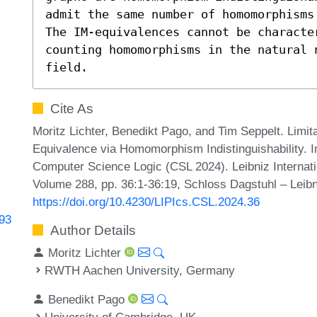
admit the same number of homomorphisms
The IM-equivalences cannot be characte
counting homomorphisms in the natural 
field.
Cite As
Moritz Lichter, Benedikt Pago, and Tim Seppelt. Limi
Equivalence via Homomorphism Indistinguishability.
Computer Science Logic (CSL 2024). Leibniz Internati
Volume 288, pp. 36:1-36:19, Schloss Dagstuhl – Leibn
https://doi.org/10.4230/LIPIcs.CSL.2024.36
693
Author Details
Moritz Lichter
RWTH Aachen University, Germany
Benedikt Pago
University of Cambridge, UK