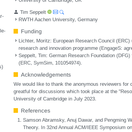
Tim Seppelt
r-
RWTH Aachen University, Germany
le-
Funding
Lichter, Moritz
: European Research Council (ERC) 
research and innovation programme (EngageS: agr
Seppelt, Tim
: German Research Foundation (DFG) 
(ERC, SymSim, 101054974).
s)
Acknowledgements
We would like to thank the anonymous reviewers for 
greatful for discussions which took place at the "R
University of Cambridge in July 2023.
References
Samson Abramsky, Anuj Dawar, and Pengming Wan
Theory. In 32nd Annual ACM/IEEE Symposium on 