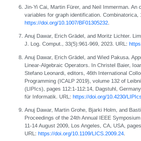
Jin-Yi Cai, Martin Fürer, and Neil Immerman. An 
variables for graph identification. Combinatoric
https://doi.org/10.1007/BF01305232
.
Anuj Dawar, Erich Grädel, and Moritz Lichter. Lim
J. Log. Comput., 33(5):961-969, 2023. URL:
http
Anuj Dawar, Erich Grädel, and Wied Pakusa. App
Linear-Algebraic Operators. In Christel Baier, Io
Stefano Leonardi, editors, 46th International Co
Programming (ICALP 2019), volume 132 of Leibniz
(LIPIcs), pages 112:1-112:14, Dagstuhl, Germany
für Informatik. URL:
https://doi.org/10.4230/LIPI
Anuj Dawar, Martin Grohe, Bjarki Holm, and Bast
Proceedings of the 24th Annual IEEE Symposium 
11-14 August 2009, Los Angeles, CA, USA, pages
URL:
https://doi.org/10.1109/LICS.2009.24
.