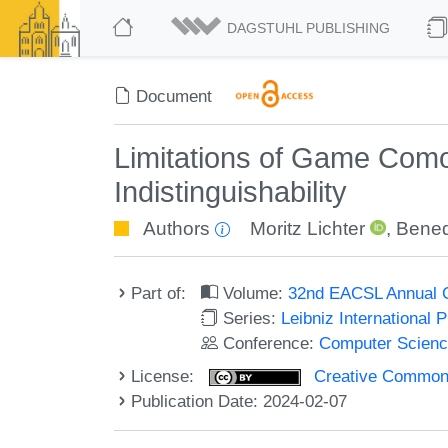
DAGSTUHL PUBLISHING
Document
Limitations of Game Com
Indistinguishability
Authors
Moritz Lichter
,
Bened
Part of:
Volume:
32nd EACSL Annual C
Series:
Leibniz International 
Conference:
Computer Scienc
License:
Creative Commons A
Publication Date: 2024-02-07