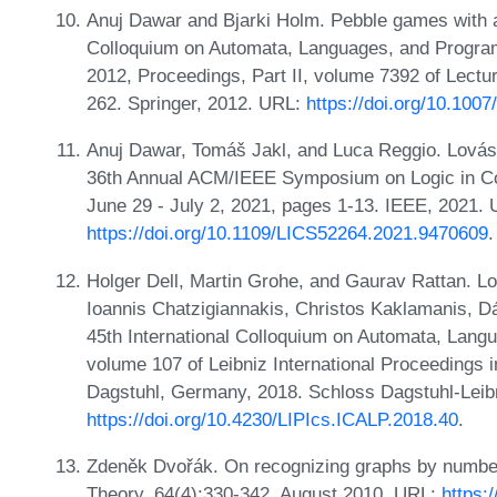
Anuj Dawar and Bjarki Holm. Pebble games with alg
Colloquium on Automata, Languages, and Progra
2012, Proceedings, Part II, volume 7392 of Lect
262. Springer, 2012. URL:
https://doi.org/10.100
Anuj Dawar, Tomáš Jakl, and Luca Reggio. Lov
36th Annual ACM/IEEE Symposium on Logic in Co
June 29 - July 2, 2021, pages 1-13. IEEE, 2021.
https://doi.org/10.1109/LICS52264.2021.9470609
.
Holger Dell, Martin Grohe, and Gaurav Rattan. L
Ioannis Chatzigiannakis, Christos Kaklamanis, Dá
45th International Colloquium on Automata, Lan
volume 107 of Leibniz International Proceedings i
Dagstuhl, Germany, 2018. Schloss Dagstuhl-Leibn
https://doi.org/10.4230/LIPIcs.ICALP.2018.40
.
Zdeněk Dvořák. On recognizing graphs by numbe
Theory, 64(4):330-342, August 2010. URL:
https: