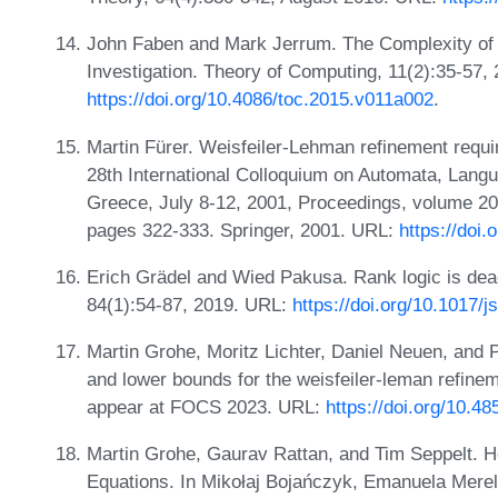
John Faben and Mark Jerrum. The Complexity of 
Investigation. Theory of Computing, 11(2):35-57,
https://doi.org/10.4086/toc.2015.v011a002
.
Martin Fürer. Weisfeiler-Lehman refinement require
28th International Colloquium on Automata, Lan
Greece, July 8-12, 2001, Proceedings, volume 20
pages 322-333. Springer, 2001. URL:
https://doi
Erich Grädel and Wied Pakusa. Rank logic is dead,
84(1):54-87, 2019. URL:
https://doi.org/10.1017/j
Martin Grohe, Moritz Lichter, Daniel Neuen, and
and lower bounds for the weisfeiler-leman refin
appear at FOCS 2023. URL:
https://doi.org/10.
Martin Grohe, Gaurav Rattan, and Tim Seppelt.
Equations. In Mikołaj Bojańczyk, Emanuela Merell