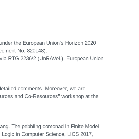
under the European Union’s Horizon 2020
eement No. 820148).
via RTG 2236/2 (UnRAVeL), European Union
detailed comments. Moreover, we are
esources and Co-Resources" workshop at the
g. The pebbling comonad in Finite Model
Logic in Computer Science, LICS 2017,