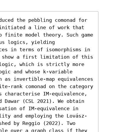
duced the pebbling comonad for 
initiated a line of work that 
o finite model theory. Such game 
s logics, yielding 
ces in terms of isomorphisms in 
 show a first limitation of this 
logic, which is strictly more 
gic and whose k-variable 
n as invertible-map equivalences 
ite-rank comonad on the category 
s characterise IM-equivalence, 
d Dawar (CSL 2021). We obtain 
ation of IM-equivalence in 
lity and employing the Lovász-
hed by Reggio (2022). Two 
ble over a graph class if they 