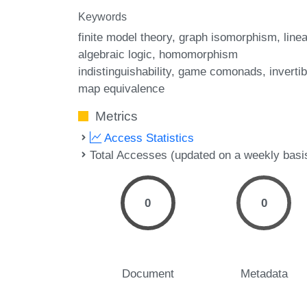
Keywords
finite model theory
graph isomorphism
linea
algebraic logic
homomorphism
indistinguishability
game comonads
invertib
map equivalence
Metrics
Access Statistics
Total Accesses (updated on a weekly basi
0
0
Document
Metadata