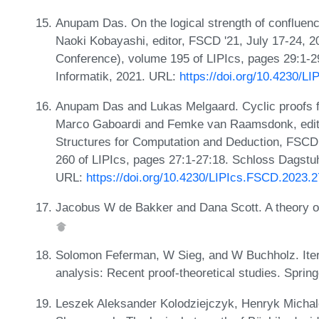
Anupam Das. On the logical strength of confluence
Naoki Kobayashi, editor, FSCD '21, July 17-24, 20
Conference), volume 195 of LIPIcs, pages 29:1-2
Informatik, 2021. URL:
https://doi.org/10.4230/L
Anupam Das and Lukas Melgaard. Cyclic proofs for 
Marco Gaboardi and Femke van Raamsdonk, editor
Structures for Computation and Deduction, FSCD 
260 of LIPIcs, pages 27:1-27:18. Schloss Dagstuhl
URL:
https://doi.org/10.4230/LIPIcs.FSCD.2023.2
Jacobus W de Bakker and Dana Scott. A theory o
Solomon Feferman, W Sieg, and W Buchholz. Itera
analysis: Recent proof-theoretical studies. Sprin
Leszek Aleksander Kolodziejczyk, Henryk Michale