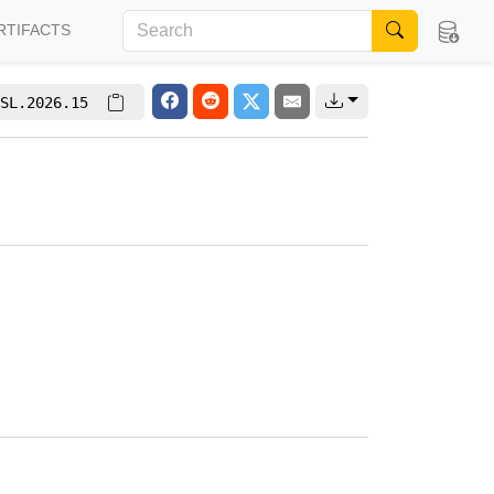
RTIFACTS
SL.2026.15