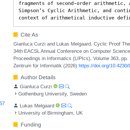
fragments of second-order arithmetic, a
Simpson’s Cyclic Arithmetic, and conti
context of arithmetical inductive defi
Cite As
Gianluca Curzi and Lukas Melgaard. Cyclic Proof Theo
34th EACSL Annual Conference on Computer Science L
Proceedings in Informatics (LIPIcs), Volume 363, pp.
Zentrum für Informatik (2026)
https://doi.org/10.4230
Author Details
Gianluca Curzi
Gothenburg University, Sweden
057
Lukas Melgaard
University of Birmingham, UK
Funding