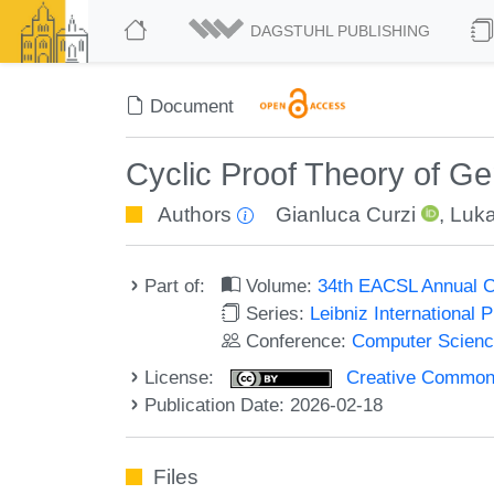
DAGSTUHL PUBLISHING
Document
Cyclic Proof Theory of Gen
Authors
Gianluca Curzi
,
Luka
Part of:
Volume:
34th EACSL Annual C
Series:
Leibniz International 
Conference:
Computer Scienc
License:
Creative Commons A
Publication Date: 2026-02-18
Files