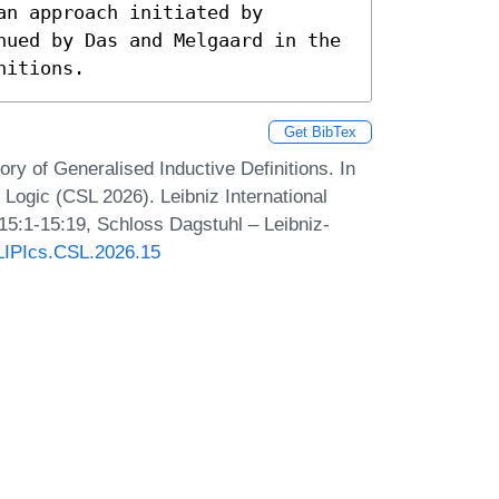
n approach initiated by 
nued by Das and Melgaard in the 
nitions.
Get BibTex
ry of Generalised Inductive Definitions. In
ogic (CSL 2026). Leibniz International
 15:1-15:19, Schloss Dagstuhl – Leibniz-
/LIPIcs.CSL.2026.15