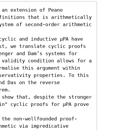
an extension of Peano 
finitions that is arithmetically 
ystem of second-order arithmetic 
cyclic and inductive μPA have 
st, we translate cyclic proofs 
nger and Dam’s systems for 
 validity condition allows for a 
rmalise this argument within 
servativity properties. To this 
d Das on the reverse 
em.

 show that, despite the stronger 
in" cyclic proofs for μPA prove 
 the non-wellfounded proof-
metic via impredicative 