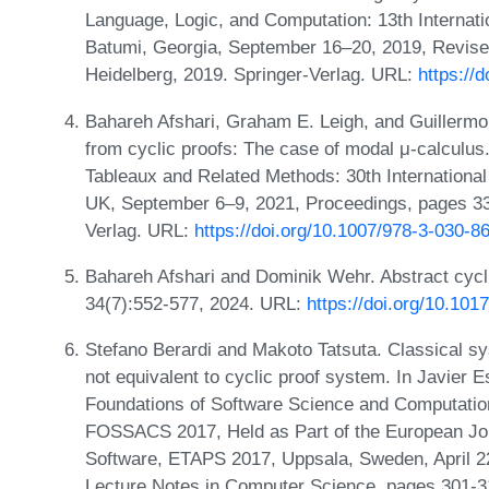
Language, Logic, and Computation: 13th Internat
Batumi, Georgia, September 16–20, 2019, Revise
Heidelberg, 2019. Springer-Verlag. URL:
https://
Bahareh Afshari, Graham E. Leigh, and Guillermo
from cyclic proofs: The case of modal μ-calculus
Tableaux and Related Methods: 30th Internation
UK, September 6–9, 2021, Proceedings, pages 335
Verlag. URL:
https://doi.org/10.1007/978-3-030-
Bahareh Afshari and Dominik Wehr. Abstract cycli
34(7):552-577, 2024. URL:
https://doi.org/10.1
Stefano Berardi and Makoto Tatsuta. Classical syst
not equivalent to cyclic proof system. In Javier 
Foundations of Software Science and Computation 
FOSSACS 2017, Held as Part of the European Joi
Software, ETAPS 2017, Uppsala, Sweden, April 2
Lecture Notes in Computer Science, pages 301-