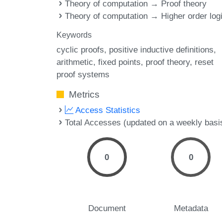
Theory of computation → Proof theory
Theory of computation → Higher order log
Keywords
cyclic proofs
positive inductive definitions
arithmetic
fixed points
proof theory
reset
proof systems
Metrics
Access Statistics
Total Accesses (updated on a weekly basi
0
0
Document
Metadata