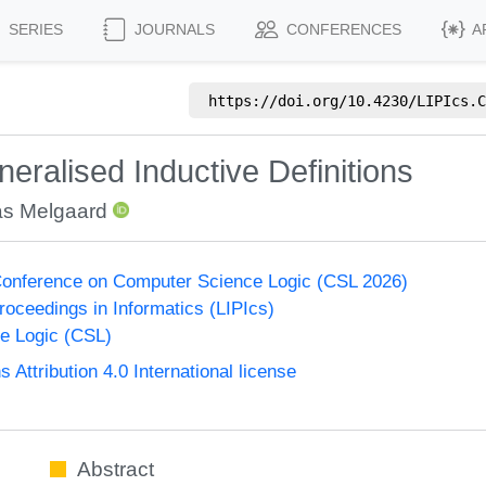
SERIES
JOURNALS
CONFERENCES
A
https://doi.org/
10.4230/LIPIcs.C
eralised Inductive Definitions
s Melgaard
onference on Computer Science Logic (CSL 2026)
Proceedings in Informatics (LIPIcs)
e Logic (CSL)
ttribution 4.0 International license
Abstract