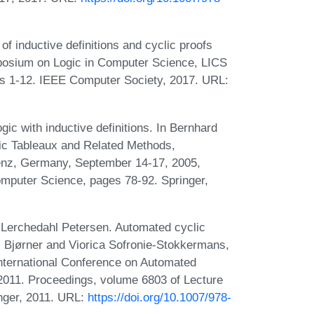
f inductive definitions and cyclic proofs
posium on Logic in Computer Science, LICS
es 1-12. IEEE Computer Society, 2017. URL:
gic with inductive definitions. In Bernhard
tic Tableaux and Related Methods,
enz, Germany, September 14-17, 2005,
mputer Science, pages 78-92. Springer,
Lerchedahl Petersen. Automated cyclic
 S. Bjørner and Viorica Sofronie-Stokkermans,
nternational Conference on Automated
 2011. Proceedings, volume 6803 of Lecture
nger, 2011. URL:
https://doi.org/10.1007/978-