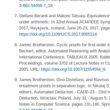
3-662-54458-7_18
.
Stefano Berardi and Makoto Tatsuta. Equivalence o
under arithmetic. In 32nd Annual ACM/IEEE Sym
2017, Reykjavik, Iceland, June 20-23, 2017, pag
https://doi.org/10.1109/LICS.2017.8005114
.
James Brotherston. Cyclic proofs for first-order lo
Beckert, editor, Automated Reasoning with Analy
International Conference, TABLEAUX 2005, Kobl
Proceedings, volume 3702 of Lecture Notes in Co
2005. URL:
https://doi.org/10.1007/11554554_8
.
James Brotherston, Dino Distefano, and Rasmus 
entailment proofs in separation logic. In Nikolaj
editors, Automated Deduction - CADE-23 - 23rd I
Deduction, Wroclaw, Poland, July 31 - August 5,
Notes in Computer Science, pages 131-146. Spri