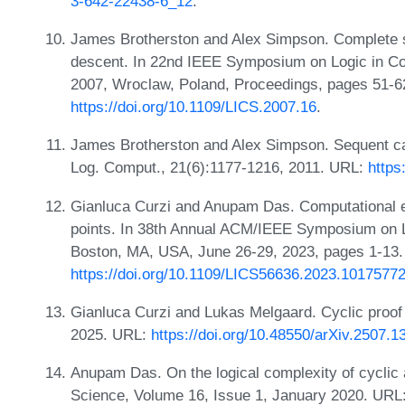
3-642-22438-6_12
.
James Brotherston and Alex Simpson. Complete seq
descent. In 22nd IEEE Symposium on Logic in Co
2007, Wroclaw, Poland, Proceedings, pages 51-6
https://doi.org/10.1109/LICS.2007.16
.
James Brotherston and Alex Simpson. Sequent calcu
Log. Comput., 21(6):1177-1216, 2011. URL:
http
Gianluca Curzi and Anupam Das. Computational exp
points. In 38th Annual ACM/IEEE Symposium on 
Boston, MA, USA, June 26-29, 2023, pages 1-13.
https://doi.org/10.1109/LICS56636.2023.1017577
Gianluca Curzi and Lukas Melgaard. Cyclic proof t
2025. URL:
https://doi.org/10.48550/arXiv.2507.1
Anupam Das. On the logical complexity of cyclic 
Science, Volume 16, Issue 1, January 2020. URL