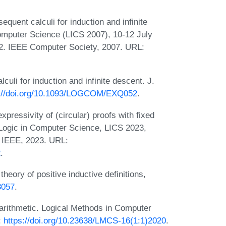
uent calculi for induction and infinite
mputer Science (LICS 2007), 10-12 July
2. IEEE Computer Society, 2007. URL:
li for induction and infinite descent. J.
s://doi.org/10.1093/LOGCOM/EXQ052
.
ressivity of (circular) proofs with fixed
Logic in Computer Science, LICS 2023,
 IEEE, 2023. URL:
2
.
heory of positive inductive definitions,
3057
.
arithmetic. Logical Methods in Computer
:
https://doi.org/10.23638/LMCS-16(1:1)2020
.