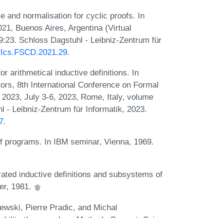
 and normalisation for cyclic proofs. In
21, Buenos Aires, Argentina (Virtual
9:23. Schloss Dagstuhl - Leibniz-Zentrum für
IPIcs.FSCD.2021.29
.
arithmetical inductive definitions. In
s, 8th International Conference on Formal
2023, July 3-6, 2023, Rome, Italy, volume
 - Leibniz-Zentrum für Informatik, 2023.
7
.
f programs. In IBM seminar, Vienna, 1969.
ted inductive definitions and subsystems of
ger, 1981.
wski, Pierre Pradic, and Michal