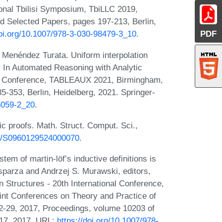
ional Tbilisi Symposium, TbiLLC 2019,
d Selected Papers, pages 197-213, Berlin,
PDF
doi.org/10.1007/978-3-030-98479-3_10
.
 Menéndez Turata. Uniform interpolation
. In Automated Reasoning with Analytic
al Conference, TABLEAUX 2021, Birmingham,
-353, Berlin, Heidelberg, 2021. Springer-
86059-2_20
.
c proofs. Math. Struct. Comput. Sci.,
017/S0960129524000070
.
em of martin-löf’s inductive definitions is
Esparza and Andrzej S. Murawski, editors,
Structures - 20th International Conference,
nt Conferences on Theory and Practice of
2-29, 2017, Proceedings, volume 10203 of
317, 2017. URL:
https://doi.org/10.1007/978-