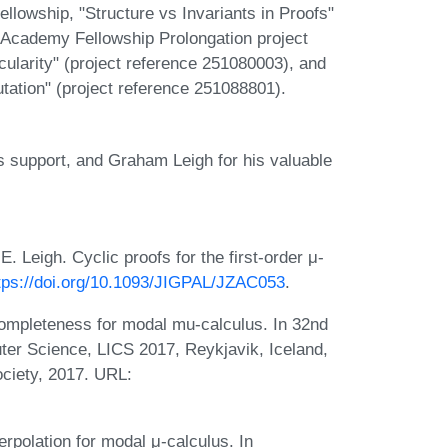
lowship, "Structure vs Invariants in Proofs"
 Academy Fellowship Prolongation project
ularity" (project reference 251080003), and
tation" (project reference 251088801).
 support, and Graham Leigh for his valuable
 Leigh. Cyclic proofs for the first-order μ-
tps://doi.org/10.1093/JIGPAL/JZAC053
.
ompleteness for modal mu-calculus. In 32nd
r Science, LICS 2017, Reykjavik, Iceland,
ciety, 2017. URL:
rpolation for modal μ-calculus. In