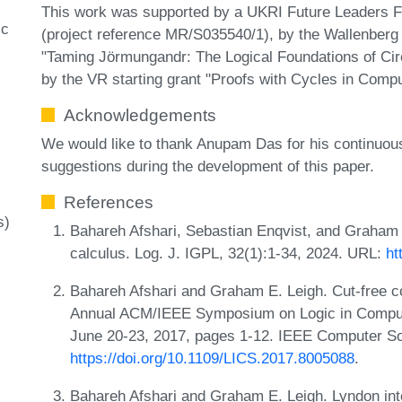
This work was supported by a UKRI Future Leaders Fel
ic
(project reference MR/S035540/1), by the Wallenberg
"Taming Jörmungandr: The Logical Foundations of Circ
by the VR starting grant "Proofs with Cycles in Compu
Acknowledgements
We would like to thank Anupam Das for his continuous
suggestions during the development of this paper.
References
s)
Bahareh Afshari, Sebastian Enqvist, and Graham E.
calculus. Log. J. IGPL, 32(1):1-34, 2024. URL:
ht
Bahareh Afshari and Graham E. Leigh. Cut-free c
Annual ACM/IEEE Symposium on Logic in Compute
June 20-23, 2017, pages 1-12. IEEE Computer So
https://doi.org/10.1109/LICS.2017.8005088
.
Bahareh Afshari and Graham E. Leigh. Lyndon inte