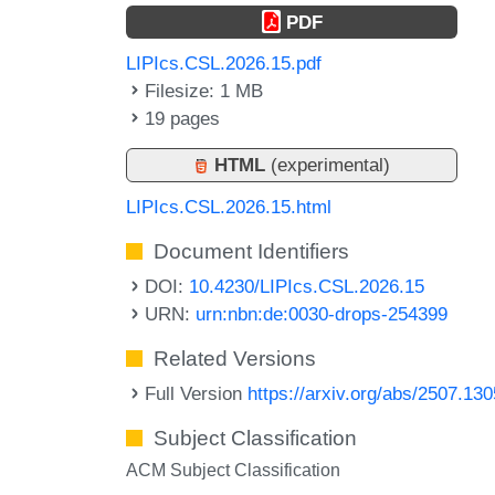
PDF
LIPIcs.CSL.2026.15.pdf
Filesize: 1 MB
19 pages
HTML
(experimental)
LIPIcs.CSL.2026.15.html
Document Identifiers
DOI:
10.4230/LIPIcs.CSL.2026.15
URN:
urn:nbn:de:0030-drops-254399
Related Versions
Full Version
https://arxiv.org/abs/2507.13
Subject Classification
ACM Subject Classification