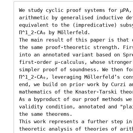
We study cyclic proof systems for μPA, 
arithmetic by generalised inductive de
equivalent to the (impredicative) subs
Π^1_2-CA₀ by Möllerfeld.

The main result of this paper is that 
the same proof-theoretic strength. Fir
into an annotated variant based on Spre
first-order μ-calculus, whose stronger
simpler proof of soundness. We then fo
Π^1_2-CA₀, leveraging Möllerfeld’s con
end, we build on prior work by Curzi an
mathematics of the Knaster-Tarski theor
As a byproduct of our proof methods we
validity condition, annotated and "pla
the same theorems. 

This work represents a further step in
theoretic analysis of theories of arith