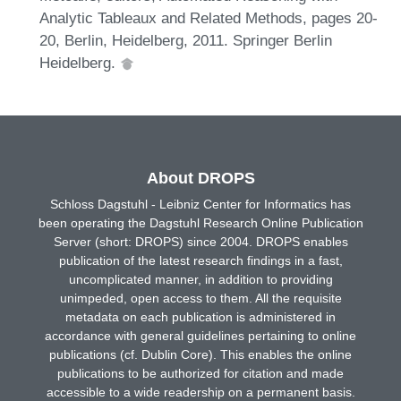
Analytic Tableaux and Related Methods, pages 20-
20, Berlin, Heidelberg, 2011. Springer Berlin
Heidelberg.
About DROPS
Schloss Dagstuhl - Leibniz Center for Informatics has
been operating the Dagstuhl Research Online Publication
Server (short: DROPS) since 2004. DROPS enables
publication of the latest research findings in a fast,
uncomplicated manner, in addition to providing
unimpeded, open access to them. All the requisite
metadata on each publication is administered in
accordance with general guidelines pertaining to online
publications (cf. Dublin Core). This enables the online
publications to be authorized for citation and made
accessible to a wide readership on a permanent basis.