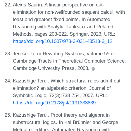
Alexis Saurin. A linear perspective on cut-
elimination for non-wellfounded sequent calculi with
least and greatest fixed points. In Automated
Reasoning with Analytic Tableaux and Related
Methods, pages 203-222. Springer, 2023. URL:
https://doi.org/10.1007/978-3-031-43513-3_12
.
Terese. Term Rewriting Systems, volume 55 of
Cambridge Tracts in Theoretical Computer Science.
Cambridge University Press, 2003.
Kazushige Terui. Which structural rules admit cut
elimination? an algebraic criterion. Journal of
Symbolic Logic, 72(3):738-754, 2007. URL:
https://doi.org/10.2178/jsl/1191333839
.
Kazushige Terui. Proof theory and algebra in
substructural logics. In Kai Brünnler and George
Metcalfe, editors, Automated Reasoning with