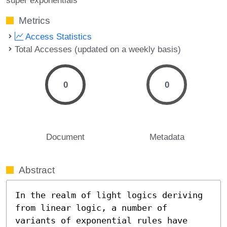
Metrics
Access Statistics
Total Accesses (updated on a weekly basis)
0
0
Document
Metadata
Abstract
In the realm of light logics deriving 
from linear logic, a number of 
variants of exponential rules have 