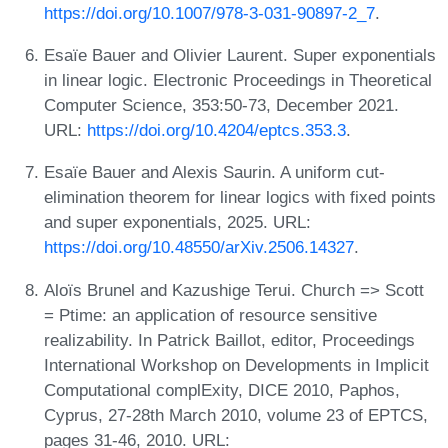
https://doi.org/10.1007/978-3-031-90897-2_7
.
Esaïe Bauer and Olivier Laurent. Super exponentials
in linear logic. Electronic Proceedings in Theoretical
Computer Science, 353:50-73, December 2021.
URL:
https://doi.org/10.4204/eptcs.353.3
.
Esaïe Bauer and Alexis Saurin. A uniform cut-
elimination theorem for linear logics with fixed points
and super exponentials, 2025. URL:
https://doi.org/10.48550/arXiv.2506.14327
.
Aloïs Brunel and Kazushige Terui. Church => Scott
= Ptime: an application of resource sensitive
realizability. In Patrick Baillot, editor, Proceedings
International Workshop on Developments in Implicit
Computational complExity, DICE 2010, Paphos,
Cyprus, 27-28th March 2010, volume 23 of EPTCS,
pages 31-46, 2010. URL: