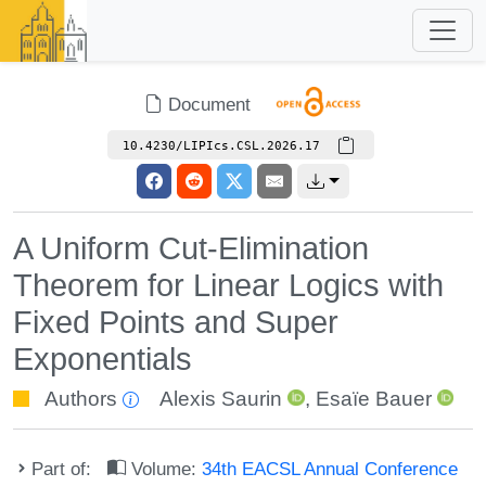
Document
10.4230/LIPIcs.CSL.2026.17
A Uniform Cut-Elimination
Theorem for Linear Logics with
Fixed Points and Super
Exponentials
Authors
Alexis Saurin
,
Esaïe Bauer
Part of:
Volume:
34th EACSL Annual Conference