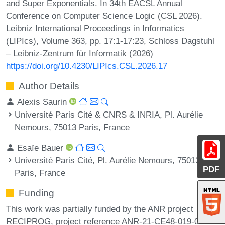
and Super Exponentials. In 34th EACSL Annual
Conference on Computer Science Logic (CSL 2026).
Leibniz International Proceedings in Informatics
(LIPIcs), Volume 363, pp. 17:1-17:23, Schloss Dagstuhl
– Leibniz-Zentrum für Informatik (2026)
https://doi.org/10.4230/LIPIcs.CSL.2026.17
Author Details
Alexis Saurin
Université Paris Cité & CNRS & INRIA, Pl. Aurélie
Nemours, 75013 Paris, France
Esaïe Bauer
Université Paris Cité, Pl. Aurélie Nemours, 75013
PDF
Paris, France
Funding
This work was partially funded by the ANR project
RECIPROG, project reference ANR-21-CE48-019-01.