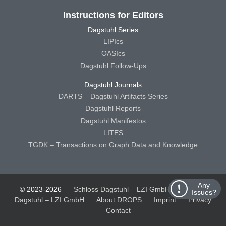
Instructions for Editors
Dagstuhl Series
LIPIcs
OASIcs
Dagstuhl Follow-Ups
Dagstuhl Journals
DARTS – Dagstuhl Artifacts Series
Dagstuhl Reports
Dagstuhl Manifestos
LITES
TGDK – Transactions on Graph Data and Knowledge
Any
© 2023-2026
Schloss Dagstuhl – LZI GmbH
Schloss
Issues?
Dagstuhl – LZI GmbH
About DROPS
Imprint
Privacy
Contact