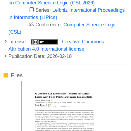
on Computer Science Logic (CSL 2026)
Series:
Leibniz International Proceedings
in Informatics (LIPIcs)
Conference:
Computer Science Logic
(CSL)
License:
Creative Commons
Attribution 4.0 International license
Publication Date: 2026-02-18
Files