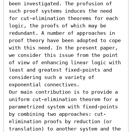
been investigated. The profusion of 
such proof systems induces the need 
for cut-elimination theorems for each 
logic, the proofs of which may be 
redundant. A number of approaches in 
proof theory have been adopted to cope 
with this need. In the present paper, 
we consider this issue from the point 
of view of enhancing linear logic with 
least and greatest fixed-points and 
considering such a variety of 
exponential connectives. 

Our main contribution is to provide a 
uniform cut-elimination theorem for a 
parametrized system with fixed-points 
by combining two approaches: cut-
elimination proofs by reduction (or 
translation) to another system and the 