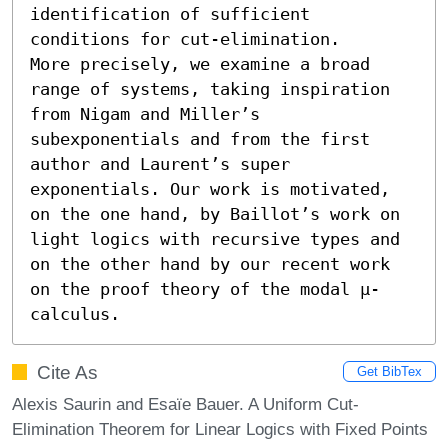
identification of sufficient 
conditions for cut-elimination. 

More precisely, we examine a broad 
range of systems, taking inspiration 
from Nigam and Miller’s 
subexponentials and from the first 
author and Laurent’s super 
exponentials. Our work is motivated, 
on the one hand, by Baillot’s work on 
light logics with recursive types and 
on the other hand by our recent work 
on the proof theory of the modal μ-
calculus.
Cite As
Get BibTex
Alexis Saurin and Esaïe Bauer. A Uniform Cut-
Elimination Theorem for Linear Logics with Fixed Points