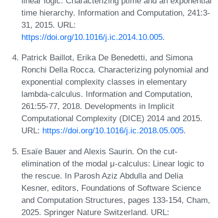
linear logic: Characterizing ptime and an exponential
time hierarchy. Information and Computation, 241:3-
31, 2015. URL:
https://doi.org/10.1016/j.ic.2014.10.005
.
Patrick Baillot, Erika De Benedetti, and Simona
Ronchi Della Rocca. Characterizing polynomial and
exponential complexity classes in elementary
lambda-calculus. Information and Computation,
261:55-77, 2018. Developments in Implicit
Computational Complexity (DICE) 2014 and 2015.
URL:
https://doi.org/10.1016/j.ic.2018.05.005
.
Esaïe Bauer and Alexis Saurin. On the cut-
elimination of the modal μ-calculus: Linear logic to
the rescue. In Parosh Aziz Abdulla and Delia
Kesner, editors, Foundations of Software Science
and Computation Structures, pages 133-154, Cham,
2025. Springer Nature Switzerland. URL: