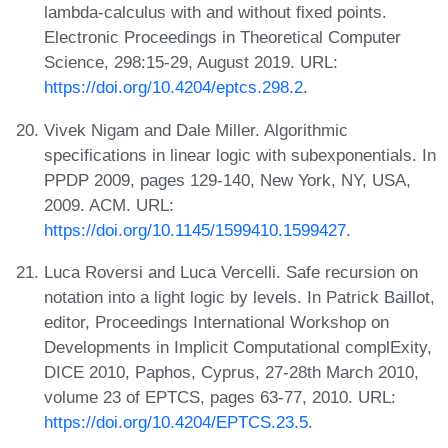
lambda-calculus with and without fixed points.
Electronic Proceedings in Theoretical Computer
Science, 298:15-29, August 2019. URL:
https://doi.org/10.4204/eptcs.298.2
.
Vivek Nigam and Dale Miller. Algorithmic
specifications in linear logic with subexponentials. In
PPDP 2009, pages 129-140, New York, NY, USA,
2009. ACM. URL:
https://doi.org/10.1145/1599410.1599427
.
Luca Roversi and Luca Vercelli. Safe recursion on
notation into a light logic by levels. In Patrick Baillot,
editor, Proceedings International Workshop on
Developments in Implicit Computational complExity,
DICE 2010, Paphos, Cyprus, 27-28th March 2010,
volume 23 of EPTCS, pages 63-77, 2010. URL:
https://doi.org/10.4204/EPTCS.23.5
.