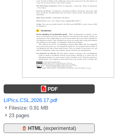
PDF
LIPIcs.CSL.2026.17.pdf
Filesize: 0.91 MB
23 pages
HTML
(experimental)