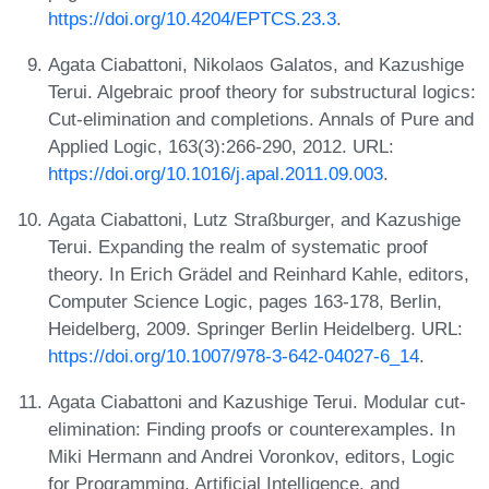
https://doi.org/10.4204/EPTCS.23.3
.
Agata Ciabattoni, Nikolaos Galatos, and Kazushige
Terui. Algebraic proof theory for substructural logics:
Cut-elimination and completions. Annals of Pure and
Applied Logic, 163(3):266-290, 2012. URL:
https://doi.org/10.1016/j.apal.2011.09.003
.
Agata Ciabattoni, Lutz Straßburger, and Kazushige
Terui. Expanding the realm of systematic proof
theory. In Erich Grädel and Reinhard Kahle, editors,
Computer Science Logic, pages 163-178, Berlin,
Heidelberg, 2009. Springer Berlin Heidelberg. URL:
https://doi.org/10.1007/978-3-642-04027-6_14
.
Agata Ciabattoni and Kazushige Terui. Modular cut-
elimination: Finding proofs or counterexamples. In
Miki Hermann and Andrei Voronkov, editors, Logic
for Programming, Artificial Intelligence, and