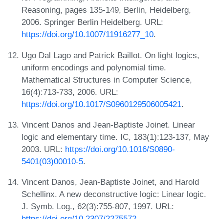
Reasoning, pages 135-149, Berlin, Heidelberg,
2006. Springer Berlin Heidelberg. URL:
https://doi.org/10.1007/11916277_10
.
Ugo Dal Lago and Patrick Baillot. On light logics,
uniform encodings and polynomial time.
Mathematical Structures in Computer Science,
16(4):713-733, 2006. URL:
https://doi.org/10.1017/S0960129506005421
.
Vincent Danos and Jean-Baptiste Joinet. Linear
logic and elementary time. IC, 183(1):123-137, May
2003. URL:
https://doi.org/10.1016/S0890-
5401(03)00010-5
.
Vincent Danos, Jean-Baptiste Joinet, and Harold
Schellinx. A new deconstructive logic: Linear logic.
J. Symb. Log., 62(3):755-807, 1997. URL:
https://doi.org/10.2307/2275572
.