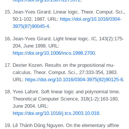
Jean-Yves Girard. Linear logic. Theor. Comput. Sci.,
50:1-102, 1987. URL:
https://doi.org/10.1016/0304-
3975(87)90045-4
.
Jean-Yves Girard. Light linear logic. IC, 143(2):175-
204, June 1998. URL:
https://doi.org/10.1006/inco.1998.2700
.
Dexter Kozen. Results on the propositional mu-
calculus. Theor. Comput. Sci., 27:333-354, 1983.
URL:
https://doi.org/10.1016/0304-3975(82)90125-6
.
Yves Lafont. Soft linear logic and polynomial time.
Theoretical Computer Science, 318(1-2):163-180,
June 2004. URL:
https://doi.org/10.1016/j.tcs.2003.10.018
.
Lê Thành Dũng Nguyen. On the elementary affine