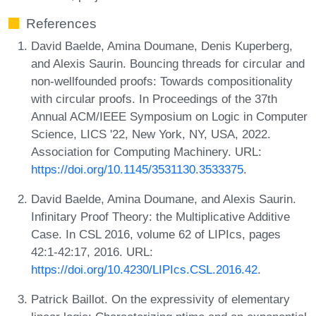
References
David Baelde, Amina Doumane, Denis Kuperberg,
and Alexis Saurin. Bouncing threads for circular and
non-wellfounded proofs: Towards compositionality
with circular proofs. In Proceedings of the 37th
Annual ACM/IEEE Symposium on Logic in Computer
Science, LICS '22, New York, NY, USA, 2022.
Association for Computing Machinery. URL:
https://doi.org/10.1145/3531130.3533375
.
David Baelde, Amina Doumane, and Alexis Saurin.
Infinitary Proof Theory: the Multiplicative Additive
Case. In CSL 2016, volume 62 of LIPIcs, pages
42:1-42:17, 2016. URL:
https://doi.org/10.4230/LIPIcs.CSL.2016.42
.
Patrick Baillot. On the expressivity of elementary