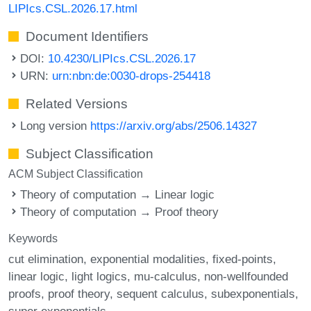
LIPIcs.CSL.2026.17.html
Document Identifiers
DOI:
10.4230/LIPIcs.CSL.2026.17
URN:
urn:nbn:de:0030-drops-254418
Related Versions
Long version
https://arxiv.org/abs/2506.14327
Subject Classification
ACM Subject Classification
Theory of computation → Linear logic
Theory of computation → Proof theory
Keywords
cut elimination
exponential modalities
fixed-points
linear logic
light logics
mu-calculus
non-wellfounded
proofs
proof theory
sequent calculus
subexponentials
super exponentials