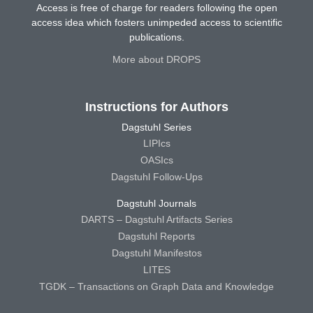
Access is free of charge for readers following the open
access idea which fosters unimpeded access to scientific
publications.
More about DROPS
Instructions for Authors
Dagstuhl Series
LIPIcs
OASIcs
Dagstuhl Follow-Ups
Dagstuhl Journals
DARTS – Dagstuhl Artifacts Series
Dagstuhl Reports
Dagstuhl Manifestos
LITES
TGDK – Transactions on Graph Data and Knowledge