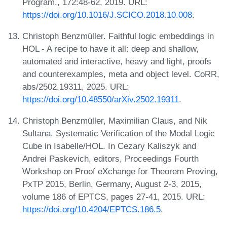
Program., 172:48-62, 2019. URL:
https://doi.org/10.1016/J.SCICO.2018.10.008
.
Christoph Benzmüller. Faithful logic embeddings in
HOL - A recipe to have it all: deep and shallow,
automated and interactive, heavy and light, proofs
and counterexamples, meta and object level. CoRR,
abs/2502.19311, 2025. URL:
https://doi.org/10.48550/arXiv.2502.19311
.
Christoph Benzmüller, Maximilian Claus, and Nik
Sultana. Systematic Verification of the Modal Logic
Cube in Isabelle/HOL. In Cezary Kaliszyk and
Andrei Paskevich, editors, Proceedings Fourth
Workshop on Proof eXchange for Theorem Proving,
PxTP 2015, Berlin, Germany, August 2-3, 2015,
volume 186 of EPTCS, pages 27-41, 2015. URL:
https://doi.org/10.4204/EPTCS.186.5
.