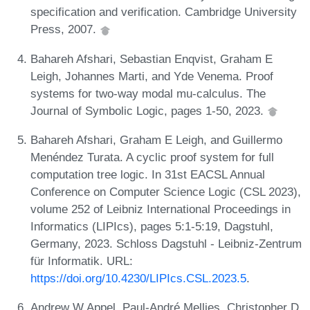
specification and verification. Cambridge University
Press, 2007.
Bahareh Afshari, Sebastian Enqvist, Graham E
Leigh, Johannes Marti, and Yde Venema. Proof
systems for two-way modal mu-calculus. The
Journal of Symbolic Logic, pages 1-50, 2023.
Bahareh Afshari, Graham E Leigh, and Guillermo
Menéndez Turata. A cyclic proof system for full
computation tree logic. In 31st EACSL Annual
Conference on Computer Science Logic (CSL 2023),
volume 252 of Leibniz International Proceedings in
Informatics (LIPIcs), pages 5:1-5:19, Dagstuhl,
Germany, 2023. Schloss Dagstuhl - Leibniz-Zentrum
für Informatik. URL:
https://doi.org/10.4230/LIPIcs.CSL.2023.5
.
Andrew W Appel, Paul-André Mellies, Christopher D