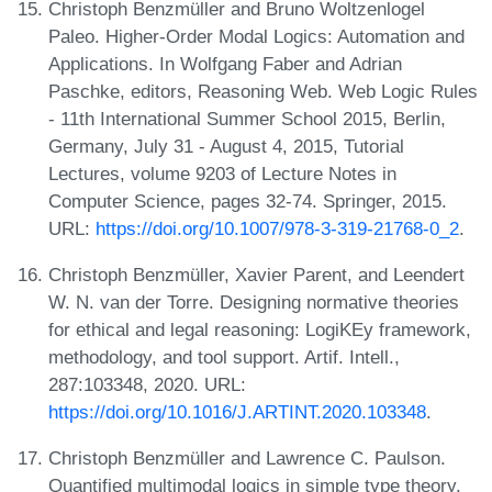
Christoph Benzmüller and Bruno Woltzenlogel
Paleo. Higher-Order Modal Logics: Automation and
Applications. In Wolfgang Faber and Adrian
Paschke, editors, Reasoning Web. Web Logic Rules
- 11th International Summer School 2015, Berlin,
Germany, July 31 - August 4, 2015, Tutorial
Lectures, volume 9203 of Lecture Notes in
Computer Science, pages 32-74. Springer, 2015.
URL:
https://doi.org/10.1007/978-3-319-21768-0_2
.
Christoph Benzmüller, Xavier Parent, and Leendert
W. N. van der Torre. Designing normative theories
for ethical and legal reasoning: LogiKEy framework,
methodology, and tool support. Artif. Intell.,
287:103348, 2020. URL:
https://doi.org/10.1016/J.ARTINT.2020.103348
.
Christoph Benzmüller and Lawrence C. Paulson.
Quantified multimodal logics in simple type theory.