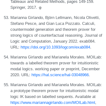
Tableaux and Related Methods, pages 149-159.
Springer, 2017.
Marianna Girlando, Björn Lellmann, Nicola Olivetti,
Stefano Pesce, and Gian Luca Pozzato. Calculi,
countermodel generation and theorem prover for
strong logics of counterfactual reasoning. Journal of
Logic and Computation, January 2022. exab084.
URL:
https://doi.org/10.1093/logcom/exab084
.
Marianna Girlando and Marianela Morales. MOILab:
towards a labelled theorem prover for intuitionistic
modal logics. working paper or preprint, December
2020. URL:
https://hal.science/hal-03048966
.
Marianna Girlando and Marianela Morales. MOILab:
a prototype theorem prover for intuitionistic modal
logic IK based on labelled sequents. Available at
https://www.mariannagirlando.com/MOILab.html
,