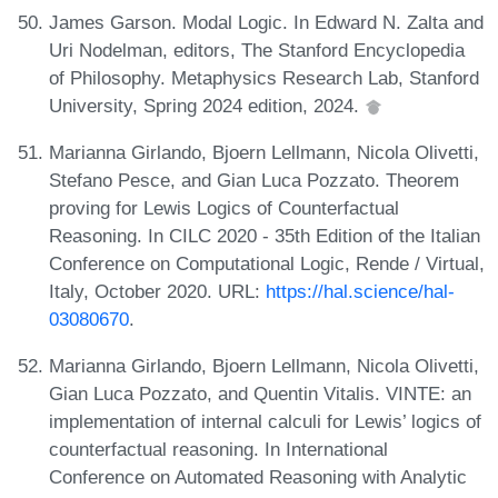
James Garson. Modal Logic. In Edward N. Zalta and
Uri Nodelman, editors, The Stanford Encyclopedia
of Philosophy. Metaphysics Research Lab, Stanford
University, Spring 2024 edition, 2024.
Marianna Girlando, Bjoern Lellmann, Nicola Olivetti,
Stefano Pesce, and Gian Luca Pozzato. Theorem
proving for Lewis Logics of Counterfactual
Reasoning. In CILC 2020 - 35th Edition of the Italian
Conference on Computational Logic, Rende / Virtual,
Italy, October 2020. URL:
https://hal.science/hal-
03080670
.
Marianna Girlando, Bjoern Lellmann, Nicola Olivetti,
Gian Luca Pozzato, and Quentin Vitalis. VINTE: an
implementation of internal calculi for Lewis’ logics of
counterfactual reasoning. In International
Conference on Automated Reasoning with Analytic