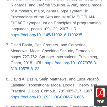
Richards, and Jérôme Vouillon. A very modal model
of a modern, major, general type system. In
Proceedings of the 34th annual ACM SIGPLAN-
SIGACT symposium on Principles of programming
languages, pages 109-122, 2007. URL:
https://doi.org/10.1145/1190216.1190235
.
David Basin, Cas Cremers, and Catherine
Meadows. Model Checking Security Protocols,
pages 727-762. Springer International Publishing,
Cham, 2018. URL:
https://doi.org/10.1007/978-3-
319-10575-8_22
.
David A. Basin, Seán Matthews, and Luca Viganò.
Labelled Propositional Modal Logics: Theory and
Practice. J. Log. Comput., 7(6):685-717, 1997. URL:
https://doi.org/10.1093/LOGCOM/7.6.685
.
PDF
Andrej Bauer and Matija Pretnar. Programming with