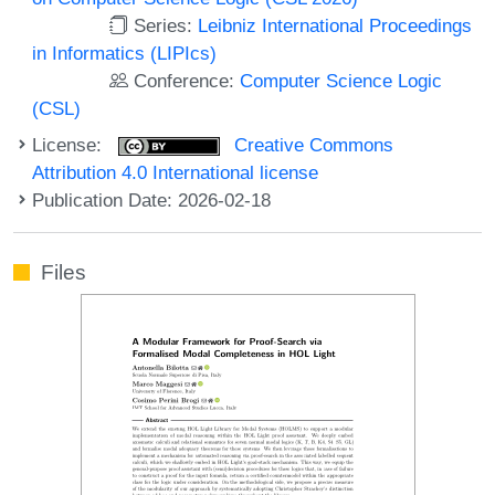
Series:
Leibniz International Proceedings
in Informatics (LIPIcs)
Conference:
Computer Science Logic
(CSL)
License:
Creative Commons
Attribution 4.0 International license
Publication Date: 2026-02-18
Files