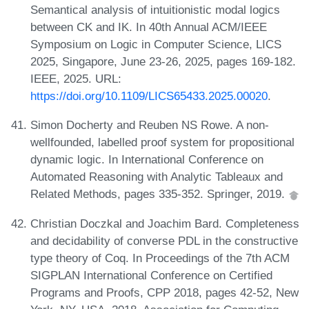
Semantical analysis of intuitionistic modal logics
between CK and IK. In 40th Annual ACM/IEEE
Symposium on Logic in Computer Science, LICS
2025, Singapore, June 23-26, 2025, pages 169-182.
IEEE, 2025. URL:
https://doi.org/10.1109/LICS65433.2025.00020
.
Simon Docherty and Reuben NS Rowe. A non-
wellfounded, labelled proof system for propositional
dynamic logic. In International Conference on
Automated Reasoning with Analytic Tableaux and
Related Methods, pages 335-352. Springer, 2019.
Christian Doczkal and Joachim Bard. Completeness
and decidability of converse PDL in the constructive
type theory of Coq. In Proceedings of the 7th ACM
SIGPLAN International Conference on Certified
Programs and Proofs, CPP 2018, pages 42-52, New