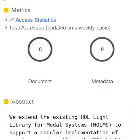
Metrics
Access Statistics
Total Accesses (updated on a weekly basis)
0
0
Document
Metadata
Abstract
We extend the existing HOL Light 
Library for Modal Systems (HOLMS) to 
support a modular implementation of 