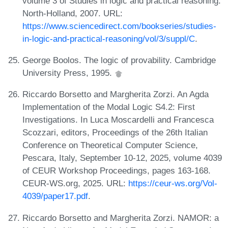
volume 3 of Studies in logic and practical reasoning.
North-Holland, 2007. URL:
https://www.sciencedirect.com/bookseries/studies-
in-logic-and-practical-reasoning/vol/3/suppl/C
.
George Boolos. The logic of provability. Cambridge
University Press, 1995.
Riccardo Borsetto and Margherita Zorzi. An Agda
Implementation of the Modal Logic S4.2: First
Investigations. In Luca Moscardelli and Francesca
Scozzari, editors, Proceedings of the 26th Italian
Conference on Theoretical Computer Science,
Pescara, Italy, September 10-12, 2025, volume 4039
of CEUR Workshop Proceedings, pages 163-168.
CEUR-WS.org, 2025. URL:
https://ceur-ws.org/Vol-
4039/paper17.pdf
.
Riccardo Borsetto and Margherita Zorzi. NAMOR: a