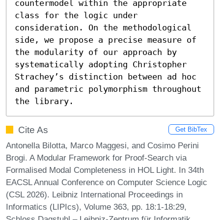
countermodel within the appropriate 
class for the logic under 
consideration. On the methodological 
side, we propose a precise measure of 
the modularity of our approach by 
systematically adopting Christopher 
Strachey’s distinction between ad hoc 
and parametric polymorphism throughout 
the library.
Cite As
Get BibTex
Antonella Bilotta, Marco Maggesi, and Cosimo Perini
Brogi. A Modular Framework for Proof-Search via
Formalised Modal Completeness in HOL Light. In 34th
EACSL Annual Conference on Computer Science Logic
(CSL 2026). Leibniz International Proceedings in
Informatics (LIPIcs), Volume 363, pp. 18:1-18:29,
Schloss Dagstuhl – Leibniz-Zentrum für Informatik