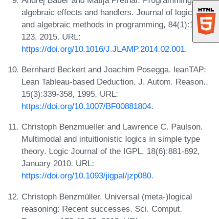
algebraic effects and handlers. Journal of logical
and algebraic methods in programming, 84(1):108-
123, 2015. URL:
https://doi.org/10.1016/J.JLAMP.2014.02.001
.
Bernhard Beckert and Joachim Posegga. leanTAP:
Lean Tableau-based Deduction. J. Autom. Reason.,
15(3):339-358, 1995. URL:
https://doi.org/10.1007/BF00881804
.
Christoph Benzmueller and Lawrence C. Paulson.
Multimodal and intuitionistic logics in simple type
theory. Logic Journal of the IGPL, 18(6):881-892,
January 2010. URL:
https://doi.org/10.1093/jigpal/jzp080
.
Christoph Benzmüller. Universal (meta-)logical
reasoning: Recent successes. Sci. Comput.