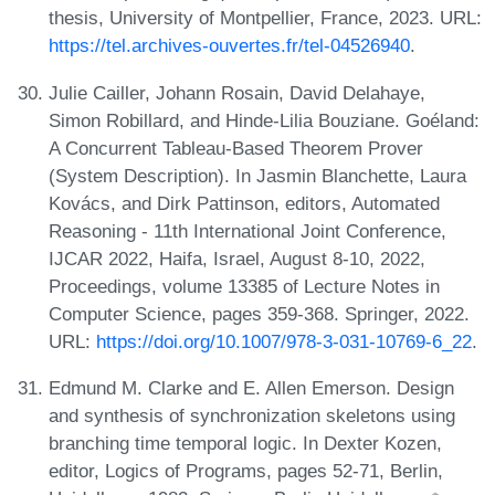
thesis, University of Montpellier, France, 2023. URL:
https://tel.archives-ouvertes.fr/tel-04526940
.
Julie Cailler, Johann Rosain, David Delahaye,
Simon Robillard, and Hinde-Lilia Bouziane. Goéland:
A Concurrent Tableau-Based Theorem Prover
(System Description). In Jasmin Blanchette, Laura
Kovács, and Dirk Pattinson, editors, Automated
Reasoning - 11th International Joint Conference,
IJCAR 2022, Haifa, Israel, August 8-10, 2022,
Proceedings, volume 13385 of Lecture Notes in
Computer Science, pages 359-368. Springer, 2022.
URL:
https://doi.org/10.1007/978-3-031-10769-6_22
.
Edmund M. Clarke and E. Allen Emerson. Design
and synthesis of synchronization skeletons using
branching time temporal logic. In Dexter Kozen,
editor, Logics of Programs, pages 52-71, Berlin,