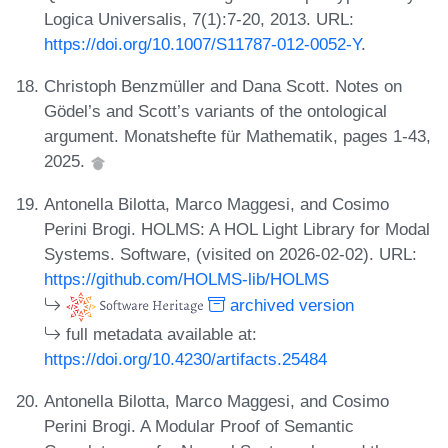
Logica Universalis, 7(1):7-20, 2013. URL:
https://doi.org/10.1007/S11787-012-0052-Y
.
Christoph Benzmüller and Dana Scott. Notes on
Gödel’s and Scott’s variants of the ontological
argument. Monatshefte für Mathematik, pages 1-43,
2025.
Antonella Bilotta, Marco Maggesi, and Cosimo
Perini Brogi. HOLMS: A HOL Light Library for Modal
Systems. Software, (visited on 2026-02-02). URL:
https://github.com/HOLMS-lib/HOLMS
archived version
full metadata available at:
https://doi.org/10.4230/artifacts.25484
Antonella Bilotta, Marco Maggesi, and Cosimo
Perini Brogi. A Modular Proof of Semantic