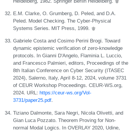
Heidelberg, 1982. Springer Berlin Heidelberg.
E.M. Clarke, O. Grumberg, D. Peled, and D.A.
Peled. Model Checking. The Cyber-Physical
Systems Series. MIT Press, 1999.
Gabriele Costa and Cosimo Perini Brogi. Toward
dynamic epistemic verification of zero-knowledge
protocols. In Gianni D'Angelo, Flaminia L. Luccio,
and Francesco Palmieri, editors, Proceedings of the
8th Italian Conference on Cyber Security (ITASEC
2024), Salerno, Italy, April 8-12, 2024, volume 3731
of CEUR Workshop Proceedings. CEUR-WS.org,
2024. URL:
https://ceur-ws.org/Vol-
3731/paper25.pdf
.
Tiziano Dalmonte, Sara Negri, Nicola Olivetti, and
Gian Luca Pozzato. Theorem Proving for Non-
normal Modal Logics. In OVERLAY 2020, Udine,