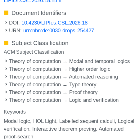
LIPIcs.CSL.2026.18.html
Document Identifiers
DOI:
10.4230/LIPIcs.CSL.2026.18
URN:
urn:nbn:de:0030-drops-254427
Subject Classification
ACM Subject Classification
Theory of computation → Modal and temporal logics
Theory of computation → Higher order logic
Theory of computation → Automated reasoning
Theory of computation → Type theory
Theory of computation → Proof theory
Theory of computation → Logic and verification
Keywords
Modal logic
HOL Light
Labelled sequent calculi
Logical
verification
Interactive theorem proving
Automated
proof-search