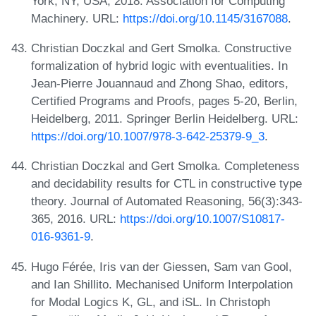
York, NY, USA, 2018. Association for Computing
Machinery. URL:
https://doi.org/10.1145/3167088
.
Christian Doczkal and Gert Smolka. Constructive
formalization of hybrid logic with eventualities. In
Jean-Pierre Jouannaud and Zhong Shao, editors,
Certified Programs and Proofs, pages 5-20, Berlin,
Heidelberg, 2011. Springer Berlin Heidelberg. URL:
https://doi.org/10.1007/978-3-642-25379-9_3
.
Christian Doczkal and Gert Smolka. Completeness
and decidability results for CTL in constructive type
theory. Journal of Automated Reasoning, 56(3):343-
365, 2016. URL:
https://doi.org/10.1007/S10817-
016-9361-9
.
Hugo Férée, Iris van der Giessen, Sam van Gool,
and Ian Shillito. Mechanised Uniform Interpolation
for Modal Logics K, GL, and iSL. In Christoph