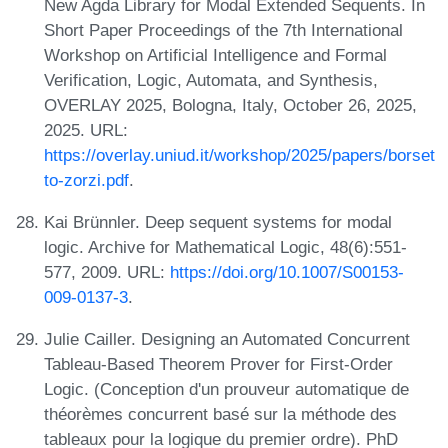
New Agda Library for Modal Extended Sequents. In
Short Paper Proceedings of the 7th International
Workshop on Artificial Intelligence and Formal
Verification, Logic, Automata, and Synthesis,
OVERLAY 2025, Bologna, Italy, October 26, 2025,
2025. URL:
https://overlay.uniud.it/workshop/2025/papers/borset
to-zorzi.pdf
.
Kai Brünnler. Deep sequent systems for modal
logic. Archive for Mathematical Logic, 48(6):551-
577, 2009. URL:
https://doi.org/10.1007/S00153-
009-0137-3
.
Julie Cailler. Designing an Automated Concurrent
Tableau-Based Theorem Prover for First-Order
Logic. (Conception d'un prouveur automatique de
théorèmes concurrent basé sur la méthode des
tableaux pour la logique du premier ordre). PhD