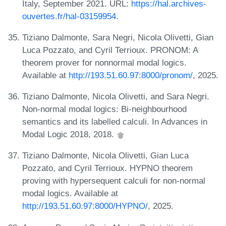
Italy, September 2021. URL:
https://hal.archives-
ouvertes.fr/hal-03159954
.
Tiziano Dalmonte, Sara Negri, Nicola Olivetti, Gian
Luca Pozzato, and Cyril Terrioux. PRONOM: A
theorem prover for nonnormal modal logics.
Available at
http://193.51.60.97:8000/pronom/
, 2025.
Tiziano Dalmonte, Nicola Olivetti, and Sara Negri.
Non-normal modal logics: Bi-neighbourhood
semantics and its labelled calculi. In Advances in
Modal Logic 2018, 2018.
Tiziano Dalmonte, Nicola Olivetti, Gian Luca
Pozzato, and Cyril Terrioux. HYPNO theorem
proving with hypersequent calculi for non-normal
modal logics. Available at
http://193.51.60.97:8000/HYPNO/
, 2025.