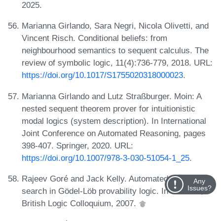
2025.
Marianna Girlando, Sara Negri, Nicola Olivetti, and
Vincent Risch. Conditional beliefs: from
neighbourhood semantics to sequent calculus. The
review of symbolic logic, 11(4):736-779, 2018. URL:
https://doi.org/10.1017/S1755020318000023
.
Marianna Girlando and Lutz Straßburger. Moin: A
nested sequent theorem prover for intuitionistic
modal logics (system description). In International
Joint Conference on Automated Reasoning, pages
398-407. Springer, 2020. URL:
https://doi.org/10.1007/978-3-030-51054-1_25
.
Rajeev Goré and Jack Kelly. Automated proof
Any
Issues?
search in Gödel-Löb provability logic. In abstract,
British Logic Colloquium, 2007.