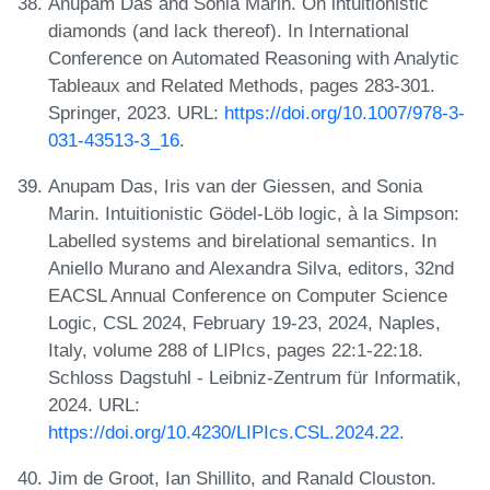
Anupam Das and Sonia Marin. On intuitionistic
diamonds (and lack thereof). In International
Conference on Automated Reasoning with Analytic
Tableaux and Related Methods, pages 283-301.
Springer, 2023. URL:
https://doi.org/10.1007/978-3-
031-43513-3_16
.
Anupam Das, Iris van der Giessen, and Sonia
Marin. Intuitionistic Gödel-Löb logic, à la Simpson:
Labelled systems and birelational semantics. In
Aniello Murano and Alexandra Silva, editors, 32nd
EACSL Annual Conference on Computer Science
Logic, CSL 2024, February 19-23, 2024, Naples,
Italy, volume 288 of LIPIcs, pages 22:1-22:18.
Schloss Dagstuhl - Leibniz-Zentrum für Informatik,
2024. URL:
https://doi.org/10.4230/LIPIcs.CSL.2024.22
.
Jim de Groot, Ian Shillito, and Ranald Clouston.