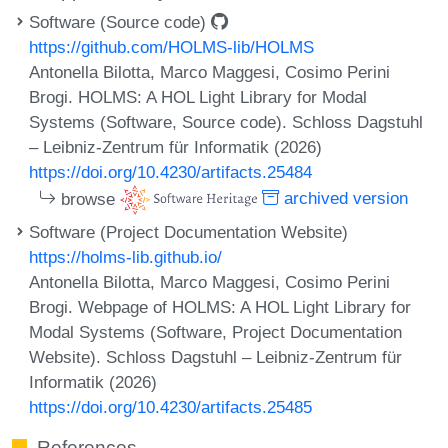
Software (Source code)
https://github.com/HOLMS-lib/HOLMS
Antonella Bilotta, Marco Maggesi, Cosimo Perini
Brogi. HOLMS: A HOL Light Library for Modal
Systems (Software, Source code). Schloss Dagstuhl
– Leibniz-Zentrum für Informatik (2026)
https://doi.org/10.4230/artifacts.25484
browse
archived version
Software (Project Documentation Website)
https://holms-lib.github.io/
Antonella Bilotta, Marco Maggesi, Cosimo Perini
Brogi. Webpage of HOLMS: A HOL Light Library for
Modal Systems (Software, Project Documentation
Website). Schloss Dagstuhl – Leibniz-Zentrum für
Informatik (2026)
https://doi.org/10.4230/artifacts.25485
References