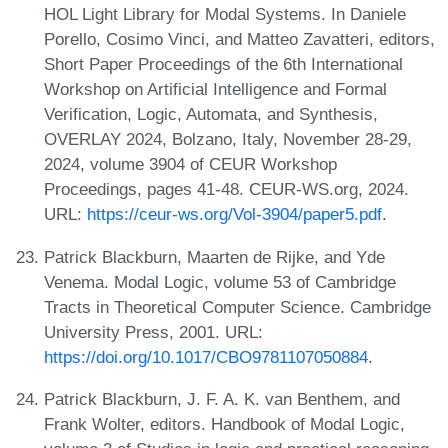
HOL Light Library for Modal Systems. In Daniele
Porello, Cosimo Vinci, and Matteo Zavatteri, editors,
Short Paper Proceedings of the 6th International
Workshop on Artificial Intelligence and Formal
Verification, Logic, Automata, and Synthesis,
OVERLAY 2024, Bolzano, Italy, November 28-29,
2024, volume 3904 of CEUR Workshop
Proceedings, pages 41-48. CEUR-WS.org, 2024.
URL:
https://ceur-ws.org/Vol-3904/paper5.pdf
.
Patrick Blackburn, Maarten de Rijke, and Yde
Venema. Modal Logic, volume 53 of Cambridge
Tracts in Theoretical Computer Science. Cambridge
University Press, 2001. URL:
https://doi.org/10.1017/CBO9781107050884
.
Patrick Blackburn, J. F. A. K. van Benthem, and
Frank Wolter, editors. Handbook of Modal Logic,