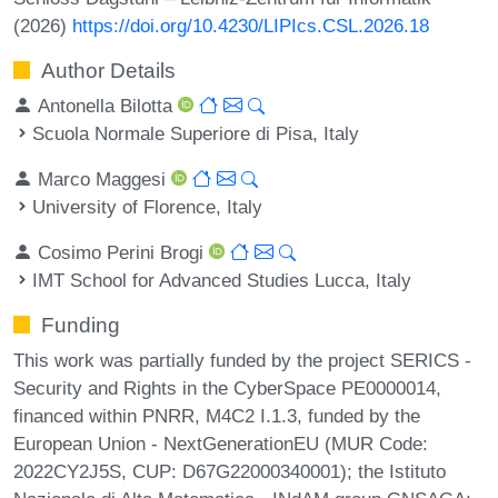
(2026)
https://doi.org/10.4230/LIPIcs.CSL.2026.18
Author Details
Antonella Bilotta
Scuola Normale Superiore di Pisa, Italy
Marco Maggesi
University of Florence, Italy
Cosimo Perini Brogi
IMT School for Advanced Studies Lucca, Italy
Funding
This work was partially funded by the project SERICS -
Security and Rights in the CyberSpace PE0000014,
financed within PNRR, M4C2 I.1.3, funded by the
European Union - NextGenerationEU (MUR Code:
2022CY2J5S, CUP: D67G22000340001); the Istituto