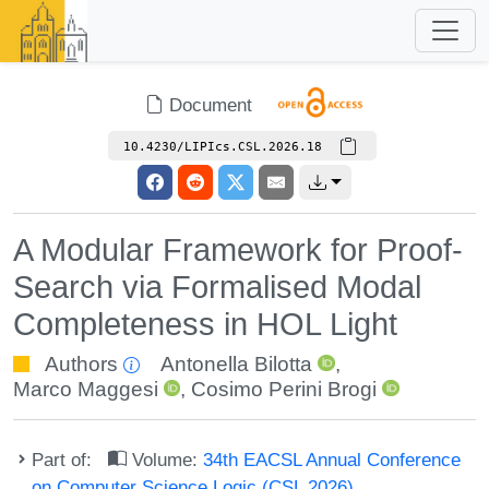
Document
10.4230/LIPIcs.CSL.2026.18
A Modular Framework for Proof-
Search via Formalised Modal
Completeness in HOL Light
Authors
Antonella Bilotta
,
Marco Maggesi
,
Cosimo Perini Brogi
Part of:
Volume:
34th EACSL Annual Conference
on Computer Science Logic (CSL 2026)