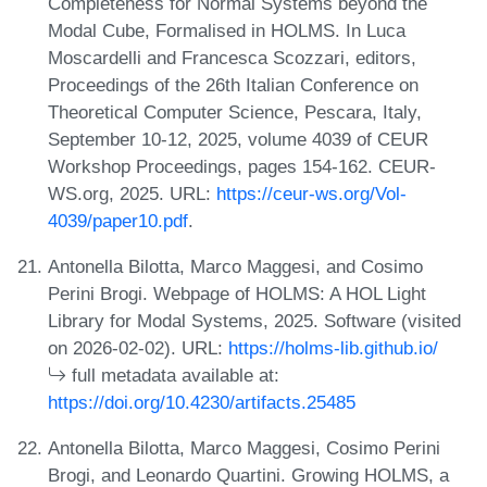
Completeness for Normal Systems beyond the
Modal Cube, Formalised in HOLMS. In Luca
Moscardelli and Francesca Scozzari, editors,
Proceedings of the 26th Italian Conference on
Theoretical Computer Science, Pescara, Italy,
September 10-12, 2025, volume 4039 of CEUR
Workshop Proceedings, pages 154-162. CEUR-
WS.org, 2025. URL:
https://ceur-ws.org/Vol-
4039/paper10.pdf
.
Antonella Bilotta, Marco Maggesi, and Cosimo
Perini Brogi. Webpage of HOLMS: A HOL Light
Library for Modal Systems, 2025. Software (visited
on 2026-02-02). URL:
https://holms-lib.github.io/
full metadata available at:
https://doi.org/10.4230/artifacts.25485
Antonella Bilotta, Marco Maggesi, Cosimo Perini
Brogi, and Leonardo Quartini. Growing HOLMS, a