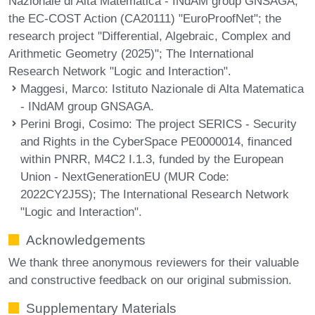
Nazionale di Alta Matematica - INdAM group GNSAGA;
the EC-COST Action (CA20111) "EuroProofNet"; the
research project "Differential, Algebraic, Complex and
Arithmetic Geometry (2025)"; The International
Research Network "Logic and Interaction".
Maggesi, Marco
: Istituto Nazionale di Alta Matematica
- INdAM group GNSAGA.
Perini Brogi, Cosimo
: The project SERICS - Security
and Rights in the CyberSpace PE0000014, financed
within PNRR, M4C2 I.1.3, funded by the European
Union - NextGenerationEU (MUR Code:
2022CY2J5S); The International Research Network
"Logic and Interaction".
Acknowledgements
We thank three anonymous reviewers for their valuable
and constructive feedback on our original submission.
Supplementary Materials