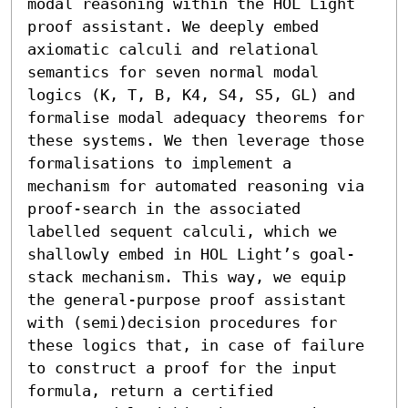
modal reasoning within the HOL Light 
proof assistant. We deeply embed 
axiomatic calculi and relational 
semantics for seven normal modal 
logics (K, T, B, K4, S4, S5, GL) and 
formalise modal adequacy theorems for 
these systems. We then leverage those 
formalisations to implement a 
mechanism for automated reasoning via 
proof-search in the associated 
labelled sequent calculi, which we 
shallowly embed in HOL Light’s goal-
stack mechanism. This way, we equip 
the general-purpose proof assistant 
with (semi)decision procedures for 
these logics that, in case of failure 
to construct a proof for the input 
formula, return a certified 