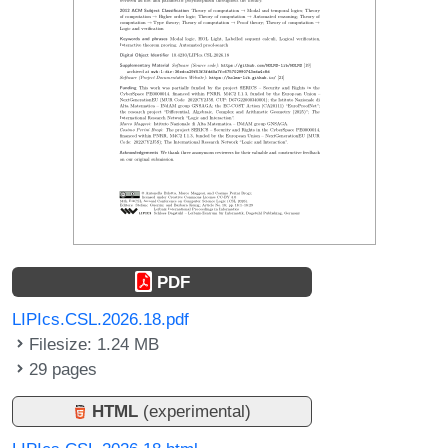
PDF
LIPIcs.CSL.2026.18.pdf
Filesize: 1.24 MB
29 pages
HTML
(experimental)