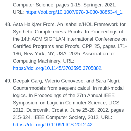
Computer Science, pages 1-15. Springer, 2021.
URL:
https://doi.org/10.1007/978-3-030-88853-4_1
.
Asta Halkjær From. An Isabelle/HOL Framework for
Synthetic Completeness Proofs. In Proceedings of
the 14th ACM SIGPLAN International Conference on
Certified Programs and Proofs, CPP '25, pages 171-
186, New York, NY, USA, 2025. Association for
Computing Machinery. URL:
https://doi.org/10.1145/3703595.3705882
.
Deepak Garg, Valerio Genovese, and Sara Negri.
Countermodels from sequent calculi in multi-modal
logics. In Proceedings of the 27th Annual IEEE
Symposium on Logic in Computer Science, LICS
2012, Dubrovnik, Croatia, June 25-28, 2012, pages
315-324. IEEE Computer Society, 2012. URL:
https://doi.org/10.1109/LICS.2012.42
.