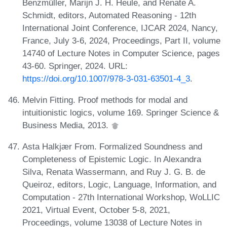
Benzmüller, Marijn J. H. Heule, and Renate A.
Schmidt, editors, Automated Reasoning - 12th
International Joint Conference, IJCAR 2024, Nancy,
France, July 3-6, 2024, Proceedings, Part II, volume
14740 of Lecture Notes in Computer Science, pages
43-60. Springer, 2024. URL:
https://doi.org/10.1007/978-3-031-63501-4_3
.
Melvin Fitting. Proof methods for modal and
intuitionistic logics, volume 169. Springer Science &
Business Media, 2013.
Asta Halkjær From. Formalized Soundness and
Completeness of Epistemic Logic. In Alexandra
Silva, Renata Wassermann, and Ruy J. G. B. de
Queiroz, editors, Logic, Language, Information, and
Computation - 27th International Workshop, WoLLIC
2021, Virtual Event, October 5-8, 2021,
Proceedings, volume 13038 of Lecture Notes in