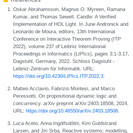
Oskar Abrahamsson, Magnus O. Myreen, Ramana
Kumar, and Thomas Sewell. Candle: A Verified
Implementation of HOL Light. In June Andronick and
Leonardo de Moura, editors, 13th International
Conference on Interactive Theorem Proving (ITP
2022), volume 237 of Leibniz International
Proceedings in Informatics (LIPIcs), pages 3:1-3:17,
Dagstuhl, Germany, 2022. Schloss Dagstuhl -
Leibniz-Zentrum für Informatik. URL:
https://doi.org/10.4230/LIPIcs.ITP.2022.3
.
Matteo Acclavio, Fabrizio Montesi, and Marco
Peressotti. On propositional dynamic logic and
concurrency. arXiv preprint arXiv:2403.18508, 2024.
URL:
https://doi.org/10.48550/arXiv.2403.18508
.
Luca Aceto, Anna Ingólfsdóttir, Kim Guldstrand
Larsen, and Jiri Srba. Reactive systems: modelling,