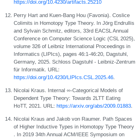
https://doi.org/10.4230/artifacts.25210
Perry Hart and Kuen-Bang Hou (Favonia). Coslice
Colimits in Homotopy Type Theory. In Jörg Endrullis
and Sylvain Schmitz, editors, 33rd EACSL Annual
Conference on Computer Science Logic (CSL 2025),
volume 326 of Leibniz International Proceedings in
Informatics (LIPIcs), pages 46:1-46:20, Dagstuhl,
Germany, 2025. Schloss Dagstuhl - Leibniz-Zentrum
für Informatik. URL:
https://doi.org/10.4230/LIPIcs.CSL.2025.46
.
Nicolai Kraus. Internal ∞-Categorical Models of
Dependent Type Theory: Towards 2LTT Eating
HoTT, 2021. URL:
https://arxiv.org/abs/2009.01883
.
Nicolai Kraus and Jakob von Raumer. Path Spaces
of Higher Inductive Types in Homotopy Type Theory
. In 2019 34th Annual ACM/IEEE Symposium on