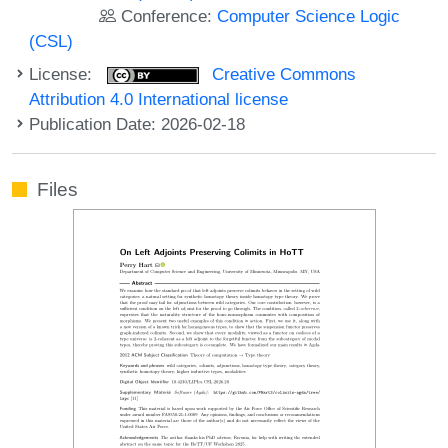
Conference:
Computer Science Logic
(CSL)
License:
Creative Commons
Attribution 4.0 International license
Publication Date: 2026-02-18
Files