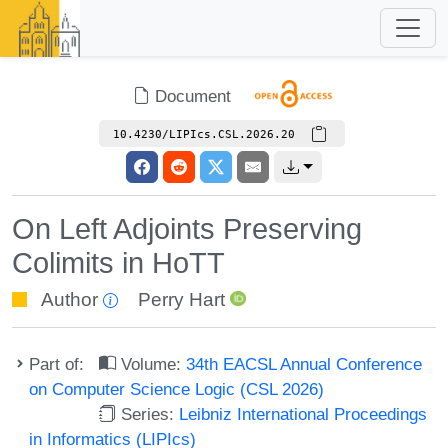
Document
10.4230/LIPIcs.CSL.2026.20
On Left Adjoints Preserving
Colimits in HoTT
Author
Perry Hart
Part of:
Volume:
34th EACSL Annual Conference
on Computer Science Logic (CSL 2026)
Series:
Leibniz International Proceedings
in Informatics (LIPIcs)