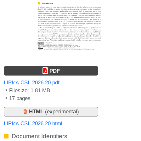
PDF
LIPIcs.CSL.2026.20.pdf
Filesize: 1.81 MB
17 pages
HTML
(experimental)
LIPIcs.CSL.2026.20.html
Document Identifiers