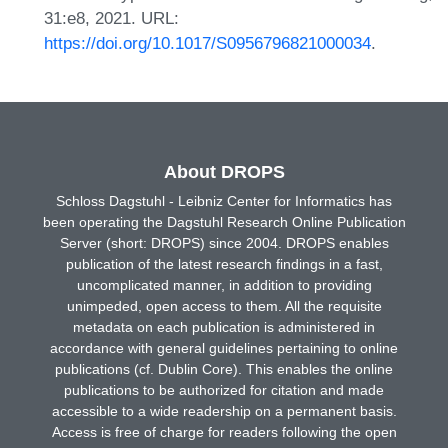
31:e8, 2021. URL:
https://doi.org/10.1017/S0956796821000034
.
About DROPS
Schloss Dagstuhl - Leibniz Center for Informatics has
been operating the Dagstuhl Research Online Publication
Server (short: DROPS) since 2004. DROPS enables
publication of the latest research findings in a fast,
uncomplicated manner, in addition to providing
unimpeded, open access to them. All the requisite
metadata on each publication is administered in
accordance with general guidelines pertaining to online
publications (cf. Dublin Core). This enables the online
publications to be authorized for citation and made
accessible to a wide readership on a permanent basis.
Access is free of charge for readers following the open