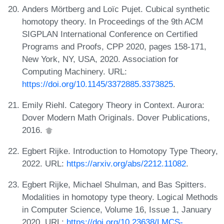
Anders Mörtberg and Loïc Pujet. Cubical synthetic
homotopy theory. In Proceedings of the 9th ACM
SIGPLAN International Conference on Certified
Programs and Proofs, CPP 2020, pages 158-171,
New York, NY, USA, 2020. Association for
Computing Machinery. URL:
https://doi.org/10.1145/3372885.3373825
.
Emily Riehl. Category Theory in Context. Aurora:
Dover Modern Math Originals. Dover Publications,
2016.
Egbert Rijke. Introduction to Homotopy Type Theory,
2022. URL:
https://arxiv.org/abs/2212.11082
.
Egbert Rijke, Michael Shulman, and Bas Spitters.
Modalities in homotopy type theory. Logical Methods
in Computer Science, Volume 16, Issue 1, January
2020. URL:
https://doi.org/10.23638/LMCS-