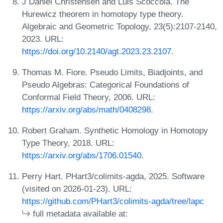
J Daniel Christensen and Luis Scoccola. The
Hurewicz theorem in homotopy type theory.
Algebraic and Geometric Topology, 23(5):2107-2140,
2023. URL:
https://doi.org/10.2140/agt.2023.23.2107
.
Thomas M. Fiore. Pseudo Limits, Biadjoints, and
Pseudo Algebras: Categorical Foundations of
Conformal Field Theory, 2006. URL:
https://arxiv.org/abs/math/0408298
.
Robert Graham. Synthetic Homology in Homotopy
Type Theory, 2018. URL:
https://arxiv.org/abs/1706.01540
.
Perry Hart. PHart3/colimits-agda, 2025. Software
(visited on 2026-01-23). URL:
https://github.com/PHart3/colimits-agda/tree/lapc
full metadata available at: