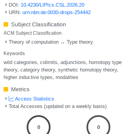
DOI:
10.4230/LIPIcs.CSL.2026.20
URN:
urn:nbn:de:0030-drops-254442
Subject Classification
ACM Subject Classification
Theory of computation → Type theory
Keywords
wild categories
colimits
adjunctions
homotopy type
theory
category theory
synthetic homotopy theory
higher inductive types
modalities
Metrics
Access Statistics
Total Accesses (updated on a weekly basis)
0
0