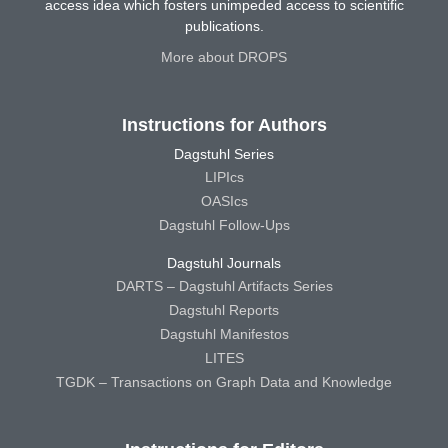
access idea which fosters unimpeded access to scientific
publications.
More about DROPS
Instructions for Authors
Dagstuhl Series
LIPIcs
OASIcs
Dagstuhl Follow-Ups
Dagstuhl Journals
DARTS – Dagstuhl Artifacts Series
Dagstuhl Reports
Dagstuhl Manifestos
LITES
TGDK – Transactions on Graph Data and Knowledge