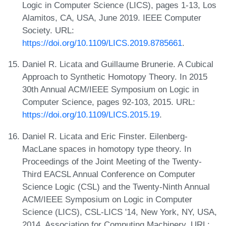
Logic in Computer Science (LICS), pages 1-13, Los
Alamitos, CA, USA, June 2019. IEEE Computer
Society. URL:
https://doi.org/10.1109/LICS.2019.8785661
.
Daniel R. Licata and Guillaume Brunerie. A Cubical
Approach to Synthetic Homotopy Theory. In 2015
30th Annual ACM/IEEE Symposium on Logic in
Computer Science, pages 92-103, 2015. URL:
https://doi.org/10.1109/LICS.2015.19
.
Daniel R. Licata and Eric Finster. Eilenberg-
MacLane spaces in homotopy type theory. In
Proceedings of the Joint Meeting of the Twenty-
Third EACSL Annual Conference on Computer
Science Logic (CSL) and the Twenty-Ninth Annual
ACM/IEEE Symposium on Logic in Computer
Science (LICS), CSL-LICS '14, New York, NY, USA,
2014. Association for Computing Machinery. URL: