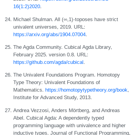
16(1:2)2020
.
Michael Shulman. All (∞,1)-toposes have strict
univalent universes, 2019. URL:
https://arxiv.org/abs/1904.07004
.
The Agda Community. Cubical Agda Library,
February 2025. version 0.8. URL:
https://github.com/agda/cubical
.
The Univalent Foundations Program. Homotopy
Type Theory: Univalent Foundations of
Mathematics.
https://homotopytypetheory.org/book
,
Institute for Advanced Study, 2013.
Andrea Vezzosi, Anders Mörtberg, and Andreas
Abel. Cubical Agda: A dependently typed
programming language with univalence and higher
inductive types. Journal of Functional Programming,