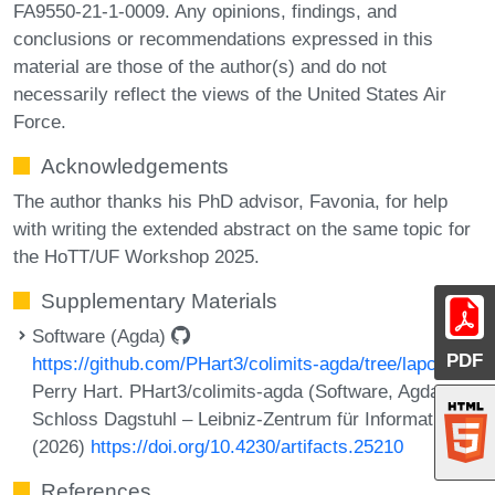
FA9550-21-1-0009. Any opinions, findings, and
conclusions or recommendations expressed in this
material are those of the author(s) and do not
necessarily reflect the views of the United States Air
Force.
Acknowledgements
The author thanks his PhD advisor, Favonia, for help
with writing the extended abstract on the same topic for
the HoTT/UF Workshop 2025.
Supplementary Materials
Software (Agda)
PDF
https://github.com/PHart3/colimits-agda/tree/lapc
Perry Hart. PHart3/colimits-agda (Software, Agda).
Schloss Dagstuhl – Leibniz-Zentrum für Informatik
(2026)
https://doi.org/10.4230/artifacts.25210
References