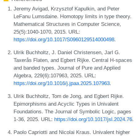
Jeremy Avigad, Krzysztof Kapulkin, and Peter
LeFanu Lumsdaine. Homotopy limits in type theory.
Mathematical Structures in Computer Science,
25(5):1040-1070, 2015. URL:
https://doi.org/10.1017/S0960129514000498
.
Ulrik Buchholtz, J. Daniel Christensen, Jarl G.
Taxerås Flaten, and Egbert Rijke. Central H-spaces
and banded types. Journal of Pure and Applied
Algebra, 229(6):107963, 2025. URL:
https://doi.org/10.1016/j.jpaa.2025.107963
.
Ulrik Buchholtz, Tom de Jong, and Egbert Rijke.
Epimorphisms and Acyclic Types in Univalent
Foundations. The Journal of Symbolic Logic, pages
1-36, 2025. URL:
https://doi.org/10.1017/jsl.2024.76
.
Paolo Capriotti and Nicolai Kraus. Univalent higher