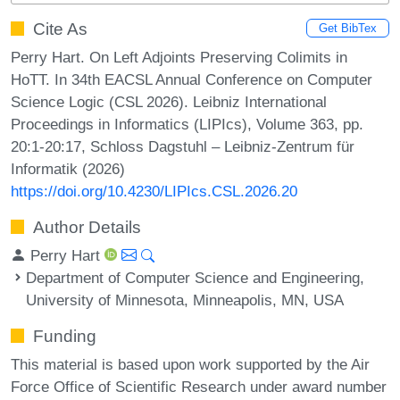
Cite As
Get BibTex
Perry Hart. On Left Adjoints Preserving Colimits in
HoTT. In 34th EACSL Annual Conference on Computer
Science Logic (CSL 2026). Leibniz International
Proceedings in Informatics (LIPIcs), Volume 363, pp.
20:1-20:17, Schloss Dagstuhl – Leibniz-Zentrum für
Informatik (2026)
https://doi.org/10.4230/LIPIcs.CSL.2026.20
Author Details
Perry Hart
Department of Computer Science and Engineering,
University of Minnesota, Minneapolis, MN, USA
Funding
This material is based upon work supported by the Air
Force Office of Scientific Research under award number