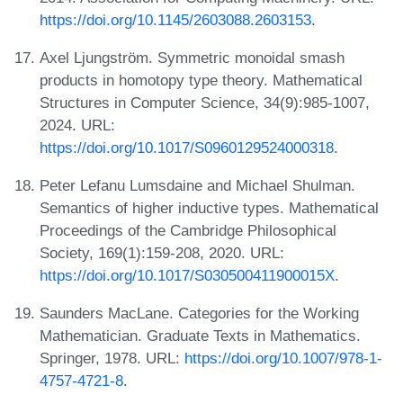
https://doi.org/10.1145/2603088.2603153
.
Axel Ljungström. Symmetric monoidal smash
products in homotopy type theory. Mathematical
Structures in Computer Science, 34(9):985-1007,
2024. URL:
https://doi.org/10.1017/S0960129524000318
.
Peter Lefanu Lumsdaine and Michael Shulman.
Semantics of higher inductive types. Mathematical
Proceedings of the Cambridge Philosophical
Society, 169(1):159-208, 2020. URL:
https://doi.org/10.1017/S030500411900015X
.
Saunders MacLane. Categories for the Working
Mathematician. Graduate Texts in Mathematics.
Springer, 1978. URL:
https://doi.org/10.1007/978-1-
4757-4721-8
.