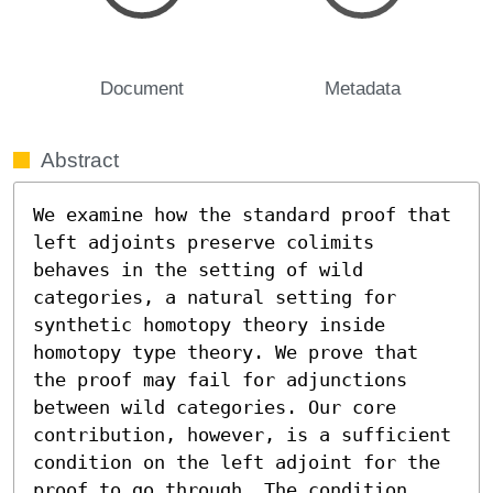
Document
Metadata
Abstract
We examine how the standard proof that 
left adjoints preserve colimits 
behaves in the setting of wild 
categories, a natural setting for 
synthetic homotopy theory inside 
homotopy type theory. We prove that 
the proof may fail for adjunctions 
between wild categories. Our core 
contribution, however, is a sufficient 
condition on the left adjoint for the 
proof to go through. The condition, 