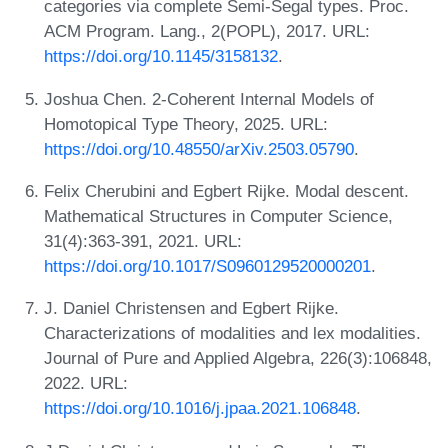
categories via complete Semi-Segal types. Proc.
ACM Program. Lang., 2(POPL), 2017. URL:
https://doi.org/10.1145/3158132
.
Joshua Chen. 2-Coherent Internal Models of
Homotopical Type Theory, 2025. URL:
https://doi.org/10.48550/arXiv.2503.05790
.
Felix Cherubini and Egbert Rijke. Modal descent.
Mathematical Structures in Computer Science,
31(4):363-391, 2021. URL:
https://doi.org/10.1017/S0960129520000201
.
J. Daniel Christensen and Egbert Rijke.
Characterizations of modalities and lex modalities.
Journal of Pure and Applied Algebra, 226(3):106848,
2022. URL:
https://doi.org/10.1016/j.jpaa.2021.106848
.