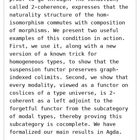
called 2-coherence, expresses that the 
naturality structure of the hom-
isomorphism commutes with composition 
of morphisms. We present two useful 
examples of this condition in action. 
First, we use it, along with a new 
version of a known trick for 
homogeneous types, to show that the 
suspension functor preserves graph-
indexed colimits. Second, we show that 
every modality, viewed as a functor on 
coslices of a type universe, is 2-
coherent as a left adjoint to the 
forgetful functor from the subcategory 
of modal types, thereby proving this 
subcategory is cocomplete. We have 
formalized our main results in Agda.