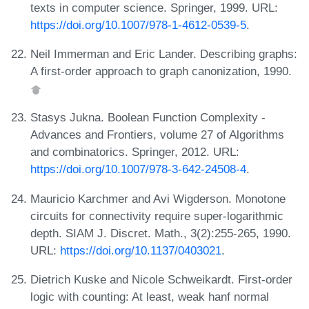
texts in computer science. Springer, 1999. URL:
https://doi.org/10.1007/978-1-4612-0539-5
.
Neil Immerman and Eric Lander. Describing graphs:
A first-order approach to graph canonization, 1990.
Stasys Jukna. Boolean Function Complexity -
Advances and Frontiers, volume 27 of Algorithms
and combinatorics. Springer, 2012. URL:
https://doi.org/10.1007/978-3-642-24508-4
.
Mauricio Karchmer and Avi Wigderson. Monotone
circuits for connectivity require super-logarithmic
depth. SIAM J. Discret. Math., 3(2):255-265, 1990.
URL:
https://doi.org/10.1137/0403021
.
Dietrich Kuske and Nicole Schweikardt. First-order
logic with counting: At least, weak hanf normal