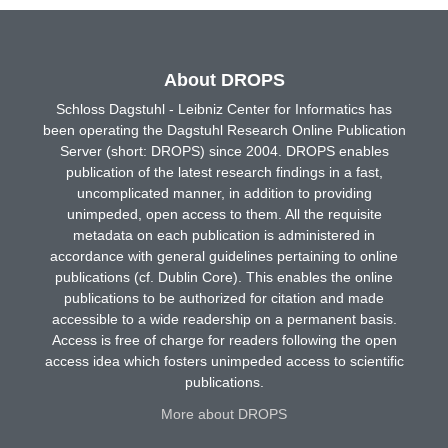
About DROPS
Schloss Dagstuhl - Leibniz Center for Informatics has
been operating the Dagstuhl Research Online Publication
Server (short: DROPS) since 2004. DROPS enables
publication of the latest research findings in a fast,
uncomplicated manner, in addition to providing
unimpeded, open access to them. All the requisite
metadata on each publication is administered in
accordance with general guidelines pertaining to online
publications (cf. Dublin Core). This enables the online
publications to be authorized for citation and made
accessible to a wide readership on a permanent basis.
Access is free of charge for readers following the open
access idea which fosters unimpeded access to scientific
publications.
More about DROPS