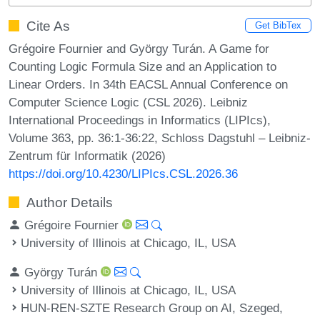
Cite As
Get BibTex
Grégoire Fournier and György Turán. A Game for
Counting Logic Formula Size and an Application to
Linear Orders. In 34th EACSL Annual Conference on
Computer Science Logic (CSL 2026). Leibniz
International Proceedings in Informatics (LIPIcs),
Volume 363, pp. 36:1-36:22, Schloss Dagstuhl – Leibniz-
Zentrum für Informatik (2026)
https://doi.org/10.4230/LIPIcs.CSL.2026.36
Author Details
Grégoire Fournier
University of Illinois at Chicago, IL, USA
György Turán
University of Illinois at Chicago, IL, USA
HUN-REN-SZTE Research Group on AI, Szeged,