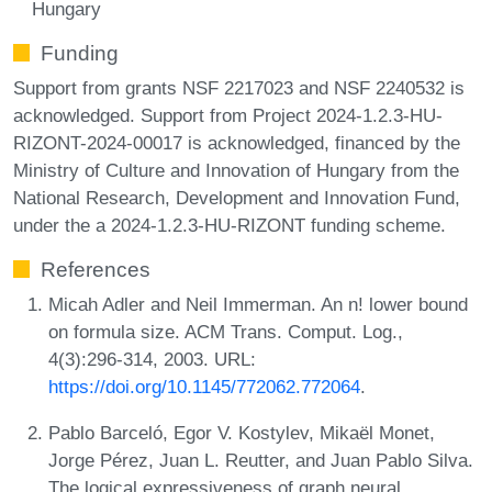
Hungary
Funding
Support from grants NSF 2217023 and NSF 2240532 is
acknowledged. Support from Project 2024-1.2.3-HU-
RIZONT-2024-00017 is acknowledged, financed by the
Ministry of Culture and Innovation of Hungary from the
National Research, Development and Innovation Fund,
under the a 2024-1.2.3-HU-RIZONT funding scheme.
References
Micah Adler and Neil Immerman. An n! lower bound
on formula size. ACM Trans. Comput. Log.,
4(3):296-314, 2003. URL:
https://doi.org/10.1145/772062.772064
.
Pablo Barceló, Egor V. Kostylev, Mikaël Monet,
Jorge Pérez, Juan L. Reutter, and Juan Pablo Silva.
The logical expressiveness of graph neural