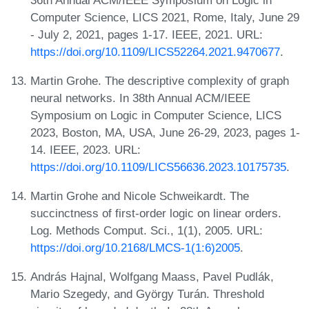
Computer Science, LICS 2021, Rome, Italy, June 29
- July 2, 2021, pages 1-17. IEEE, 2021. URL:
https://doi.org/10.1109/LICS52264.2021.9470677
.
Martin Grohe. The descriptive complexity of graph
neural networks. In 38th Annual ACM/IEEE
Symposium on Logic in Computer Science, LICS
2023, Boston, MA, USA, June 26-29, 2023, pages 1-
14. IEEE, 2023. URL:
https://doi.org/10.1109/LICS56636.2023.10175735
.
Martin Grohe and Nicole Schweikardt. The
succinctness of first-order logic on linear orders.
Log. Methods Comput. Sci., 1(1), 2005. URL:
https://doi.org/10.2168/LMCS-1(1:6)2005
.
András Hajnal, Wolfgang Maass, Pavel Pudlák,
Mario Szegedy, and György Turán. Threshold