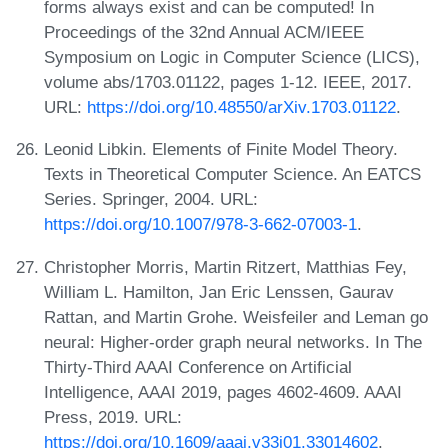
forms always exist and can be computed! In
Proceedings of the 32nd Annual ACM/IEEE
Symposium on Logic in Computer Science (LICS),
volume abs/1703.01122, pages 1-12. IEEE, 2017.
URL:
https://doi.org/10.48550/arXiv.1703.01122
.
Leonid Libkin. Elements of Finite Model Theory.
Texts in Theoretical Computer Science. An EATCS
Series. Springer, 2004. URL:
https://doi.org/10.1007/978-3-662-07003-1
.
Christopher Morris, Martin Ritzert, Matthias Fey,
William L. Hamilton, Jan Eric Lenssen, Gaurav
Rattan, and Martin Grohe. Weisfeiler and Leman go
neural: Higher-order graph neural networks. In The
Thirty-Third AAAI Conference on Artificial
Intelligence, AAAI 2019, pages 4602-4609. AAAI
Press, 2019. URL:
https://doi.org/10.1609/aaai.v33i01.33014602
.