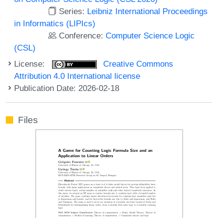
Series:
Leibniz International Proceedings
in Informatics (LIPIcs)
Conference:
Computer Science Logic
(CSL)
License:
Creative Commons
Attribution 4.0 International license
Publication Date: 2026-02-18
Files