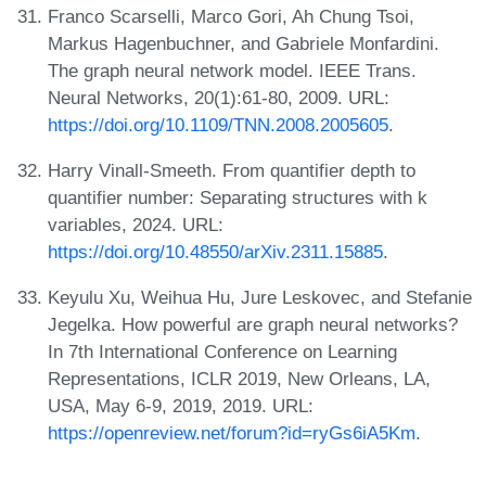
Franco Scarselli, Marco Gori, Ah Chung Tsoi,
Markus Hagenbuchner, and Gabriele Monfardini.
The graph neural network model. IEEE Trans.
Neural Networks, 20(1):61-80, 2009. URL:
https://doi.org/10.1109/TNN.2008.2005605
.
Harry Vinall-Smeeth. From quantifier depth to
quantifier number: Separating structures with k
variables, 2024. URL:
https://doi.org/10.48550/arXiv.2311.15885
.
Keyulu Xu, Weihua Hu, Jure Leskovec, and Stefanie
Jegelka. How powerful are graph neural networks?
In 7th International Conference on Learning
Representations, ICLR 2019, New Orleans, LA,
USA, May 6-9, 2019, 2019. URL:
https://openreview.net/forum?id=ryGs6iA5Km
.