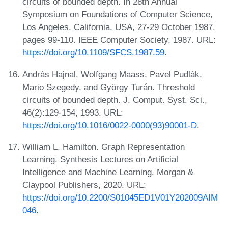
circuits of bounded depth. In 28th Annual
Symposium on Foundations of Computer Science,
Los Angeles, California, USA, 27-29 October 1987,
pages 99-110. IEEE Computer Society, 1987. URL:
https://doi.org/10.1109/SFCS.1987.59
.
András Hajnal, Wolfgang Maass, Pavel Pudlák,
Mario Szegedy, and György Turán. Threshold
circuits of bounded depth. J. Comput. Syst. Sci.,
46(2):129-154, 1993. URL:
https://doi.org/10.1016/0022-0000(93)90001-D
.
William L. Hamilton. Graph Representation
Learning. Synthesis Lectures on Artificial
Intelligence and Machine Learning. Morgan &
Claypool Publishers, 2020. URL:
https://doi.org/10.2200/S01045ED1V01Y202009AIM
046
.