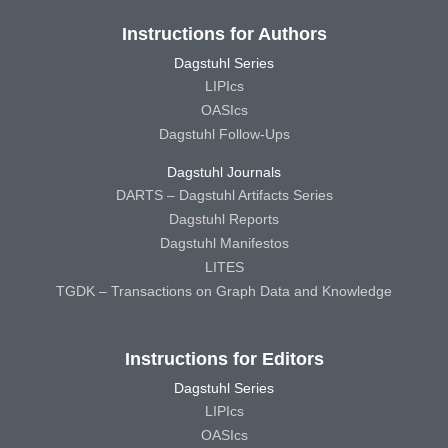
Instructions for Authors
Dagstuhl Series
LIPIcs
OASIcs
Dagstuhl Follow-Ups
Dagstuhl Journals
DARTS – Dagstuhl Artifacts Series
Dagstuhl Reports
Dagstuhl Manifestos
LITES
TGDK – Transactions on Graph Data and Knowledge
Instructions for Editors
Dagstuhl Series
LIPIcs
OASIcs