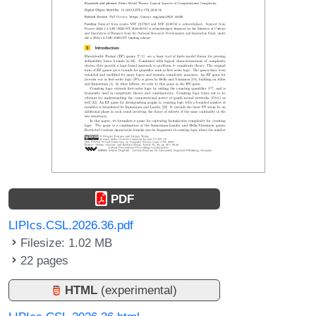
PDF
LIPIcs.CSL.2026.36.pdf
Filesize: 1.02 MB
22 pages
HTML
(experimental)