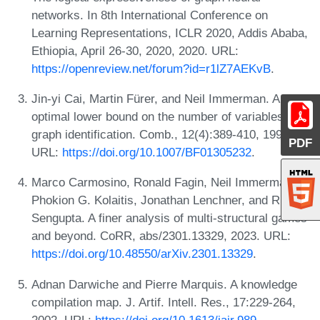
networks. In 8th International Conference on
Learning Representations, ICLR 2020, Addis Ababa,
Ethiopia, April 26-30, 2020, 2020. URL:
https://openreview.net/forum?id=r1lZ7AEKvB
.
Jin-yi Cai, Martin Fürer, and Neil Immerman. An
optimal lower bound on the number of variables for
graph identification. Comb., 12(4):389-410, 1992.
PDF
URL:
https://doi.org/10.1007/BF01305232
.
Marco Carmosino, Ronald Fagin, Neil Immerman,
Phokion G. Kolaitis, Jonathan Lenchner, and Rik
Sengupta. A finer analysis of multi-structural games
and beyond. CoRR, abs/2301.13329, 2023. URL:
https://doi.org/10.48550/arXiv.2301.13329
.
Adnan Darwiche and Pierre Marquis. A knowledge
compilation map. J. Artif. Intell. Res., 17:229-264,
2002. URL:
https://doi.org/10.1613/jair.989
.