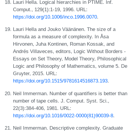
Lauri Hella. Logical hierarchies in PTIME. Inf.
Comput., 129(1):1-19, 1996. URL:
https://doi.org/10.1006/inco.1996.0070
.
Lauri Hella and Jouko Väänänen. The size of a
formula as a measure of complexity. In Åsa
Hirvonen, Juha Kontinen, Roman Kossak, and
Andrés Villaveces, editors, Logic Without Borders -
Essays on Set Theory, Model Theory, Philosophical
Logic and Philosophy of Mathematics, volume 5. De
Gruyter, 2015. URL:
https://doi.org/10.1515/9781614516873.193
.
Neil Immerman. Number of quantifiers is better than
number of tape cells. J. Comput. Syst. Sci.,
22(3):384-406, 1981. URL:
https://doi.org/10.1016/0022-0000(81)90039-8
.
Neil Immerman. Descriptive complexity. Graduate