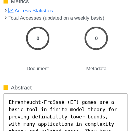
Metrics
Access Statistics
Total Accesses (updated on a weekly basis)
0
0
Document
Metadata
Abstract
Ehrenfeucht-Fraïssé (EF) games are a 
basic tool in finite model theory for 
proving definability lower bounds, 
with many applications in complexity 