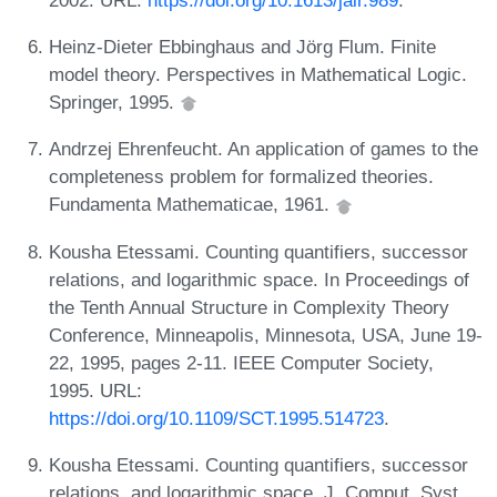
Heinz-Dieter Ebbinghaus and Jörg Flum. Finite
model theory. Perspectives in Mathematical Logic.
Springer, 1995.
Andrzej Ehrenfeucht. An application of games to the
completeness problem for formalized theories.
Fundamenta Mathematicae, 1961.
Kousha Etessami. Counting quantifiers, successor
relations, and logarithmic space. In Proceedings of
the Tenth Annual Structure in Complexity Theory
Conference, Minneapolis, Minnesota, USA, June 19-
22, 1995, pages 2-11. IEEE Computer Society,
1995. URL:
https://doi.org/10.1109/SCT.1995.514723
.
Kousha Etessami. Counting quantifiers, successor
relations, and logarithmic space. J. Comput. Syst.