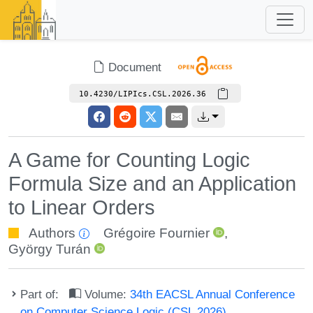
Document
10.4230/LIPIcs.CSL.2026.36
A Game for Counting Logic
Formula Size and an Application
to Linear Orders
Authors
Grégoire Fournier
,
György Turán
Part of:
Volume:
34th EACSL Annual Conference
on Computer Science Logic (CSL 2026)