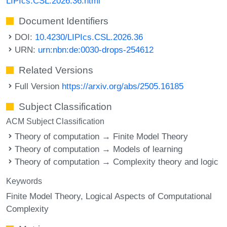
LIPIcs.CSL.2026.36.html
Document Identifiers
DOI:
10.4230/LIPIcs.CSL.2026.36
URN:
urn:nbn:de:0030-drops-254612
Related Versions
Full Version
https://arxiv.org/abs/2505.16185
Subject Classification
ACM Subject Classification
Theory of computation → Finite Model Theory
Theory of computation → Models of learning
Theory of computation → Complexity theory and logic
Keywords
Finite Model Theory
Logical Aspects of Computational
Complexity