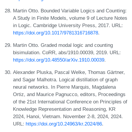
Martin Otto. Bounded Variable Logics and Counting:
A Study in Finite Models, volume 9 of Lecture Notes
in Logic. Cambridge University Press, 2017. URL:
https://doi.org/10.1017/9781316716878
.
Martin Otto. Graded modal logic and counting
bisimulation. CoRR, abs/1910.00039, 2019. URL:
https://doi.org/10.48550/arXiv.1910.00039
.
Alexander Pluska, Pascal Welke, Thomas Gärtner,
and Sagar Malhotra. Logical distillation of graph
neural networks. In Pierre Marquis, Magdalena
Ortiz, and Maurice Pagnucco, editors, Proceedings
of the 21st International Conference on Principles of
Knowledge Representation and Reasoning, KR
2024, Hanoi, Vietnam. November 2-8, 2024, 2024.
URL:
https://doi.org/10.24963/kr.2024/86
.