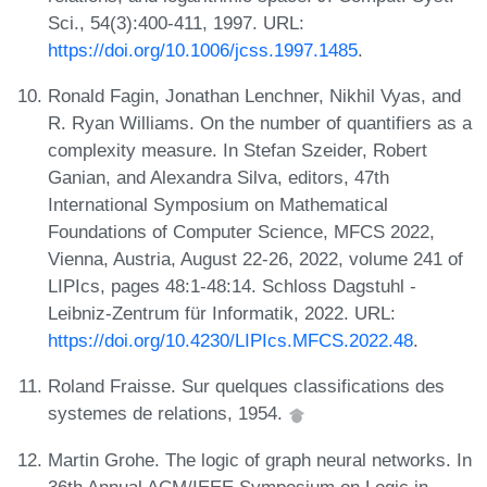
Sci., 54(3):400-411, 1997. URL:
https://doi.org/10.1006/jcss.1997.1485
.
Ronald Fagin, Jonathan Lenchner, Nikhil Vyas, and
R. Ryan Williams. On the number of quantifiers as a
complexity measure. In Stefan Szeider, Robert
Ganian, and Alexandra Silva, editors, 47th
International Symposium on Mathematical
Foundations of Computer Science, MFCS 2022,
Vienna, Austria, August 22-26, 2022, volume 241 of
LIPIcs, pages 48:1-48:14. Schloss Dagstuhl -
Leibniz-Zentrum für Informatik, 2022. URL:
https://doi.org/10.4230/LIPIcs.MFCS.2022.48
.
Roland Fraisse. Sur quelques classifications des
systemes de relations, 1954.
Martin Grohe. The logic of graph neural networks. In
36th Annual ACM/IEEE Symposium on Logic in