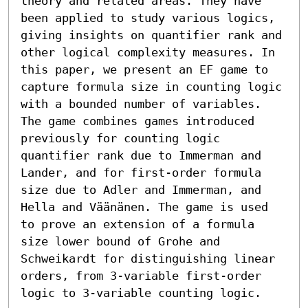
theory and related areas. They have 
been applied to study various logics, 
giving insights on quantifier rank and 
other logical complexity measures. In 
this paper, we present an EF game to 
capture formula size in counting logic 
with a bounded number of variables. 
The game combines games introduced 
previously for counting logic 
quantifier rank due to Immerman and 
Lander, and for first-order formula 
size due to Adler and Immerman, and 
Hella and Väänänen. The game is used 
to prove an extension of a formula 
size lower bound of Grohe and 
Schweikardt for distinguishing linear 
orders, from 3-variable first-order 
logic to 3-variable counting logic.