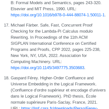
B: Formal Models and Semantics, pages 243-320.
Elsevier and MIT Press, 1990. URL:
https://doi.org/10.1016/b978-0-444-88074-1.50011-1
.
Michael Färber. Safe, Fast, Concurrent Proof
Checking for the Lambda-Pi Calculus modulo
Rewriting. In Proceedings of the 11th ACM
SIGPLAN International Conference on Certified
Programs and Proofs, CPP 2022, pages 225-238,
New York, NY, USA, 2022. Association for
Computing Machinery. URL:
https://doi.org/10.1145/3497775.3503683
.
Gaspard Férey. Higher-Order Confluence and
Universe Embedding in the Logical Framework.
(Confluence d’ordre supérieur et encodage d’univers
dans le Logical Framework). PhD thesis, École
normale supérieure Paris-Saclay, France, 2021.
URL:
https://lmf.cnrs.fr/downloads/Perso/Ferey-