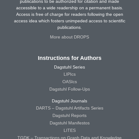
publications to be authorized for citation and made
accessible to a wide readership on a permanent basis.
Access is free of charge for readers following the open
access idea which fosters unimpeded access to scientific
publications.
More about DROPS
Instructions for Authors
Dagstuhl Series
LIPIcs
OASIcs
Dagstuhl Follow-Ups
Dagstuhl Journals
DARTS – Dagstuhl Artifacts Series
Dagstuhl Reports
Dagstuhl Manifestos
LITES
TGDK – Transactions on Graph Data and Knowledge