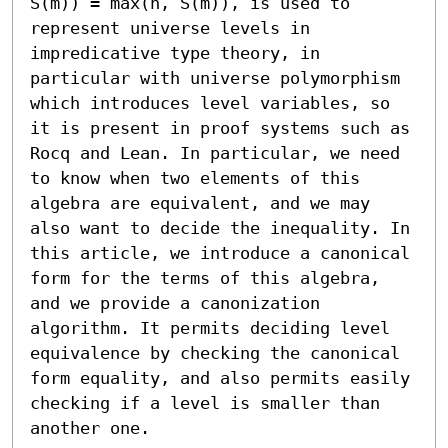
S(m)) = max(n, S(m)), is used to 
represent universe levels in 
impredicative type theory, in 
particular with universe polymorphism 
which introduces level variables, so 
it is present in proof systems such as 
Rocq and Lean. In particular, we need 
to know when two elements of this 
algebra are equivalent, and we may 
also want to decide the inequality. In 
this article, we introduce a canonical 
form for the terms of this algebra, 
and we provide a canonization 
algorithm. It permits deciding level 
equivalence by checking the canonical 
form equality, and also permits easily 
checking if a level is smaller than 
another one.