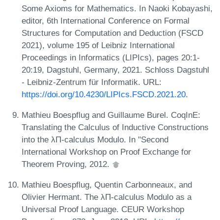
Some Axioms for Mathematics. In Naoki Kobayashi,
editor, 6th International Conference on Formal
Structures for Computation and Deduction (FSCD
2021), volume 195 of Leibniz International
Proceedings in Informatics (LIPIcs), pages 20:1-
20:19, Dagstuhl, Germany, 2021. Schloss Dagstuhl
- Leibniz-Zentrum für Informatik. URL:
https://doi.org/10.4230/LIPIcs.FSCD.2021.20
.
Mathieu Boespflug and Guillaume Burel. CoqInE:
Translating the Calculus of Inductive Constructions
into the λΠ-calculus Modulo. In "Second
International Workshop on Proof Exchange for
Theorem Proving, 2012.
Mathieu Boespflug, Quentin Carbonneaux, and
Olivier Hermant. The λΠ-calculus Modulo as a
Universal Proof Language. CEUR Workshop