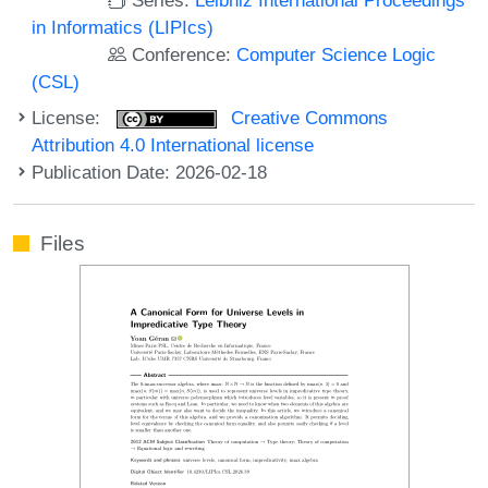
in Informatics (LIPIcs)
Conference:
Computer Science Logic
(CSL)
License:
Creative Commons
Attribution 4.0 International license
Publication Date: 2026-02-18
Files