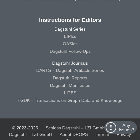
Instructions for Editors
Dagstuhl Series
LIPIcs
OASIcs
Dagstuhl Follow-Ups
Dagstuhl Journals
DARTS – Dagstuhl Artifacts Series
Dagstuhl Reports
Dagstuhl Manifestos
LITES
TGDK – Transactions on Graph Data and Knowledge
Any
© 2023-2026
Schloss Dagstuhl – LZI GmbH
Schloss
Issues?
Dagstuhl – LZI GmbH
About DROPS
Imprint
Privacy