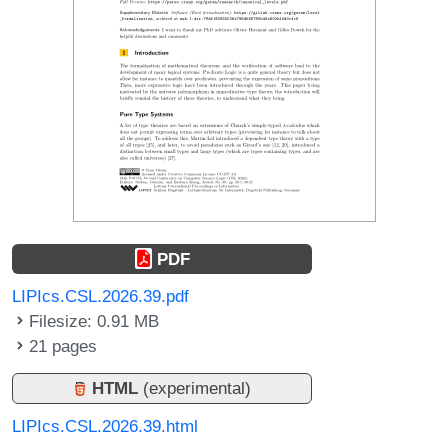
PDF
LIPIcs.CSL.2026.39.pdf
Filesize: 0.91 MB
21 pages
HTML
(experimental)
LIPIcs.CSL.2026.39.html