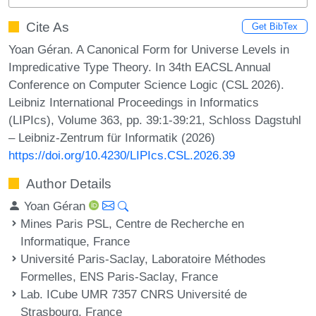
Cite As
Get BibTex
Yoan Géran. A Canonical Form for Universe Levels in
Impredicative Type Theory. In 34th EACSL Annual
Conference on Computer Science Logic (CSL 2026).
Leibniz International Proceedings in Informatics
(LIPIcs), Volume 363, pp. 39:1-39:21, Schloss Dagstuhl
– Leibniz-Zentrum für Informatik (2026)
https://doi.org/10.4230/LIPIcs.CSL.2026.39
Author Details
Yoan Géran
Mines Paris PSL, Centre de Recherche en
Informatique, France
Université Paris-Saclay, Laboratoire Méthodes
Formelles, ENS Paris-Saclay, France
Lab. ICube UMR 7357 CNRS Université de
Strasbourg, France