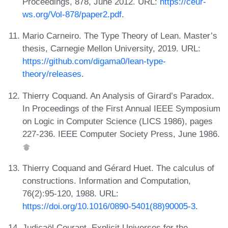
Proceedings, 878, June 2012. URL:
https://ceur-
ws.org/Vol-878/paper2.pdf
.
Mario Carneiro. The Type Theory of Lean. Master’s
thesis, Carnegie Mellon University, 2019. URL:
https://github.com/digama0/lean-type-
theory/releases
.
Thierry Coquand. An Analysis of Girard’s Paradox.
In Proceedings of the First Annual IEEE Symposium
on Logic in Computer Science (LICS 1986), pages
227-236. IEEE Computer Society Press, June 1986.
Thierry Coquand and Gérard Huet. The calculus of
constructions. Information and Computation,
76(2):95-120, 1988. URL:
https://doi.org/10.1016/0890-5401(88)90005-3
.
Judicaël Courant. Explicit Universes for the