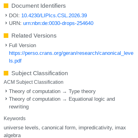
Document Identifiers
DOI:
10.4230/LIPIcs.CSL.2026.39
URN:
urn:nbn:de:0030-drops-254640
Related Versions
Full Version
https://perso.crans.org/geran/research/canonical_leve
ls.pdf
Subject Classification
ACM Subject Classification
Theory of computation → Type theory
Theory of computation → Equational logic and
rewriting
Keywords
universe levels
canonical form
impredicativity
imax
algebra