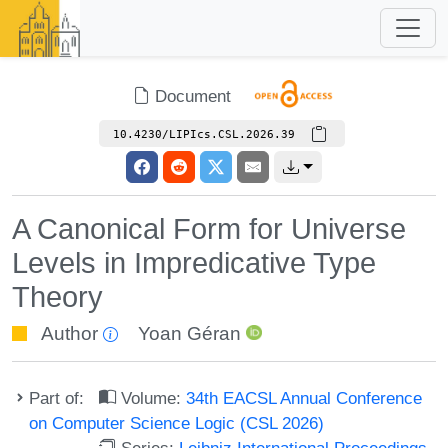
Document
10.4230/LIPIcs.CSL.2026.39
A Canonical Form for Universe
Levels in Impredicative Type
Theory
Author
Yoan Géran
Part of:
Volume:
34th EACSL Annual Conference
on Computer Science Logic (CSL 2026)
Series:
Leibniz International Proceedings