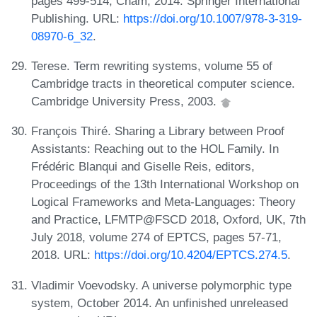
pages 499-514, Cham, 2014. Springer International
Publishing. URL:
https://doi.org/10.1007/978-3-319-
08970-6_32
.
Terese. Term rewriting systems, volume 55 of
Cambridge tracts in theoretical computer science.
Cambridge University Press, 2003.
François Thiré. Sharing a Library between Proof
Assistants: Reaching out to the HOL Family. In
Frédéric Blanqui and Giselle Reis, editors,
Proceedings of the 13th International Workshop on
Logical Frameworks and Meta-Languages: Theory
and Practice, LFMTP@FSCD 2018, Oxford, UK, 7th
July 2018, volume 274 of EPTCS, pages 57-71,
2018. URL:
https://doi.org/10.4204/EPTCS.274.5
.
Vladimir Voevodsky. A universe polymorphic type
system, October 2014. An unfinished unreleased