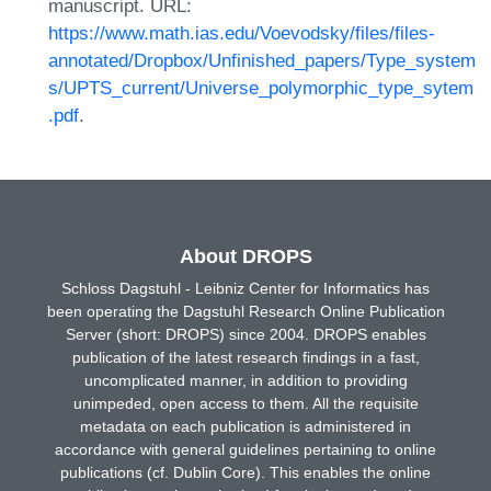
manuscript. URL:
https://www.math.ias.edu/Voevodsky/files/files-
annotated/Dropbox/Unfinished_papers/Type_system
s/UPTS_current/Universe_polymorphic_type_sytem
.pdf
.
About DROPS
Schloss Dagstuhl - Leibniz Center for Informatics has
been operating the Dagstuhl Research Online Publication
Server (short: DROPS) since 2004. DROPS enables
publication of the latest research findings in a fast,
uncomplicated manner, in addition to providing
unimpeded, open access to them. All the requisite
metadata on each publication is administered in
accordance with general guidelines pertaining to online
publications (cf. Dublin Core). This enables the online