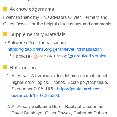
Acknowledgements
I want to thank my PhD advisors Olivier Hermant and
Gilles Dowek for the helpful discussions and comments.
Supplementary Materials
Software (Rock formalisation)
https://gitlab.crans.org/geran/level_formalisation
browse
archived version
References
Ali Assaf. A framework for defining computational
higher-order logics. Theses, École polytechnique,
September 2015. URL:
https://pastel.archives-
ouvertes.fr/tel-01235303
.
Ali Assaf, Guillaume Burel, Raphaël Cauderlier,
David Delahaye, Gilles Dowek, Catherine Dubois,