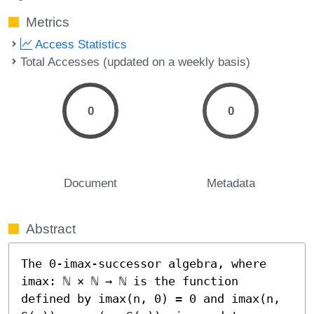
Metrics
Access Statistics
Total Accesses (updated on a weekly basis)
0
0
Document
Metadata
Abstract
The 0-imax-successor algebra, where 
imax: ℕ × ℕ → ℕ is the function 
defined by imax(n, 0) = 0 and imax(n, 