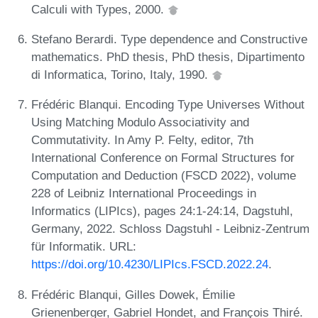
Calculi with Types, 2000.
Stefano Berardi. Type dependence and Constructive
mathematics. PhD thesis, PhD thesis, Dipartimento
di Informatica, Torino, Italy, 1990.
Frédéric Blanqui. Encoding Type Universes Without
Using Matching Modulo Associativity and
Commutativity. In Amy P. Felty, editor, 7th
International Conference on Formal Structures for
Computation and Deduction (FSCD 2022), volume
228 of Leibniz International Proceedings in
Informatics (LIPIcs), pages 24:1-24:14, Dagstuhl,
Germany, 2022. Schloss Dagstuhl - Leibniz-Zentrum
für Informatik. URL:
https://doi.org/10.4230/LIPIcs.FSCD.2022.24
.
Frédéric Blanqui, Gilles Dowek, Émilie
Grienenberger, Gabriel Hondet, and François Thiré.