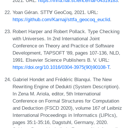
2021. URL:
https://inria.hal.science/hal-04319183
.
Yoan Géran. STT∀ GeoCoq, 2021. URL:
https://github.com/Karnaj/sttfa_geocoq_euclid
.
Robert Harper and Robert Pollack. Type Checking
with Universes. In 2nd International Joint
Conference on Theory and Practice of Software
Development, TAPSOFT '89, pages 107-136, NLD,
1991. Elsevier Science Publishers B. V. URL:
https://doi.org/10.1016/0304-3975(90)90108-T
.
Gabriel Hondet and Frédéric Blanqui. The New
Rewriting Engine of Dedukti (System Description).
In Zena M. Ariola, editor, 5th International
Conference on Formal Structures for Computation
and Deduction (FSCD 2020), volume 167 of Leibniz
International Proceedings in Informatics (LIPIcs),
pages 35:1-35:16, Dagstuhl, Germany, 2020.