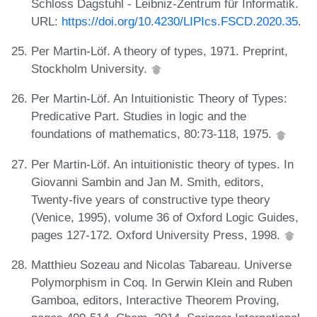
Schloss Dagstuhl - Leibniz-Zentrum für Informatik.
URL:
https://doi.org/10.4230/LIPIcs.FSCD.2020.35
.
Per Martin-Löf. A theory of types, 1971. Preprint,
Stockholm University.
Per Martin-Löf. An Intuitionistic Theory of Types:
Predicative Part. Studies in logic and the
foundations of mathematics, 80:73-118, 1975.
Per Martin-Löf. An intuitionistic theory of types. In
Giovanni Sambin and Jan M. Smith, editors,
Twenty-five years of constructive type theory
(Venice, 1995), volume 36 of Oxford Logic Guides,
pages 127-172. Oxford University Press, 1998.
Matthieu Sozeau and Nicolas Tabareau. Universe
Polymorphism in Coq. In Gerwin Klein and Ruben
Gamboa, editors, Interactive Theorem Proving,