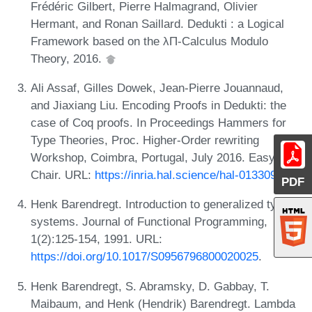
Frédéric Gilbert, Pierre Halmagrand, Olivier
Hermant, and Ronan Saillard. Dedukti : a Logical
Framework based on the λΠ-Calculus Modulo
Theory, 2016.
Ali Assaf, Gilles Dowek, Jean-Pierre Jouannaud,
and Jiaxiang Liu. Encoding Proofs in Dedukti: the
case of Coq proofs. In Proceedings Hammers for
Type Theories, Proc. Higher-Order rewriting
Workshop, Coimbra, Portugal, July 2016. Easy
Chair. URL:
https://inria.hal.science/hal-01330980
.
PDF
Henk Barendregt. Introduction to generalized type
systems. Journal of Functional Programming,
1(2):125-154, 1991. URL:
https://doi.org/10.1017/S0956796800020025
.
Henk Barendregt, S. Abramsky, D. Gabbay, T.
Maibaum, and Henk (Hendrik) Barendregt. Lambda