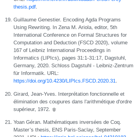
thesis.pdf
.
Guillaume Genestier. Encoding Agda Programs
Using Rewriting. In Zena M. Ariola, editor, 5th
International Conference on Formal Structures for
Computation and Deduction (FSCD 2020), volume
167 of Leibniz International Proceedings in
Informatics (LIPIcs), pages 31:1-31:17, Dagstuhl,
Germany, 2020. Schloss Dagstuhl - Leibniz-Zentrum
für Informatik. URL:
https://doi.org/10.4230/LIPIcs.FSCD.2020.31
.
Girard, Jean-Yves. Interprétation fonctionnelle et
élimination des coupures dans l'arithmétique d'ordre
supérieur, 1972.
Yoan Géran. Mathématiques inversées de Coq.
Master’s thesis, ENS Paris-Saclay, September