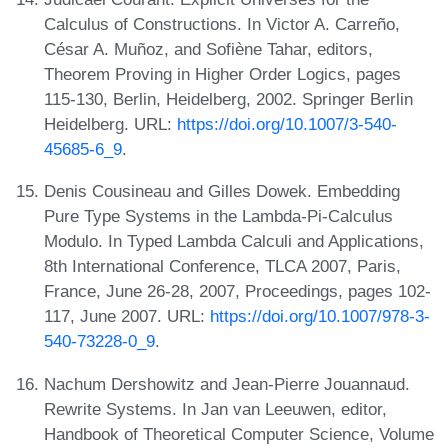
Calculus of Constructions. In Victor A. Carreño,
César A. Muñoz, and Sofiène Tahar, editors,
Theorem Proving in Higher Order Logics, pages
115-130, Berlin, Heidelberg, 2002. Springer Berlin
Heidelberg. URL:
https://doi.org/10.1007/3-540-
45685-6_9
.
Denis Cousineau and Gilles Dowek. Embedding
Pure Type Systems in the Lambda-Pi-Calculus
Modulo. In Typed Lambda Calculi and Applications,
8th International Conference, TLCA 2007, Paris,
France, June 26-28, 2007, Proceedings, pages 102-
117, June 2007. URL:
https://doi.org/10.1007/978-3-
540-73228-0_9
.
Nachum Dershowitz and Jean-Pierre Jouannaud.
Rewrite Systems. In Jan van Leeuwen, editor,
Handbook of Theoretical Computer Science, Volume