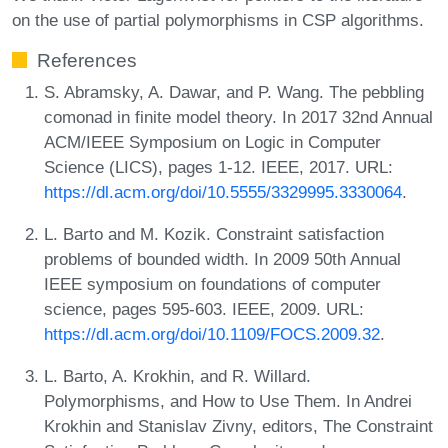
on the use of partial polymorphisms in CSP algorithms.
References
S. Abramsky, A. Dawar, and P. Wang. The pebbling
comonad in finite model theory. In 2017 32nd Annual
ACM/IEEE Symposium on Logic in Computer
Science (LICS), pages 1-12. IEEE, 2017. URL:
https://dl.acm.org/doi/10.5555/3329995.3330064
.
L. Barto and M. Kozik. Constraint satisfaction
problems of bounded width. In 2009 50th Annual
IEEE symposium on foundations of computer
science, pages 595-603. IEEE, 2009. URL:
https://dl.acm.org/doi/10.1109/FOCS.2009.32
.
L. Barto, A. Krokhin, and R. Willard.
Polymorphisms, and How to Use Them. In Andrei
Krokhin and Stanislav Zivny, editors, The Constraint