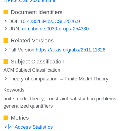
LIPIcs.CSL.2026.9.html
Document Identifiers
DOI:
10.4230/LIPIcs.CSL.2026.9
URN:
urn:nbn:de:0030-drops-254330
Related Versions
Full Version
https://arxiv.org/abs/2511.11326
Subject Classification
ACM Subject Classification
Theory of computation → Finite Model Theory
Keywords
finite model theory
constraint satisfaction problems
generalized quantifiers
Metrics
Access Statistics