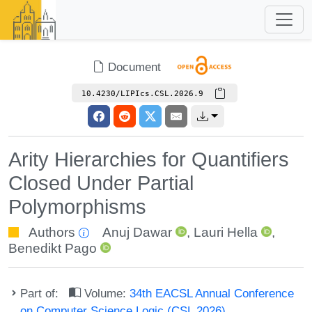
Document
10.4230/LIPIcs.CSL.2026.9
Arity Hierarchies for Quantifiers
Closed Under Partial
Polymorphisms
Authors
Anuj Dawar
,
Lauri Hella
,
Benedikt Pago
Part of:
Volume:
34th EACSL Annual Conference
on Computer Science Logic (CSL 2026)