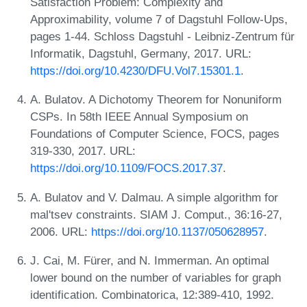
Satisfaction Problem: Complexity and
Approximability, volume 7 of Dagstuhl Follow-Ups,
pages 1-44. Schloss Dagstuhl - Leibniz-Zentrum für
Informatik, Dagstuhl, Germany, 2017. URL:
https://doi.org/10.4230/DFU.Vol7.15301.1
.
A. Bulatov. A Dichotomy Theorem for Nonuniform
CSPs. In 58th IEEE Annual Symposium on
Foundations of Computer Science, FOCS, pages
319-330, 2017. URL:
https://doi.org/10.1109/FOCS.2017.37
.
A. Bulatov and V. Dalmau. A simple algorithm for
mal'tsev constraints. SIAM J. Comput., 36:16-27,
2006. URL:
https://doi.org/10.1137/050628957
.
J. Cai, M. Fürer, and N. Immerman. An optimal
lower bound on the number of variables for graph
identification. Combinatorica, 12:389-410, 1992.