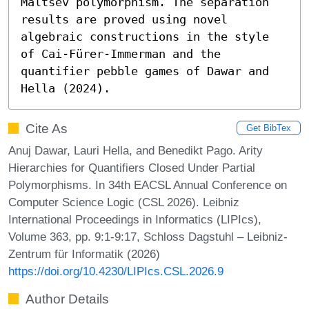
Maltsev polymorphism. The separation 
results are proved using novel 
algebraic constructions in the style 
of Cai-Fürer-Immerman and the 
quantifier pebble games of Dawar and 
Hella (2024).
Cite As
Get BibTex
Anuj Dawar, Lauri Hella, and Benedikt Pago. Arity
Hierarchies for Quantifiers Closed Under Partial
Polymorphisms. In 34th EACSL Annual Conference on
Computer Science Logic (CSL 2026). Leibniz
International Proceedings in Informatics (LIPIcs),
Volume 363, pp. 9:1-9:17, Schloss Dagstuhl – Leibniz-
Zentrum für Informatik (2026)
https://doi.org/10.4230/LIPIcs.CSL.2026.9
Author Details