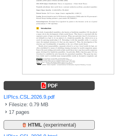
PDF
LIPIcs.CSL.2026.9.pdf
Filesize: 0.79 MB
17 pages
HTML
(experimental)