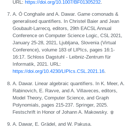
URL:
https://doi.org/10.1007/BF01305232
.
A. Ó Conghaile and A. Dawar. Game comonads &
generalised quantifiers. In Christel Baier and Jean
Goubault-Larrecq, editors, 29th EACSL Annual
Conference on Computer Science Logic, CSL 2021,
January 25-28, 2021, Ljubljana, Slovenia (Virtual
Conference), volume 183 of LIPIcs, pages 16:1-
16:17. Schloss Dagstuhl - Leibniz-Zentrum für
Informatik, 2021. URL:
https://doi.org/10.4230/LIPIcs.CSL.2021.16
.
A. Dawar. Linear algebraic quantifiers. In K. Meer, A.
Rabinovich, E. Ravve, and A. Villaveces, editors,
Model Theory, Computer Science, and Graph
Polynomials, pages 215-237. Springer, 2025.
Festschrift in Honor of Johann A. Makowsky.
A. Dawar, E. Grädel, and W. Pakusa.