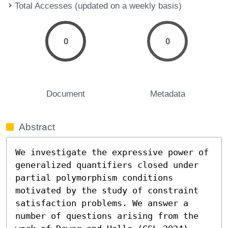
Total Accesses (updated on a weekly basis)
0
0
Document
Metadata
Abstract
We investigate the expressive power of 
generalized quantifiers closed under 
partial polymorphism conditions 
motivated by the study of constraint 
satisfaction problems. We answer a 
number of questions arising from the 