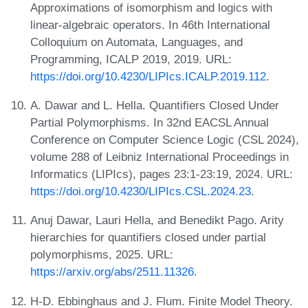
Approximations of isomorphism and logics with
linear-algebraic operators. In 46th International
Colloquium on Automata, Languages, and
Programming, ICALP 2019, 2019. URL:
https://doi.org/10.4230/LIPIcs.ICALP.2019.112
.
A. Dawar and L. Hella. Quantifiers Closed Under
Partial Polymorphisms. In 32nd EACSL Annual
Conference on Computer Science Logic (CSL 2024),
volume 288 of Leibniz International Proceedings in
Informatics (LIPIcs), pages 23:1-23:19, 2024. URL:
https://doi.org/10.4230/LIPIcs.CSL.2024.23
.
Anuj Dawar, Lauri Hella, and Benedikt Pago. Arity
hierarchies for quantifiers closed under partial
polymorphisms, 2025. URL:
https://arxiv.org/abs/2511.11326
.
H-D. Ebbinghaus and J. Flum. Finite Model Theory.