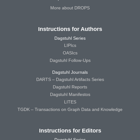
More about DROPS
Instructions for Authors
Dagstuhl Series
LIPIcs
OASIcs
Dagstuhl Follow-Ups
Dagstuhl Journals
DARTS – Dagstuhl Artifacts Series
Dagstuhl Reports
Dagstuhl Manifestos
LITES
TGDK – Transactions on Graph Data and Knowledge
Instructions for Editors
Dagstuhl Series