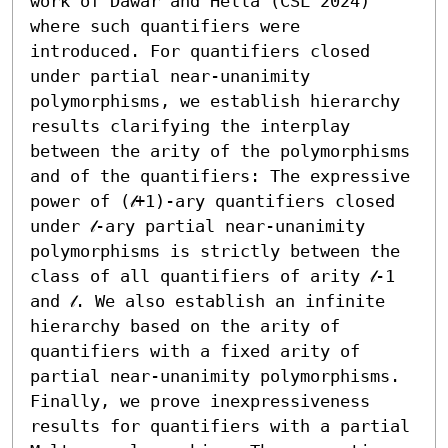
work of Dawar and Hella (CSL 2024) 
where such quantifiers were 
introduced. For quantifiers closed 
under partial near-unanimity 
polymorphisms, we establish hierarchy 
results clarifying the interplay 
between the arity of the polymorphisms 
and of the quantifiers: The expressive 
power of (𝓁+1)-ary quantifiers closed 
under 𝓁-ary partial near-unanimity 
polymorphisms is strictly between the 
class of all quantifiers of arity 𝓁-1 
and 𝓁. We also establish an infinite 
hierarchy based on the arity of 
quantifiers with a fixed arity of 
partial near-unanimity polymorphisms. 
Finally, we prove inexpressiveness 
results for quantifiers with a partial 