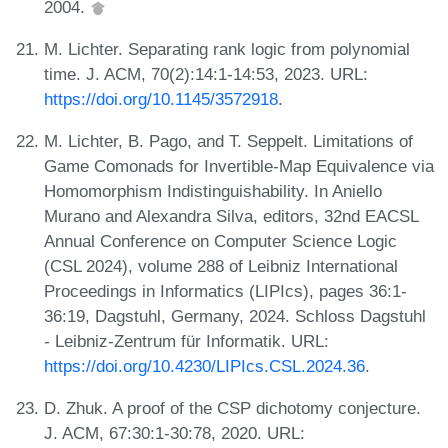
2004.
M. Lichter. Separating rank logic from polynomial
time. J. ACM, 70(2):14:1-14:53, 2023. URL:
https://doi.org/10.1145/3572918
.
M. Lichter, B. Pago, and T. Seppelt. Limitations of
Game Comonads for Invertible-Map Equivalence via
Homomorphism Indistinguishability. In Aniello
Murano and Alexandra Silva, editors, 32nd EACSL
Annual Conference on Computer Science Logic
(CSL 2024), volume 288 of Leibniz International
Proceedings in Informatics (LIPIcs), pages 36:1-
36:19, Dagstuhl, Germany, 2024. Schloss Dagstuhl
- Leibniz-Zentrum für Informatik. URL:
https://doi.org/10.4230/LIPIcs.CSL.2024.36
.
D. Zhuk. A proof of the CSP dichotomy conjecture.
J. ACM, 67:30:1-30:78, 2020. URL: