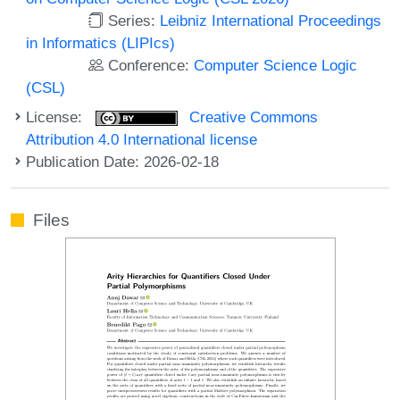
Series:
Leibniz International Proceedings
in Informatics (LIPIcs)
Conference:
Computer Science Logic
(CSL)
License:
Creative Commons
Attribution 4.0 International license
Publication Date: 2026-02-18
Files