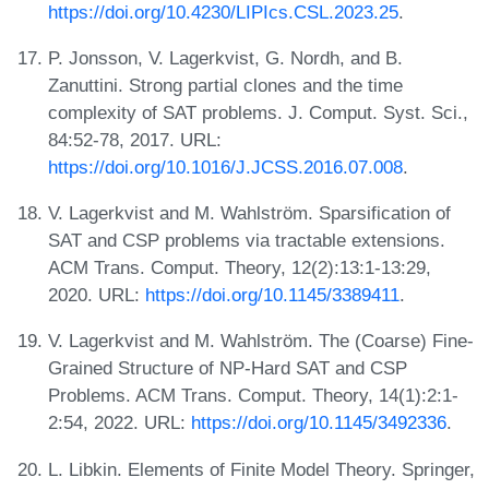
https://doi.org/10.4230/LIPIcs.CSL.2023.25
.
P. Jonsson, V. Lagerkvist, G. Nordh, and B.
Zanuttini. Strong partial clones and the time
complexity of SAT problems. J. Comput. Syst. Sci.,
84:52-78, 2017. URL:
https://doi.org/10.1016/J.JCSS.2016.07.008
.
V. Lagerkvist and M. Wahlström. Sparsification of
SAT and CSP problems via tractable extensions.
ACM Trans. Comput. Theory, 12(2):13:1-13:29,
2020. URL:
https://doi.org/10.1145/3389411
.
V. Lagerkvist and M. Wahlström. The (Coarse) Fine-
Grained Structure of NP-Hard SAT and CSP
Problems. ACM Trans. Comput. Theory, 14(1):2:1-
2:54, 2022. URL:
https://doi.org/10.1145/3492336
.
L. Libkin. Elements of Finite Model Theory. Springer,