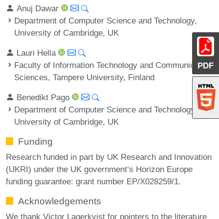
Anuj Dawar
Department of Computer Science and Technology,
University of Cambridge, UK
Lauri Hella
Faculty of Information Technology and Communication
PDF
Sciences, Tampere University, Finland
Benedikt Pago
Department of Computer Science and Technology,
University of Cambridge, UK
Funding
Research funded in part by UK Research and Innovation
(UKRI) under the UK government’s Horizon Europe
funding guarantee: grant number EP/X028259/1.
Acknowledgements
We thank Victor Lagerkvist for pointers to the literature