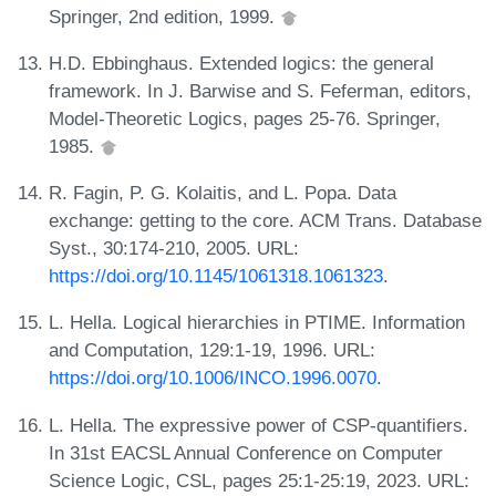
Springer, 2nd edition, 1999.
H.D. Ebbinghaus. Extended logics: the general
framework. In J. Barwise and S. Feferman, editors,
Model-Theoretic Logics, pages 25-76. Springer,
1985.
R. Fagin, P. G. Kolaitis, and L. Popa. Data
exchange: getting to the core. ACM Trans. Database
Syst., 30:174-210, 2005. URL:
https://doi.org/10.1145/1061318.1061323
.
L. Hella. Logical hierarchies in PTIME. Information
and Computation, 129:1-19, 1996. URL:
https://doi.org/10.1006/INCO.1996.0070
.
L. Hella. The expressive power of CSP-quantifiers.
In 31st EACSL Annual Conference on Computer
Science Logic, CSL, pages 25:1-25:19, 2023. URL: