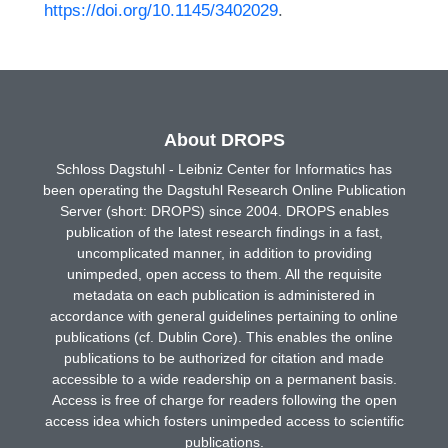
https://doi.org/10.1145/3402029
.
About DROPS
Schloss Dagstuhl - Leibniz Center for Informatics has
been operating the Dagstuhl Research Online Publication
Server (short: DROPS) since 2004. DROPS enables
publication of the latest research findings in a fast,
uncomplicated manner, in addition to providing
unimpeded, open access to them. All the requisite
metadata on each publication is administered in
accordance with general guidelines pertaining to online
publications (cf. Dublin Core). This enables the online
publications to be authorized for citation and made
accessible to a wide readership on a permanent basis.
Access is free of charge for readers following the open
access idea which fosters unimpeded access to scientific
publications.