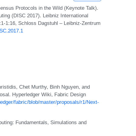
nsus Protocols in the Wild (Keynote Talk).
ting (DISC 2017). Leibniz International
1:1-1:16, Schloss Dagstuhl – Leibniz-Zentrum
ISC.2017.1
hristidis, Chet Murthy, Binh Nguyen, and
osal. Hyperledger Wiki, Fabric Design
ledger/fabric/blob/master/proposals/r1/Next-
puting: Fundamentals, Simulations and