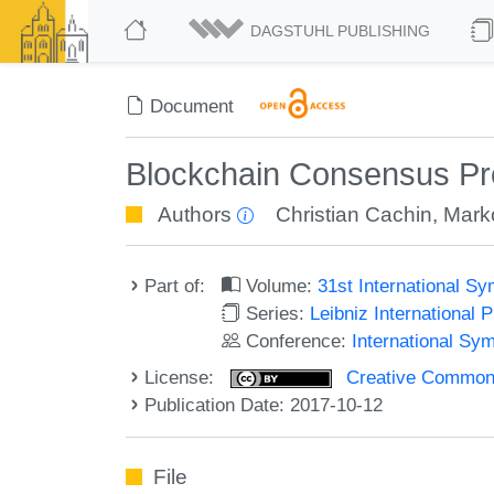
DAGSTUHL PUBLISHING
Document
Blockchain Consensus Prot
Authors
Christian Cachin
,
Mark
Part of:
Volume:
31st International S
Series:
Leibniz International 
Conference:
International Sy
License:
Creative Commons 
Publication Date: 2017-10-12
File