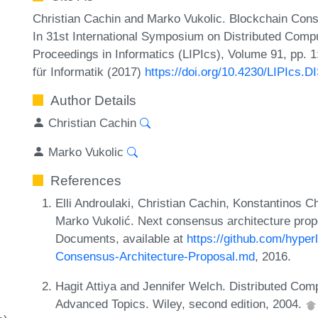
Christian Cachin and Marko Vukolic. Blockchain Conse
In 31st International Symposium on Distributed Compu
Proceedings in Informatics (LIPIcs), Volume 91, pp. 
für Informatik (2017)
https://doi.org/10.4230/LIPIcs.D
Author Details
Christian Cachin
Marko Vukolic
References
Elli Androulaki, Christian Cachin, Konstantinos C
Marko Vukolić. Next consensus architecture prop
Documents, available at
https://github.com/hyper
Consensus-Architecture-Proposal.md
, 2016.
Hagit Attiya and Jennifer Welch. Distributed Com
Advanced Topics. Wiley, second edition, 2004.