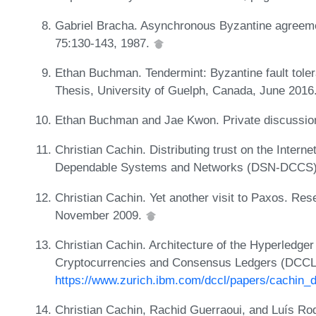
Gabriel Bracha. Asynchronous Byzantine agreeme
75:130-143, 1987.
Ethan Buchman. Tendermint: Byzantine fault toler
Thesis, University of Guelph, Canada, June 2016
Ethan Buchman and Jae Kwon. Private discussio
Christian Cachin. Distributing trust on the Interne
Dependable Systems and Networks (DSN-DCCS),
Christian Cachin. Yet another visit to Paxos. R
November 2009.
Christian Cachin. Architecture of the Hyperledger
Cryptocurrencies and Consensus Ledgers (DCCL
https://www.zurich.ibm.com/dccl/papers/cachin_d
Christian Cachin, Rachid Guerraoui, and Luís Rod