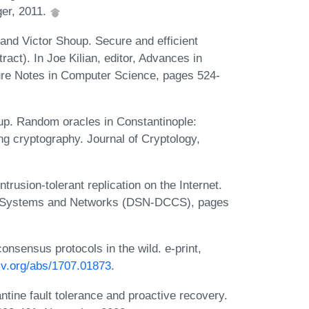
ger, 2011.
and Victor Shoup. Secure and efficient
ct). In Joe Kilian, editor, Advances in
re Notes in Computer Science, pages 524-
up. Random oracles in Constantinople:
g cryptography. Journal of Cryptology,
trusion-tolerant replication on the Internet.
le Systems and Networks (DSN-DCCS), pages
nsensus protocols in the wild. e-print,
xiv.org/abs/1707.01873
.
tine fault tolerance and proactive recovery.