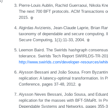
s)
Pierre-Louis Aublin, Rachid Guerraoui, Nikola K
The next 700 BFT protocols. ACM Transactions o
2015.
Algirdas Avizienis, Jean-Claude Laprie, Brian Ra
taxonomy of dependable and secure computing. 
Secure Computing, 1(1):11-33, 2004.
Leemon Baird. The Swirlds hashgraph consensus al
tolerance. Swirlds Tech Report SWIRLDS-TR-2016-
http://www.swirlds.com/developer-resources/whit
Alysson Bessani and João Sousa. From Byzantin
replication: A latency-optimal transformation. I
Conference, pages 37-48, 2012.
Alysson Neves Bessani, João Sousa, and Eduardo 
replication for the masses with BFT-SMaRt. In Pr
Dependable Systems and Networks, pages 355-3