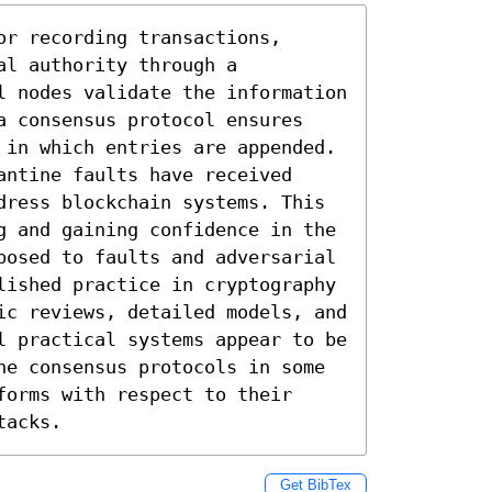
r recording transactions, 
l authority through a 
l nodes validate the information 
a consensus protocol ensures 
 in which entries are appended. 
ntine faults have received 
dress blockchain systems. This 
g and gaining confidence in the 
posed to faults and adversarial 
lished practice in cryptography 
ic reviews, detailed models, and 
l practical systems appear to be 
he consensus protocols in some 
orms with respect to their 
tacks.
Get BibTex