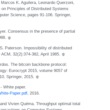
n Marcos K. Aguilera, Leonardo Querzoni,
 on Principles of Distributed Systems
uter Science, pages 91-106. Springer,
r. Consensus in the presence of partial
988.
. Paterson. Impossibility of distributed
e ACM, 32(2):374-382, April 1985.
rdos. The bitcoin backbone protocol:
logy: Eurocrypt 2015, volume 9057 of
10. Springer, 2015.
- White paper.
White-Paper.pdf
, 2016.
and Vivien Quéma. Throughput optimal total
Transactions on Computer Systems,