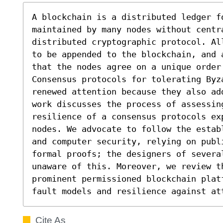
A blockchain is a distributed ledger fo
maintained by many nodes without centra
distributed cryptographic protocol. Al
to be appended to the blockchain, and 
that the nodes agree on a unique order
Consensus protocols for tolerating Byza
renewed attention because they also ad
work discusses the process of assessin
resilience of a consensus protocols ex
nodes. We advocate to follow the estab
and computer security, relying on publ
formal proofs; the designers of severa
unaware of this. Moreover, we review t
prominent permissioned blockchain platf
fault models and resilience against at
Cite As