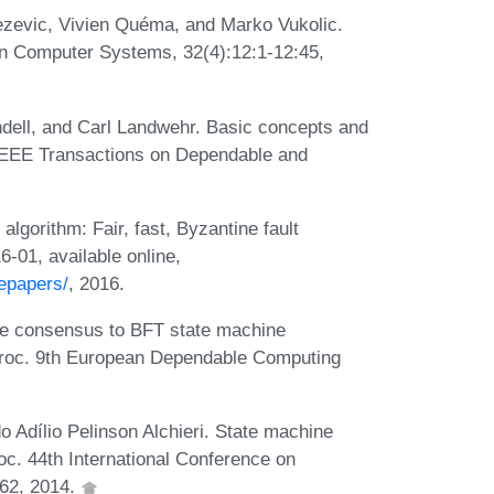
nezevic, Vivien Quéma, and Marko Vukolic.
n Computer Systems, 32(4):12:1-12:45,
ndell, and Carl Landwehr. Basic concepts and
IEEE Transactions on Dependable and
gorithm: Fair, fast, Byzantine fault
01, available online,
epapers/
, 2016.
e consensus to BFT state machine
n Proc. 9th European Dependable Computing
Adílio Pelinson Alchieri. State machine
oc. 44th International Conference on
62, 2014.