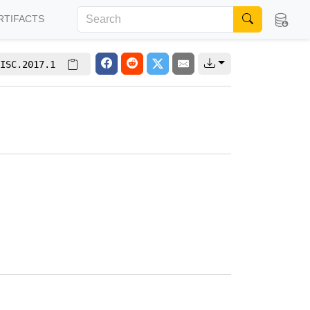
RTIFACTS
ISC.2017.1