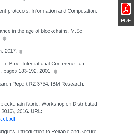
nt protocols. Information and Computation,
PDF
ance in the age of blockchains. M.Sc.
.
n, 2017.
t. In Proc. International Conference on
 pages 183-192, 2001.
esearch Report RZ 3754, IBM Research,
 blockchain fabric. Workshop on Distributed
 2016), 2016. URL:
ccl.pdf
.
rigues. Introduction to Reliable and Secure