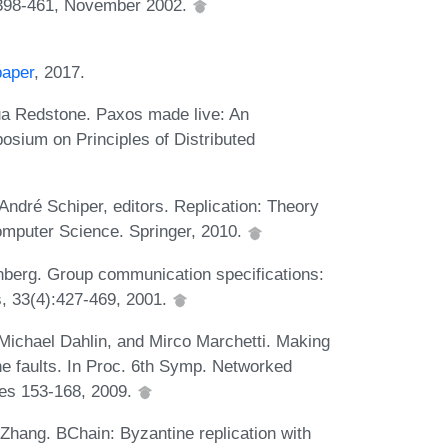
398-461, November 2002.
paper
, 2017.
a Redstone. Paxos made live: An
osium on Principles of Distributed
ndré Schiper, editors. Replication: Theory
omputer Science. Springer, 2010.
enberg. Group communication specifications:
 33(4):427-469, 2001.
Michael Dahlin, and Mirco Marchetti. Making
ne faults. In Proc. 6th Symp. Networked
es 153-168, 2009.
 Zhang. BChain: Byzantine replication with