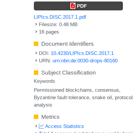
PDF
LIPIcs.DISC.2017.1.pdf
Filesize: 0.48 MB
16 pages
Document Identifiers
DOI:
10.4230/LIPIcs.DISC.2017.1
URN:
urn:nbn:de:0030-drops-80160
Subject Classification
Keywords
Permissioned blockchains
consensus
Byzantine fault-tolerance
snake oil
protocol
analysis
Metrics
Access Statistics