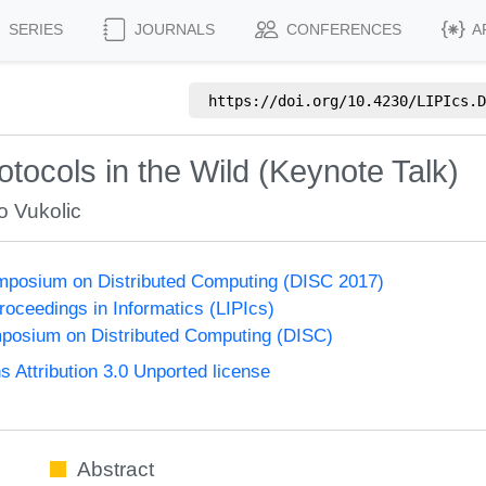
SERIES
JOURNALS
CONFERENCES
A
https://doi.org/
10.4230/LIPIcs.D
ocols in the Wild (Keynote Talk)
o Vukolic
ymposium on Distributed Computing (DISC 2017)
Proceedings in Informatics (LIPIcs)
mposium on Distributed Computing (DISC)
Attribution 3.0 Unported license
Abstract