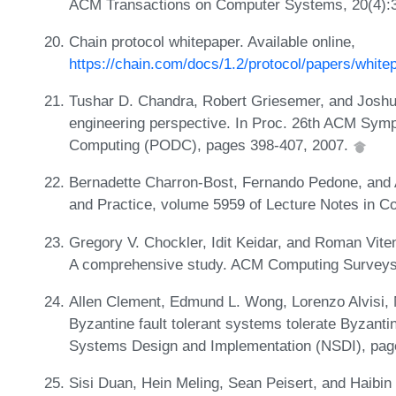
ACM Transactions on Computer Systems, 20(4):
Chain protocol whitepaper. Available online,
https://chain.com/docs/1.2/protocol/papers/white
Tushar D. Chandra, Robert Griesemer, and Joshu
engineering perspective. In Proc. 26th ACM Symp
Computing (PODC), pages 398-407, 2007.
Bernadette Charron-Bost, Fernando Pedone, and A
and Practice, volume 5959 of Lecture Notes in C
Gregory V. Chockler, Idit Keidar, and Roman Vit
A comprehensive study. ACM Computing Surveys,
Allen Clement, Edmund L. Wong, Lorenzo Alvisi, 
Byzantine fault tolerant systems tolerate Byzanti
Systems Design and Implementation (NSDI), pag
Sisi Duan, Hein Meling, Sean Peisert, and Haibin