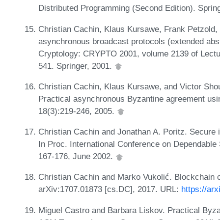
Distributed Programming (Second Edition). Sprin
Christian Cachin, Klaus Kursawe, Frank Petzold, 
asynchronous broadcast protocols (extended abstra
Cryptology: CRYPTO 2001, volume 2139 of Lectu
541. Springer, 2001.
Christian Cachin, Klaus Kursawe, and Victor Sho
Practical asynchronous Byzantine agreement usin
18(3):219-246, 2005.
Christian Cachin and Jonathan A. Poritz. Secure in
In Proc. International Conference on Dependab
167-176, June 2002.
Christian Cachin and Marko Vukolić. Blockchain co
arXiv:1707.01873 [cs.DC], 2017. URL:
https://ar
Miguel Castro and Barbara Liskov. Practical Byzan