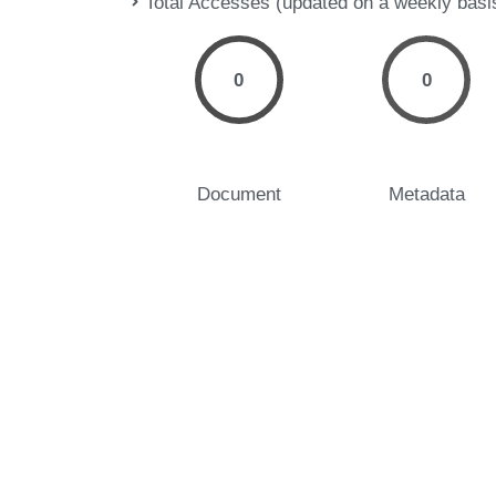
Total Accesses (updated on a weekly basi
0
0
Document
Metadata