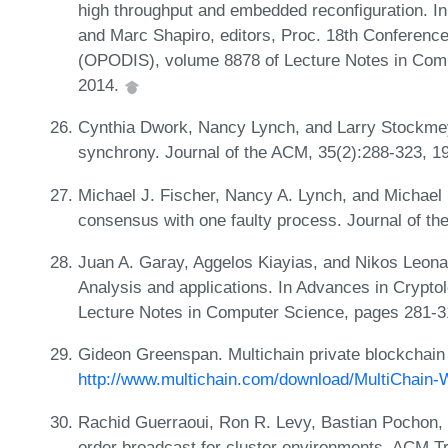
high throughput and embedded reconfiguration. I
and Marc Shapiro, editors, Proc. 18th Conference
(OPODIS), volume 8878 of Lecture Notes in Comp
2014.
Cynthia Dwork, Nancy Lynch, and Larry Stockmeye
synchrony. Journal of the ACM, 35(2):288-323, 1
Michael J. Fischer, Nancy A. Lynch, and Michael S
consensus with one faulty process. Journal of th
Juan A. Garay, Aggelos Kiayias, and Nikos Leona
Analysis and applications. In Advances in Crypto
Lecture Notes in Computer Science, pages 281-3
Gideon Greenspan. Multichain private blockchain 
http://www.multichain.com/download/MultiChain-
Rachid Guerraoui, Ron R. Levy, Bastian Pochon, 
order broadcast for cluster environments. ACM 