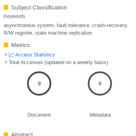
Subject Classification
Keywords
asynchronous system
fault-tolerance
crash-recovery
R/W register
state machine replication
Metrics
Access Statistics
Total Accesses (updated on a weekly basis)
0
0
Document
Metadata
Abstract