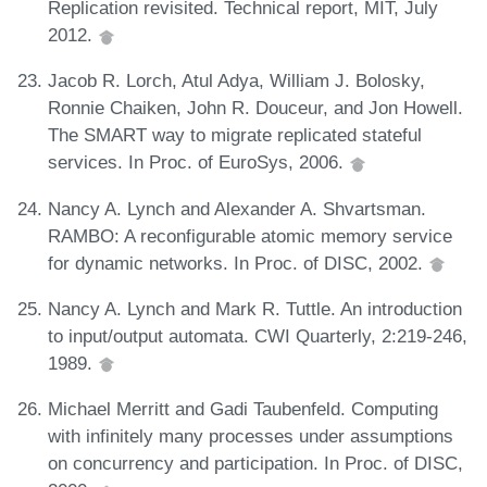
Replication revisited. Technical report, MIT, July
2012.
Jacob R. Lorch, Atul Adya, William J. Bolosky,
Ronnie Chaiken, John R. Douceur, and Jon Howell.
The SMART way to migrate replicated stateful
services. In Proc. of EuroSys, 2006.
Nancy A. Lynch and Alexander A. Shvartsman.
RAMBO: A reconfigurable atomic memory service
for dynamic networks. In Proc. of DISC, 2002.
Nancy A. Lynch and Mark R. Tuttle. An introduction
to input/output automata. CWI Quarterly, 2:219-246,
1989.
Michael Merritt and Gadi Taubenfeld. Computing
with infinitely many processes under assumptions
on concurrency and participation. In Proc. of DISC,