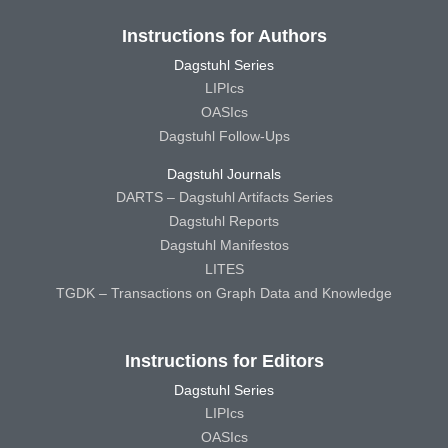
Instructions for Authors
Dagstuhl Series
LIPIcs
OASIcs
Dagstuhl Follow-Ups
Dagstuhl Journals
DARTS – Dagstuhl Artifacts Series
Dagstuhl Reports
Dagstuhl Manifestos
LITES
TGDK – Transactions on Graph Data and Knowledge
Instructions for Editors
Dagstuhl Series
LIPIcs
OASIcs