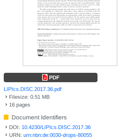
PDF
LIPIcs.DISC.2017.36.pdf
Filesize: 0.51 MB
16 pages
Document Identifiers
DOI:
10.4230/LIPIcs.DISC.2017.36
URN:
urn:nbn:de:0030-drops-80055