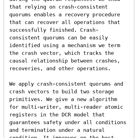
that relying on crash-consistent 
quorums enables a recovery procedure 
that can recover all operations that 
successfully finished. Crash-
consistent quorums can be easily 
identified using a mechanism we term 
the crash vector, which tracks the 
causal relationship between crashes, 
recoveries, and other operations.

We apply crash-consistent quorums and 
crash vectors to build two storage 
primitives. We give a new algorithm 
for multi-writer, multi-reader atomic 
registers in the DCR model that 
guarantees safety under all conditions 
and termination under a natural 
condition. It improves on the best 