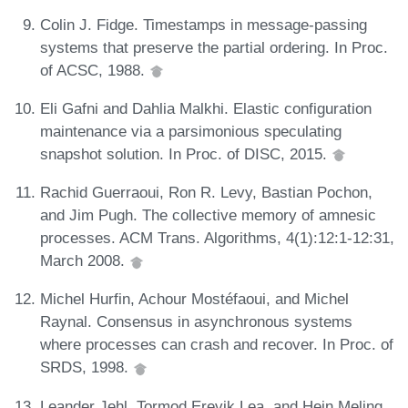
Colin J. Fidge. Timestamps in message-passing
systems that preserve the partial ordering. In Proc.
of ACSC, 1988.
Eli Gafni and Dahlia Malkhi. Elastic configuration
maintenance via a parsimonious speculating
snapshot solution. In Proc. of DISC, 2015.
Rachid Guerraoui, Ron R. Levy, Bastian Pochon,
and Jim Pugh. The collective memory of amnesic
processes. ACM Trans. Algorithms, 4(1):12:1-12:31,
March 2008.
Michel Hurfin, Achour Mostéfaoui, and Michel
Raynal. Consensus in asynchronous systems
where processes can crash and recover. In Proc. of
SRDS, 1998.
Leander Jehl, Tormod Erevik Lea, and Hein Meling.