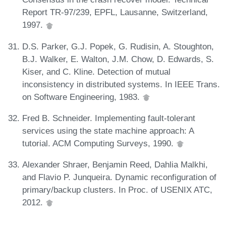
Report TR-97/239, EPFL, Lausanne, Switzerland,
1997.
D.S. Parker, G.J. Popek, G. Rudisin, A. Stoughton,
B.J. Walker, E. Walton, J.M. Chow, D. Edwards, S.
Kiser, and C. Kline. Detection of mutual
inconsistency in distributed systems. In IEEE Trans.
on Software Engineering, 1983.
Fred B. Schneider. Implementing fault-tolerant
services using the state machine approach: A
tutorial. ACM Computing Surveys, 1990.
Alexander Shraer, Benjamin Reed, Dahlia Malkhi,
and Flavio P. Junqueira. Dynamic reconfiguration of
primary/backup clusters. In Proc. of USENIX ATC,
2012.