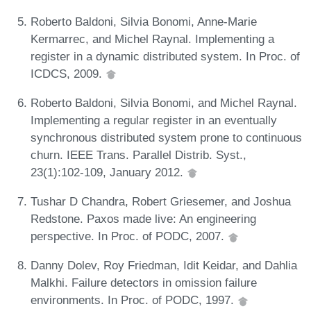
Roberto Baldoni, Silvia Bonomi, Anne-Marie
Kermarrec, and Michel Raynal. Implementing a
register in a dynamic distributed system. In Proc. of
ICDCS, 2009.
Roberto Baldoni, Silvia Bonomi, and Michel Raynal.
Implementing a regular register in an eventually
synchronous distributed system prone to continuous
churn. IEEE Trans. Parallel Distrib. Syst.,
23(1):102-109, January 2012.
Tushar D Chandra, Robert Griesemer, and Joshua
Redstone. Paxos made live: An engineering
perspective. In Proc. of PODC, 2007.
Danny Dolev, Roy Friedman, Idit Keidar, and Dahlia
Malkhi. Failure detectors in omission failure
environments. In Proc. of PODC, 1997.