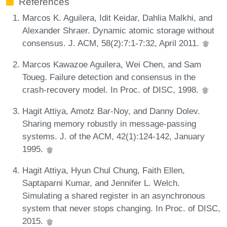
References
Marcos K. Aguilera, Idit Keidar, Dahlia Malkhi, and
Alexander Shraer. Dynamic atomic storage without
consensus. J. ACM, 58(2):7:1-7:32, April 2011.
Marcos Kawazoe Aguilera, Wei Chen, and Sam
Toueg. Failure detection and consensus in the
crash-recovery model. In Proc. of DISC, 1998.
Hagit Attiya, Amotz Bar-Noy, and Danny Dolev.
Sharing memory robustly in message-passing
systems. J. of the ACM, 42(1):124-142, January
1995.
Hagit Attiya, Hyun Chul Chung, Faith Ellen,
Saptaparni Kumar, and Jennifer L. Welch.
Simulating a shared register in an asynchronous
system that never stops changing. In Proc. of DISC,
2015.