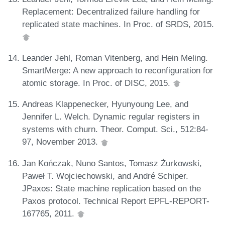
Replacement: Decentralized failure handling for
replicated state machines. In Proc. of SRDS, 2015.
Leander Jehl, Roman Vitenberg, and Hein Meling.
SmartMerge: A new approach to reconfiguration for
atomic storage. In Proc. of DISC, 2015.
Andreas Klappenecker, Hyunyoung Lee, and
Jennifer L. Welch. Dynamic regular registers in
systems with churn. Theor. Comput. Sci., 512:84-
97, November 2013.
Jan Kończak, Nuno Santos, Tomasz Żurkowski,
Paweł T. Wojciechowski, and André Schiper.
JPaxos: State machine replication based on the
Paxos protocol. Technical Report EPFL-REPORT-
167765, 2011.