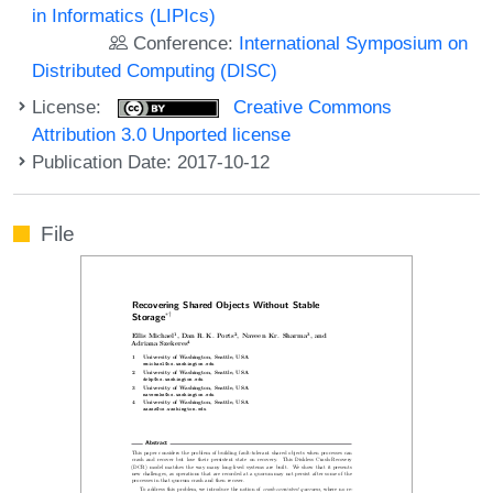
in Informatics (LIPIcs)
Conference:
International Symposium on
Distributed Computing (DISC)
License:
Creative Commons
Attribution 3.0 Unported license
Publication Date: 2017-10-12
File