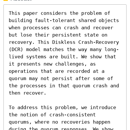
This paper considers the problem of 
building fault-tolerant shared objects 
when processes can crash and recover 
but lose their persistent state on 
recovery. This Diskless Crash-Recovery 
(DCR) model matches the way many long-
lived systems are built. We show that 
it presents new challenges, as 
operations that are recorded at a 
quorum may not persist after some of 
the processes in that quorum crash and 
then recover.

To address this problem, we introduce 
the notion of crash-consistent 
quorums, where no recoveries happen 
during the quorum responses. We show 