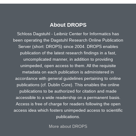
About DROPS
Schloss Dagstuhl - Leibniz Center for Informatics has
been operating the Dagstuhl Research Online Publication
Server (short: DROPS) since 2004. DROPS enables
publication of the latest research findings in a fast,
uncomplicated manner, in addition to providing
unimpeded, open access to them. All the requisite
metadata on each publication is administered in
accordance with general guidelines pertaining to online
publications (cf. Dublin Core). This enables the online
publications to be authorized for citation and made
accessible to a wide readership on a permanent basis.
Access is free of charge for readers following the open
access idea which fosters unimpeded access to scientific
publications.
More about DROPS