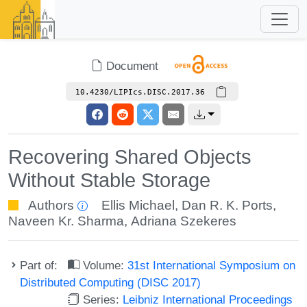
Document
10.4230/LIPIcs.DISC.2017.36
Recovering Shared Objects
Without Stable Storage
Authors
Ellis Michael
,
Dan R. K. Ports
,
Naveen Kr. Sharma
,
Adriana Szekeres
Part of:
Volume:
31st International Symposium on
Distributed Computing (DISC 2017)
Series:
Leibniz International Proceedings