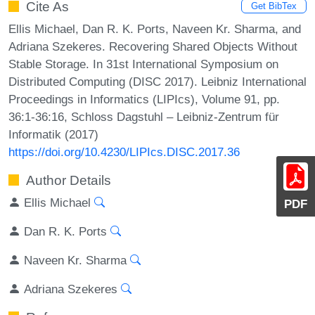
Cite As
Get BibTex
Ellis Michael, Dan R. K. Ports, Naveen Kr. Sharma, and
Adriana Szekeres. Recovering Shared Objects Without
Stable Storage. In 31st International Symposium on
Distributed Computing (DISC 2017). Leibniz International
Proceedings in Informatics (LIPIcs), Volume 91, pp.
36:1-36:16, Schloss Dagstuhl – Leibniz-Zentrum für
Informatik (2017)
https://doi.org/10.4230/LIPIcs.DISC.2017.36
Author Details
Ellis Michael
PDF
Dan R. K. Ports
Naveen Kr. Sharma
Adriana Szekeres