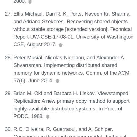
2000.
Ellis Michael, Dan R. K. Ports, Naveen Kr. Sharma,
and Adriana Szekeres. Recovering shared objects
without stable storage [extended version]. Technical
Report UW-CSE-17-08-01, University of Washington
CSE, August 2017.
Peter Musial, Nicolas Nicolaou, and Alexander A.
Shvartsman. Implementing distributed shared
memory for dynamic networks. Comm. of the ACM,
57(6), June 2014.
Brian M. Oki and Barbara H. Liskov. Viewstamped
Replication: A new primary copy method to support
highly-available distributed systems. In Proc. of
PODC, 1988.
R.C. Oliveira, R. Guerraoui, and A. Schiper.
Consensus in the crash recover model. Technical