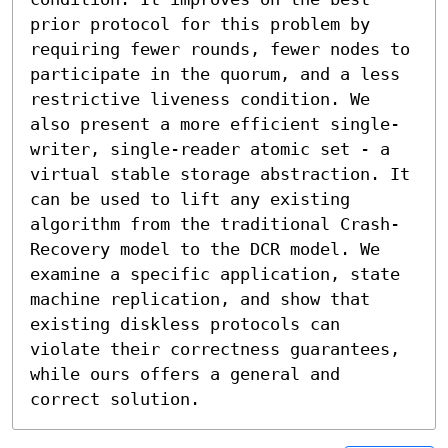
prior protocol for this problem by 
requiring fewer rounds, fewer nodes to 
participate in the quorum, and a less 
restrictive liveness condition. We 
also present a more efficient single-
writer, single-reader atomic set - a 
virtual stable storage abstraction. It 
can be used to lift any existing 
algorithm from the traditional Crash-
Recovery model to the DCR model. We 
examine a specific application, state 
machine replication, and show that 
existing diskless protocols can 
violate their correctness guarantees, 
while ours offers a general and 
correct solution.