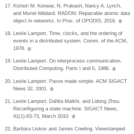
Kishori M. Konwar, N. Prakash, Nancy A. Lynch,
and Muriel Médard. RADON: Repairable atomic data
object in networks. In Proc. of OPODIS, 2016.
Leslie Lamport. Time, clocks, and the ordering of
events in a distributed system. Comm. of the ACM,
1978.
Leslie Lamport. On interprocess communication.
Distributed Computing. Parts I and II, 1986.
Leslie Lamport. Paxos made simple. ACM SIGACT
News 32, 2001.
Leslie Lamport, Dahlia Malkhi, and Lidong Zhou.
Reconfiguring a state machine. SIGACT News,
41(1):63-73, March 2010.
Barbara Liskov and James Cowling. Viewstamped