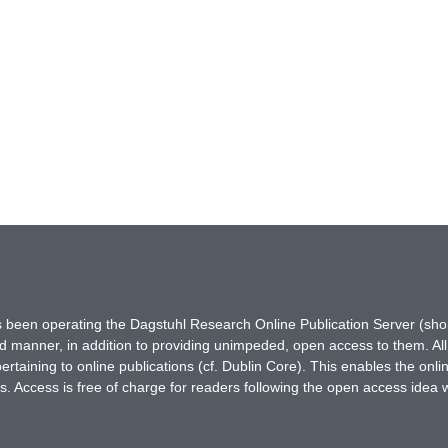
has been operating the Dagstuhl Research Online Publication Server (s
ted manner, in addition to providing unimpeded, open access to them. All
rtaining to online publications (cf. Dublin Core). This enables the onli
. Access is free of charge for readers following the open access idea 