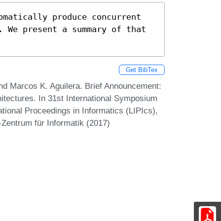
omatically produce concurrent 
. We present a summary of that 
Get BibTex
and Marcos K. Aguilera. Brief Announcement:
tectures. In 31st International Symposium
tional Proceedings in Informatics (LIPIcs),
-Zentrum für Informatik (2017)