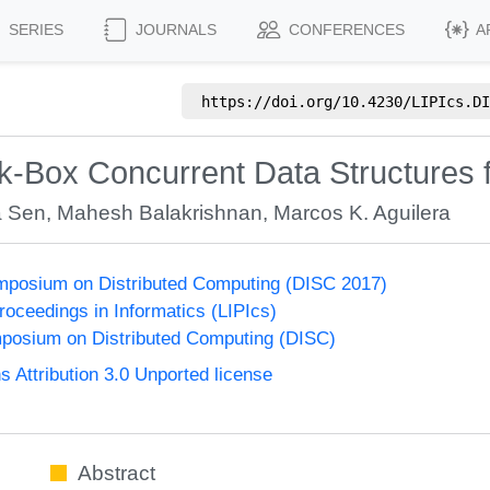
SERIES
JOURNALS
CONFERENCES
A
https://doi.org/
10.4230/LIPIcs.DI
k-Box Concurrent Data Structures 
a Sen
,
Mahesh Balakrishnan
,
Marcos K. Aguilera
ymposium on Distributed Computing (DISC 2017)
Proceedings in Informatics (LIPIcs)
mposium on Distributed Computing (DISC)
Attribution 3.0 Unported license
Abstract