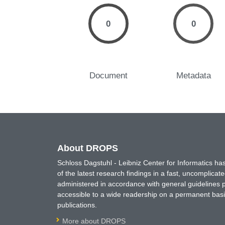
0
0
Document
Metadata
About DROPS
Schloss Dagstuhl - Leibniz Center for Informatics 
of the latest research findings in a fast, uncomplica
administered in accordance with general guidelines pe
accessible to a wide readership on a permanent basis
publications.
More about DROPS