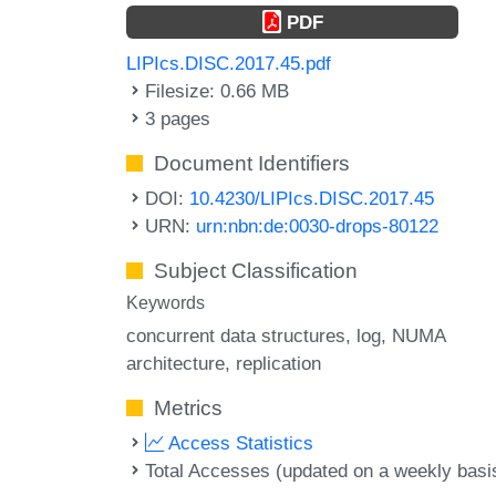
PDF
LIPIcs.DISC.2017.45.pdf
Filesize: 0.66 MB
3 pages
Document Identifiers
DOI:
10.4230/LIPIcs.DISC.2017.45
URN:
urn:nbn:de:0030-drops-80122
Subject Classification
Keywords
concurrent data structures
log
NUMA
architecture
replication
Metrics
Access Statistics
Total Accesses (updated on a weekly basi