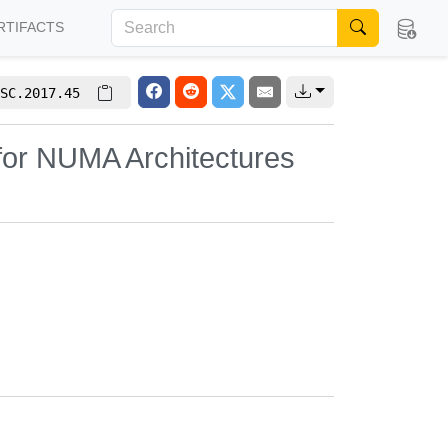
RTIFACTS
SC.2017.45
for NUMA Architectures