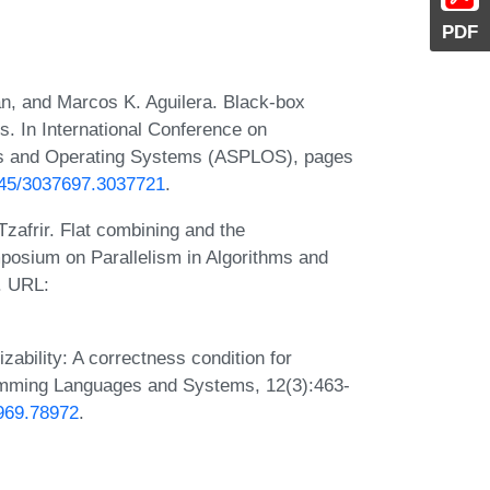
PDF
an, and Marcos K. Aguilera. Black-box
s. In International Conference on
es and Operating Systems (ASPLOS), pages
1145/3037697.3037721
.
Tzafrir. Flat combining and the
posium on Parallelism in Algorithms and
. URL:
zability: A correctness condition for
amming Languages and Systems, 12(3):463-
8969.78972
.