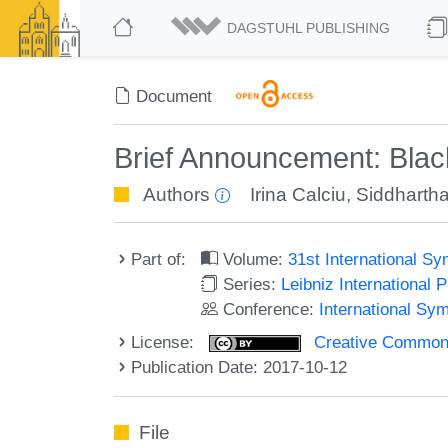
DAGSTUHL PUBLISHING
Document
Brief Announcement: Blac
Authors
Irina Calciu
,
Siddharth
Part of:
Volume:
31st International S
Series:
Leibniz International 
Conference:
International Sy
License:
Creative Commons 
Publication Date: 2017-10-12
File