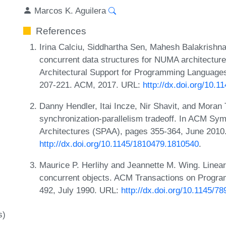
Marcos K. Aguilera
References
Irina Calciu, Siddhartha Sen, Mahesh Balakrishn
concurrent data structures for NUMA architecture
Architectural Support for Programming Languag
207-221. ACM, 2017. URL:
http://dx.doi.org/10.
Danny Hendler, Itai Incze, Nir Shavit, and Moran 
synchronization-parallelism tradeoff. In ACM Sym
Architectures (SPAA), pages 355-364, June 2010
http://dx.doi.org/10.1145/1810479.1810540
.
Maurice P. Herlihy and Jeannette M. Wing. Lineari
concurrent objects. ACM Transactions on Progr
492, July 1990. URL:
http://dx.doi.org/10.1145/7
s)