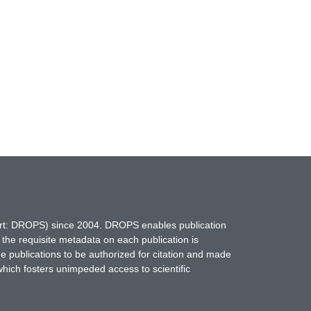
hort: DROPS) since 2004. DROPS enables publication
 the requisite metadata on each publication is
ne publications to be authorized for citation and made
which fosters unimpeded access to scientific