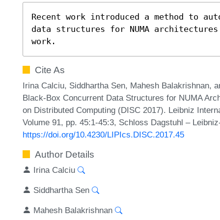
Recent work introduced a method to aut
data structures for NUMA architectures
work.
Cite As
Irina Calciu, Siddhartha Sen, Mahesh Balakrishnan, 
Black-Box Concurrent Data Structures for NUMA Archi
on Distributed Computing (DISC 2017). Leibniz Interna
Volume 91, pp. 45:1-45:3, Schloss Dagstuhl – Leibniz
https://doi.org/10.4230/LIPIcs.DISC.2017.45
Author Details
Irina Calciu
Siddhartha Sen
Mahesh Balakrishnan