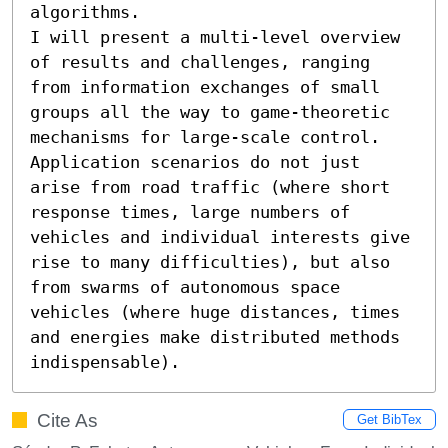
algorithms.

I will present a multi-level overview 
of results and challenges, ranging 
from information exchanges of small 
groups all the way to game-theoretic 
mechanisms for large-scale control. 
Application scenarios do not just 
arise from road traffic (where short 
response times, large numbers of 
vehicles and individual interests give 
rise to many difficulties), but also 
from swarms of autonomous space 
vehicles (where huge distances, times 
and energies make distributed methods 
indispensable).
Cite As
Get BibTex