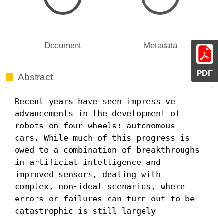
Document
Metadata
PDF
Abstract
Recent years have seen impressive 
advancements in the development of 
robots on four wheels: autonomous 
cars. While much of this progress is 
owed to a combination of breakthroughs 
in artificial intelligence and 
improved sensors, dealing with 
complex, non-ideal scenarios, where 
errors or failures can turn out to be 
catastrophic is still largely 