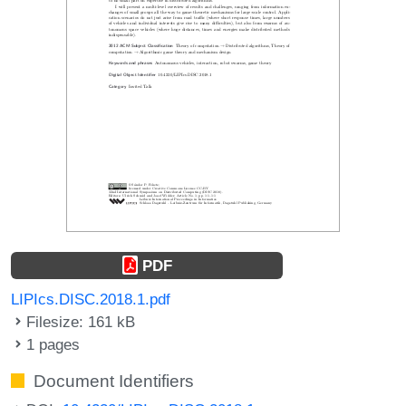
PDF
LIPIcs.DISC.2018.1.pdf
Filesize: 161 kB
1 pages
Document Identifiers