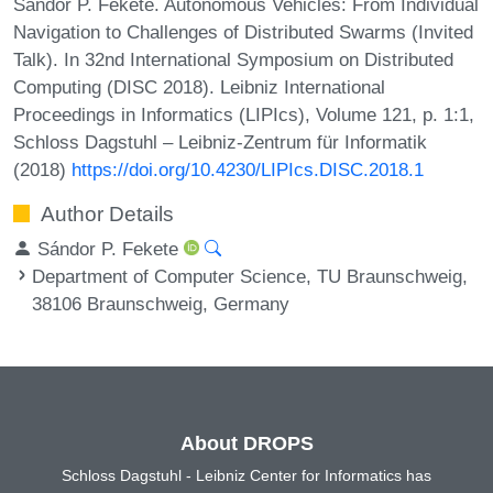
Sándor P. Fekete. Autonomous Vehicles: From Individual
Navigation to Challenges of Distributed Swarms (Invited
Talk). In 32nd International Symposium on Distributed
Computing (DISC 2018). Leibniz International
Proceedings in Informatics (LIPIcs), Volume 121, p. 1:1,
Schloss Dagstuhl – Leibniz-Zentrum für Informatik
(2018)
https://doi.org/10.4230/LIPIcs.DISC.2018.1
Author Details
Sándor P. Fekete
Department of Computer Science, TU Braunschweig,
38106 Braunschweig, Germany
About DROPS
Schloss Dagstuhl - Leibniz Center for Informatics has