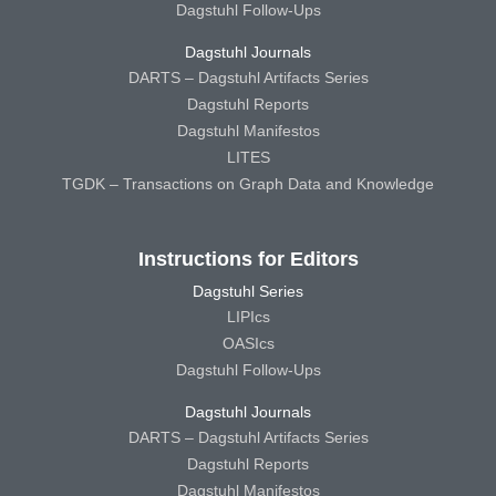
Dagstuhl Follow-Ups
Dagstuhl Journals
DARTS – Dagstuhl Artifacts Series
Dagstuhl Reports
Dagstuhl Manifestos
LITES
TGDK – Transactions on Graph Data and Knowledge
Instructions for Editors
Dagstuhl Series
LIPIcs
OASIcs
Dagstuhl Follow-Ups
Dagstuhl Journals
DARTS – Dagstuhl Artifacts Series
Dagstuhl Reports
Dagstuhl Manifestos