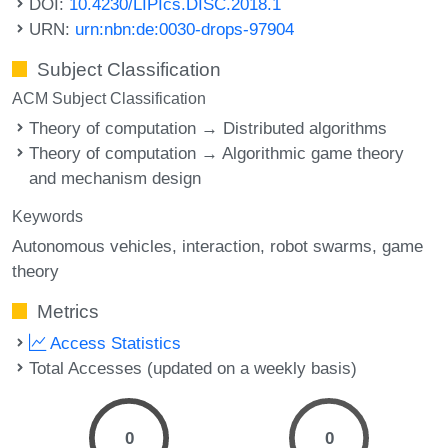
DOI:
10.4230/LIPIcs.DISC.2018.1
URN:
urn:nbn:de:0030-drops-97904
Subject Classification
ACM Subject Classification
Theory of computation → Distributed algorithms
Theory of computation → Algorithmic game theory
and mechanism design
Keywords
Autonomous vehicles
interaction
robot swarms
game
theory
Metrics
Access Statistics
Total Accesses (updated on a weekly basis)
0
0