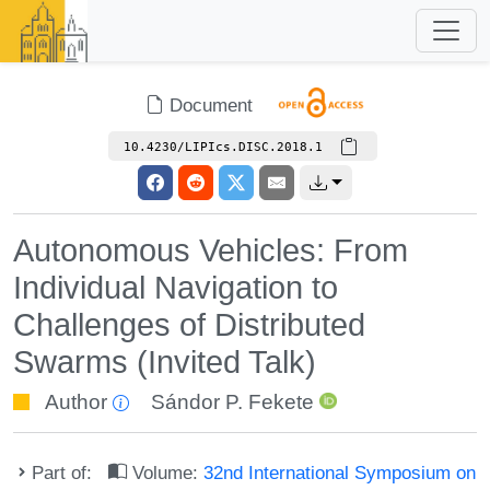
Document
10.4230/LIPIcs.DISC.2018.1
Autonomous Vehicles: From
Individual Navigation to
Challenges of Distributed
Swarms (Invited Talk)
Author
Sándor P. Fekete
Part of:
Volume:
32nd International Symposium on