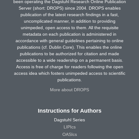
been operating the Dagstuhl Research Online Publication
Server (short: DROPS) since 2004. DROPS enables
publication of the latest research findings in a fast,
uncomplicated manner, in addition to providing
unimpeded, open access to them. All the requisite
metadata on each publication is administered in
accordance with general guidelines pertaining to online
publications (cf. Dublin Core). This enables the online
publications to be authorized for citation and made
accessible to a wide readership on a permanent basis.
Access is free of charge for readers following the open
access idea which fosters unimpeded access to scientific
publications.
More about DROPS
Instructions for Authors
Dagstuhl Series
LIPIcs
OASIcs