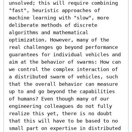
unsolved; this will require combining 
"fast", heuristic approaches of 
machine learning with "slow", more 
deliberate methods of discrete 
algorithms and mathematical 
optimization. However, many of the 
real challenges go beyond performance 
guarantees for individual vehicles and 
aim at the behavior of swarms: How can 
we control the complex interaction of 
a distributed swarm of vehicles, such 
that the overall behavior can measure 
up to and go beyond the capabilities 
of humans? Even though many of our 
engineering colleagues do not fully 
realize this yet, there is no doubt 
that this will have to be based to no 
small part on expertise in distributed 