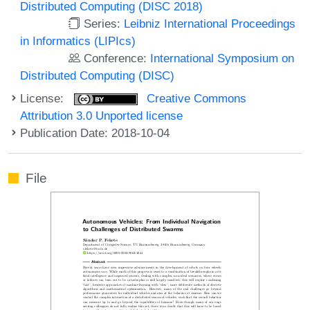
Distributed Computing (DISC 2018)
Series:
Leibniz International Proceedings
in Informatics (LIPIcs)
Conference:
International Symposium on
Distributed Computing (DISC)
License:
Creative Commons
Attribution 3.0 Unported license
Publication Date: 2018-10-04
File