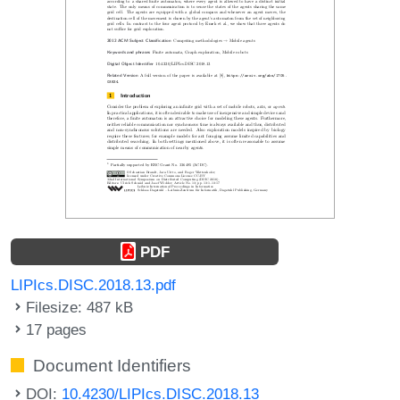
PDF
LIPIcs.DISC.2018.13.pdf
Filesize: 487 kB
17 pages
Document Identifiers
DOI:
10.4230/LIPIcs.DISC.2018.13