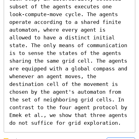
subset of the agents executes one 
look-compute-move cycle. The agents 
operate according to a shared finite 
automaton, where every agent is 
allowed to have a distinct initial 
state. The only means of communication 
is to sense the states of the agents 
sharing the same grid cell. The agents 
are equipped with a global compass and 
whenever an agent moves, the 
destination cell of the movement is 
chosen by the agent's automaton from 
the set of neighboring grid cells. In 
contrast to the four agent protocol by 
Emek et al., we show that three agents 
do not suffice for grid exploration.