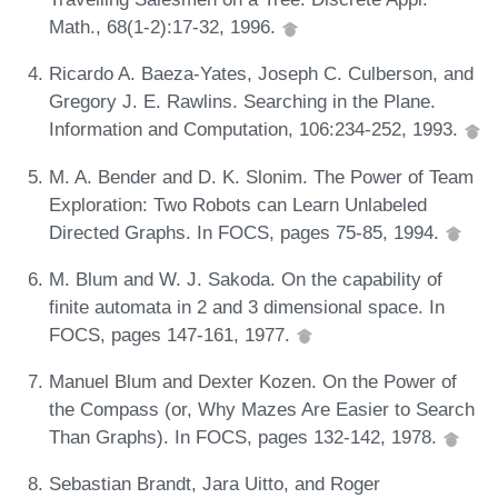
Math., 68(1-2):17-32, 1996.
Ricardo A. Baeza-Yates, Joseph C. Culberson, and
Gregory J. E. Rawlins. Searching in the Plane.
Information and Computation, 106:234-252, 1993.
M. A. Bender and D. K. Slonim. The Power of Team
Exploration: Two Robots can Learn Unlabeled
Directed Graphs. In FOCS, pages 75-85, 1994.
M. Blum and W. J. Sakoda. On the capability of
finite automata in 2 and 3 dimensional space. In
FOCS, pages 147-161, 1977.
Manuel Blum and Dexter Kozen. On the Power of
the Compass (or, Why Mazes Are Easier to Search
Than Graphs). In FOCS, pages 132-142, 1978.
Sebastian Brandt, Jara Uitto, and Roger