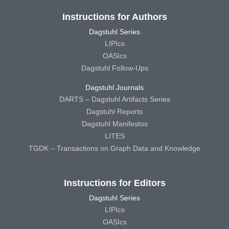
Instructions for Authors
Dagstuhl Series
LIPIcs
OASIcs
Dagstuhl Follow-Ups
Dagstuhl Journals
DARTS – Dagstuhl Artifacts Series
Dagstuhl Reports
Dagstuhl Manifestos
LITES
TGDK – Transactions on Graph Data and Knowledge
Instructions for Editors
Dagstuhl Series
LIPIcs
OASIcs