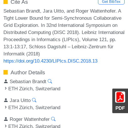
Cite As
Get BibTex
Sebastian Brandt, Jara Uitto, and Roger Wattenhofer. A
Tight Lower Bound for Semi-Synchronous Collaborative
Grid Exploration. In 32nd International Symposium on
Distributed Computing (DISC 2018). Leibniz International
Proceedings in Informatics (LIPIcs), Volume 121, pp.
13:1-13:17, Schloss Dagstuhl – Leibniz-Zentrum für
Informatik (2018)
https://doi.org/10.4230/LIPIcs.DISC.2018.13
Author Details
Sebastian Brandt
ETH Zürich, Switzerland
Jara Uitto
ETH Zürich, Switzerland
PDF
Roger Wattenhofer
ETH Zürich, Switzerland