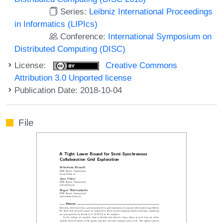
Series:
Leibniz International Proceedings
in Informatics (LIPIcs)
Conference:
International Symposium on
Distributed Computing (DISC)
License:
Creative Commons
Attribution 3.0 Unported license
Publication Date: 2018-10-04
File