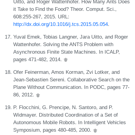
Uitto, and Roger Wattenhofer. How Many Ants Does
it Take to Find the Food? Theor. Comput. Sci.,
608:255-267, 2015. URL:
http://dx.doi.org/10.1016/j.tcs.2015.05.054
.
Yuval Emek, Tobias Langner, Jara Uitto, and Roger
Wattenhofer. Solving the ANTS Problem with
Asynchronous Finite State Machines. In ICALP,
pages 471-482, 2014.
Ofer Feinerman, Amos Korman, Zvi Lotker, and
Jean-Sebastien Sereni. Collaborative Search on the
Plane Without Communication. In PODC, pages 77-
86, 2012.
P. Flocchini, G. Prencipe, N. Santoro, and P.
Widmayer. Distributed Coordination of a Set of
Autonomous Mobile Robots. In Intelligent Vehicles
Symposium, pages 480-485, 2000.