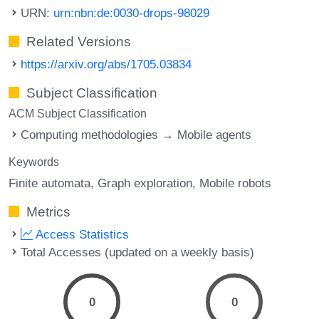
URN:
urn:nbn:de:0030-drops-98029
Related Versions
https://arxiv.org/abs/1705.03834
Subject Classification
ACM Subject Classification
Computing methodologies → Mobile agents
Keywords
Finite automata
Graph exploration
Mobile robots
Metrics
Access Statistics
Total Accesses (updated on a weekly basis)
0
0