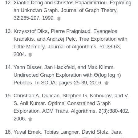
Xiaotie Deng and Christos Papadimitriou. Exploring
an Unknown Graph. Journal of Graph Theory,
32:265-297, 1999.
Krzysztof Diks, Pierre Fraigniaud, Evangelos
Kranakis, and Andrzej Pelc. Tree Exploration with
Little Memory. Journal of Algorithms, 51:38-63,
2004.
Yann Disser, Jan Hackfeld, and Max Klimm.
Undirected Graph Exploration with Θ(log log n)
Pebbles. In SODA, pages 25-39, 2016.
Christian A. Duncan, Stephen G. Kobourov, and V.
S. Anil Kumar. Optimal Constrained Graph
Exploration. ACM Trans. Algorithms, 2(3):380-402,
2006.
Yuval Emek, Tobias Langner, David Stolz, Jara