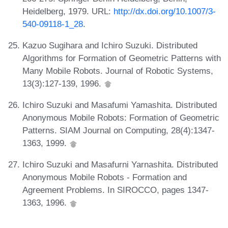
Heidelberg, 1979. URL:
http://dx.doi.org/10.1007/3-
540-09118-1_28
.
Kazuo Sugihara and Ichiro Suzuki. Distributed
Algorithms for Formation of Geometric Patterns with
Many Mobile Robots. Journal of Robotic Systems,
13(3):127-139, 1996.
Ichiro Suzuki and Masafumi Yamashita. Distributed
Anonymous Mobile Robots: Formation of Geometric
Patterns. SIAM Journal on Computing, 28(4):1347-
1363, 1999.
Ichiro Suzuki and Masafurni Yarnashita. Distributed
Anonymous Mobile Robots - Formation and
Agreement Problems. In SIROCCO, pages 1347-
1363, 1996.