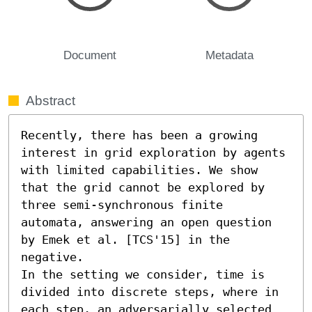
Document
Metadata
Abstract
Recently, there has been a growing 
interest in grid exploration by agents 
with limited capabilities. We show 
that the grid cannot be explored by 
three semi-synchronous finite 
automata, answering an open question 
by Emek et al. [TCS'15] in the 
negative.

In the setting we consider, time is 
divided into discrete steps, where in 
each step, an adversarially selected 