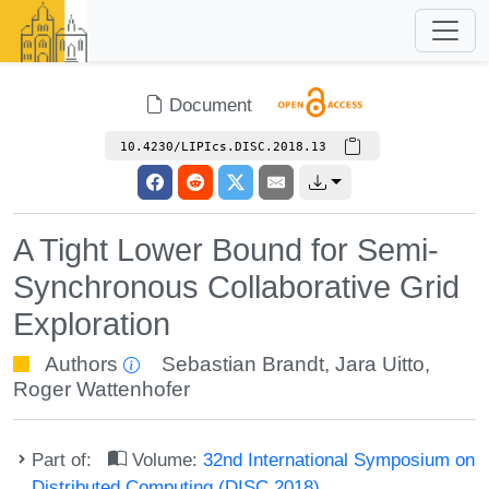
Document
10.4230/LIPIcs.DISC.2018.13
A Tight Lower Bound for Semi-
Synchronous Collaborative Grid
Exploration
Authors
Sebastian Brandt
,
Jara Uitto
,
Roger Wattenhofer
Part of:
Volume:
32nd International Symposium on
Distributed Computing (DISC 2018)