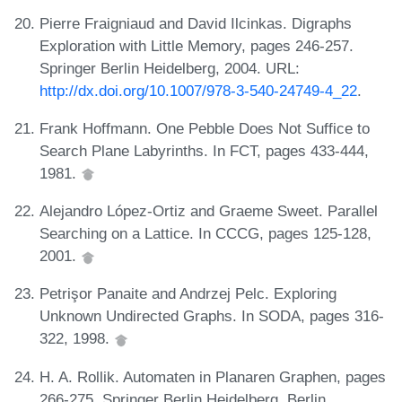
Pierre Fraigniaud and David Ilcinkas. Digraphs
Exploration with Little Memory, pages 246-257.
Springer Berlin Heidelberg, 2004. URL:
http://dx.doi.org/10.1007/978-3-540-24749-4_22
.
Frank Hoffmann. One Pebble Does Not Suffice to
Search Plane Labyrinths. In FCT, pages 433-444,
1981.
Alejandro López-Ortiz and Graeme Sweet. Parallel
Searching on a Lattice. In CCCG, pages 125-128,
2001.
Petrişor Panaite and Andrzej Pelc. Exploring
Unknown Undirected Graphs. In SODA, pages 316-
322, 1998.
H. A. Rollik. Automaten in Planaren Graphen, pages
266-275. Springer Berlin Heidelberg, Berlin,