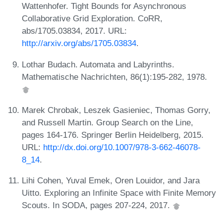
Wattenhofer. Tight Bounds for Asynchronous
Collaborative Grid Exploration. CoRR,
abs/1705.03834, 2017. URL:
http://arxiv.org/abs/1705.03834
.
Lothar Budach. Automata and Labyrinths.
Mathematische Nachrichten, 86(1):195-282, 1978.
Marek Chrobak, Leszek Gasieniec, Thomas Gorry,
and Russell Martin. Group Search on the Line,
pages 164-176. Springer Berlin Heidelberg, 2015.
URL:
http://dx.doi.org/10.1007/978-3-662-46078-
8_14
.
Lihi Cohen, Yuval Emek, Oren Louidor, and Jara
Uitto. Exploring an Infinite Space with Finite Memory
Scouts. In SODA, pages 207-224, 2017.