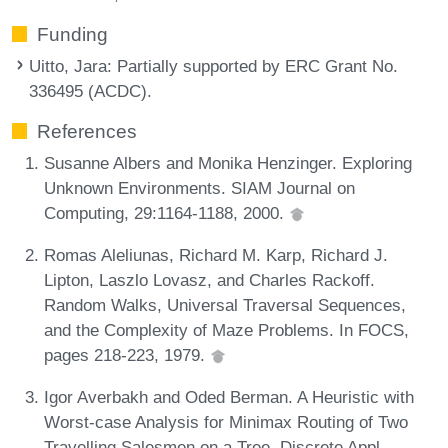
Funding
Uitto, Jara
: Partially supported by ERC Grant No.
336495 (ACDC).
References
Susanne Albers and Monika Henzinger. Exploring
Unknown Environments. SIAM Journal on
Computing, 29:1164-1188, 2000.
Romas Aleliunas, Richard M. Karp, Richard J.
Lipton, Laszlo Lovasz, and Charles Rackoff.
Random Walks, Universal Traversal Sequences,
and the Complexity of Maze Problems. In FOCS,
pages 218-223, 1979.
Igor Averbakh and Oded Berman. A Heuristic with
Worst-case Analysis for Minimax Routing of Two
Travelling Salesmen on a Tree. Discrete Appl.