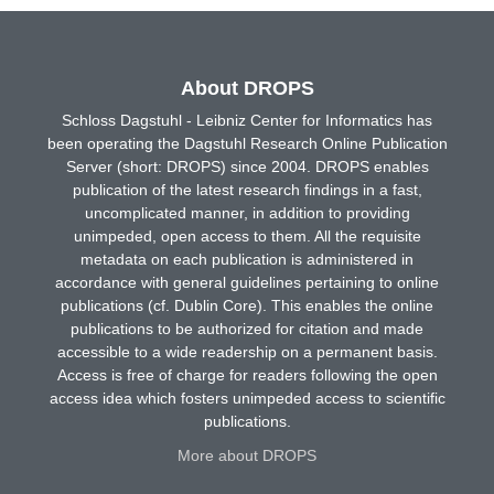
About DROPS
Schloss Dagstuhl - Leibniz Center for Informatics has
been operating the Dagstuhl Research Online Publication
Server (short: DROPS) since 2004. DROPS enables
publication of the latest research findings in a fast,
uncomplicated manner, in addition to providing
unimpeded, open access to them. All the requisite
metadata on each publication is administered in
accordance with general guidelines pertaining to online
publications (cf. Dublin Core). This enables the online
publications to be authorized for citation and made
accessible to a wide readership on a permanent basis.
Access is free of charge for readers following the open
access idea which fosters unimpeded access to scientific
publications.
More about DROPS