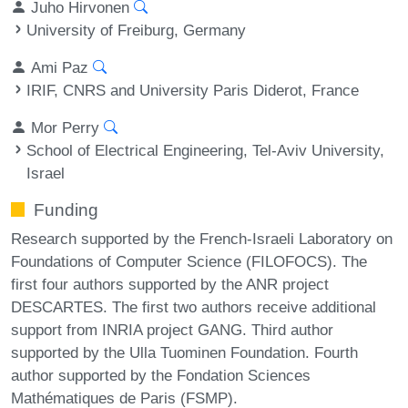
Juho Hirvonen
University of Freiburg, Germany
Ami Paz
IRIF, CNRS and University Paris Diderot, France
Mor Perry
School of Electrical Engineering, Tel-Aviv University,
Israel
Funding
Research supported by the French-Israeli Laboratory on
Foundations of Computer Science (FILOFOCS). The
first four authors supported by the ANR project
DESCARTES. The first two authors receive additional
support from INRIA project GANG. Third author
supported by the Ulla Tuominen Foundation. Fourth
author supported by the Fondation Sciences
Mathématiques de Paris (FSMP).