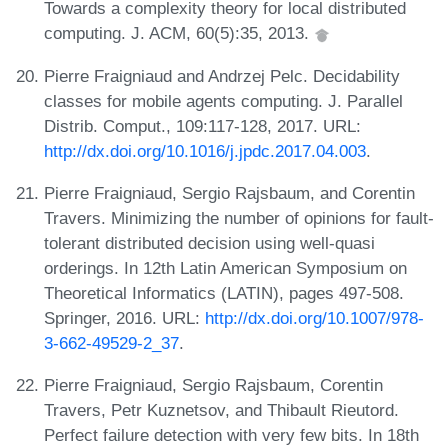
Towards a complexity theory for local distributed
computing. J. ACM, 60(5):35, 2013.
Pierre Fraigniaud and Andrzej Pelc. Decidability
classes for mobile agents computing. J. Parallel
Distrib. Comput., 109:117-128, 2017. URL:
http://dx.doi.org/10.1016/j.jpdc.2017.04.003
.
Pierre Fraigniaud, Sergio Rajsbaum, and Corentin
Travers. Minimizing the number of opinions for fault-
tolerant distributed decision using well-quasi
orderings. In 12th Latin American Symposium on
Theoretical Informatics (LATIN), pages 497-508.
Springer, 2016. URL:
http://dx.doi.org/10.1007/978-
3-662-49529-2_37
.
Pierre Fraigniaud, Sergio Rajsbaum, Corentin
Travers, Petr Kuznetsov, and Thibault Rieutord.
Perfect failure detection with very few bits. In 18th