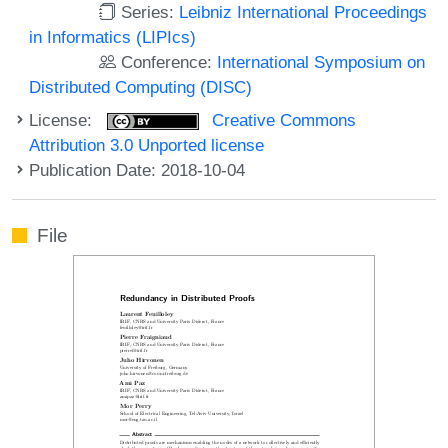
Series:
Leibniz International Proceedings
in Informatics (LIPIcs)
Conference:
International Symposium on
Distributed Computing (DISC)
License:
Creative Commons
Attribution 3.0 Unported license
Publication Date: 2018-10-04
File