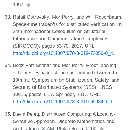
1997.
Rafail Ostrovsky, Mor Perry, and Will Rosenbaum.
Space-time tradeoffs for distributed verification. In
24th International Colloquium on Structural
Information and Communication Complexity
(SIROCCO), pages 53-70, 2017. URL:
http://dx.doi.org/10.1007/978-3-319-72050-0_4
.
Boaz Patt-Shamir and Mor Perry. Proof-labeling
schemes: Broadcast, unicast and in between. In
19th Int. Symposium on Stabilization, Safety, and
Security of Distributed Systems (SSS), LNCS
10616, pages 1-17. Springer, 2017. URL:
http://dx.doi.org/10.1007/978-3-319-69084-1_1
.
David Peleg. Distributed Computing: A Locality-
Sensitive Approach. Discrete Mathematics and
Applications. SIAM, Philadelphia, 2000.