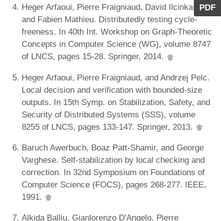
Heger Arfaoui, Pierre Fraigniaud, David Ilcinkas,
PDF
and Fabien Mathieu. Distributedly testing cycle-
freeness. In 40th Int. Workshop on Graph-Theoretic
Concepts in Computer Science (WG), volume 8747
of LNCS, pages 15-28. Springer, 2014.
Heger Arfaoui, Pierre Fraigniaud, and Andrzej Pelc.
Local decision and verification with bounded-size
outputs. In 15th Symp. on Stabilization, Safety, and
Security of Distributed Systems (SSS), volume
8255 of LNCS, pages 133-147. Springer, 2013.
Baruch Awerbuch, Boaz Patt-Shamir, and George
Varghese. Self-stabilization by local checking and
correction. In 32nd Symposium on Foundations of
Computer Science (FOCS), pages 268-277. IEEE,
1991.
Alkida Balliu, Gianlorenzo D'Angelo, Pierre