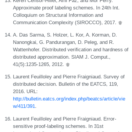
Keren Censor-Hillel, Ami Paz, and Mor Perry.
Approximate proof labeling schemes. In 24th Int.
Colloquium on Structural Information and
Communication Complexity (SIROCCO), 2017.
A. Das Sarma, S. Holzer, L. Kor, A. Korman, D.
Nanongkai, G. Pandurangan, D. Peleg, and R.
Wattenhofer. Distributed verification and hardness of
distributed approximation. SIAM J. Comput.,
41(5):1235-1265, 2012.
Laurent Feuilloley and Pierre Fraigniaud. Survey of
distributed decision. Bulletin of the EATCS, 119,
2016. URL:
http://bulletin.eatcs.org/index.php/beatcs/article/vie
w/411/391
.
Laurent Feuilloley and Pierre Fraigniaud. Error-
sensitive proof-labeling schemes. In 31st