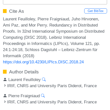
Cite As
Get BibTex
Laurent Feuilloley, Pierre Fraigniaud, Juho Hirvonen,
Ami Paz, and Mor Perry. Redundancy in Distributed
Proofs. In 32nd International Symposium on Distributed
Computing (DISC 2018). Leibniz International
Proceedings in Informatics (LIPIcs), Volume 121, pp.
24:1-24:18, Schloss Dagstuhl – Leibniz-Zentrum für
Informatik (2018)
https://doi.org/10.4230/LIPIcs.DISC.2018.24
Author Details
Laurent Feuilloley
IRIF, CNRS and University Paris Diderot, France
Pierre Fraigniaud
IRIF, CNRS and University Paris Diderot, France