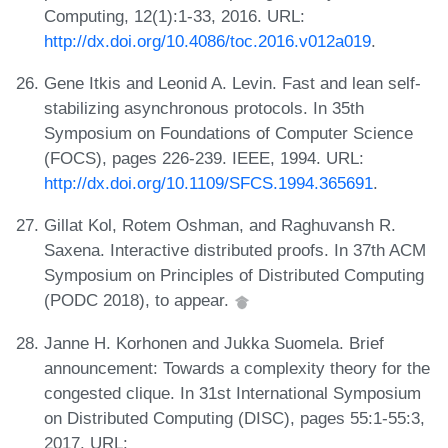
Computing, 12(1):1-33, 2016. URL:
http://dx.doi.org/10.4086/toc.2016.v012a019
.
Gene Itkis and Leonid A. Levin. Fast and lean self-
stabilizing asynchronous protocols. In 35th
Symposium on Foundations of Computer Science
(FOCS), pages 226-239. IEEE, 1994. URL:
http://dx.doi.org/10.1109/SFCS.1994.365691
.
Gillat Kol, Rotem Oshman, and Raghuvansh R.
Saxena. Interactive distributed proofs. In 37th ACM
Symposium on Principles of Distributed Computing
(PODC 2018), to appear.
Janne H. Korhonen and Jukka Suomela. Brief
announcement: Towards a complexity theory for the
congested clique. In 31st International Symposium
on Distributed Computing (DISC), pages 55:1-55:3,
2017. URL: