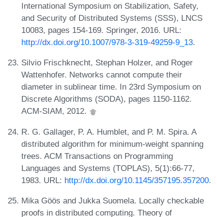
International Symposium on Stabilization, Safety,
and Security of Distributed Systems (SSS), LNCS
10083, pages 154-169. Springer, 2016. URL:
http://dx.doi.org/10.1007/978-3-319-49259-9_13
.
Silvio Frischknecht, Stephan Holzer, and Roger
Wattenhofer. Networks cannot compute their
diameter in sublinear time. In 23rd Symposium on
Discrete Algorithms (SODA), pages 1150-1162.
ACM-SIAM, 2012.
R. G. Gallager, P. A. Humblet, and P. M. Spira. A
distributed algorithm for minimum-weight spanning
trees. ACM Transactions on Programming
Languages and Systems (TOPLAS), 5(1):66-77,
1983. URL:
http://dx.doi.org/10.1145/357195.357200
.
Mika Göös and Jukka Suomela. Locally checkable
proofs in distributed computing. Theory of