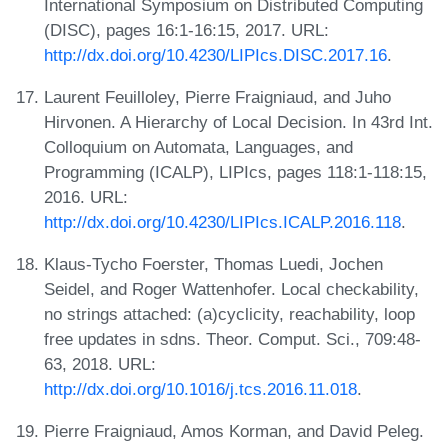
International Symposium on Distributed Computing
(DISC), pages 16:1-16:15, 2017. URL:
http://dx.doi.org/10.4230/LIPIcs.DISC.2017.16
.
Laurent Feuilloley, Pierre Fraigniaud, and Juho
Hirvonen. A Hierarchy of Local Decision. In 43rd Int.
Colloquium on Automata, Languages, and
Programming (ICALP), LIPIcs, pages 118:1-118:15,
2016. URL:
http://dx.doi.org/10.4230/LIPIcs.ICALP.2016.118
.
Klaus-Tycho Foerster, Thomas Luedi, Jochen
Seidel, and Roger Wattenhofer. Local checkability,
no strings attached: (a)cyclicity, reachability, loop
free updates in sdns. Theor. Comput. Sci., 709:48-
63, 2018. URL:
http://dx.doi.org/10.1016/j.tcs.2016.11.018
.
Pierre Fraigniaud, Amos Korman, and David Peleg.