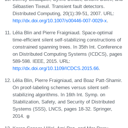
Sébastien Tixeuil. Transient fault detectors.
Distributed Computing, 20(1):39-51, 2007. URL:
http://dx.doi.org/10.1007/s00446-007-0029-x
.
Lélia Blin and Pierre Fraigniaud. Space-optimal
time-efficient silent self-stabilizing constructions of
constrained spanning trees. In 35th Int. Conference
on Distributed Computing Systems (ICDCS), pages
589-598. IEEE, 2015. URL:
http://dx.doi.org/10.1109/ICDCS.2015.66
.
Lélia Blin, Pierre Fraigniaud, and Boaz Patt-Shamir.
On proof-labeling schemes versus silent self-
stabilizing algorithms. In 16th Int. Symp. on
Stabilization, Safety, and Security of Distributed
Systems (SSS), LNCS, pages 18-32. Springer,
2014.