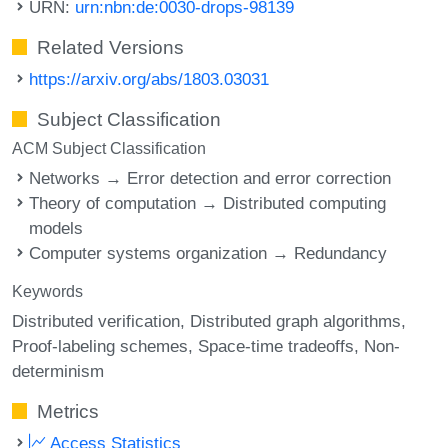
URN:
urn:nbn:de:0030-drops-98139
Related Versions
https://arxiv.org/abs/1803.03031
Subject Classification
ACM Subject Classification
Networks → Error detection and error correction
Theory of computation → Distributed computing
models
Computer systems organization → Redundancy
Keywords
Distributed verification
Distributed graph algorithms
Proof-labeling schemes
Space-time tradeoffs
Non-
determinism
Metrics
Access Statistics