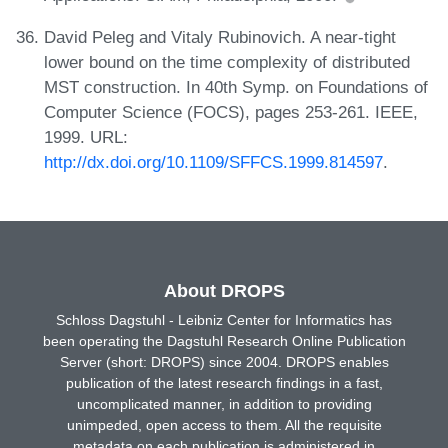
David Peleg and Vitaly Rubinovich. A near-tight
lower bound on the time complexity of distributed
MST construction. In 40th Symp. on Foundations of
Computer Science (FOCS), pages 253-261. IEEE,
1999. URL:
http://dx.doi.org/10.1109/SFFCS.1999.814597
.
About DROPS
Schloss Dagstuhl - Leibniz Center for Informatics has
been operating the Dagstuhl Research Online Publication
Server (short: DROPS) since 2004. DROPS enables
publication of the latest research findings in a fast,
uncomplicated manner, in addition to providing
unimpeded, open access to them. All the requisite
metadata on each publication is administered in