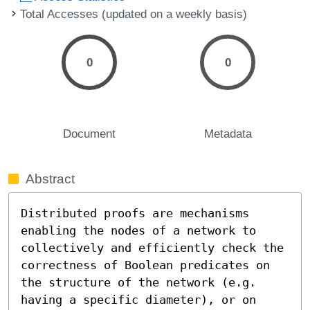
Total Accesses (updated on a weekly basis)
0
0
Document
Metadata
Abstract
Distributed proofs are mechanisms 
enabling the nodes of a network to 
collectively and efficiently check the 
correctness of Boolean predicates on 
the structure of the network (e.g. 
having a specific diameter), or on 