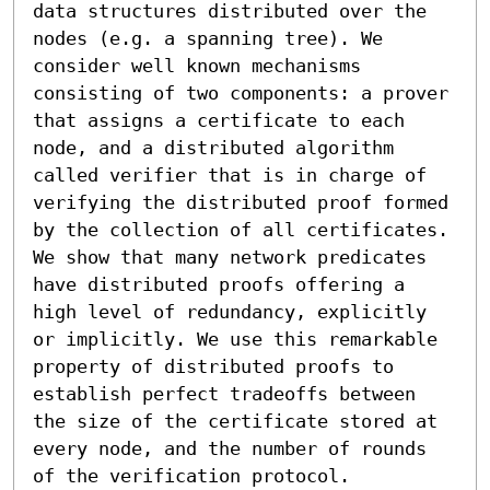
data structures distributed over the 
nodes (e.g. a spanning tree). We 
consider well known mechanisms 
consisting of two components: a prover 
that assigns a certificate to each 
node, and a distributed algorithm 
called verifier that is in charge of 
verifying the distributed proof formed 
by the collection of all certificates. 
We show that many network predicates 
have distributed proofs offering a 
high level of redundancy, explicitly 
or implicitly. We use this remarkable 
property of distributed proofs to 
establish perfect tradeoffs between 
the size of the certificate stored at 
every node, and the number of rounds 
of the verification protocol.