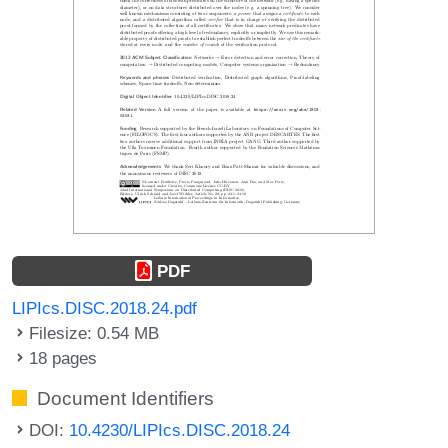
PDF
LIPIcs.DISC.2018.24.pdf
Filesize: 0.54 MB
18 pages
Document Identifiers
DOI:
10.4230/LIPIcs.DISC.2018.24