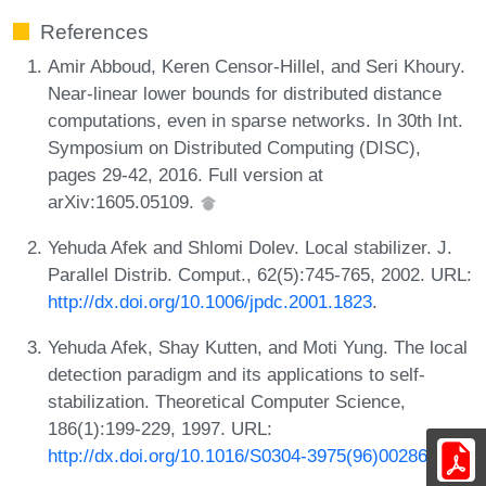
References
Amir Abboud, Keren Censor-Hillel, and Seri Khoury.
Near-linear lower bounds for distributed distance
computations, even in sparse networks. In 30th Int.
Symposium on Distributed Computing (DISC),
pages 29-42, 2016. Full version at
arXiv:1605.05109.
Yehuda Afek and Shlomi Dolev. Local stabilizer. J.
Parallel Distrib. Comput., 62(5):745-765, 2002. URL:
http://dx.doi.org/10.1006/jpdc.2001.1823
.
Yehuda Afek, Shay Kutten, and Moti Yung. The local
detection paradigm and its applications to self-
stabilization. Theoretical Computer Science,
186(1):199-229, 1997. URL:
http://dx.doi.org/10.1016/S0304-3975(96)00286-1
.