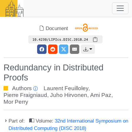
Document
10.4230/LIPIcs.DISC.2018.24
Redundancy in Distributed
Proofs
Authors
Laurent Feuilloley
,
Pierre Fraigniaud
,
Juho Hirvonen
,
Ami Paz
,
Mor Perry
Part of:
Volume:
32nd International Symposium on
Distributed Computing (DISC 2018)