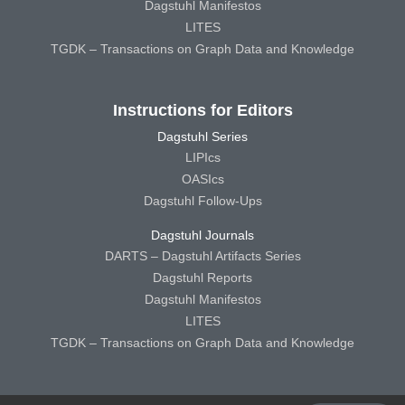
Dagstuhl Manifestos
LITES
TGDK – Transactions on Graph Data and Knowledge
Instructions for Editors
Dagstuhl Series
LIPIcs
OASIcs
Dagstuhl Follow-Ups
Dagstuhl Journals
DARTS – Dagstuhl Artifacts Series
Dagstuhl Reports
Dagstuhl Manifestos
LITES
TGDK – Transactions on Graph Data and Knowledge