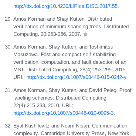
http://dx.doi.org/10.4230/LIPIcs.DISC.2017.55
.
Amos Korman and Shay Kutten. Distributed
verification of minimum spanning trees. Distributed
Computing, 20:253-266, 2007.
Amos Korman, Shay Kutten, and Toshimitsu
Masuzawa. Fast and compact self-stabilizing
verification, computation, and fault detection of an
MST. Distributed Computing, 28(4):253-295, 2015.
URL:
http://dx.doi.org/10.1007/s00446-015-0242-y
.
Amos Korman, Shay Kutten, and David Peleg. Proof
labeling schemes. Distributed Computing,
22(4):215-233, 2010. URL:
http://dx.doi.org/10.1007/s00446-010-0095-3
.
Eyal Kushilevitz and Noam Nisan. Communication
complexity. Cambridge University Press, New York,