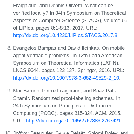
Fraigniaud, and Dennis Olivetti. What can be
verified locally? In 34th Symposium on Theoretical
Aspects of Computer Science (STACS), volume 66
of LIPIcs, pages 8:1-8:13, 2017. URL:
http://dx.doi.org/10.4230/LIPIcs.STACS.2017.8
.
Evangelos Bampas and David Ilcinkas. On mobile
agent verifiable problems. In 12th Latin American
Symposium on Theoretical Informatics (LATIN),
LNCS 9644, pages 123-137. Springer, 2016. URL:
http://dx.doi.org/10.1007/978-3-662-49529-2_10
.
Mor Baruch, Pierre Fraigniaud, and Boaz Patt-
Shamir. Randomized proof-labeling schemes. In
24th Symposium on Principles of Distributed
Computing (PODC), pages 315-324. ACM, 2015.
URL:
http://dx.doi.org/10.1145/2767386.2767421
.
Joffroy Beauquier, Sylvie Delaët, Shlomi Dolev, and