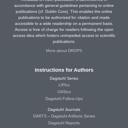
accordance with general guidelines pertaining to online
publications (cf. Dublin Core). This enables the online
publications to be authorized for citation and made
accessible to a wide readership on a permanent basis.
Access is free of charge for readers following the open
access idea which fosters unimpeded access to scientific
publications.
More about DROPS
Instructions for Authors
Dagstuhl Series
LIPIcs
OASIcs
Dagstuhl Follow-Ups
Dagstuhl Journals
DARTS – Dagstuhl Artifacts Series
Dagstuhl Reports