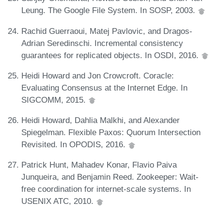
Leung. The Google File System. In SOSP, 2003.
Rachid Guerraoui, Matej Pavlovic, and Dragos-
Adrian Seredinschi. Incremental consistency
guarantees for replicated objects. In OSDI, 2016.
Heidi Howard and Jon Crowcroft. Coracle:
Evaluating Consensus at the Internet Edge. In
SIGCOMM, 2015.
Heidi Howard, Dahlia Malkhi, and Alexander
Spiegelman. Flexible Paxos: Quorum Intersection
Revisited. In OPODIS, 2016.
Patrick Hunt, Mahadev Konar, Flavio Paiva
Junqueira, and Benjamin Reed. Zookeeper: Wait-
free coordination for internet-scale systems. In
USENIX ATC, 2010.