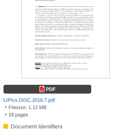
PDF
LIPIcs.DISC.2018.7.pdf
Filesize: 1.12 MB
18 pages
Document Identifiers