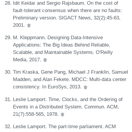
Idit Keidar and Sergio Rajsbaum. On the cost of
fault-tolerant consensus when there are no faults:
Preliminary version. SIGACT News, 32(2):45-63,
2001.
M. Kleppmann. Designing Data-Intensive
Applications: The Big Ideas Behind Reliable,
Scalable, and Maintainable Systems. O'Reilly
Media, 2017.
Tim Kraska, Gene Pang, Michael J Franklin, Samuel
Madden, and Alan Fekete. MDCC: Multi-data center
consistency. In EuroSys, 2013.
Leslie Lamport. Time, Clocks, and the Ordering of
Events in a Distributed System. Commun. ACM,
21(7):558-565, 1978.
Leslie Lamport. The part-time parliament. ACM