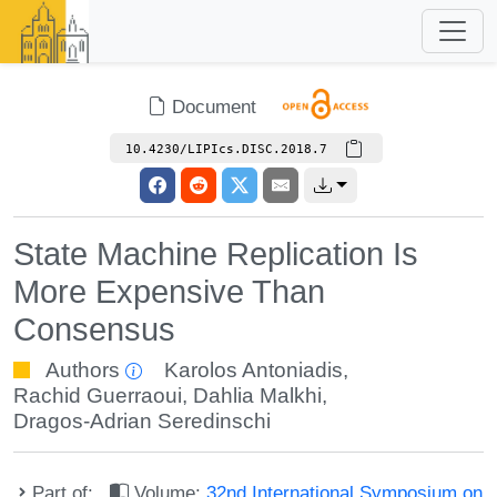
Document
10.4230/LIPIcs.DISC.2018.7
State Machine Replication Is
More Expensive Than
Consensus
Authors
Karolos Antoniadis
,
Rachid Guerraoui
,
Dahlia Malkhi
,
Dragos-Adrian Seredinschi
Part of:
Volume:
32nd International Symposium on