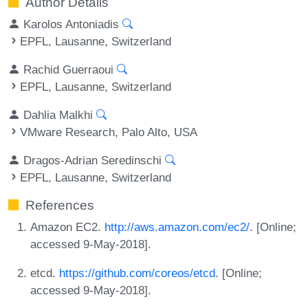
Author Details
Karolos Antoniadis
EPFL, Lausanne, Switzerland
Rachid Guerraoui
EPFL, Lausanne, Switzerland
Dahlia Malkhi
VMware Research, Palo Alto, USA
Dragos-Adrian Seredinschi
EPFL, Lausanne, Switzerland
References
Amazon EC2.
http://aws.amazon.com/ec2/
. [Online;
accessed 9-May-2018].
etcd.
https://github.com/coreos/etcd
. [Online;
accessed 9-May-2018].