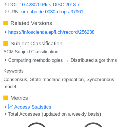
DOI:
10.4230/LIPIcs.DISC.2018.7
URN:
urn:nbn:de:0030-drops-97961
Related Versions
https://infoscience.epfl.ch/record/256238
Subject Classification
ACM Subject Classification
Computing methodologies → Distributed algorithms
Keywords
Consensus
State machine replication
Synchronous
model
Metrics
Access Statistics
Total Accesses (updated on a weekly basis)