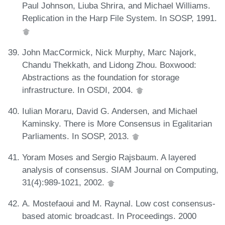
Paul Johnson, Liuba Shrira, and Michael Williams.
Replication in the Harp File System. In SOSP, 1991.
John MacCormick, Nick Murphy, Marc Najork,
Chandu Thekkath, and Lidong Zhou. Boxwood:
Abstractions as the foundation for storage
infrastructure. In OSDI, 2004.
Iulian Moraru, David G. Andersen, and Michael
Kaminsky. There is More Consensus in Egalitarian
Parliaments. In SOSP, 2013.
Yoram Moses and Sergio Rajsbaum. A layered
analysis of consensus. SIAM Journal on Computing,
31(4):989-1021, 2002.
A. Mostefaoui and M. Raynal. Low cost consensus-
based atomic broadcast. In Proceedings. 2000