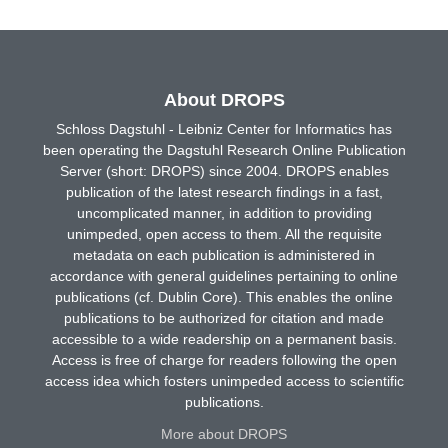
About DROPS
Schloss Dagstuhl - Leibniz Center for Informatics has
been operating the Dagstuhl Research Online Publication
Server (short: DROPS) since 2004. DROPS enables
publication of the latest research findings in a fast,
uncomplicated manner, in addition to providing
unimpeded, open access to them. All the requisite
metadata on each publication is administered in
accordance with general guidelines pertaining to online
publications (cf. Dublin Core). This enables the online
publications to be authorized for citation and made
accessible to a wide readership on a permanent basis.
Access is free of charge for readers following the open
access idea which fosters unimpeded access to scientific
publications.
More about DROPS