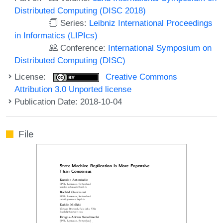
Distributed Computing (DISC 2018)
Series:
Leibniz International Proceedings
in Informatics (LIPIcs)
Conference:
International Symposium on
Distributed Computing (DISC)
License:
Creative Commons
Attribution 3.0 Unported license
Publication Date: 2018-10-04
File