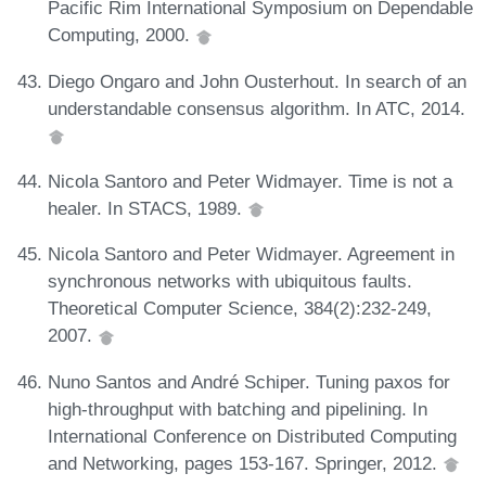
Pacific Rim International Symposium on Dependable
Computing, 2000.
Diego Ongaro and John Ousterhout. In search of an
understandable consensus algorithm. In ATC, 2014.
Nicola Santoro and Peter Widmayer. Time is not a
healer. In STACS, 1989.
Nicola Santoro and Peter Widmayer. Agreement in
synchronous networks with ubiquitous faults.
Theoretical Computer Science, 384(2):232-249,
2007.
Nuno Santos and André Schiper. Tuning paxos for
high-throughput with batching and pipelining. In
International Conference on Distributed Computing
and Networking, pages 153-167. Springer, 2012.