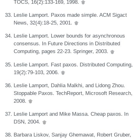
TOCS, 16(2):133-169, 1998.
Leslie Lamport. Paxos made simple. ACM Sigact
News, 32(4):18-25, 2001.
Leslie Lamport. Lower bounds for asynchronous
consensus. In Future Directions in Distributed
Computing, pages 22-23. Springer, 2003.
Leslie Lamport. Fast paxos. Distributed Computing,
19(2):79-103, 2006.
Leslie Lamport, Dahlia Malkhi, and Lidong Zhou.
Stoppable Paxos. TechReport, Microsoft Research,
2008.
Leslie Lamport and Mike Massa. Cheap paxos. In
DSN, 2004.
Barbara Liskov, Sanjay Ghemawat, Robert Gruber,