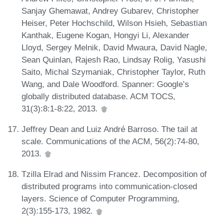
Sanjay Ghemawat, Andrey Gubarev, Christopher
Heiser, Peter Hochschild, Wilson Hsieh, Sebastian
Kanthak, Eugene Kogan, Hongyi Li, Alexander
Lloyd, Sergey Melnik, David Mwaura, David Nagle,
Sean Quinlan, Rajesh Rao, Lindsay Rolig, Yasushi
Saito, Michal Szymaniak, Christopher Taylor, Ruth
Wang, and Dale Woodford. Spanner: Google’s
globally distributed database. ACM TOCS,
31(3):8:1-8:22, 2013.
Jeffrey Dean and Luiz André Barroso. The tail at
scale. Communications of the ACM, 56(2):74-80,
2013.
Tzilla Elrad and Nissim Francez. Decomposition of
distributed programs into communication-closed
layers. Science of Computer Programming,
2(3):155-173, 1982.