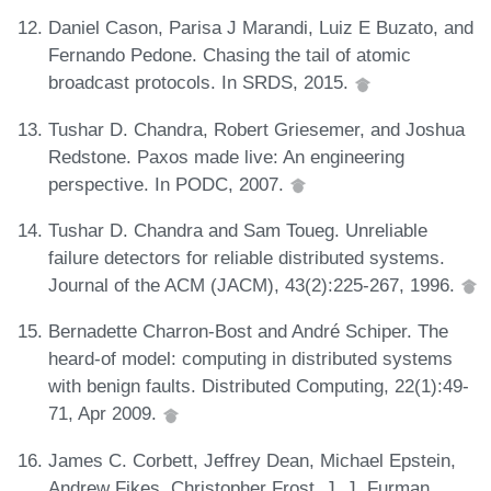
Daniel Cason, Parisa J Marandi, Luiz E Buzato, and
Fernando Pedone. Chasing the tail of atomic
broadcast protocols. In SRDS, 2015.
Tushar D. Chandra, Robert Griesemer, and Joshua
Redstone. Paxos made live: An engineering
perspective. In PODC, 2007.
Tushar D. Chandra and Sam Toueg. Unreliable
failure detectors for reliable distributed systems.
Journal of the ACM (JACM), 43(2):225-267, 1996.
Bernadette Charron-Bost and André Schiper. The
heard-of model: computing in distributed systems
with benign faults. Distributed Computing, 22(1):49-
71, Apr 2009.
James C. Corbett, Jeffrey Dean, Michael Epstein,
Andrew Fikes, Christopher Frost, J. J. Furman,