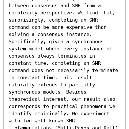
between consensus and SMR from a 
complexity perspective. We find that, 
surprisingly, completing an SMR 
command can be more expensive than 
solving a consensus instance. 
Specifically, given a synchronous 
system model where every instance of 
consensus always terminates in 
constant time, completing an SMR 
command does not necessarily terminate 
in constant time. This result 
naturally extends to partially 
synchronous models. Besides 
theoretical interest, our result also 
corresponds to practical phenomena we 
identify empirically. We experiment 
with two well-known SMR 
implementations (Multi-Paxos and Raft) 