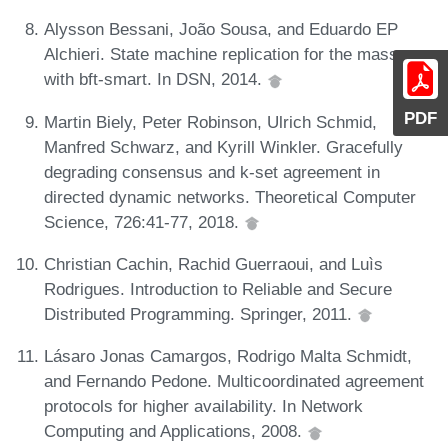
Alysson Bessani, João Sousa, and Eduardo EP
Alchieri. State machine replication for the masses
with bft-smart. In DSN, 2014.
PDF
Martin Biely, Peter Robinson, Ulrich Schmid,
Manfred Schwarz, and Kyrill Winkler. Gracefully
degrading consensus and k-set agreement in
directed dynamic networks. Theoretical Computer
Science, 726:41-77, 2018.
Christian Cachin, Rachid Guerraoui, and Luìs
Rodrigues. Introduction to Reliable and Secure
Distributed Programming. Springer, 2011.
Lásaro Jonas Camargos, Rodrigo Malta Schmidt,
and Fernando Pedone. Multicoordinated agreement
protocols for higher availability. In Network
Computing and Applications, 2008.