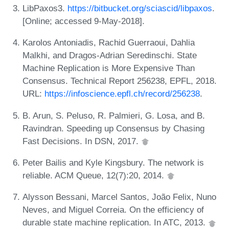
LibPaxos3.
https://bitbucket.org/sciascid/libpaxos
.
[Online; accessed 9-May-2018].
Karolos Antoniadis, Rachid Guerraoui, Dahlia
Malkhi, and Dragos-Adrian Seredinschi. State
Machine Replication is More Expensive Than
Consensus. Technical Report 256238, EPFL, 2018.
URL:
https://infoscience.epfl.ch/record/256238
.
B. Arun, S. Peluso, R. Palmieri, G. Losa, and B.
Ravindran. Speeding up Consensus by Chasing
Fast Decisions. In DSN, 2017.
Peter Bailis and Kyle Kingsbury. The network is
reliable. ACM Queue, 12(7):20, 2014.
Alysson Bessani, Marcel Santos, João Felix, Nuno
Neves, and Miguel Correia. On the efficiency of
durable state machine replication. In ATC, 2013.