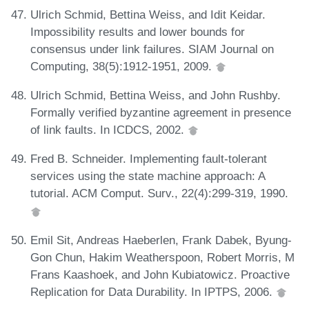
Ulrich Schmid, Bettina Weiss, and Idit Keidar.
Impossibility results and lower bounds for
consensus under link failures. SIAM Journal on
Computing, 38(5):1912-1951, 2009.
Ulrich Schmid, Bettina Weiss, and John Rushby.
Formally verified byzantine agreement in presence
of link faults. In ICDCS, 2002.
Fred B. Schneider. Implementing fault-tolerant
services using the state machine approach: A
tutorial. ACM Comput. Surv., 22(4):299-319, 1990.
Emil Sit, Andreas Haeberlen, Frank Dabek, Byung-
Gon Chun, Hakim Weatherspoon, Robert Morris, M
Frans Kaashoek, and John Kubiatowicz. Proactive
Replication for Data Durability. In IPTPS, 2006.