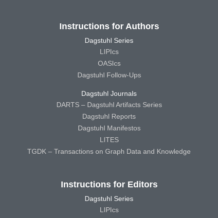
Instructions for Authors
Dagstuhl Series
LIPIcs
OASIcs
Dagstuhl Follow-Ups
Dagstuhl Journals
DARTS – Dagstuhl Artifacts Series
Dagstuhl Reports
Dagstuhl Manifestos
LITES
TGDK – Transactions on Graph Data and Knowledge
Instructions for Editors
Dagstuhl Series
LIPIcs