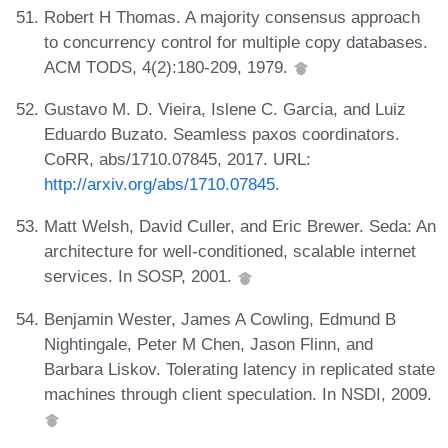
Robert H Thomas. A majority consensus approach
to concurrency control for multiple copy databases.
ACM TODS, 4(2):180-209, 1979.
Gustavo M. D. Vieira, Islene C. Garcia, and Luiz
Eduardo Buzato. Seamless paxos coordinators.
CoRR, abs/1710.07845, 2017. URL:
http://arxiv.org/abs/1710.07845
.
Matt Welsh, David Culler, and Eric Brewer. Seda: An
architecture for well-conditioned, scalable internet
services. In SOSP, 2001.
Benjamin Wester, James A Cowling, Edmund B
Nightingale, Peter M Chen, Jason Flinn, and
Barbara Liskov. Tolerating latency in replicated state
machines through client speculation. In NSDI, 2009.