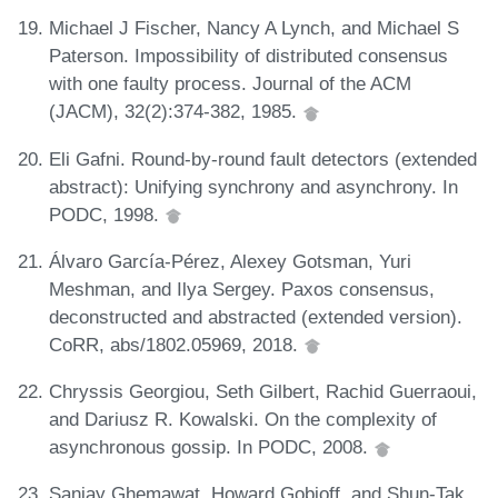
Michael J Fischer, Nancy A Lynch, and Michael S
Paterson. Impossibility of distributed consensus
with one faulty process. Journal of the ACM
(JACM), 32(2):374-382, 1985.
Eli Gafni. Round-by-round fault detectors (extended
abstract): Unifying synchrony and asynchrony. In
PODC, 1998.
Álvaro García-Pérez, Alexey Gotsman, Yuri
Meshman, and Ilya Sergey. Paxos consensus,
deconstructed and abstracted (extended version).
CoRR, abs/1802.05969, 2018.
Chryssis Georgiou, Seth Gilbert, Rachid Guerraoui,
and Dariusz R. Kowalski. On the complexity of
asynchronous gossip. In PODC, 2008.
Sanjay Ghemawat, Howard Gobioff, and Shun-Tak