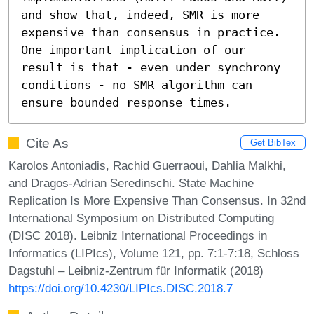
and show that, indeed, SMR is more 
expensive than consensus in practice. 
One important implication of our 
result is that - even under synchrony 
conditions - no SMR algorithm can 
ensure bounded response times.
Cite As
Get BibTex
Karolos Antoniadis, Rachid Guerraoui, Dahlia Malkhi,
and Dragos-Adrian Seredinschi. State Machine
Replication Is More Expensive Than Consensus. In 32nd
International Symposium on Distributed Computing
(DISC 2018). Leibniz International Proceedings in
Informatics (LIPIcs), Volume 121, pp. 7:1-7:18, Schloss
Dagstuhl – Leibniz-Zentrum für Informatik (2018)
https://doi.org/10.4230/LIPIcs.DISC.2018.7