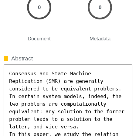
0
0
Document
Metadata
Abstract
Consensus and State Machine 
Replication (SMR) are generally 
considered to be equivalent problems. 
In certain system models, indeed, the 
two problems are computationally 
equivalent: any solution to the former 
problem leads to a solution to the 
latter, and vice versa. 

In this paper, we study the relation 