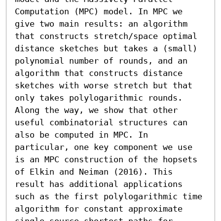
Computation (MPC) model. In MPC we 
give two main results: an algorithm 
that constructs stretch/space optimal 
distance sketches but takes a (small) 
polynomial number of rounds, and an 
algorithm that constructs distance 
sketches with worse stretch but that 
only takes polylogarithmic rounds. 
Along the way, we show that other 
useful combinatorial structures can 
also be computed in MPC. In 
particular, one key component we use 
is an MPC construction of the hopsets 
of Elkin and Neiman (2016). This 
result has additional applications 
such as the first polylogarithmic time 
algorithm for constant approximate 
single-source shortest paths for 