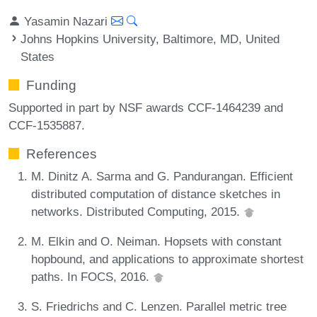
Yasamin Nazari
Johns Hopkins University, Baltimore, MD, United
States
Funding
Supported in part by NSF awards CCF-1464239 and
CCF-1535887.
References
M. Dinitz A. Sarma and G. Pandurangan. Efficient
distributed computation of distance sketches in
networks. Distributed Computing, 2015.
M. Elkin and O. Neiman. Hopsets with constant
hopbound, and applications to approximate shortest
paths. In FOCS, 2016.
S. Friedrichs and C. Lenzen. Parallel metric tree