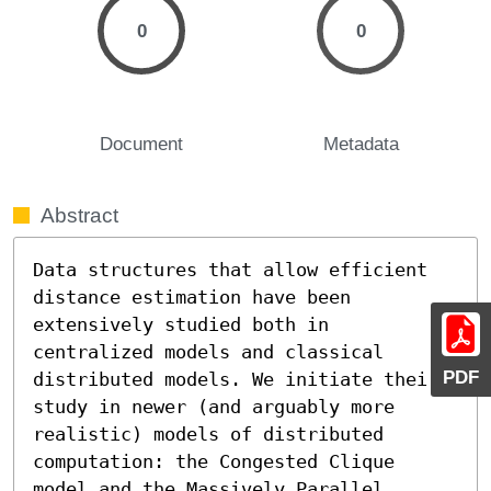
0
0
Document
Metadata
Abstract
Data structures that allow efficient 
distance estimation have been 
extensively studied both in 
centralized models and classical 
PDF
distributed models. We initiate their 
study in newer (and arguably more 
realistic) models of distributed 
computation: the Congested Clique 
model and the Massively Parallel 