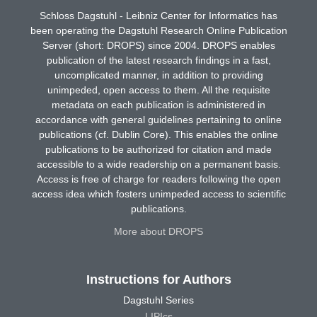
Schloss Dagstuhl - Leibniz Center for Informatics has
been operating the Dagstuhl Research Online Publication
Server (short: DROPS) since 2004. DROPS enables
publication of the latest research findings in a fast,
uncomplicated manner, in addition to providing
unimpeded, open access to them. All the requisite
metadata on each publication is administered in
accordance with general guidelines pertaining to online
publications (cf. Dublin Core). This enables the online
publications to be authorized for citation and made
accessible to a wide readership on a permanent basis.
Access is free of charge for readers following the open
access idea which fosters unimpeded access to scientific
publications.
More about DROPS
Instructions for Authors
Dagstuhl Series
LIPIcs