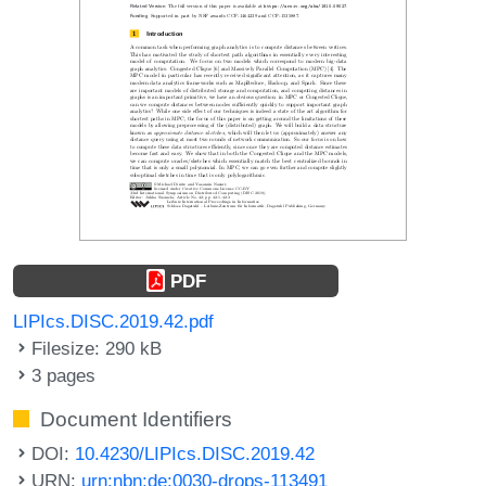
PDF
LIPIcs.DISC.2019.42.pdf
Filesize: 290 kB
3 pages
Document Identifiers
DOI:
10.4230/LIPIcs.DISC.2019.42
URN:
urn:nbn:de:0030-drops-113491