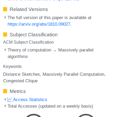
Related Versions
The full version of this paper is available at
https://arxiv.org/abs/1810.09027
.
Subject Classification
ACM Subject Classification
Theory of computation → Massively parallel
algorithms
Keywords
Distance Sketches
Massively Parallel Computation
Congested Clique
Metrics
Access Statistics
Total Accesses (updated on a weekly basis)