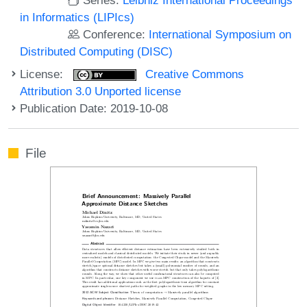
in Informatics (LIPIcs)
Conference:
International Symposium on
Distributed Computing (DISC)
License:
Creative Commons
Attribution 3.0 Unported license
Publication Date: 2019-10-08
File