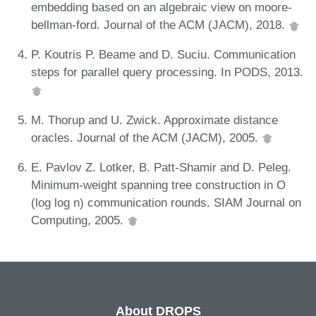
embedding based on an algebraic view on moore-
bellman-ford. Journal of the ACM (JACM), 2018.
P. Koutris P. Beame and D. Suciu. Communication
steps for parallel query processing. In PODS, 2013.
M. Thorup and U. Zwick. Approximate distance
oracles. Journal of the ACM (JACM), 2005.
E. Pavlov Z. Lotker, B. Patt-Shamir and D. Peleg.
Minimum-weight spanning tree construction in O
(log log n) communication rounds. SIAM Journal on
Computing, 2005.
About DROPS