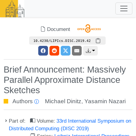
Document
10.4230/LIPIcs.DISC.2019.42
Brief Announcement: Massively
Parallel Approximate Distance
Sketches
Authors
Michael Dinitz
,
Yasamin Nazari
Part of:
Volume:
33rd International Symposium on
Distributed Computing (DISC 2019)
Series:
Leibniz International Proceedings