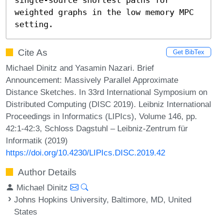
weighted graphs in the low memory MPC 
setting.
Cite As
Get BibTex
Michael Dinitz and Yasamin Nazari. Brief
Announcement: Massively Parallel Approximate
Distance Sketches. In 33rd International Symposium on
Distributed Computing (DISC 2019). Leibniz International
Proceedings in Informatics (LIPIcs), Volume 146, pp.
42:1-42:3, Schloss Dagstuhl – Leibniz-Zentrum für
Informatik (2019)
https://doi.org/10.4230/LIPIcs.DISC.2019.42
Author Details
Michael Dinitz
Johns Hopkins University, Baltimore, MD, United
States