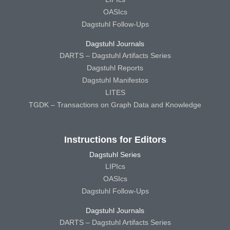
OASIcs
Dagstuhl Follow-Ups
Dagstuhl Journals
DARTS – Dagstuhl Artifacts Series
Dagstuhl Reports
Dagstuhl Manifestos
LITES
TGDK – Transactions on Graph Data and Knowledge
Instructions for Editors
Dagstuhl Series
LIPIcs
OASIcs
Dagstuhl Follow-Ups
Dagstuhl Journals
DARTS – Dagstuhl Artifacts Series