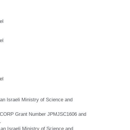
el
el
el
an Israeli Ministry of Science and
 SICORP Grant Number JPMJSC1606 and
.
 an Israeli Ministry of Science and