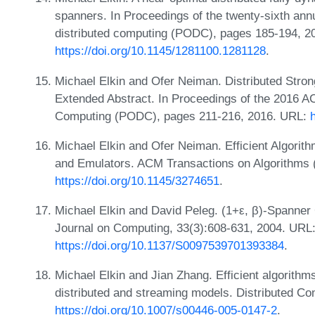
spanners. In Proceedings of the twenty-sixth an
distributed computing (PODC), pages 185-194, 2
https://doi.org/10.1145/1281100.1281128
.
Michael Elkin and Ofer Neiman. Distributed Str
Extended Abstract. In Proceedings of the 2016 A
Computing (PODC), pages 211-216, 2016. URL:
Michael Elkin and Ofer Neiman. Efficient Algorit
and Emulators. ACM Transactions on Algorithms 
https://doi.org/10.1145/3274651
.
Michael Elkin and David Peleg. (1+ε, β)-Spanner
Journal on Computing, 33(3):608-631, 2004. URL
https://doi.org/10.1137/S0097539701393384
.
Michael Elkin and Jian Zhang. Efficient algorithms
distributed and streaming models. Distributed Co
https://doi.org/10.1007/s00446-005-0147-2
.