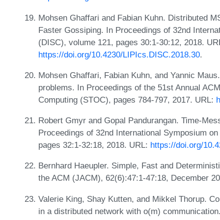
Mohsen Ghaffari and Fabian Kuhn. Distributed 
Faster Gossiping. In Proceedings of 32nd Intern
(DISC), volume 121, pages 30:1-30:12, 2018. UR
https://doi.org/10.4230/LIPIcs.DISC.2018.30
.
Mohsen Ghaffari, Fabian Kuhn, and Yannic Maus. O
problems. In Proceedings of the 51st Annual A
Computing (STOC), pages 784-797, 2017. URL:
h
Robert Gmyr and Gopal Pandurangan. Time-Messag
Proceedings of 32nd International Symposium on 
pages 32:1-32:18, 2018. URL:
https://doi.org/10
Bernhard Haeupler. Simple, Fast and Determinist
the ACM (JACM), 62(6):47:1-47:18, December 2
Valerie King, Shay Kutten, and Mikkel Thorup. C
in a distributed network with o(m) communicatio