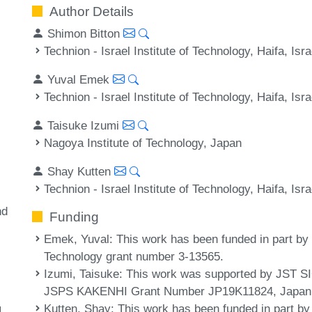
Author Details
Shimon Bitton
Technion - Israel Institute of Technology, Haifa, Isra
Yuval Emek
Technion - Israel Institute of Technology, Haifa, Isra
Taisuke Izumi
Nagoya Institute of Technology, Japan
Shay Kutten
Technion - Israel Institute of Technology, Haifa, Isra
nd
Funding
Emek, Yuval
: This work has been funded in part by 
Technology grant number 3-13565.
Izumi, Taisuke
: This work was supported by JST
JSPS KAKENHI Grant Number JP19K11824, Japan
Kutten, Shay
: This work has been funded in part by
L