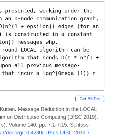
s presented, working under the 
n an n-node communication graph, 
O(n^{1 + epsilon}) edges (for an 
) is constructed in a constant 
on}) messages whp. 
-round LOCAL algorithm can be 
lgorithm that sends O(t * n^{1 + 
upon all previous message-
 that incur a log^{Omega (1)} n 
Get BibTex
 Kutten. Message Reduction in the LOCAL
ium on Distributed Computing (DISC 2019).
Ics), Volume 146, pp. 7:1-7:15, Schloss
s://doi.org/10.4230/LIPIcs.DISC.2019.7