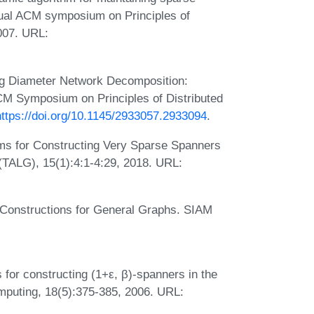
nual ACM symposium on Principles of
007. URL:
ong Diameter Network Decomposition:
CM Symposium on Principles of Distributed
https://doi.org/10.1145/2933057.2933094
.
hms for Constructing Very Sparse Spanners
(TALG), 15(1):4:1-4:29, 2018. URL:
 Constructions for General Graphs. SIAM
:
 for constructing (1+ε, β)-spanners in the
mputing, 18(5):375-385, 2006. URL: