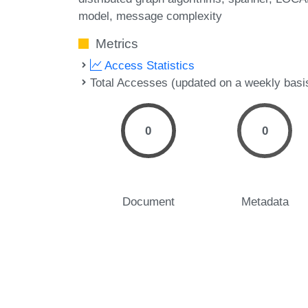
model
message complexity
Metrics
Access Statistics
Total Accesses (updated on a weekly basi
0
0
Document
Metadata