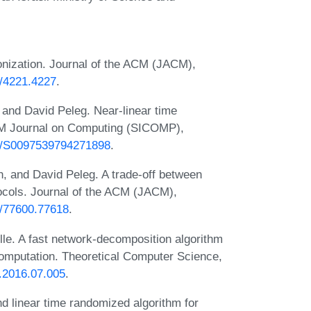
nization. Journal of the ACM (JACM),
5/4221.4227
.
and David Peleg. Near-linear time
AM Journal on Computing (SICOMP),
37/S0097539794271898
.
 and David Peleg. A trade-off between
ocols. Journal of the ACM (JACM),
45/77600.77618
.
lle. A fast network-decomposition algorithm
 computation. Theoretical Computer Science,
s.2016.07.005
.
 linear time randomized algorithm for