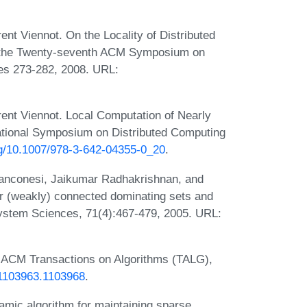
rent Viennot. On the Locality of Distributed
f the Twenty-seventh ACM Symposium on
es 273-282, 2008. URL:
urent Viennot. Local Computation of Nearly
national Symposium on Distributed Computing
org/10.1007/978-3-642-04355-0_20
.
anconesi, Jaikumar Radhakrishnan, and
for (weakly) connected dominating sets and
System Sciences, 71(4):467-479, 2005. URL:
. ACM Transactions on Algorithms (TALG),
5/1103963.1103968
.
namic algorithm for maintaining sparse