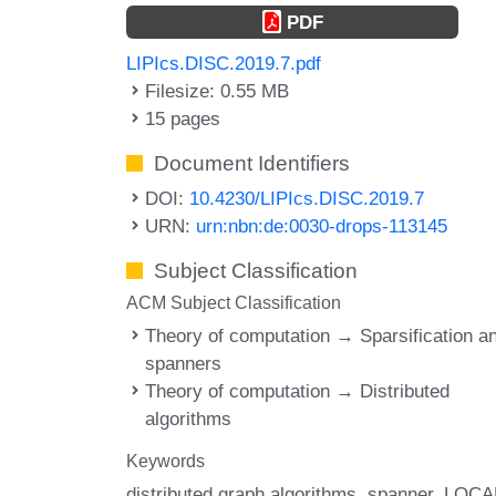
PDF
LIPIcs.DISC.2019.7.pdf
Filesize: 0.55 MB
15 pages
Document Identifiers
DOI:
10.4230/LIPIcs.DISC.2019.7
URN:
urn:nbn:de:0030-drops-113145
Subject Classification
ACM Subject Classification
Theory of computation → Sparsification a
spanners
Theory of computation → Distributed
algorithms
Keywords
distributed graph algorithms
spanner
LOCA