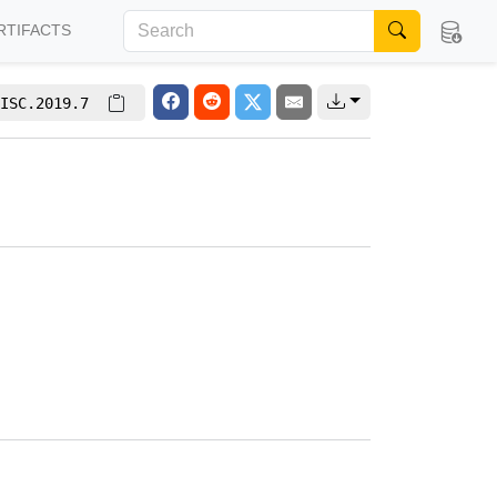
RTIFACTS
ISC.2019.7