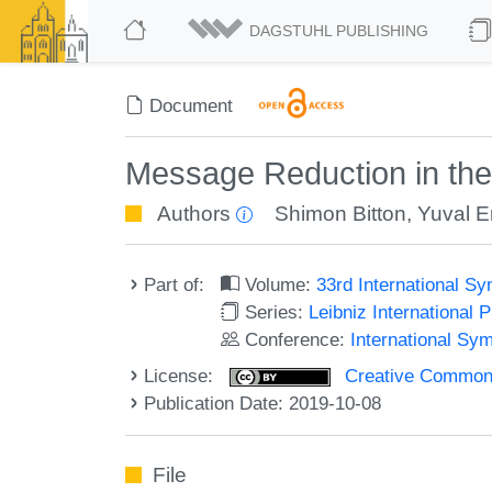
DAGSTUHL PUBLISHING
Document
Message Reduction in th
Authors
Shimon Bitton
,
Yuval 
Part of:
Volume:
33rd International S
Series:
Leibniz International 
Conference:
International Sy
License:
Creative Commons 
Publication Date: 2019-10-08
File