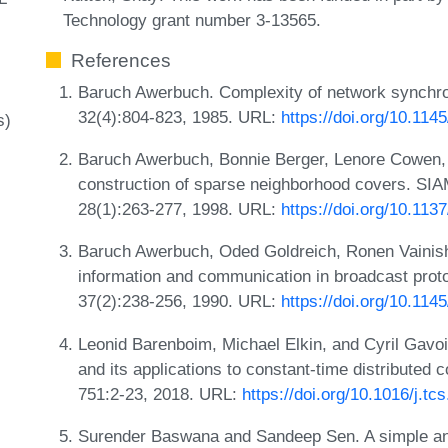
Technology grant number 3-13565.
References
Baruch Awerbuch. Complexity of network synchro
32(4):804-823, 1985. URL:
https://doi.org/10.114
s)
Baruch Awerbuch, Bonnie Berger, Lenore Cowen, 
construction of sparse neighborhood covers. SI
28(1):263-277, 1998. URL:
https://doi.org/10.11
Baruch Awerbuch, Oded Goldreich, Ronen Vainish,
information and communication in broadcast prot
37(2):238-256, 1990. URL:
https://doi.org/10.11
Leonid Barenboim, Michael Elkin, and Cyril Gavoi
and its applications to constant-time distributed
751:2-23, 2018. URL:
https://doi.org/10.1016/j.tc
Surender Baswana and Sandeep Sen. A simple and