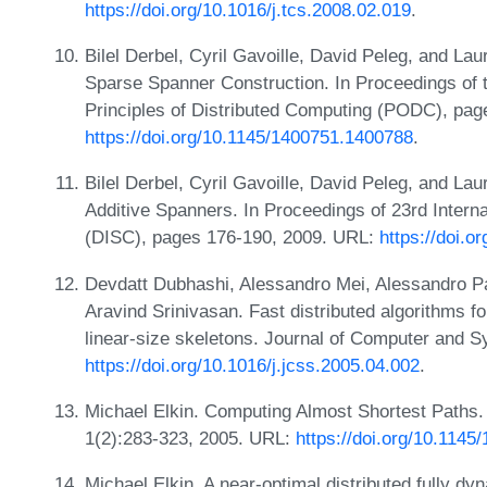
https://doi.org/10.1016/j.tcs.2008.02.019
.
Bilel Derbel, Cyril Gavoille, David Peleg, and Lau
Sparse Spanner Construction. In Proceedings o
Principles of Distributed Computing (PODC), pag
https://doi.org/10.1145/1400751.1400788
.
Bilel Derbel, Cyril Gavoille, David Peleg, and La
Additive Spanners. In Proceedings of 23rd Inter
(DISC), pages 176-190, 2009. URL:
https://doi.
Devdatt Dubhashi, Alessandro Mei, Alessandro P
Aravind Srinivasan. Fast distributed algorithms 
linear-size skeletons. Journal of Computer and 
https://doi.org/10.1016/j.jcss.2005.04.002
.
Michael Elkin. Computing Almost Shortest Paths
1(2):283-323, 2005. URL:
https://doi.org/10.114
Michael Elkin. A near-optimal distributed fully dy