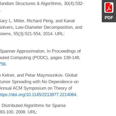
Random Structures & Algorithms, 30(4):532-
.
PDF
ary L. Miller, Richard Peng, and Kanat
Solvers, Low-Diameter Decomposition, and
stems, 55(3):521-554, 2014. URL:
 Spanner Approximation. In Proceedings of
ibuted Computing (PODC), pages 139-148,
758
.
n Kelner, and Petar Maymounkov. Global
 Rumor Spreading with No Dependence on
h Annual ACM Symposium on Theory of
ttps://doi.org/10.1145/2213977.2214064
.
c Distributed Algorithms for Sparse
:83-100, 2008. URL: