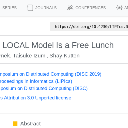
SERIES
JOURNALS
CONFERENCES
A
https://doi.org/
10.4230/LIPIcs.D
e LOCAL Model Is a Free Lunch
Emek
,
Taisuke Izumi
,
Shay Kutten
ymposium on Distributed Computing (DISC 2019)
Proceedings in Informatics (LIPIcs)
mposium on Distributed Computing (DISC)
Attribution 3.0 Unported license
Abstract