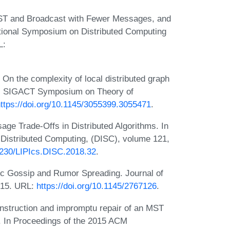
MST and Broadcast with Fewer Messages, and
ational Symposium on Distributed Computing
L:
n the complexity of local distributed graph
CM SIGACT Symposium on Theory of
ttps://doi.org/10.1145/3055399.3055471
.
e Trade-Offs in Distributed Algorithms. In
Distributed Computing, (DISC), volume 121,
.4230/LIPIcs.DISC.2018.32
.
ic Gossip and Rumor Spreading. Journal of
015. URL:
https://doi.org/10.1145/2767126
.
onstruction and impromptu repair of an MST
n. In Proceedings of the 2015 ACM