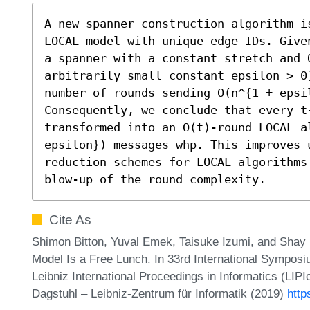
A new spanner construction algorithm i
LOCAL model with unique edge IDs. Give
a spanner with a constant stretch and 
arbitrarily small constant epsilon > 0
number of rounds sending O(n^{1 + epsil
Consequently, we conclude that every t
transformed into an O(t)-round LOCAL a
epsilon}) messages whp. This improves 
reduction schemes for LOCAL algorithms
blow-up of the round complexity.
Cite As
Shimon Bitton, Yuval Emek, Taisuke Izumi, and Shay
Model Is a Free Lunch. In 33rd International Sympos
Leibniz International Proceedings in Informatics (LIP
Dagstuhl – Leibniz-Zentrum für Informatik (2019)
http