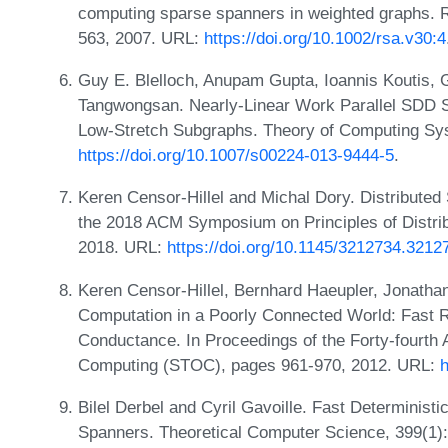
computing sparse spanners in weighted graphs. 
563, 2007. URL:
https://doi.org/10.1002/rsa.v30:4
Guy E. Blelloch, Anupam Gupta, Ioannis Koutis, G
Tangwongsan. Nearly-Linear Work Parallel SDD 
Low-Stretch Subgraphs. Theory of Computing Sy
https://doi.org/10.1007/s00224-013-9444-5
.
Keren Censor-Hillel and Michal Dory. Distributed
the 2018 ACM Symposium on Principles of Distr
2018. URL:
https://doi.org/10.1145/3212734.3212
Keren Censor-Hillel, Bernhard Haeupler, Jonatha
Computation in a Poorly Connected World: Fast
Conductance. In Proceedings of the Forty-fourt
Computing (STOC), pages 961-970, 2012. URL:
h
Bilel Derbel and Cyril Gavoille. Fast Deterministi
Spanners. Theoretical Computer Science, 399(1)