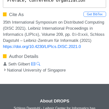
Preface, Conference Organization
Cite As
Get BibTex
35th International Symposium on Distributed Computing
(DISC 2021). Leibniz International Proceedings in
Informatics (LIPIcs), Volume 209, pp. 0:i-0:xxii, Schloss
Dagstuhl – Leibniz-Zentrum für Informatik (2021)
https://doi.org/10.4230/LIPIcs.DISC.2021.0
Author Details
Seth Gilbert
National University of Singapore
About DROPS
Schloss Dagstuhl - Leibniz Center for Informatics has