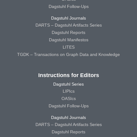
Dagstuhl Follow-Ups
Dagstuhl Journals
DARTS – Dagstuhl Artifacts Series
Dagstuhl Reports
Dagstuhl Manifestos
LITES
TGDK – Transactions on Graph Data and Knowledge
Instructions for Editors
Dagstuhl Series
LIPIcs
OASIcs
Dagstuhl Follow-Ups
Dagstuhl Journals
DARTS – Dagstuhl Artifacts Series
Dagstuhl Reports