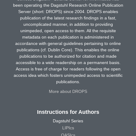
been operating the Dagstuhl Research Online Publication
Server (short: DROPS) since 2004. DROPS enables
publication of the latest research findings in a fast,
uncomplicated manner, in addition to providing
unimpeded, open access to them. All the requisite
metadata on each publication is administered in
accordance with general guidelines pertaining to online
publications (cf. Dublin Core). This enables the online
publications to be authorized for citation and made
accessible to a wide readership on a permanent basis.
Access is free of charge for readers following the open
access idea which fosters unimpeded access to scientific
publications.
More about DROPS
Instructions for Authors
Dagstuhl Series
LIPIcs
OASIcs