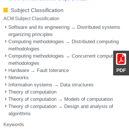
Subject Classification
ACM Subject Classification
Software and its engineering → Distributed systems
organizing principles
Computing methodologies → Distributed computing
methodologies
Computing methodologies → Concurrent computing
methodologies
Hardware → Fault tolerance
PDF
Networks
Information systems → Data structures
Theory of computation
Theory of computation → Models of computation
Theory of computation → Design and analysis of
algorithms
Keywords