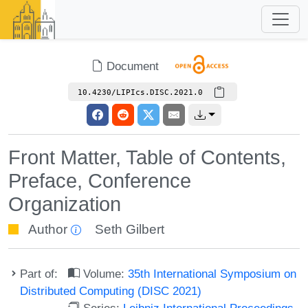
Document
10.4230/LIPIcs.DISC.2021.0
Front Matter, Table of Contents,
Preface, Conference
Organization
Author
Seth Gilbert
Part of:
Volume:
35th International Symposium on
Distributed Computing (DISC 2021)
Series:
Leibniz International Proceedings