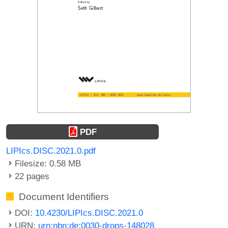
PDF
LIPIcs.DISC.2021.0.pdf
Filesize: 0.58 MB
22 pages
Document Identifiers
DOI:
10.4230/LIPIcs.DISC.2021.0
URN:
urn:nbn:de:0030-drops-148028