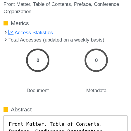
Front Matter
Table of Contents
Preface
Conference
Organization
Metrics
Access Statistics
Total Accesses (updated on a weekly basis)
0
0
Document
Metadata
Abstract
Front Matter, Table of Contents, 