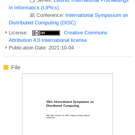
in Informatics (LIPIcs)
Conference:
International Symposium on
Distributed Computing (DISC)
License:
Creative Commons
Attribution 4.0 International license
Publication Date: 2021-10-04
File