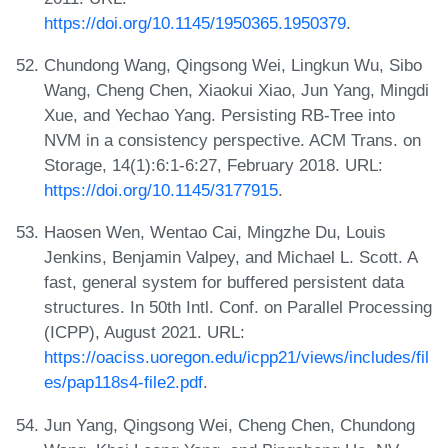
https://doi.org/10.1145/1950365.1950379
.
Chundong Wang, Qingsong Wei, Lingkun Wu, Sibo
Wang, Cheng Chen, Xiaokui Xiao, Jun Yang, Mingdi
Xue, and Yechao Yang. Persisting RB-Tree into
NVM in a consistency perspective. ACM Trans. on
Storage, 14(1):6:1-6:27, February 2018. URL:
https://doi.org/10.1145/3177915
.
Haosen Wen, Wentao Cai, Mingzhe Du, Louis
Jenkins, Benjamin Valpey, and Michael L. Scott. A
fast, general system for buffered persistent data
structures. In 50th Intl. Conf. on Parallel Processing
(ICPP), August 2021. URL:
https://oaciss.uoregon.edu/icpp21/views/includes/fil
es/pap118s4-file2.pdf
.
Jun Yang, Qingsong Wei, Cheng Chen, Chundong