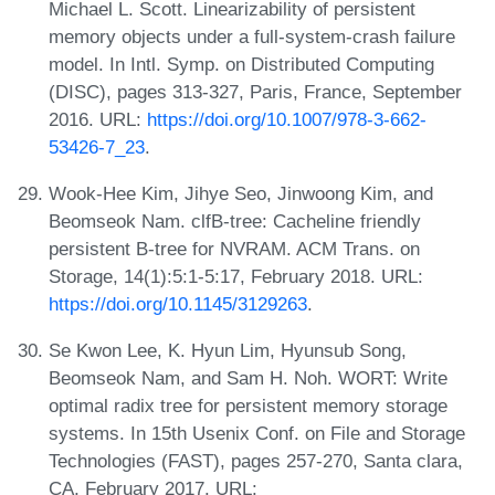
Michael L. Scott. Linearizability of persistent
memory objects under a full-system-crash failure
model. In Intl. Symp. on Distributed Computing
(DISC), pages 313-327, Paris, France, September
2016. URL:
https://doi.org/10.1007/978-3-662-
53426-7_23
.
Wook-Hee Kim, Jihye Seo, Jinwoong Kim, and
Beomseok Nam. clfB-tree: Cacheline friendly
persistent B-tree for NVRAM. ACM Trans. on
Storage, 14(1):5:1-5:17, February 2018. URL:
https://doi.org/10.1145/3129263
.
Se Kwon Lee, K. Hyun Lim, Hyunsub Song,
Beomseok Nam, and Sam H. Noh. WORT: Write
optimal radix tree for persistent memory storage
systems. In 15th Usenix Conf. on File and Storage
Technologies (FAST), pages 257-270, Santa clara,
CA, February 2017. URL: