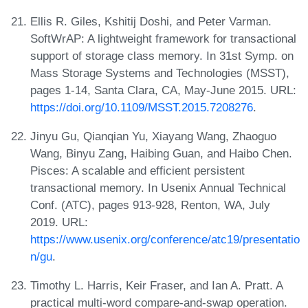
Ellis R. Giles, Kshitij Doshi, and Peter Varman.
SoftWrAP: A lightweight framework for transactional
support of storage class memory. In 31st Symp. on
Mass Storage Systems and Technologies (MSST),
pages 1-14, Santa Clara, CA, May-June 2015. URL:
https://doi.org/10.1109/MSST.2015.7208276
.
Jinyu Gu, Qianqian Yu, Xiayang Wang, Zhaoguo
Wang, Binyu Zang, Haibing Guan, and Haibo Chen.
Pisces: A scalable and efficient persistent
transactional memory. In Usenix Annual Technical
Conf. (ATC), pages 913-928, Renton, WA, July
2019. URL:
https://www.usenix.org/conference/atc19/presentatio
n/gu
.
Timothy L. Harris, Keir Fraser, and Ian A. Pratt. A
practical multi-word compare-and-swap operation.