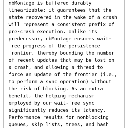
nbMontage is buffered durably 
linearizable: it guarantees that the 
state recovered in the wake of a crash 
will represent a consistent prefix of 
pre-crash execution. Unlike its 
predecessor, nbMontage ensures wait-
free progress of the persistence 
frontier, thereby bounding the number 
of recent updates that may be lost on 
a crash, and allowing a thread to 
force an update of the frontier (i.e., 
to perform a sync operation) without 
the risk of blocking. As an extra 
benefit, the helping mechanism 
employed by our wait-free sync 
significantly reduces its latency.

Performance results for nonblocking 
queues, skip lists, trees, and hash 