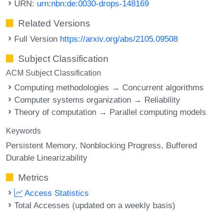
URN:
urn:nbn:de:0030-drops-148169
Related Versions
Full Version
https://arxiv.org/abs/2105.09508
Subject Classification
ACM Subject Classification
Computing methodologies → Concurrent algorithms
Computer systems organization → Reliability
Theory of computation → Parallel computing models
Keywords
Persistent Memory
Nonblocking Progress
Buffered
Durable Linearizability
Metrics
Access Statistics
Total Accesses (updated on a weekly basis)