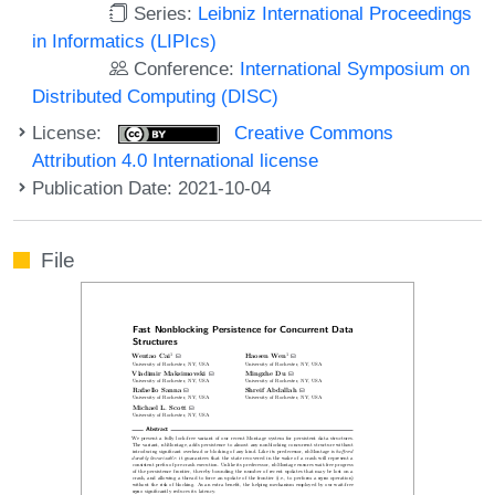
Series:
Leibniz International Proceedings
in Informatics (LIPIcs)
Conference:
International Symposium on
Distributed Computing (DISC)
License:
Creative Commons
Attribution 4.0 International license
Publication Date: 2021-10-04
File