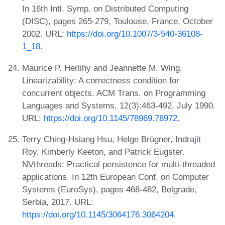
In 16th Intl. Symp. on Distributed Computing
(DISC), pages 265-279, Toulouse, France, October
2002. URL:
https://doi.org/10.1007/3-540-36108-
1_18
.
Maurice P. Herlihy and Jeannette M. Wing.
Linearizability: A correctness condition for
concurrent objects. ACM Trans. on Programming
Languages and Systems, 12(3):463-492, July 1990.
URL:
https://doi.org/10.1145/78969.78972
.
Terry Ching-Hsiang Hsu, Helge Brügner, Indrajit
Roy, Kimberly Keeton, and Patrick Eugster.
NVthreads: Practical persistence for multi-threaded
applications. In 12th European Conf. on Computer
Systems (EuroSys), pages 468-482, Belgrade,
Serbia, 2017. URL:
https://doi.org/10.1145/3064176.3064204
.