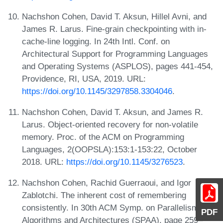
Nachshon Cohen, David T. Aksun, Hillel Avni, and
James R. Larus. Fine-grain checkpointing with in-
cache-line logging. In 24th Intl. Conf. on
Architectural Support for Programming Languages
and Operating Systems (ASPLOS), pages 441-454,
Providence, RI, USA, 2019. URL:
https://doi.org/10.1145/3297858.3304046
.
Nachshon Cohen, David T. Aksun, and James R.
Larus. Object-oriented recovery for non-volatile
memory. Proc. of the ACM on Programming
Languages, 2(OOPSLA):153:1-153:22, October
2018. URL:
https://doi.org/10.1145/3276523
.
Nachshon Cohen, Rachid Guerraoui, and Igor
Zablotchi. The inherent cost of remembering
consistently. In 30th ACM Symp. on Parallelism in
PDF
Algorithms and Architectures (SPAA), page 259–