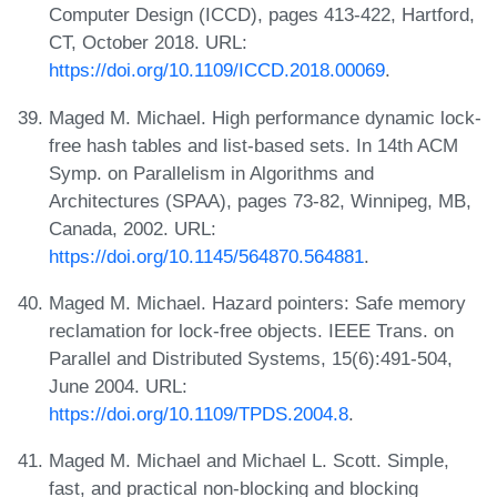
Computer Design (ICCD), pages 413-422, Hartford,
CT, October 2018. URL:
https://doi.org/10.1109/ICCD.2018.00069
.
Maged M. Michael. High performance dynamic lock-
free hash tables and list-based sets. In 14th ACM
Symp. on Parallelism in Algorithms and
Architectures (SPAA), pages 73-82, Winnipeg, MB,
Canada, 2002. URL:
https://doi.org/10.1145/564870.564881
.
Maged M. Michael. Hazard pointers: Safe memory
reclamation for lock-free objects. IEEE Trans. on
Parallel and Distributed Systems, 15(6):491-504,
June 2004. URL:
https://doi.org/10.1109/TPDS.2004.8
.
Maged M. Michael and Michael L. Scott. Simple,
fast, and practical non-blocking and blocking