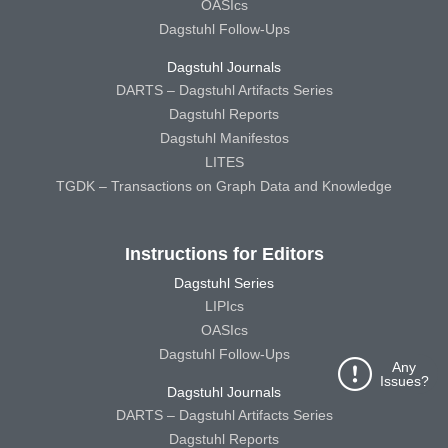
OASIcs
Dagstuhl Follow-Ups
Dagstuhl Journals
DARTS – Dagstuhl Artifacts Series
Dagstuhl Reports
Dagstuhl Manifestos
LITES
TGDK – Transactions on Graph Data and Knowledge
Instructions for Editors
Dagstuhl Series
LIPIcs
OASIcs
Dagstuhl Follow-Ups
Any
Issues?
Dagstuhl Journals
DARTS – Dagstuhl Artifacts Series
Dagstuhl Reports