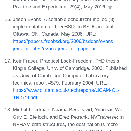
Practice and Experience, 29(4), May 2016.
Jason Evans. A scalable concurrent malloc (3)
implementation for FreeBSD. In BSDCan Conf.,
Ottawa, ON, Canada, May 2006. URL:
https://papers.freebsd.org/2006/bsdcan/evans-
jemalloc.files/evans-jemalloc-paper.pdf
.
Keir Fraser. Practical Lock-Freedom. PhD thesis,
King’s College, Univ. of Cambridge, 2003. Published
as Univ. of Cambridge Computer Laboratory
technical report #579, February 2004. URL:
https://www.cl.cam.ac.uk/techreports/UCAM-CL-
TR-579.pdf
.
Michal Friedman, Naama Ben-David, Yuanhao Wei,
Guy E. Blelloch, and Erez Petrank. NVTraverse: In
NVRAM data structures, the destination is more