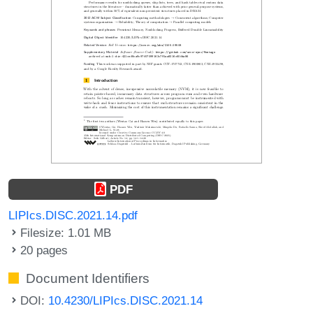
PDF
LIPIcs.DISC.2021.14.pdf
Filesize: 1.01 MB
20 pages
Document Identifiers
DOI:
10.4230/LIPIcs.DISC.2021.14