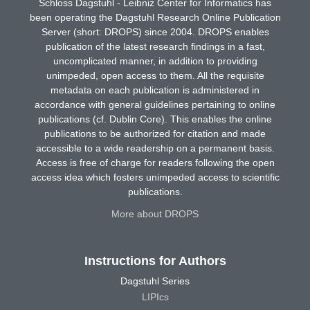
Schloss Dagstuhl - Leibniz Center for Informatics has
been operating the Dagstuhl Research Online Publication
Server (short: DROPS) since 2004. DROPS enables
publication of the latest research findings in a fast,
uncomplicated manner, in addition to providing
unimpeded, open access to them. All the requisite
metadata on each publication is administered in
accordance with general guidelines pertaining to online
publications (cf. Dublin Core). This enables the online
publications to be authorized for citation and made
accessible to a wide readership on a permanent basis.
Access is free of charge for readers following the open
access idea which fosters unimpeded access to scientific
publications.
More about DROPS
Instructions for Authors
Dagstuhl Series
LIPIcs