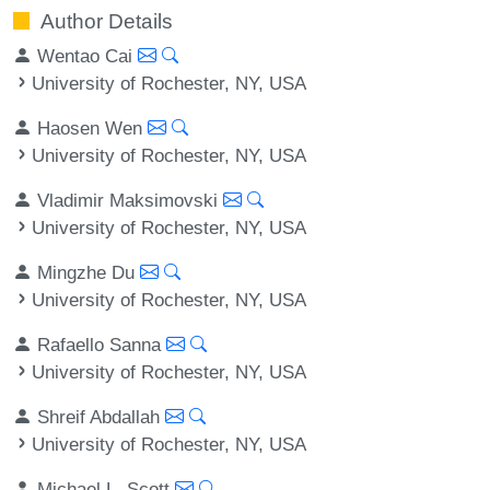
Author Details
Wentao Cai
University of Rochester, NY, USA
Haosen Wen
University of Rochester, NY, USA
Vladimir Maksimovski
University of Rochester, NY, USA
Mingzhe Du
University of Rochester, NY, USA
Rafaello Sanna
University of Rochester, NY, USA
Shreif Abdallah
University of Rochester, NY, USA
Michael L. Scott