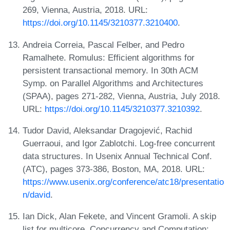
269, Vienna, Austria, 2018. URL:
https://doi.org/10.1145/3210377.3210400
.
Andreia Correia, Pascal Felber, and Pedro
Ramalhete. Romulus: Efficient algorithms for
persistent transactional memory. In 30th ACM
Symp. on Parallel Algorithms and Architectures
(SPAA), pages 271-282, Vienna, Austria, July 2018.
URL:
https://doi.org/10.1145/3210377.3210392
.
Tudor David, Aleksandar Dragojević, Rachid
Guerraoui, and Igor Zablotchi. Log-free concurrent
data structures. In Usenix Annual Technical Conf.
(ATC), pages 373-386, Boston, MA, 2018. URL:
https://www.usenix.org/conference/atc18/presentatio
n/david
.
Ian Dick, Alan Fekete, and Vincent Gramoli. A skip
list for multicore. Concurrency and Computation: