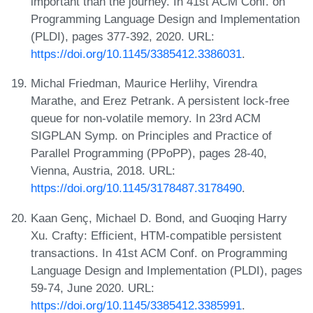
important than the journey. In 41st ACM Conf. on
Programming Language Design and Implementation
(PLDI), pages 377-392, 2020. URL:
https://doi.org/10.1145/3385412.3386031
.
Michal Friedman, Maurice Herlihy, Virendra
Marathe, and Erez Petrank. A persistent lock-free
queue for non-volatile memory. In 23rd ACM
SIGPLAN Symp. on Principles and Practice of
Parallel Programming (PPoPP), pages 28-40,
Vienna, Austria, 2018. URL:
https://doi.org/10.1145/3178487.3178490
.
Kaan Genç, Michael D. Bond, and Guoqing Harry
Xu. Crafty: Efficient, HTM-compatible persistent
transactions. In 41st ACM Conf. on Programming
Language Design and Implementation (PLDI), pages
59-74, June 2020. URL:
https://doi.org/10.1145/3385412.3385991
.