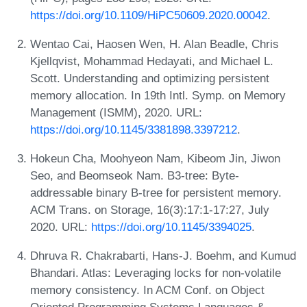
https://doi.org/10.1109/HiPC50609.2020.00042
.
Wentao Cai, Haosen Wen, H. Alan Beadle, Chris
Kjellqvist, Mohammad Hedayati, and Michael L.
Scott. Understanding and optimizing persistent
memory allocation. In 19th Intl. Symp. on Memory
Management (ISMM), 2020. URL:
https://doi.org/10.1145/3381898.3397212
.
Hokeun Cha, Moohyeon Nam, Kibeom Jin, Jiwon
Seo, and Beomseok Nam. B3-tree: Byte-
addressable binary B-tree for persistent memory.
ACM Trans. on Storage, 16(3):17:1-17:27, July
2020. URL:
https://doi.org/10.1145/3394025
.
Dhruva R. Chakrabarti, Hans-J. Boehm, and Kumud
Bhandari. Atlas: Leveraging locks for non-volatile
memory consistency. In ACM Conf. on Object