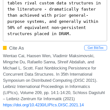
tables rival custom data structures in 
the literature - dramatically faster 
than achieved with prior general-
purpose systems, and generally within 
50% of equivalent non-persistent 
structures placed in DRAM.
Cite As
Get BibTex
Wentao Cai, Haosen Wen, Vladimir Maksimovski,
Mingzhe Du, Rafaello Sanna, Shreif Abdallah, and
Michael L. Scott. Fast Nonblocking Persistence for
Concurrent Data Structures. In 35th International
Symposium on Distributed Computing (DISC 2021).
Leibniz International Proceedings in Informatics
(LIPIcs), Volume 209, pp. 14:1-14:20, Schloss Dagstuhl
– Leibniz-Zentrum für Informatik (2021)
https://doi.org/10.4230/LIPIcs.DISC.2021.14