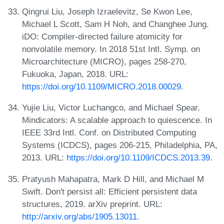
Qingrui Liu, Joseph Izraelevitz, Se Kwon Lee,
Michael L Scott, Sam H Noh, and Changhee Jung.
iDO: Compiler-directed failure atomicity for
nonvolatile memory. In 2018 51st Intl. Symp. on
Microarchitecture (MICRO), pages 258-270,
Fukuoka, Japan, 2018. URL:
https://doi.org/10.1109/MICRO.2018.00029
.
Yujie Liu, Victor Luchangco, and Michael Spear.
Mindicators: A scalable approach to quiescence. In
IEEE 33rd Intl. Conf. on Distributed Computing
Systems (ICDCS), pages 206-215, Philadelphia, PA,
2013. URL:
https://doi.org/10.1109/ICDCS.2013.39
.
Pratyush Mahapatra, Mark D Hill, and Michael M
Swift. Don't persist all: Efficient persistent data
structures, 2019. arXiv preprint. URL:
http://arxiv.org/abs/1905.13011
.