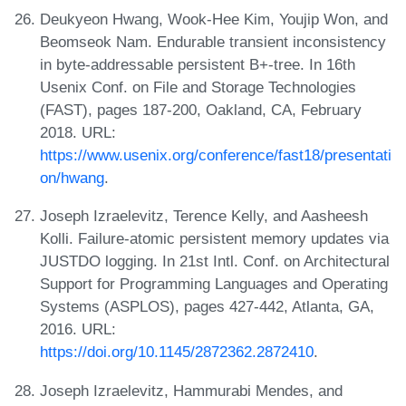
Deukyeon Hwang, Wook-Hee Kim, Youjip Won, and
Beomseok Nam. Endurable transient inconsistency
in byte-addressable persistent B+-tree. In 16th
Usenix Conf. on File and Storage Technologies
(FAST), pages 187-200, Oakland, CA, February
2018. URL:
https://www.usenix.org/conference/fast18/presentati
on/hwang
.
Joseph Izraelevitz, Terence Kelly, and Aasheesh
Kolli. Failure-atomic persistent memory updates via
JUSTDO logging. In 21st Intl. Conf. on Architectural
Support for Programming Languages and Operating
Systems (ASPLOS), pages 427-442, Atlanta, GA,
2016. URL:
https://doi.org/10.1145/2872362.2872410
.
Joseph Izraelevitz, Hammurabi Mendes, and