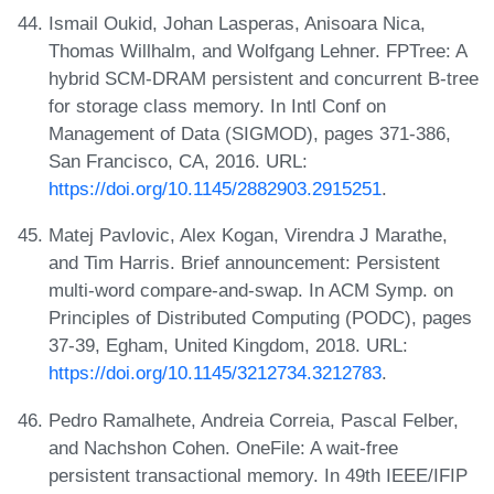
Ismail Oukid, Johan Lasperas, Anisoara Nica,
Thomas Willhalm, and Wolfgang Lehner. FPTree: A
hybrid SCM-DRAM persistent and concurrent B-tree
for storage class memory. In Intl Conf on
Management of Data (SIGMOD), pages 371-386,
San Francisco, CA, 2016. URL:
https://doi.org/10.1145/2882903.2915251
.
Matej Pavlovic, Alex Kogan, Virendra J Marathe,
and Tim Harris. Brief announcement: Persistent
multi-word compare-and-swap. In ACM Symp. on
Principles of Distributed Computing (PODC), pages
37-39, Egham, United Kingdom, 2018. URL:
https://doi.org/10.1145/3212734.3212783
.
Pedro Ramalhete, Andreia Correia, Pascal Felber,
and Nachshon Cohen. OneFile: A wait-free
persistent transactional memory. In 49th IEEE/IFIP