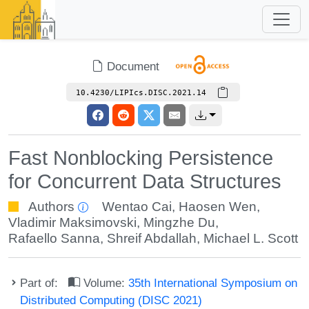
Document
10.4230/LIPIcs.DISC.2021.14
Fast Nonblocking Persistence
for Concurrent Data Structures
Authors
Wentao Cai
,
Haosen Wen
,
Vladimir Maksimovski
,
Mingzhe Du
,
Rafaello Sanna
,
Shreif Abdallah
,
Michael L. Scott
Part of:
Volume:
35th International Symposium on
Distributed Computing (DISC 2021)