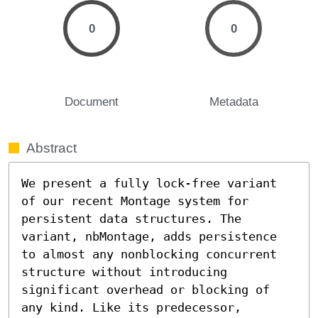
0
0
Document
Metadata
Abstract
We present a fully lock-free variant 
of our recent Montage system for 
persistent data structures. The 
variant, nbMontage, adds persistence 
to almost any nonblocking concurrent 
structure without introducing 
significant overhead or blocking of 
any kind. Like its predecessor, 