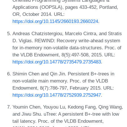
Oriented Programming Systems Languages &
Applications (OOPSLA), pages 433-452, Portland,
OR, October 2014. URL:
https://doi.org/10.1145/2660193.2660224
.
Andreas Chatzistergiou, Marcelo Cintra, and Stratis
D. Viglas. REWIND: Recovery write-ahead system
for in-memory non-volatile data-structures. Proc. of
the VLDB Endowment, 8(5):497-508, 2015. URL:
https://doi.org/10.14778/2735479.2735483
.
Shimin Chen and Qin Jin. Persistent B+-trees in
non-volatile main memory. Proc. of the VLDB
Endowment, 8(7):786-797, February 2015. URL:
https://doi.org/10.14778/2752939.2752947
.
Youmin Chen, Youyou Lu, Kedong Fang, Qing Wang,
and Jiwu Shu. uTree: A persistent B+-tree with low
tail latency. Proc. of the VLDB Endowment,