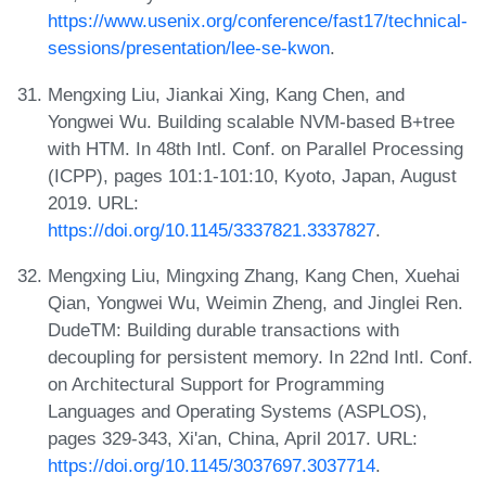
https://www.usenix.org/conference/fast17/technical-
sessions/presentation/lee-se-kwon
.
Mengxing Liu, Jiankai Xing, Kang Chen, and
Yongwei Wu. Building scalable NVM-based B+tree
with HTM. In 48th Intl. Conf. on Parallel Processing
(ICPP), pages 101:1-101:10, Kyoto, Japan, August
2019. URL:
https://doi.org/10.1145/3337821.3337827
.
Mengxing Liu, Mingxing Zhang, Kang Chen, Xuehai
Qian, Yongwei Wu, Weimin Zheng, and Jinglei Ren.
DudeTM: Building durable transactions with
decoupling for persistent memory. In 22nd Intl. Conf.
on Architectural Support for Programming
Languages and Operating Systems (ASPLOS),
pages 329-343, Xi'an, China, April 2017. URL:
https://doi.org/10.1145/3037697.3037714
.