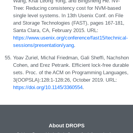
Wang, Khai Leong Yong, and Bingsheng He. NV-
Tree: Reducing consistency cost for NVM-based
single level systems. In 13th Usenix Conf. on File
and Storage Technologies (FAST), pages 167-181,
Santa Clara, CA, February 2015. URL:
https://www.usenix.org/conference/fast15/technical-
sessions/presentation/yang
.
Yoav Zuriel, Michal Friedman, Gali Sheffi, Nachshon
Cohen, and Erez Petrank. Efficient lock-free durable
sets. Proc. of the ACM on Programming Languages,
3(OOPSLA):128:1-128:26, October 2019. URL:
https://doi.org/10.1145/3360554
.
About DROPS