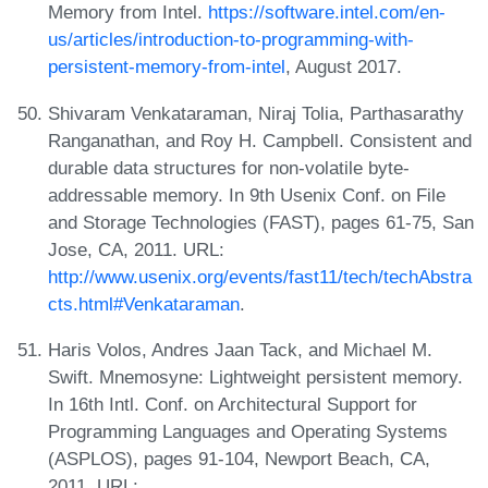
Memory from Intel.
https://software.intel.com/en-
us/articles/introduction-to-programming-with-
persistent-memory-from-intel
, August 2017.
Shivaram Venkataraman, Niraj Tolia, Parthasarathy
Ranganathan, and Roy H. Campbell. Consistent and
durable data structures for non-volatile byte-
addressable memory. In 9th Usenix Conf. on File
and Storage Technologies (FAST), pages 61-75, San
Jose, CA, 2011. URL:
http://www.usenix.org/events/fast11/tech/techAbstra
cts.html#Venkataraman
.
Haris Volos, Andres Jaan Tack, and Michael M.
Swift. Mnemosyne: Lightweight persistent memory.
In 16th Intl. Conf. on Architectural Support for
Programming Languages and Operating Systems
(ASPLOS), pages 91-104, Newport Beach, CA,
2011. URL: