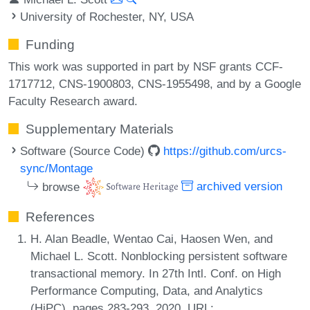
University of Rochester, NY, USA
Funding
This work was supported in part by NSF grants CCF-
1717712, CNS-1900803, CNS-1955498, and by a Google
Faculty Research award.
Supplementary Materials
Software (Source Code)
https://github.com/urcs-
sync/Montage
browse
archived version
References
H. Alan Beadle, Wentao Cai, Haosen Wen, and
Michael L. Scott. Nonblocking persistent software
transactional memory. In 27th Intl. Conf. on High
Performance Computing, Data, and Analytics
(HiPC), pages 283-293, 2020. URL: