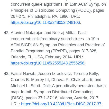
concurrent queue algorithms. In 15th ACM Symp. on
Principles of Distributed Computing (PODC), pages
267-275, Philadelphia, PA, 1996. URL:
https://doi.org/10.1145/248052.248106
.
Aravind Natarajan and Neeraj Mittal. Fast
concurrent lock-free binary search trees. In 19th
ACM SIGPLAN Symp. on Principles and Practice of
Parallel Programming (PPoPP), pages 317-328,
Orlando, FL, USA, February 2014. URL:
https://doi.org/10.1145/2555243.2555256
.
Faisal Nawab, Joseph Izraelevitz, Terence Kelly,
Charles B. Morrey III, Dhruva R. Chakrabarti, and
Michael L. Scott. Dalí: A periodically persistent hash
map. In Intl. Symp. on Distributed Computing
(DISC), pages 37:1-37:16, Vienna, Austria, 2017.
URL:
https://doi.org/10.4230/LIPIcs.DISC.2017.37
.