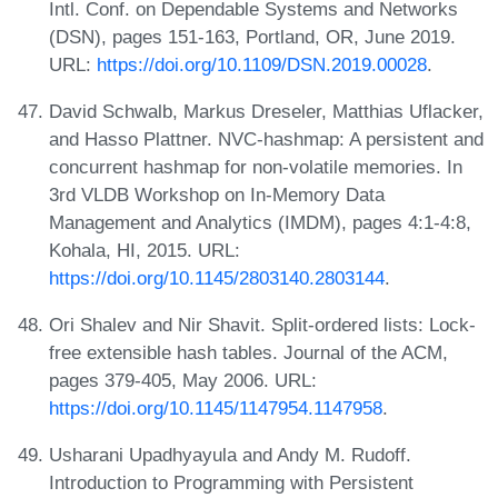
Intl. Conf. on Dependable Systems and Networks
(DSN), pages 151-163, Portland, OR, June 2019.
URL:
https://doi.org/10.1109/DSN.2019.00028
.
David Schwalb, Markus Dreseler, Matthias Uflacker,
and Hasso Plattner. NVC-hashmap: A persistent and
concurrent hashmap for non-volatile memories. In
3rd VLDB Workshop on In-Memory Data
Management and Analytics (IMDM), pages 4:1-4:8,
Kohala, HI, 2015. URL:
https://doi.org/10.1145/2803140.2803144
.
Ori Shalev and Nir Shavit. Split-ordered lists: Lock-
free extensible hash tables. Journal of the ACM,
pages 379-405, May 2006. URL:
https://doi.org/10.1145/1147954.1147958
.
Usharani Upadhyayula and Andy M. Rudoff.
Introduction to Programming with Persistent