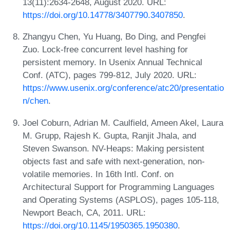
13(11):2634-2648, August 2020. URL:
https://doi.org/10.14778/3407790.3407850
.
Zhangyu Chen, Yu Huang, Bo Ding, and Pengfei
Zuo. Lock-free concurrent level hashing for
persistent memory. In Usenix Annual Technical
Conf. (ATC), pages 799-812, July 2020. URL:
https://www.usenix.org/conference/atc20/presentatio
n/chen
.
Joel Coburn, Adrian M. Caulfield, Ameen Akel, Laura
M. Grupp, Rajesh K. Gupta, Ranjit Jhala, and
Steven Swanson. NV-Heaps: Making persistent
objects fast and safe with next-generation, non-
volatile memories. In 16th Intl. Conf. on
Architectural Support for Programming Languages
and Operating Systems (ASPLOS), pages 105-118,
Newport Beach, CA, 2011. URL:
https://doi.org/10.1145/1950365.1950380
.