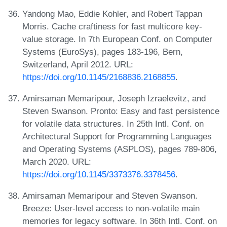
Yandong Mao, Eddie Kohler, and Robert Tappan
Morris. Cache craftiness for fast multicore key-
value storage. In 7th European Conf. on Computer
Systems (EuroSys), pages 183-196, Bern,
Switzerland, April 2012. URL:
https://doi.org/10.1145/2168836.2168855
.
Amirsaman Memaripour, Joseph Izraelevitz, and
Steven Swanson. Pronto: Easy and fast persistence
for volatile data structures. In 25th Intl. Conf. on
Architectural Support for Programming Languages
and Operating Systems (ASPLOS), pages 789-806,
March 2020. URL:
https://doi.org/10.1145/3373376.3378456
.
Amirsaman Memaripour and Steven Swanson.
Breeze: User-level access to non-volatile main
memories for legacy software. In 36th Intl. Conf. on