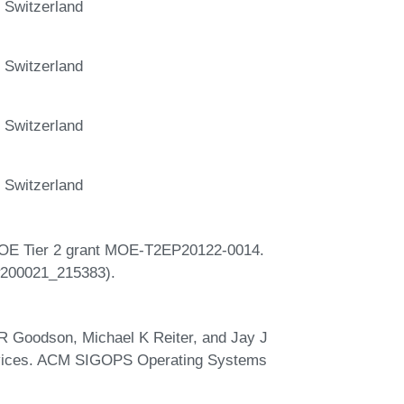
 Switzerland
 Switzerland
 Switzerland
 Switzerland
 MOE Tier 2 grant MOE-T2EP20122-0014.
(#200021_215383).
R Goodson, Michael K Reiter, and Jay J
services. ACM SIGOPS Operating Systems