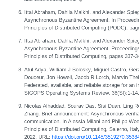
Ittai Abraham, Dahlia Malkhi, and Alexander Spie
Asynchronous Byzantine Agreement. In Proceed
Principles of Distributed Computing (PODC), pa
Ittai Abraham, Dahlia Malkhi, and Alexander Spie
Asynchronous Byzantine Agreement. Proceeding
Principles of Distributed Computing, pages 337-
Atul Adya, William J Bolosky, Miguel Castro, Ge
Douceur, Jon Howell, Jacob R Lorch, Marvin Thei
Federated, available, and reliable storage for an
SIGOPS Operating Systems Review, 36(SI):1-14
Nicolas Alhaddad, Sourav Das, Sisi Duan, Ling R
Zhang. Brief announcement: Asynchronous verifiab
communication. In Alessia Milani and Philipp Wo
Principles of Distributed Computing, Salerno, Ita
2022. URL:
https://doi.org/10.1145/3519270.3538