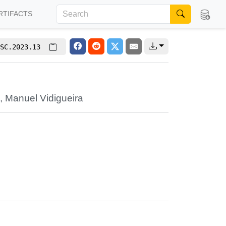
RTIFACTS
SC.2023.13
i
,
Manuel Vidigueira