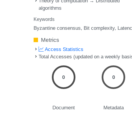
Theory of computation → Distributed
algorithms
Keywords
Byzantine consensus
Bit complexity
Laten
Metrics
Access Statistics
Total Accesses (updated on a weekly basi
0
0
Document
Metadata