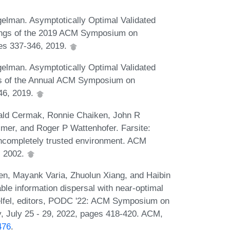
gelman. Asymptotically Optimal Validated
ings of the 2019 ACM Symposium on
ges 337-346, 2019.
gelman. Asymptotically Optimal Validated
s of the Annual ACM Symposium on
346, 2019.
rald Cermak, Ronnie Chaiken, John R
mer, and Roger P Wattenhofer. Farsite:
 incompletely trusted environment. ACM
, 2002.
en, Mayank Varia, Zhuolun Xiang, and Haibin
le information dispersal with near-optimal
elfel, editors, PODC '22: ACM Symposium on
ly, July 25 - 29, 2022, pages 418-420. ACM,
476
.