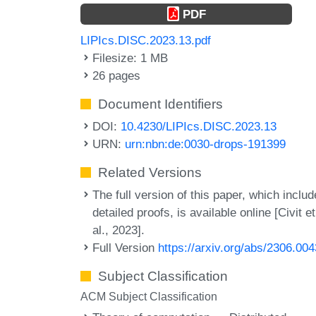
PDF
LIPIcs.DISC.2023.13.pdf
Filesize: 1 MB
26 pages
Document Identifiers
DOI:
10.4230/LIPIcs.DISC.2023.13
URN:
urn:nbn:de:0030-drops-191399
Related Versions
The full version of this paper, which inclu
detailed proofs, is available online [Civit et
al., 2023].
Full Version
https://arxiv.org/abs/2306.00
Subject Classification
ACM Subject Classification