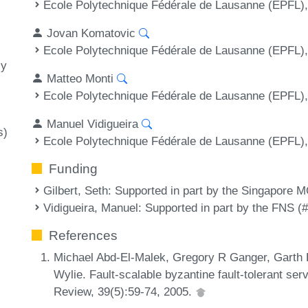
Ecole Polytechnique Fédérale de Lausanne (EPFL),
Jovan Komatovic
Ecole Polytechnique Fédérale de Lausanne (EPFL),
cy
Matteo Monti
Ecole Polytechnique Fédérale de Lausanne (EPFL),
Manuel Vidigueira
s)
Ecole Polytechnique Fédérale de Lausanne (EPFL),
Funding
Gilbert, Seth
: Supported in part by the Singapore
Vidigueira, Manuel
: Supported in part by the FNS 
References
Michael Abd-El-Malek, Gregory R Ganger, Garth 
Wylie. Fault-scalable byzantine fault-tolerant 
Review, 39(5):59-74, 2005.