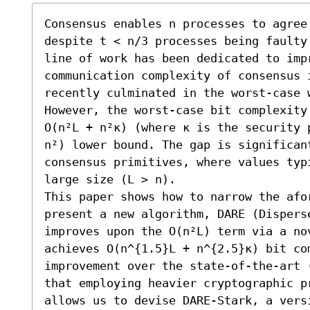
Consensus enables n processes to agree
despite t < n/3 processes being faulty
line of work has been dedicated to impr
communication complexity of consensus 
recently culminated in the worst-case w
However, the worst-case bit complexity
O(n²L + n²κ) (where κ is the security 
n²) lower bound. The gap is significan
consensus primitives, where values typ
large size (L > n).

This paper shows how to narrow the afor
present a new algorithm, DARE (Disperse
improves upon the O(n²L) term via a no
achieves O(n^{1.5}L + n^{2.5}κ) bit co
improvement over the state-of-the-art 
that employing heavier cryptographic p
allows us to devise DARE-Stark, a vers