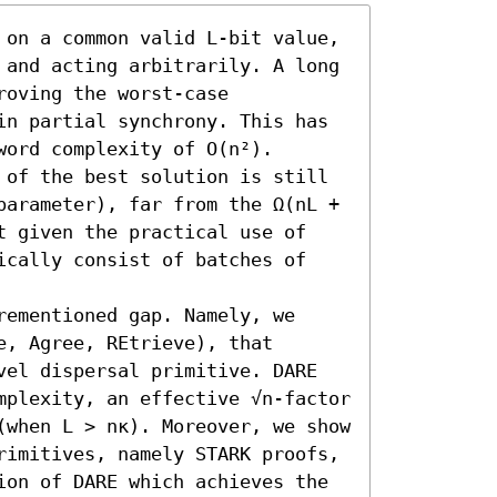
 on a common valid L-bit value, 
 and acting arbitrarily. A long 
oving the worst-case 
in partial synchrony. This has 
ord complexity of O(n²). 
 of the best solution is still 
parameter), far from the Ω(nL + 
t given the practical use of 
ically consist of batches of 
ementioned gap. Namely, we 
, Agree, REtrieve), that 
vel dispersal primitive. DARE 
mplexity, an effective √n-factor 
(when L > nκ). Moreover, we show 
rimitives, namely STARK proofs, 
ion of DARE which achieves the 