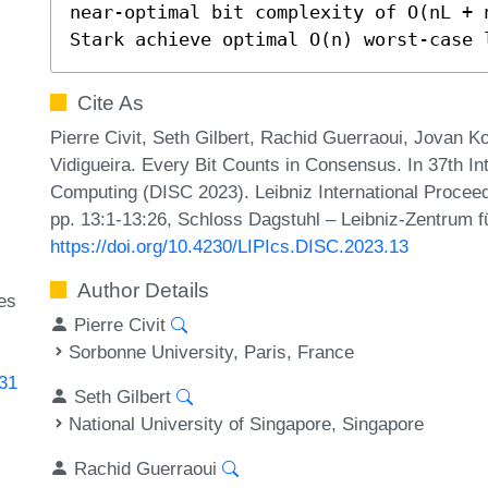
near-optimal bit complexity of O(nL + 
Stark achieve optimal O(n) worst-case 
Cite As
Pierre Civit, Seth Gilbert, Rachid Guerraoui, Jovan 
Vidigueira. Every Bit Counts in Consensus. In 37th I
Computing (DISC 2023). Leibniz International Proceed
pp. 13:1-13:26, Schloss Dagstuhl – Leibniz-Zentrum fü
https://doi.org/10.4230/LIPIcs.DISC.2023.13
Author Details
des
Pierre Civit
Sorbonne University, Paris, France
431
Seth Gilbert
National University of Singapore, Singapore
Rachid Guerraoui