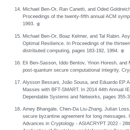
Michael Ben-Or, Ran Canetti, and Oded Goldreic
Proceedings of the twenty-fifth annual ACM sym
1993.
Michael Ben-Or, Boaz Kelmer, and Tal Rabin. As
Optimal Resilience. In Proceedings of the thirte
distributed computing, pages 183-192, 1994.
Eli Ben-Sasson, Iddo Bentov, Yinon Horesh, and 
post-quantum secure computational integrity. Cry
Alysson Bessani, João Sousa, and Eduardo EP Alc
Masses with BFT-SMART. In 2014 44th Annual IEE
Dependable Systems and Networks, pages 355-3
Amey Bhangale, Chen-Da Liu-Zhang, Julian Loss, 
secure byzantine agreement for long messages. I
Advances in Cryptology - ASIACRYPT 2022 - 28th