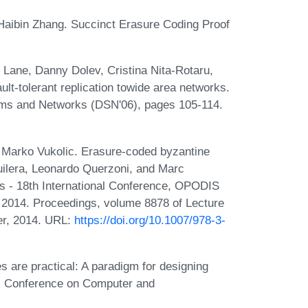
Haibin Zhang. Succinct Erasure Coding Proof
n Lane, Danny Dolev, Cristina Nita-Rotaru,
lt-tolerant replication towide area networks.
ems and Networks (DSN'06), pages 105-114.
d Marko Vukolic. Erasure-coded byzantine
uilera, Leonardo Querzoni, and Marc
ems - 18th International Conference, OPODIS
 2014. Proceedings, volume 8878 of Lecture
er, 2014. URL:
https://doi.org/10.1007/978-3-
s are practical: A paradigm for designing
ACM Conference on Computer and