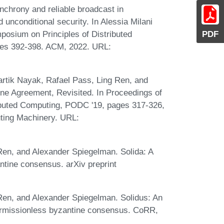
nchrony and reliable broadcast in
d unconditional security. In Alessia Milani
PDF
posium on Principles of Distributed
ages 392-398. ACM, 2022. URL:
artik Nayak, Rafael Pass, Ling Ren, and
ne Agreement, Revisited. In Proceedings of
buted Computing, PODC '19, pages 317-326,
ting Machinery. URL:
 Ren, and Alexander Spiegelman. Solida: A
ntine consensus. arXiv preprint
 Ren, and Alexander Spiegelman. Solidus: An
ermissionless byzantine consensus. CoRR,