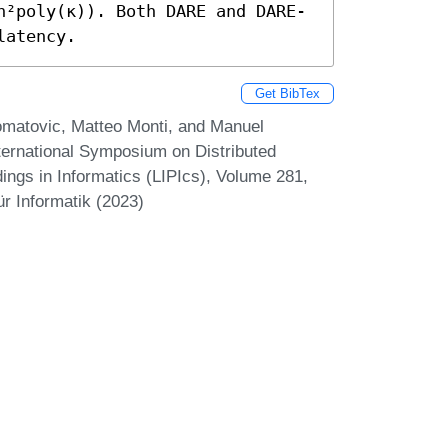
n²poly(κ)). Both DARE and DARE-
latency.
Get BibTex
Komatovic, Matteo Monti, and Manuel
nternational Symposium on Distributed
ings in Informatics (LIPIcs), Volume 281,
r Informatik (2023)