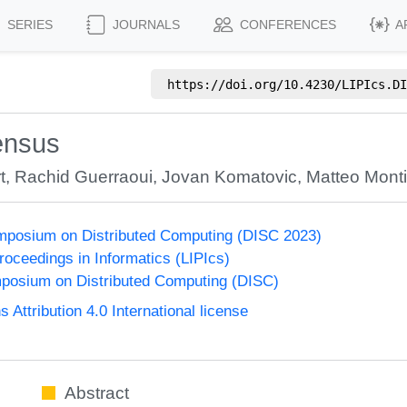
SERIES
JOURNALS
CONFERENCES
A
https://doi.org/
10.4230/LIPIcs.DI
ensus
t
,
Rachid Guerraoui
,
Jovan Komatovic
,
Matteo Mont
ymposium on Distributed Computing (DISC 2023)
Proceedings in Informatics (LIPIcs)
mposium on Distributed Computing (DISC)
ttribution 4.0 International license
Abstract