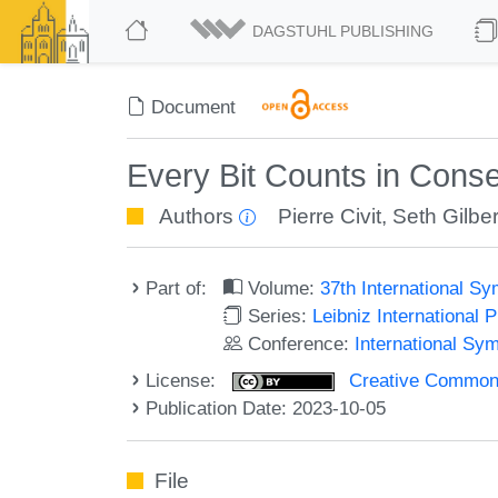
DAGSTUHL PUBLISHING
Document
Every Bit Counts in Cons
Authors
Pierre Civit
,
Seth Gilber
Part of:
Volume:
37th International S
Series:
Leibniz International 
Conference:
International Sy
License:
Creative Commons A
Publication Date: 2023-10-05
File