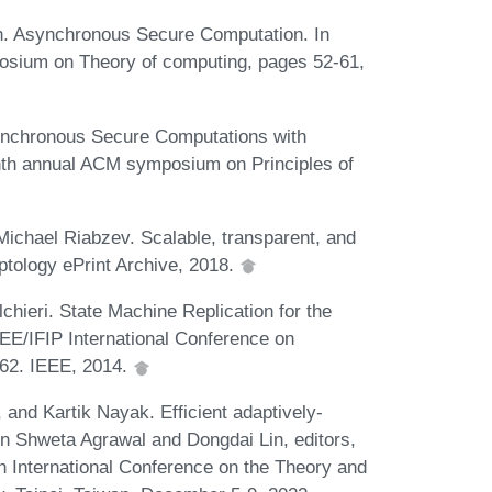
h. Asynchronous Secure Computation. In
posium on Theory of computing, pages 52-61,
ynchronous Secure Computations with
enth annual ACM symposium on Principles of
Michael Riabzev. Scalable, transparent, and
ptology ePrint Archive, 2018.
hieri. State Machine Replication for the
E/IFIP International Conference on
62. IEEE, 2014.
and Kartik Nayak. Efficient adaptively-
n Shweta Agrawal and Dongdai Lin, editors,
 International Conference on the Theory and