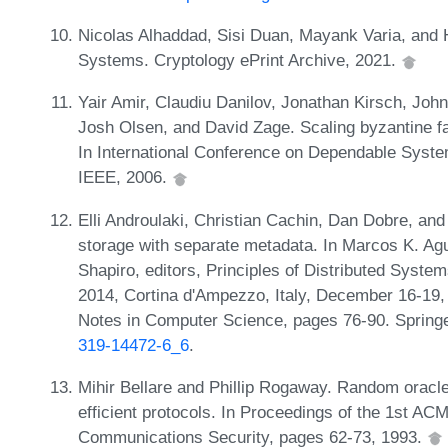
Nicolas Alhaddad, Sisi Duan, Mayank Varia, and 
Systems. Cryptology ePrint Archive, 2021.
Yair Amir, Claudiu Danilov, Jonathan Kirsch, Joh
Josh Olsen, and David Zage. Scaling byzantine fau
In International Conference on Dependable Syst
IEEE, 2006.
Elli Androulaki, Christian Cachin, Dan Dobre, an
storage with separate metadata. In Marcos K. Ag
Shapiro, editors, Principles of Distributed Syst
2014, Cortina d'Ampezzo, Italy, December 16-19,
Notes in Computer Science, pages 76-90. Spring
319-14472-6_6
.
Mihir Bellare and Phillip Rogaway. Random oracle
efficient protocols. In Proceedings of the 1st 
Communications Security, pages 62-73, 1993.