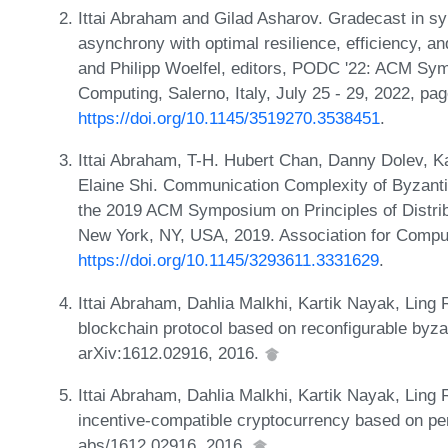
Ittai Abraham and Gilad Asharov. Gradecast in sy
asynchrony with optimal resilience, efficiency, an
and Philipp Woelfel, editors, PODC '22: ACM Sym
Computing, Salerno, Italy, July 25 - 29, 2022, p
https://doi.org/10.1145/3519270.3538451
.
Ittai Abraham, T-H. Hubert Chan, Danny Dolev, K
Elaine Shi. Communication Complexity of Byzanti
the 2019 ACM Symposium on Principles of Distri
New York, NY, USA, 2019. Association for Compu
https://doi.org/10.1145/3293611.3331629
.
Ittai Abraham, Dahlia Malkhi, Kartik Nayak, Ling
blockchain protocol based on reconfigurable byza
arXiv:1612.02916, 2016.
Ittai Abraham, Dahlia Malkhi, Kartik Nayak, Ling
incentive-compatible cryptocurrency based on p
abs/1612.02916, 2016.