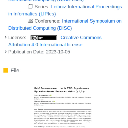
Series:
Leibniz International Proceedings
in Informatics (LIPIcs)
Conference:
International Symposium on
Distributed Computing (DISC)
License:
Creative Commons
Attribution 4.0 International license
Publication Date: 2023-10-05
File