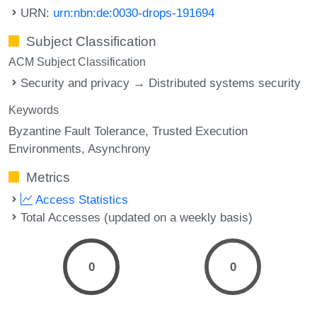
URN:
urn:nbn:de:0030-drops-191694
Subject Classification
ACM Subject Classification
Security and privacy → Distributed systems security
Keywords
Byzantine Fault Tolerance
Trusted Execution
Environments
Asynchrony
Metrics
Access Statistics
Total Accesses (updated on a weekly basis)
0
0