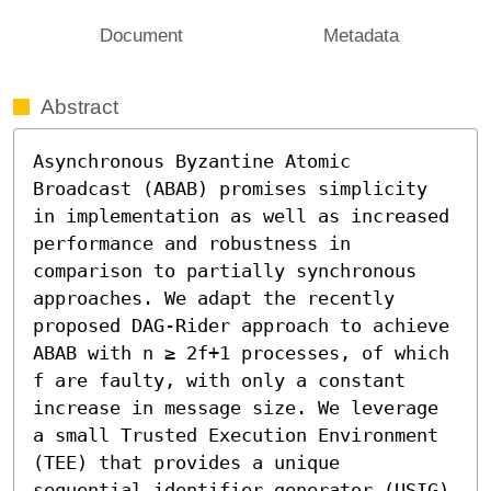
Document
Metadata
Abstract
Asynchronous Byzantine Atomic 
Broadcast (ABAB) promises simplicity 
in implementation as well as increased 
performance and robustness in 
comparison to partially synchronous 
approaches. We adapt the recently 
proposed DAG-Rider approach to achieve 
ABAB with n ≥ 2f+1 processes, of which 
f are faulty, with only a constant 
increase in message size. We leverage 
a small Trusted Execution Environment 
(TEE) that provides a unique 
sequential identifier generator (USIG) 