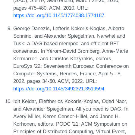
(SAC), Sierre, Switzerland, March 22-26, 2010,
pages 475-480. ACM, 2010. URL:
https://doi.org/10.1145/1774088.1774187
.
George Danezis, Lefteris Kokoris-Kogias, Alberto
Sonnino, and Alexander Spiegelman. Narwhal and
Tusk: a DAG-based mempool and efficient BFT
consensus. In Yérom-David Bromberg, Anne-Marie
Kermarrec, and Christos Kozyrakis, editors,
EuroSys '22: Seventeenth European Conference on
Computer Systems, Rennes, France, April 5 - 8,
2022, pages 34-50. ACM, 2022. URL:
https://doi.org/10.1145/3492321.3519594
.
Idit Keidar, Eleftherios Kokoris-Kogias, Oded Naor,
and Alexander Spiegelman. All you need is DAG. In
Avery Miller, Keren Censor-Hillel, and Janne H.
Korhonen, editors, PODC '21: ACM Symposium on
Principles of Distributed Computing, Virtual Event,