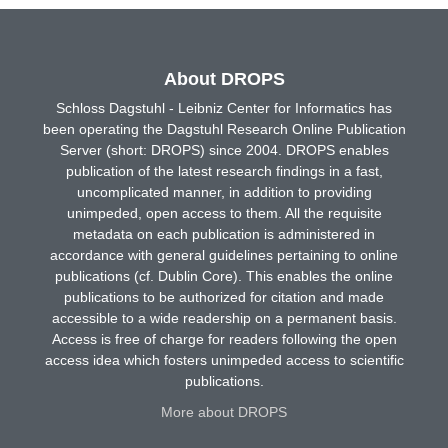
About DROPS
Schloss Dagstuhl - Leibniz Center for Informatics has
been operating the Dagstuhl Research Online Publication
Server (short: DROPS) since 2004. DROPS enables
publication of the latest research findings in a fast,
uncomplicated manner, in addition to providing
unimpeded, open access to them. All the requisite
metadata on each publication is administered in
accordance with general guidelines pertaining to online
publications (cf. Dublin Core). This enables the online
publications to be authorized for citation and made
accessible to a wide readership on a permanent basis.
Access is free of charge for readers following the open
access idea which fosters unimpeded access to scientific
publications.
More about DROPS