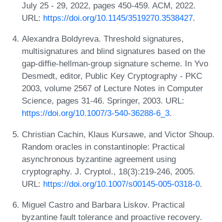
July 25 - 29, 2022, pages 450-459. ACM, 2022.
URL:
https://doi.org/10.1145/3519270.3538427
.
Alexandra Boldyreva. Threshold signatures,
multisignatures and blind signatures based on the
gap-diffie-hellman-group signature scheme. In Yvo
Desmedt, editor, Public Key Cryptography - PKC
2003, volume 2567 of Lecture Notes in Computer
Science, pages 31-46. Springer, 2003. URL:
https://doi.org/10.1007/3-540-36288-6_3
.
Christian Cachin, Klaus Kursawe, and Victor Shoup.
Random oracles in constantinople: Practical
asynchronous byzantine agreement using
cryptography. J. Cryptol., 18(3):219-246, 2005.
URL:
https://doi.org/10.1007/s00145-005-0318-0
.
Miguel Castro and Barbara Liskov. Practical
byzantine fault tolerance and proactive recovery.