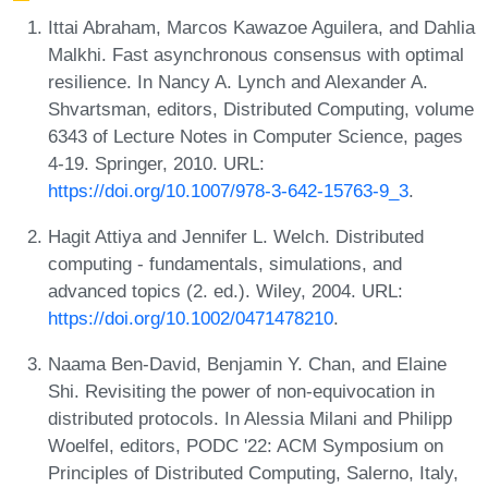
Ittai Abraham, Marcos Kawazoe Aguilera, and Dahlia
Malkhi. Fast asynchronous consensus with optimal
resilience. In Nancy A. Lynch and Alexander A.
Shvartsman, editors, Distributed Computing, volume
6343 of Lecture Notes in Computer Science, pages
4-19. Springer, 2010. URL:
https://doi.org/10.1007/978-3-642-15763-9_3
.
Hagit Attiya and Jennifer L. Welch. Distributed
computing - fundamentals, simulations, and
advanced topics (2. ed.). Wiley, 2004. URL:
https://doi.org/10.1002/0471478210
.
Naama Ben-David, Benjamin Y. Chan, and Elaine
Shi. Revisiting the power of non-equivocation in
distributed protocols. In Alessia Milani and Philipp
Woelfel, editors, PODC '22: ACM Symposium on
Principles of Distributed Computing, Salerno, Italy,