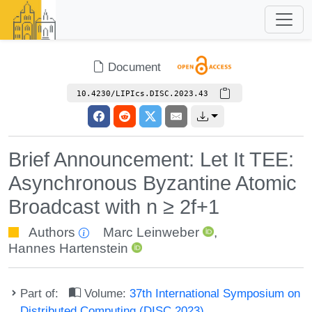
Document
10.4230/LIPIcs.DISC.2023.43
Brief Announcement: Let It TEE:
Asynchronous Byzantine Atomic
Broadcast with n ≥ 2f+1
Authors
Marc Leinweber
,
Hannes Hartenstein
Part of:
Volume:
37th International Symposium on
Distributed Computing (DISC 2023)