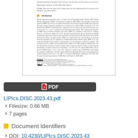
PDF
LIPIcs.DISC.2023.43.pdf
Filesize: 0.66 MB
7 pages
Document Identifiers
DOI:
10.4230/LIPIcs.DISC.2023.43