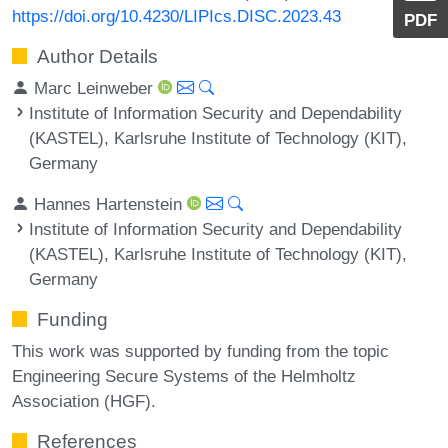
https://doi.org/10.4230/LIPIcs.DISC.2023.43
PDF
Author Details
Marc Leinweber
Institute of Information Security and Dependability
(KASTEL), Karlsruhe Institute of Technology (KIT),
Germany
Hannes Hartenstein
Institute of Information Security and Dependability
(KASTEL), Karlsruhe Institute of Technology (KIT),
Germany
Funding
This work was supported by funding from the topic
Engineering Secure Systems of the Helmholtz
Association (HGF).
References