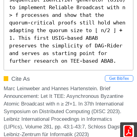
to implement Reliable Broadcast with n 
> f processes and show that the 
quorum-critical proofs still hold when 
adapting the quorum size to ⌊ n/2 ⌋ + 
1. This first USIG-based ABAB 
preserves the simplicity of DAG-Rider 
and serves as starting point for 
further research on TEE-based ABAB.
Cite As
Get BibTex
Marc Leinweber and Hannes Hartenstein. Brief
Announcement: Let It TEE: Asynchronous Byzantine
Atomic Broadcast with n ≥ 2f+1. In 37th International
Symposium on Distributed Computing (DISC 2023).
Leibniz International Proceedings in Informatics
(LIPIcs), Volume 281, pp. 43:1-43:7, Schloss Dagstuhl –
Leibniz-Zentrum für Informatik (2023)