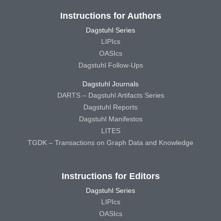
Instructions for Authors
Dagstuhl Series
LIPIcs
OASIcs
Dagstuhl Follow-Ups
Dagstuhl Journals
DARTS – Dagstuhl Artifacts Series
Dagstuhl Reports
Dagstuhl Manifestos
LITES
TGDK – Transactions on Graph Data and Knowledge
Instructions for Editors
Dagstuhl Series
LIPIcs
OASIcs