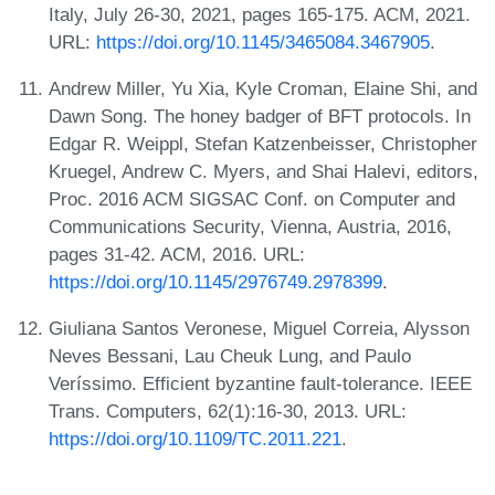
Italy, July 26-30, 2021, pages 165-175. ACM, 2021.
URL:
https://doi.org/10.1145/3465084.3467905
.
Andrew Miller, Yu Xia, Kyle Croman, Elaine Shi, and
Dawn Song. The honey badger of BFT protocols. In
Edgar R. Weippl, Stefan Katzenbeisser, Christopher
Kruegel, Andrew C. Myers, and Shai Halevi, editors,
Proc. 2016 ACM SIGSAC Conf. on Computer and
Communications Security, Vienna, Austria, 2016,
pages 31-42. ACM, 2016. URL:
https://doi.org/10.1145/2976749.2978399
.
Giuliana Santos Veronese, Miguel Correia, Alysson
Neves Bessani, Lau Cheuk Lung, and Paulo
Veríssimo. Efficient byzantine fault-tolerance. IEEE
Trans. Computers, 62(1):16-30, 2013. URL:
https://doi.org/10.1109/TC.2011.221
.