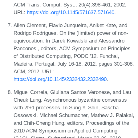
ACM Trans. Comput. Syst., 20(4):398-461, 2002.
URL:
https://doi.org/10.1145/571637.571640
.
Allen Clement, Flavio Junqueira, Aniket Kate, and
Rodrigo Rodrigues. On the (limited) power of non-
equivocation. In Darek Kowalski and Alessandro
Panconesi, editors, ACM Symposium on Principles
of Distributed Computing, PODC '12, Funchal,
Madeira, Portugal, July 16-18, 2012, pages 301-308.
ACM, 2012. URL:
https://doi.org/10.1145/2332432.2332490
.
Miguel Correia, Giuliana Santos Veronese, and Lau
Cheuk Lung. Asynchronous byzantine consensus
with 2f+1 processes. In Sung Y. Shin, Sascha
Ossowski, Michael Schumacher, Mathew J. Palakal,
and Chih-Cheng Hung, editors, Proceedings of the
2010 ACM Symposium on Applied Computing